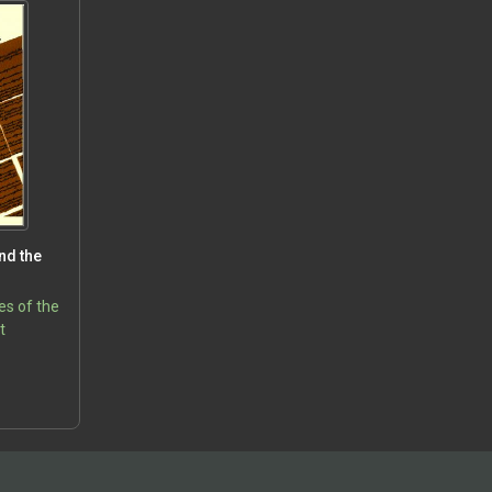
nd the
es of the
t
5