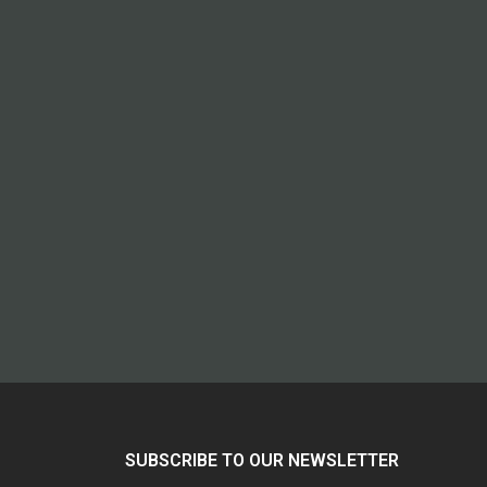
SUBSCRIBE TO OUR NEWSLETTER