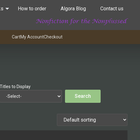
ks
How to order
Algora Blog
Contact us
Cart
My Account
Checkout
Titles to Display