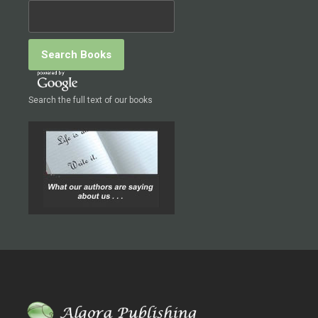
Search the full text of our books