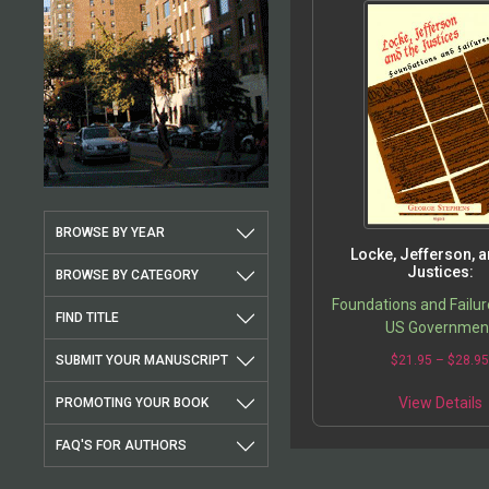
BROWSE BY YEAR
Locke, Jefferson, a
Justices:
BROWSE BY CATEGORY
Foundations and Failur
FIND TITLE
US Governmen
SUBMIT YOUR MANUSCRIPT
$
21.95
–
$
28.9
View Details
PROMOTING YOUR BOOK
FAQ'S FOR AUTHORS