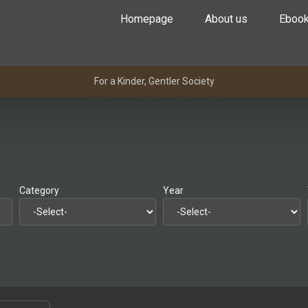
Homepage
About us
Eboo
For a Kinder, Gentler Society
Category
Year