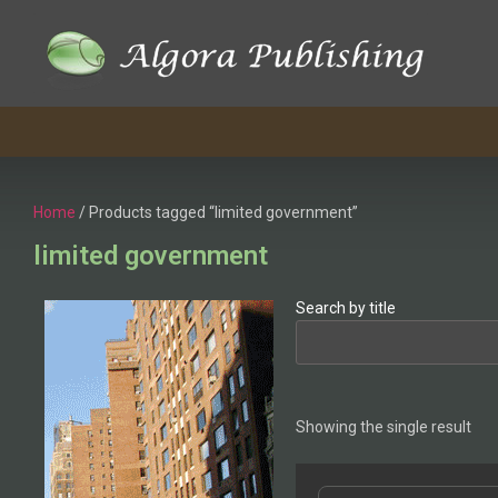
Home
/ Products tagged “limited government”
limited government
Search by title
Showing the single result