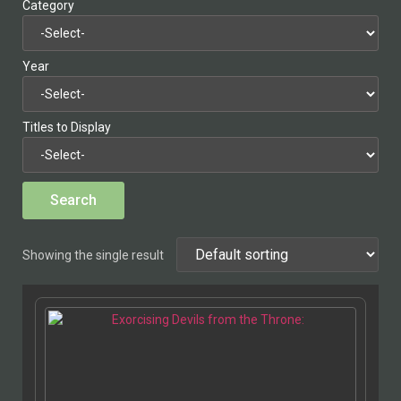
Category
Year
Titles to Display
Showing the single result