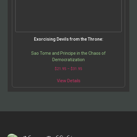
Exorcising Devils from the Throne:
Sao Tome and Principe in the Chaos of
Democratization
$
21.95
–
$
31.95
View Details