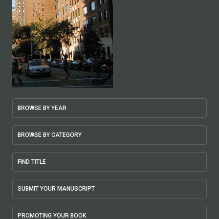
BROWSE BY YEAR
BROWSE BY CATEGORY
FIND TITLE
SUBMIT YOUR MANUSCRIPT
PROMOTING YOUR BOOK