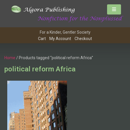
For a Kinder, Gentler Society
Cart
My Account
Checkout
Home
/ Products tagged “political reform Africa”
political reform Africa