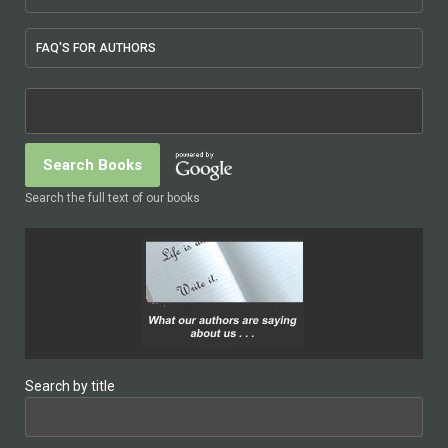
FAQ'S FOR AUTHORS
Search the full text of our books
Search by title