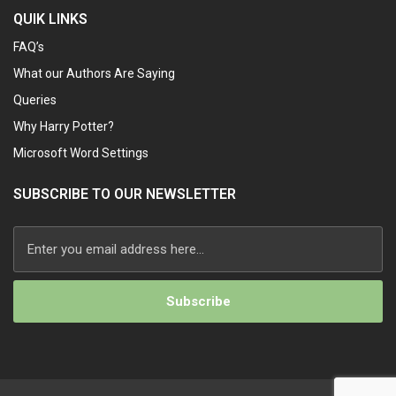
QUIK LINKS
FAQ’s
What our Authors Are Saying
Queries
Why Harry Potter?
Microsoft Word Settings
SUBSCRIBE TO OUR NEWSLETTER
Alternative: