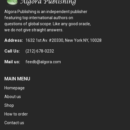
Algora Publishing is an independent publisher
featuring top international authors on
questions of global scope. Like any good oracle,
we do not give straight answers.
Address:
1632 1st Av. #20330, New York NY, 10028
Call Us:
(212) 678-0232
Mail us:
feedb@algora.com
MAIN MENU
Homepage
About us
Shop
How to order
Contact us