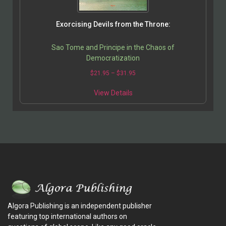
Exorcising Devils from the Throne:
Sao Tome and Principe in the Chaos of
Democratization
$
21.95
–
$
31.95
View Details
Algora Publishing is an independent publisher
featuring top international authors on