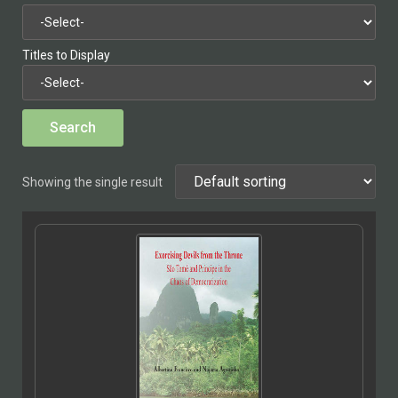
Titles to Display
Showing the single result