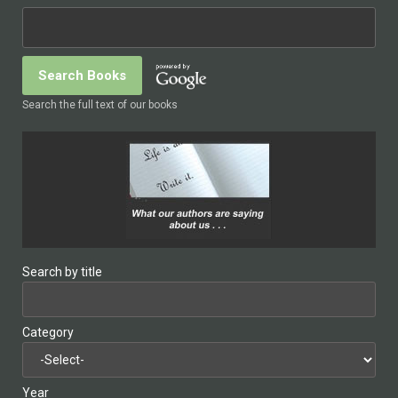
Search the full text of our books
Search by title
Category
Year