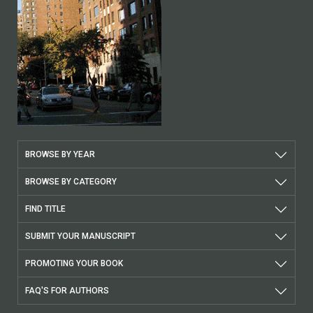
BROWSE BY YEAR
BROWSE BY CATEGORY
FIND TITLE
SUBMIT YOUR MANUSCRIPT
PROMOTING YOUR BOOK
FAQ'S FOR AUTHORS