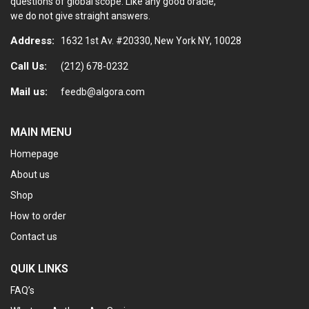
questions of global scope. Like any good oracle,
we do not give straight answers.
Address:
1632 1st Av. #20330, New York NY, 10028
Call Us:
(212) 678-0232
Mail us:
feedb@algora.com
MAIN MENU
Homepage
About us
Shop
How to order
Contact us
QUIK LINKS
FAQ’s