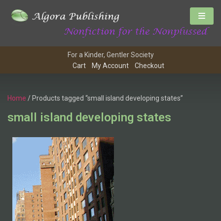
For a Kinder, Gentler Society
Cart
My Account
Checkout
Home
/ Products tagged “small island developing states”
small island developing states