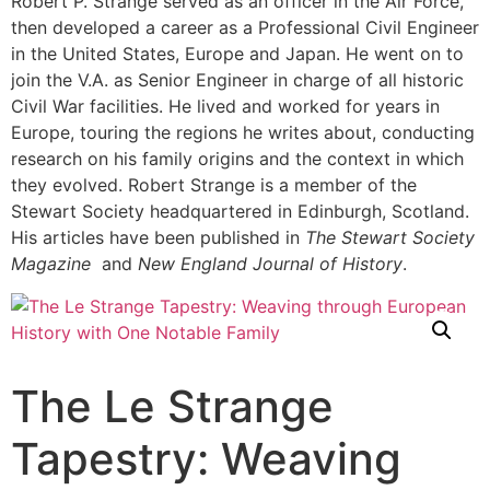
Robert P. Strange served as an officer in the Air Force,
then developed a career as a Professional Civil Engineer
in the United States, Europe and Japan. He went on to
join the V.A. as Senior Engineer in charge of all historic
Civil War facilities. He lived and worked for years in
Europe, touring the regions he writes about, conducting
research on his family origins and the context in which
they evolved. Robert Strange is a member of the
Stewart Society headquartered in Edinburgh, Scotland.
His articles have been published in
The Stewart Society
Magazine
and
New England Journal of History
.
The Le Strange
Tapestry: Weaving