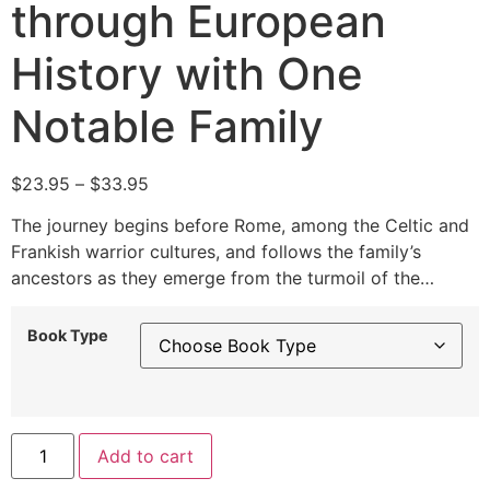
through European
History with One
Notable Family
$
23.95
–
$
33.95
The journey begins before Rome, among the Celtic and
Frankish warrior cultures, and follows the family’s
ancestors as they emerge from the turmoil of the…
Book Type
Alternative:
Add to cart