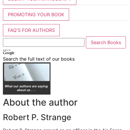
PROMOTING YOUR BOOK
FAQ'S FOR AUTHORS
Search the full text of our books
About the author
Robert P. Strange