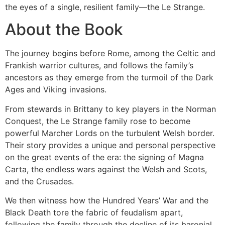
the eyes of a single, resilient family—the Le Strange.
About the Book
The journey begins before Rome, among the Celtic and
Frankish warrior cultures, and follows the family’s
ancestors as they emerge from the turmoil of the Dark
Ages and Viking invasions.
From stewards in Brittany to key players in the Norman
Conquest, the Le Strange family rose to become
powerful Marcher Lords on the turbulent Welsh border.
Their story provides a unique and personal perspective
on the great events of the era: the signing of Magna
Carta, the endless wars against the Welsh and Scots,
and the Crusades.
We then witness how the Hundred Years’ War and the
Black Death tore the fabric of feudalism apart,
following the family through the decline of its baronial