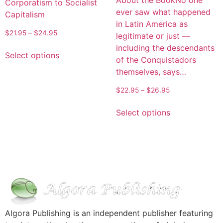
About the BookNo one
Corporatism to Socialist
ever saw what happened
Capitalism
in Latin America as
$
21.95
–
$
24.95
legitimate or just —
including the descendants
Select options
of the Conquistadors
themselves, says…
$
22.95
–
$
26.95
Select options
Algora Publishing is an independent publisher featuring