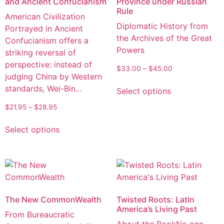
and Ancient Confucianism
Province under Russian
Rule
American Civilization
Diplomatic History from
Portrayed in Ancient
the Archives of the Great
Confucianism offers a
Powers
striking reversal of
perspective: instead of
$
33.00
–
$
45.00
judging China by Western
standards, Wei-Bin…
Select options
$
21.95
–
$
28.95
Select options
The New CommonWealth
Twisted Roots: Latin
America’s Living Past
From Bureaucratic