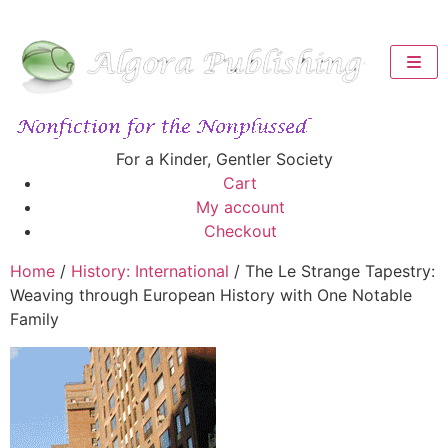
For a Kinder, Gentler Society
Cart
My account
Checkout
Home
/
History: International
/ The Le Strange Tapestry:
Weaving through European History with One Notable
Family