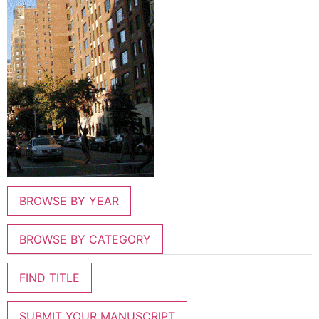
BROWSE BY YEAR
BROWSE BY CATEGORY
FIND TITLE
SUBMIT YOUR MANUSCRIPT