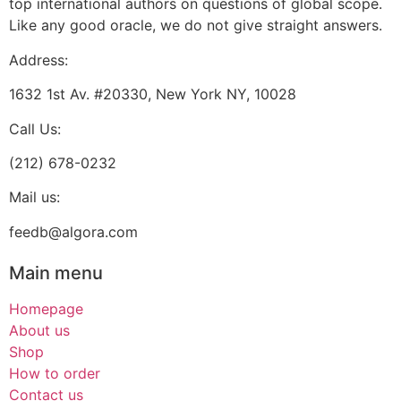
top international authors on questions of global scope.
Like any good oracle, we do not give straight answers.
Address:
1632 1st Av. #20330, New York NY, 10028
Call Us:
(212) 678-0232
Mail us:
feedb@algora.com
Main menu
Homepage
About us
Shop
How to order
Contact us