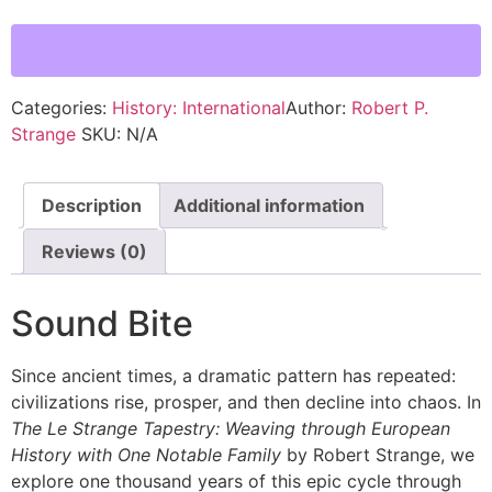
Categories:
History: International
Author:
Robert P.
Strange
SKU:
N/A
Description
Additional information
Reviews (0)
Sound Bite
Since ancient times, a dramatic pattern has repeated:
civilizations rise, prosper, and then decline into chaos. In
The Le Strange Tapestry: Weaving through European
History with One Notable Family
by Robert Strange, we
explore one thousand years of this epic cycle through