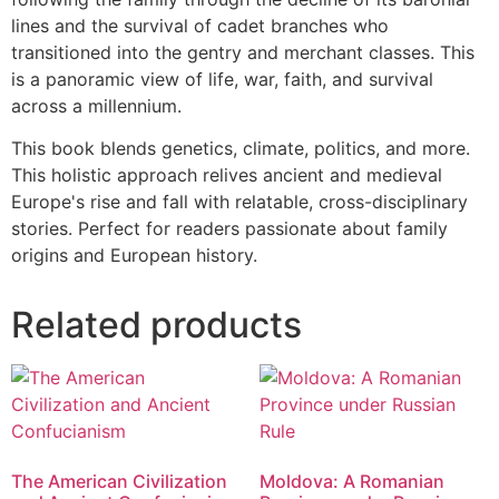
lines and the survival of cadet branches who
transitioned into the gentry and merchant classes. This
is a panoramic view of life, war, faith, and survival
across a millennium.
This book blends genetics, climate, politics, and more.
This holistic approach relives ancient and medieval
Europe's rise and fall with relatable, cross-disciplinary
stories. Perfect for readers passionate about family
origins and European history.
Related products
The American Civilization
Moldova: A Romanian