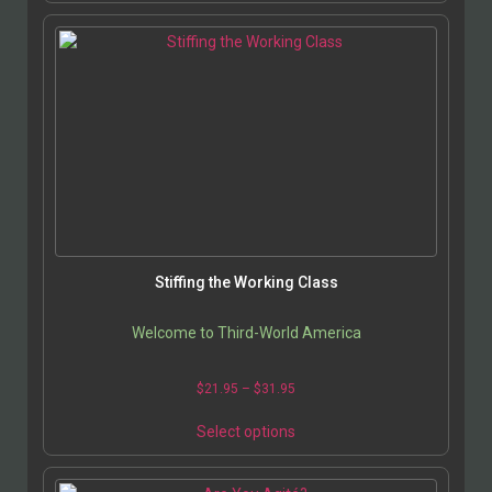
Stiffing the Working Class
Welcome to Third-World America
$
21.95
–
$
31.95
Select options