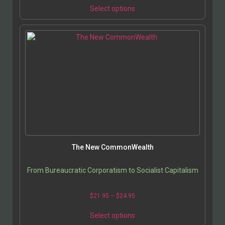
Select options
The New CommonWealth
From Bureaucratic Corporatism to Socialist Capitalism
$
21.95
–
$
24.95
Select options