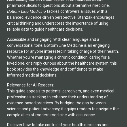
pharmaceuticals to questions about alternative medicine,
Bottom Line Medicine
tackles controversial issues with a
balanced, evidence-driven perspective. Stanzak encourages
critical thinking and underscores the importance of using
reliable data to guide healthcare decisions.
Accessible and Engaging: With clear language and a
conversational tone, Bottom Line Medicine is an engaging
resource for anyone interested in taking charge of their health.
Whether you're managing a chronic condition, caring for a
loved one, or simply curious about the healthcare system, this
book provides the knowledge and confidence to make
informed medical decisions.
Relevance for All Readers:
This guide appeals to patients, caregivers, and even medical
professionals seeking to enhance their understanding of
evidence-based practices. By bridging the gap between
science and patient advocacy, it equips readers to navigate the
complexities of modern medicine with assurance.
Discover how to take control of your health decisions and