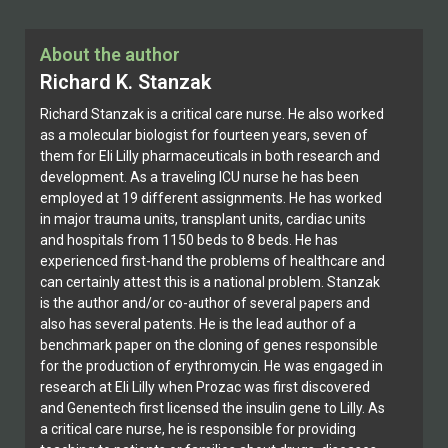
About the author
Richard K. Stanzak
Richard Stanzak is a critical care nurse. He also worked
as a molecular biologist for fourteen years, seven of
them for Eli Lilly pharmaceuticals in both research and
development. As a traveling ICU nurse he has been
employed at 19 different assignments. He has worked
in major trauma units, transplant units, cardiac units
and hospitals from 1150 beds to 8 beds. He has
experienced first-hand the problems of healthcare and
can certainly attest this is a national problem. Stanzak
is the author and/or co-author of several papers and
also has several patents. He is the lead author of a
benchmark paper on the cloning of genes responsible
for the production of erythromycin. He was engaged in
research at Eli Lilly when Prozac was first discovered
and Genentech first licensed the insulin gene to Lilly. As
a critical care nurse, he is responsible for providing