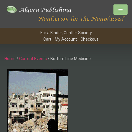
For a Kinder, Gentler Society
Cart
My Account
Checkout
Home
/
Current Events
/ Bottom Line Medicine: