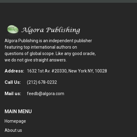
Algora Publishing is an independent publisher
featuring top international authors on
questions of global scope. Like any good oracle,
we do not give straight answers.
Address:
1632 1st Av. #20330, New York NY, 10028
Call Us:
(212) 678-0232
Mail us:
feedb@algora.com
MAIN MENU
Homepage
About us