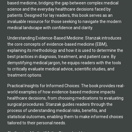
based medicine, bridging the gap between complex medical
science and the everyday healthcare decisions faced by
patients. Designed for lay readers, this book serves as an
invaluable resource for those seeking to navigate the modern
medical landscape with confidence and clarity.
Understanding Evidence-Based Medicine: Stanzak introduces
the core concepts of evidence-based medicine (EBM),
explaining its methodology and how it is used to determine the
best practices in diagnosis, treatment, and patient care. By
demystifying medical jargon, he equips readers with the tools
to critically evaluate medical advice, scientific studies, and
treatment options.
Practical Insights for Informed Choices: The book provides real-
world examples of how evidence-based medicine impacts
healthcare decisions, from choosing medications to evaluating
surgical procedures. Stanzak guides readers through the
process of understanding medical risks, benefits, and
statistical outcomes, enabling them to make informed choices
tailored to their personal needs.