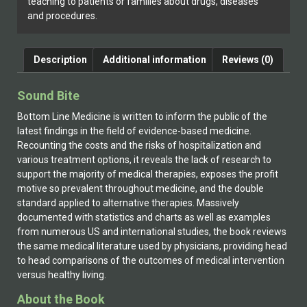
teaching to patients or families about drugs, diseases
and procedures.
Description
Additional information
Reviews (0)
Sound Bite
Bottom Line Medicine is written to inform the public of the
latest findings in the field of evidence-based medicine.
Recounting the costs and the risks of hospitalization and
various treatment options, it reveals the lack of research to
support the majority of medical therapies, exposes the profit
motive so prevalent throughout medicine, and the double
standard applied to alternative therapies. Massively
documented with statistics and charts as well as examples
from numerous US and international studies, the book reviews
the same medical literature used by physicians, providing head
to head comparisons of the outcomes of medical intervention
versus healthy living.
About the Book