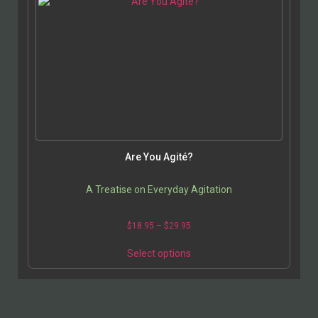
Are You Agité?
A Treatise on Everyday Agitation
$
18.95
–
$
29.95
Select options