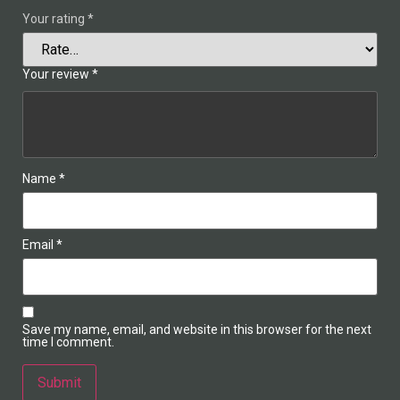
Your rating
*
Your review
*
Name
*
Email
*
Save my name, email, and website in this browser for the next
time I comment.