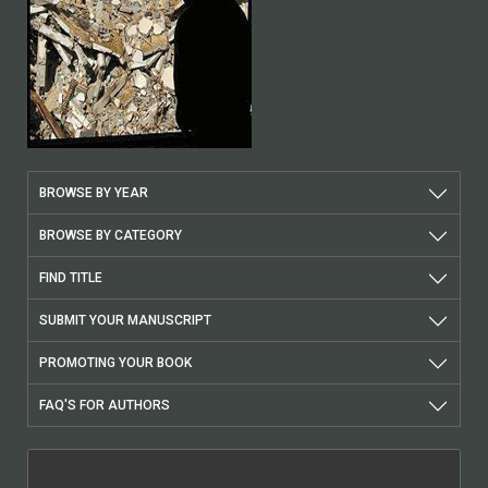
BROWSE BY YEAR
BROWSE BY CATEGORY
FIND TITLE
SUBMIT YOUR MANUSCRIPT
PROMOTING YOUR BOOK
FAQ'S FOR AUTHORS