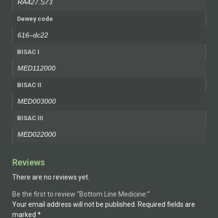
RA427.S73
Dewey code
616–dc22
BISAC I
MED112000
BISAC II
MED003000
BISAC III
MED022000
Reviews
There are no reviews yet.
Be the first to review “Bottom Line Medicine:”
Your email address will not be published.
Required fields are
marked
*