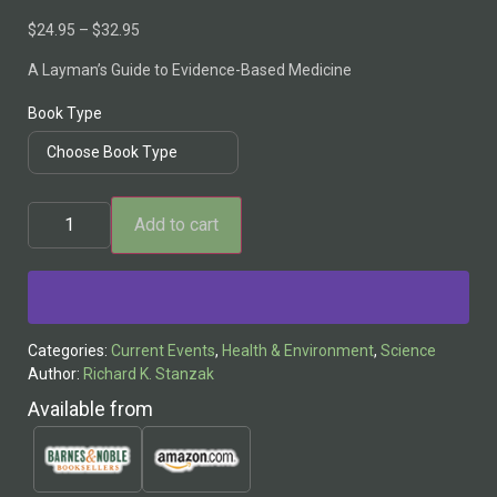
$
24.95
–
$
32.95
A Layman’s Guide to Evidence-Based Medicine
Book Type
Add to cart
Alternative:
Categories:
Current Events
,
Health & Environment
,
Science
Author:
Richard K. Stanzak
Available from