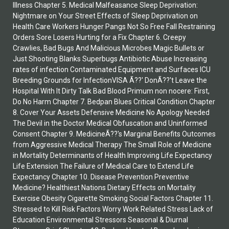
Illness Chapter 5. Medical Malfeasance Sleep Deprivation:
Nightmare on Your Street Effects of Sleep Deprivation on
Health Care Workers Hunger Pangs Not So Free Fall Restraining
Orders Sore Losers Hurting for a Fix Chapter 6. Creepy
Crawlies, Bad Bugs And Malicious Microbes Magic Bullets or
Just Shooting Blanks Superbugs Antibiotic Abuse Increasing
rates of infection Contaminated Equipment and Surfaces ICU
Breeding Grounds for InfectionVISA Ã??' DonÃ??'t Leave the
Hospital With It Dirty Talk Bad Blood Primum non nocere: First,
Do No Harm Chapter 7. Bedpan Blues Critical Condition Chapter
8. Cover Your Assets Defensive Medicine No Apology Needed
The Devil in the Doctor Medical Obfuscation and Uninformed
Consent Chapter 9. MedicineÃ??'s Marginal Benefits Outcomes
from Aggressive Medical Therapy The Small Role of Medicine
in Mortality Determinants of Health Improving Life Expectancy
Life Extension The Failure of Medical Care to Extend Life
Expectancy Chapter 10. Disease Prevention Preventive
Medicine? Healthiest Nations Dietary Effects on Mortality
Exercise Obesity Cigarette Smoking Social Factors Chapter 11.
Stressed to Kill Risk Factors Worry Work Related Stress Lack of
Education Environmental Stressors Seasonal & Diurnal