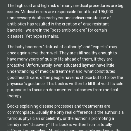
The high cost and high risk of many medical procedures are big
issues. Medical errors are responsible for at least 195,000
unnecessary deaths each year and indiscriminate use of
antibiotics has resulted in the creation of drug resistant
bacteria—we are in the "post-antibiotic era" for certain
diseases. Yet hope remains.
The baby boomers "distrust of authority" and "experts" may
once again serve them well. They are still healthy enough to
have many years of quality life ahead of them, if they are
proactive. Unfortunately, even educated laymen have little
understanding of medical treatment and what constitutes
good health care; often people have no choice but to follow the
physician's guidance. This book is written to fill that void. Its sole
purpose is to focus on documented outcomes from medical
therapy.
Books explaining disease processes and treatments are
commonplace. Usually the only real difference is the author is a
famous physician or celebrity, or the author is promoting a
trendy new "discovery." This book is written from a totally
different perspective. About six years ago while working in the