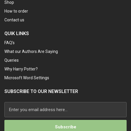
Shop
How to order
Contact us
QUIK LINKS
FAQ’s
What our Authors Are Saying
Queries
Why Harry Potter?
Microsoft Word Settings
SUBSCRIBE TO OUR NEWSLETTER