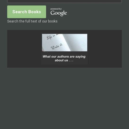
Search the full text of our books