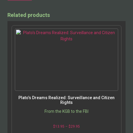
Alternative:
Related products
Plato’s Dreams Realized: Surveillance and Citizen
Rights
From the KGB to the FBI
$
13.95
–
$
29.95