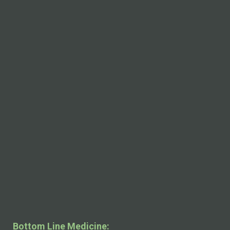
Bottom Line Medicine: