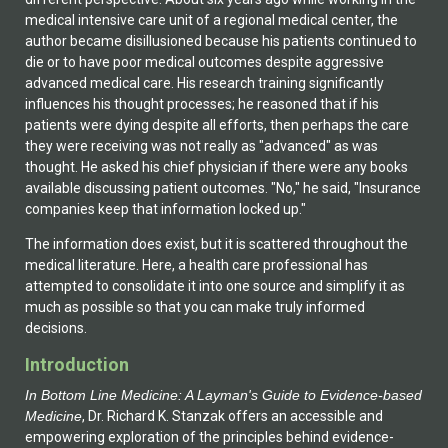
medical intensive care unit of a regional medical center, the
author became disillusioned because his patients continued to
die or to have poor medical outcomes despite aggressive
advanced medical care. His research training significantly
influences his thought processes; he reasoned that if his
patients were dying despite all efforts, then perhaps the care
they were receiving was not really as "advanced" as was
thought. He asked his chief physician if there were any books
available discussing patient outcomes. "No," he said, "Insurance
companies keep that information locked up."
The information does exist, but it is scattered throughout the
medical literature. Here, a health care professional has
attempted to consolidate it into one source and simplify it as
much as possible so that you can make truly informed
decisions.
Introduction
In Bottom Line Medicine: A Layman's Guide to Evidence-based
Medicine
, Dr. Richard K. Stanzak offers an accessible and
empowering exploration of the principles behind evidence-