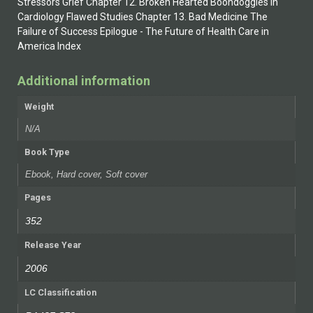
Stressors Grief Chapter 12. Broken Hearted Boondoggles in
Cardiology Flawed Studies Chapter 13. Bad Medicine The
Failure of Success Epilogue - The Future of Health Care in
America Index
Additional information
Weight
N/A
Book Type
Ebook, Hard cover, Soft cover
Pages
352
Release Year
2006
LC Classification