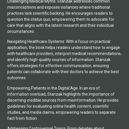
Challenging Medical Myths: Stanzak addresses common
misconceptions and exposes instances where traditional
practices lack scientific backing. He encourages readers to
question the status quo, empowering them to advocate for
care that aligns with the latest research and their individual
circumstances.
Navigating Healthcare Systems: With a focus on practical
application, the book helps readers understand how to engage
with healthcare providers, interpret medical recommendations,
and identify high-quality sources of information. Stanzak
offers strategies for effective communication, ensuring
patients can collaborate with their doctors to achieve the best
outcomes.
Empowering Patients in the Digital Age: In an era of
information overload, Stanzak highlights the importance of
discerning credible sources from misinformation. He provides
guidelines for evaluating online health content, scientific
studies, and media claims, empowering readers to separate
fact from fiction.
Addressing Controversial Topics: From debates about