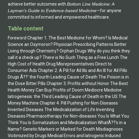
achieve better outcomes with
Bottom Line Medicine: A
Layman's Guide to Evidence-based Medicine
—for anyone
committed to informed and empowered healthcare.
Table content
Foreword Chapter 1. The Best Medicine for Whom? Is Medical
Science an Oxymoron? Physician Prescribing Patterns Better
Living through Chemistry? Orphan Drugs Why do you think they
call it a check up? There is No Such Thing as a Free Lunch The
High Cost of Health Drug Misrepresentatives Direct to
Consumer Ads Chapter 2. A Pill for All Ills and An Ill for All Pills
Drugs Ã??' the Fourth Leading Cause of Death The Poison is in
the Dose Bitter Pills Chapter 3. Profits without Honor The Best
Health Money Can Buy Profits of Doom Mediocre Medicine
Iatrogenesis: the Third Leading Cause of Death in the US The
Money Machine Chapter 4. Pill Pushing for Non-Diseases
Invented Diseases The Medicalization of Life Inventing
Diseases Pharmacotherapy for Non-diseases You Is What You
Think You Is Somatization and Medicalization WhatÃ??'s in a
Name? Genetic Markers or Marked for Death Misdiagnoses
Victimized by Drugs Medical Errors and Iatrogenic Induced