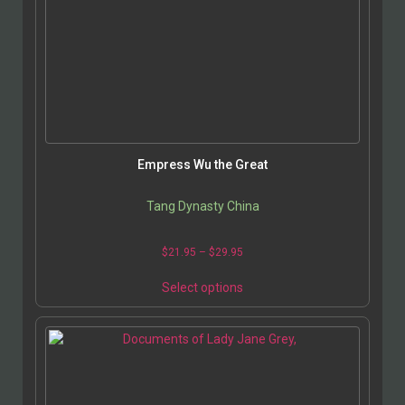
Empress Wu the Great
Tang Dynasty China
$
21.95
–
$
29.95
Select options