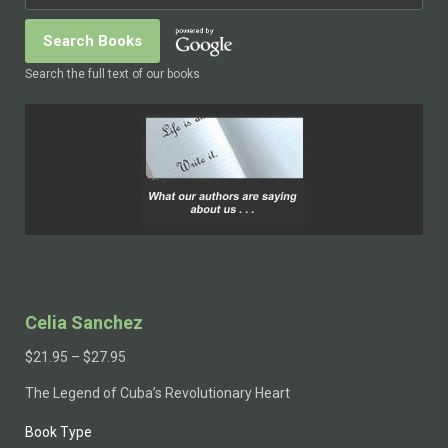
Search the full text of our books
Celia Sanchez
$
21.95
–
$
27.95
The Legend of Cuba’s Revolutionary Heart
Book Type