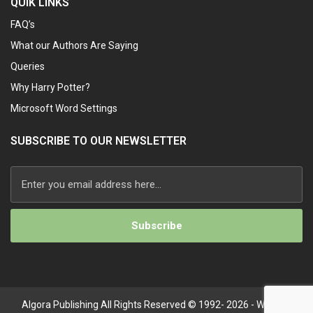
QUIK LINKS
FAQ’s
What our Authors Are Saying
Queries
Why Harry Potter?
Microsoft Word Settings
SUBSCRIBE TO OUR NEWSLETTER
Alternative:
Algora Publishing All Rights Reserved © 1992- 2026 - Website