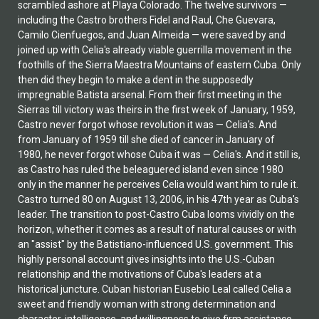
scrambled ashore at Playa Colorado. The twelve survivors —
including the Castro brothers Fidel and Raul, Che Guevara,
Camilo Cienfuegos, and Juan Almeida — were saved by and
joined up with Celia's already viable guerrilla movement in the
foothills of the Sierra Maestra Mountains of eastern Cuba. Only
then did they begin to make a dent in the supposedly
impregnable Batista arsenal. From their first meeting in the
Sierras till victory was theirs in the first week of January, 1959,
Castro never forgot whose revolution it was — Celia's. And
from January of 1959 till she died of cancer in January of
1980, he never forgot whose Cuba it was — Celia's. And it still is,
as Castro has ruled the beleaguered island even since 1980
only in the manner he perceives Celia would want him to rule it.
Castro turned 80 on August 13, 2006, in his 47th year as Cuba's
leader. The transition to post-Castro Cuba looms vividly on the
horizon, whether it comes as a result of natural causes or with
an "assist" by the Batistiano-influenced U.S. government. This
highly personal account gives insights into the U.S.-Cuban
relationship and the motivations of Cuba's leaders at a
historical juncture. Cuban historian Eusebio Leal called Celia a
sweet and friendly woman with strong determination and