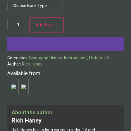
Add to cart
Alternative:
Categories:
Biography
,
History: International
,
History: US
Author:
Rich Haney
Available from
About the author
Rich Haney
Rich Haney built a long career in radio, TV and