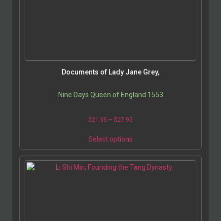
Documents of Lady Jane Grey,
Nine Days Queen of England 1553
$
21.95
–
$
27.95
Select options