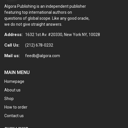
Algora Publishing is an independent publisher
featuring top international authors on
questions of global scope. Like any good oracle,
we do not give straight answers.
Address:
1632 1st Av. #20330, New York NY, 10028
Call Us:
(212) 678-0232
Mail us:
feedb@algora.com
MAIN MENU
Homepage
About us
Shop
How to order
Contact us