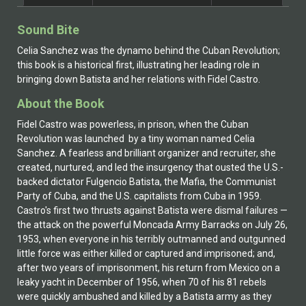
Celia Sánchez in 1953 in Batista’s Cuba. The letters Ms.
Peters received from Celia between 1959 and 1979
Sound Bite
describe Celia’s life during and after the overthrow of
the U.S.-backed Batista regime, the Cuban Missile
Celia Sanchez was the dynamo behind the Cuban Revolution;
Crisis, and the continuing harassment from Florida-
this book is a historical first, illustrating her leading role in
based Cuban émigré groups. Haney writes from the
bringing down Batista and her relations with Fidel Castro.
basis of this remarkable collection of letters, plus
About the Book
personal correspondence with Cuban journalist Marta
Rojas and information gathered from Cuban archives
Fidel Castro was powerless, in prison, when the Cuban
and museums and the US National Archives. He went
Revolution was launched by a tiny woman named Celia
to Cuba in March 2004, on a legal license from the U.S.
Sanchez. A fearless and brilliant organizer and recruiter, she
Treasury, to attempt to confirm the mystical hold Celia
created, nurtured, and led the insurgency that ousted the U.S.-
exercises over Fidel Castro to this day. That
backed dictator Fulgencio Batista, the Mafia, the Communist
confirmation was realized. Celia Sánchez was and is
Party of Cuba, and the U.S. capitalists from Cuba in 1959.
the heart and soul of the Cuban Revolution, and it will
Castro's first two thrusts against Batista were dismal failures —
be her Cuba as long as Fidel Castro is in place.
the attack on the powerful Moncada Army Barracks on July 26,
1953, when everyone in his terribly outmanned and outgunned
little force was either killed or captured and imprisoned; and,
after two years of imprisonment, his return from Mexico on a
leaky yacht in December of 1956, when 70 of his 81 rebels
were quickly ambushed and killed by a Batista army as they