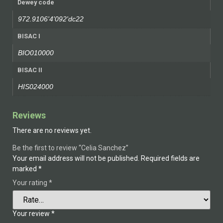
Dewey code
972.9106'4'092'dc22
BISAC I
BIO010000
BISAC II
HIS024000
Reviews
There are no reviews yet.
Be the first to review “Celia Sanchez”
Your email address will not be published.
Required fields are
marked
*
Your rating
*
Your review
*