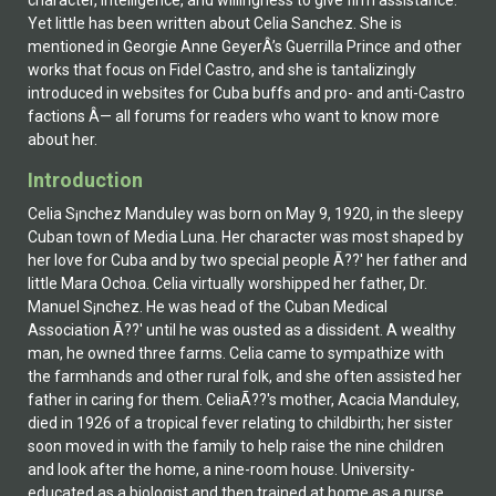
character, intelligence, and willingness to give firm assistance.
Yet little has been written about Celia Sanchez. She is
mentioned in Georgie Anne GeyerÂ’s Guerrilla Prince and other
works that focus on Fidel Castro, and she is tantalizingly
introduced in websites for Cuba buffs and pro- and anti-Castro
factions Â— all forums for readers who want to know more
about her.
Introduction
Celia S¡nchez Manduley was born on May 9, 1920, in the sleepy
Cuban town of Media Luna. Her character was most shaped by
her love for Cuba and by two special people Ã??' her father and
little Mar­a Ochoa. Celia virtually worshipped her father, Dr.
Manuel S¡nchez. He was head of the Cuban Medical
Association Ã??' until he was ousted as a dissident. A wealthy
man, he owned three farms. Celia came to sympathize with
the farmhands and other rural folk, and she often assisted her
father in caring for them. CeliaÃ??'s mother, Acacia Manduley,
died in 1926 of a tropical fever relating to childbirth; her sister
soon moved in with the family to help raise the nine children
and look after the home, a nine-room house. University-
educated as a biologist and then trained at home as a nurse,