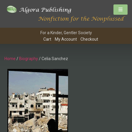
For a Kinder, Gentler Society
Cart
My Account
Checkout
Home
/
Biography
/ Celia Sanchez