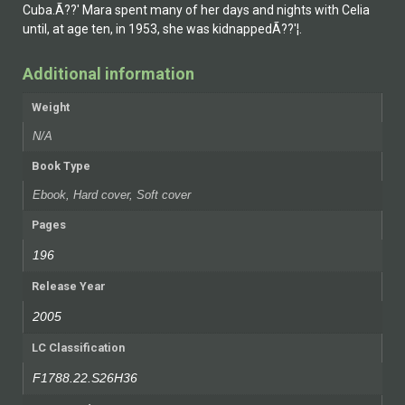
Cuba.Ã??' Mar­a spent many of her days and nights with Celia
until, at age ten, in 1953, she was kidnappedÃ??'¦.
Additional information
Weight
N/A
Book Type
Ebook, Hard cover, Soft cover
Pages
196
Release Year
2005
LC Classification
F1788.22.S26H36