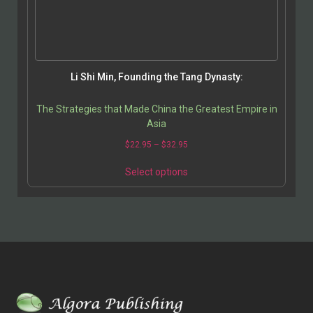
Li Shi Min, Founding the Tang Dynasty:
The Strategies that Made China the Greatest Empire in
Asia
$
22.95
–
$
32.95
Select options