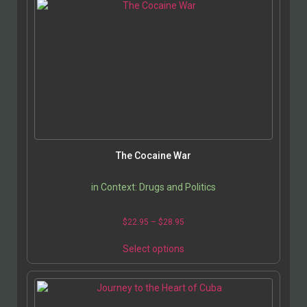
The Cocaine War
in Context: Drugs and Politics
$
22.95
–
$
28.95
Select options