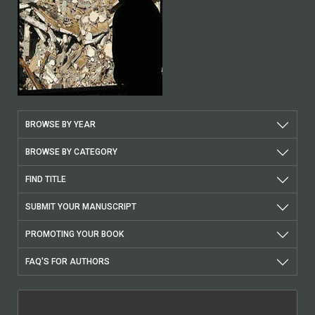
BROWSE BY YEAR
BROWSE BY CATEGORY
FIND TITLE
SUBMIT YOUR MANUSCRIPT
PROMOTING YOUR BOOK
FAQ'S FOR AUTHORS