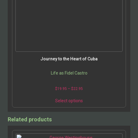
Journey to the Heart of Cuba
Life as Fidel Castro
$
19.95
–
$
22.95
Select options
Related products