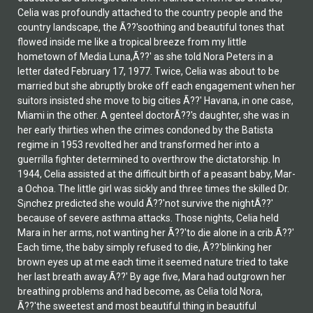
Celia was profoundly attached to the country people and the
country landscape, the Ã??'soothing and beautiful tones that
flowed inside me like a tropical breeze from my little
hometown of Media Luna,Ã??' as she told Nora Peters in a
letter dated February 17, 1977. Twice, Celia was about to be
married but she abruptly broke off each engagement when her
suitors insisted she move to big cities Ã??' Havana, in one case,
Miami in the other. A genteel doctorÃ??'s daughter, she was in
her early thirties when the crimes condoned by the Batista
regime in 1953 revolted her and transformed her into a
guerrilla fighter determined to overthrow the dictatorship. In
1944, Celia assisted at the difficult birth of a peasant baby, Mar­
a Ochoa. The little girl was sickly and three times the skilled Dr.
S¡nchez predicted she would Ã??'not survive the nightÃ??'
because of severe asthma attacks. Those nights, Celia held
Mar­a in her arms, not wanting her Ã??'to die alone in a crib.Ã??'
Each time, the baby simply refused to die, Ã??'blinking her
brown eyes up at me each time it seemed nature tried to take
her last breath away.Ã??' By age five, Mar­a had outgrown her
breathing problems and had become, as Celia told Nora,
Ã??'the sweetest and most beautiful thing in beautiful