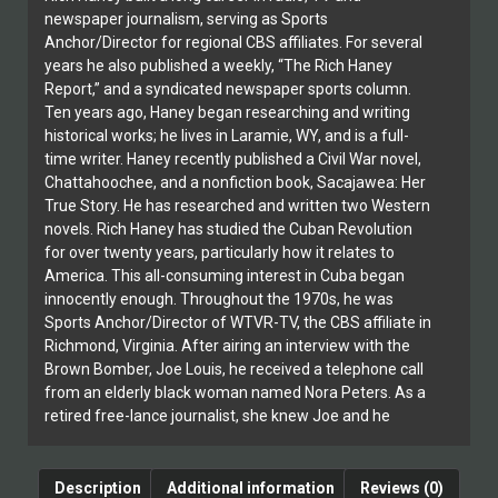
newspaper journalism, serving as Sports
Anchor/Director for regional CBS affiliates. For several
years he also published a weekly, “The Rich Haney
Report,” and a syndicated newspaper sports column.
Ten years ago, Haney began researching and writing
historical works; he lives in Laramie, WY, and is a full-
time writer. Haney recently published a Civil War novel,
Chattahoochee, and a nonfiction book, Sacajawea: Her
True Story. He has researched and written two Western
novels. Rich Haney has studied the Cuban Revolution
for over twenty years, particularly how it relates to
America. This all-consuming interest in Cuba began
innocently enough. Throughout the 1970s, he was
Sports Anchor/Director of WTVR-TV, the CBS affiliate in
Richmond, Virginia. After airing an interview with the
Brown Bomber, Joe Louis, he received a telephone call
from an elderly black woman named Nora Peters. As a
retired free-lance journalist, she knew Joe and he
fondly remembered her. Over the next twelve years,
until she died at the age of 82, Haney and Peters
established a warm friendship. Ms. Peters first met
Description
Additional information
Reviews (0)