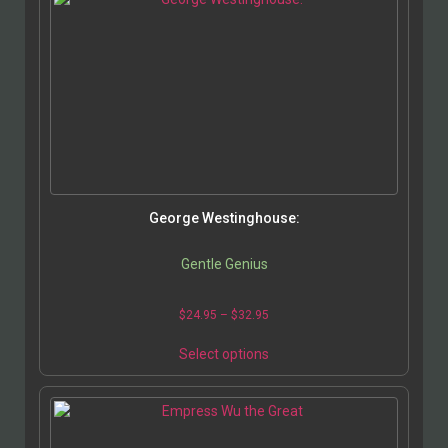
George Westinghouse:
Gentle Genius
$
24.95
–
$
32.95
Select options