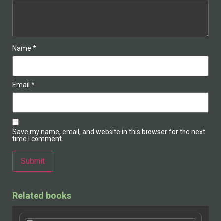
Name
*
Email
*
Save my name, email, and website in this browser for the next
time I comment.
Alternative:
Related books