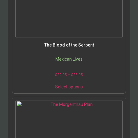
The Blood of the Serpent
Mexican Lives
$
22.95
–
$
28.95
Select options