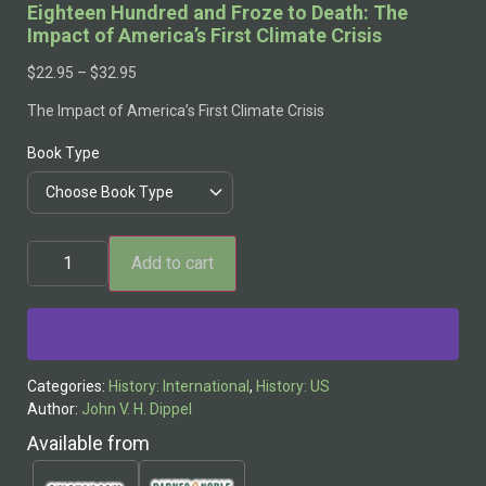
Eighteen Hundred and Froze to Death: The
Impact of America’s First Climate Crisis
$
22.95
–
$
32.95
The Impact of America’s First Climate Crisis
Book Type
Add to cart
Alternative:
Categories:
History: International
,
History: US
Author:
John V. H. Dippel
Available from