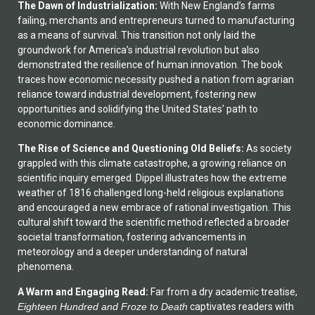
The Dawn of Industrialization:
With New England’s farms
failing, merchants and entrepreneurs turned to manufacturing
as a means of survival. This transition not only laid the
groundwork for America’s industrial revolution but also
demonstrated the resilience of human innovation. The book
traces how economic necessity pushed a nation from agrarian
reliance toward industrial development, fostering new
opportunities and solidifying the United States' path to
economic dominance.
The Rise of Science and Questioning Old Beliefs:
As society
grappled with this climate catastrophe, a growing reliance on
scientific inquiry emerged. Dippel illustrates how the extreme
weather of 1816 challenged long-held religious explanations
and encouraged a new embrace of rational investigation. This
cultural shift toward the scientific method reflected a broader
societal transformation, fostering advancements in
meteorology and a deeper understanding of natural
phenomena.
A Warm and Engaging Read:
Far from a dry academic treatise,
Eighteen Hundred and Froze to Death
captivates readers with