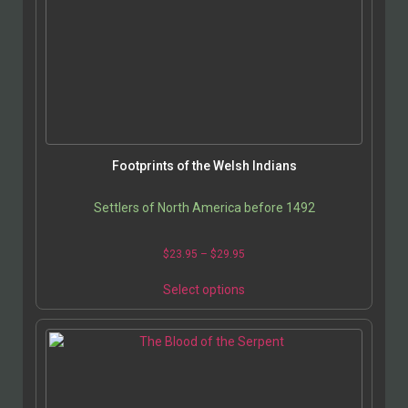
Footprints of the Welsh Indians
Settlers of North America before 1492
$
23.95
–
$
29.95
Select options