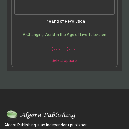
The End of Revolution
A Changing World in the Age of Live Television
$
22.95
–
$
28.95
Select options
Algora Publishing is an independent publisher