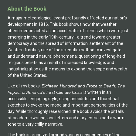
About the Book
A major meteorological event profoundly affected our nation's
development in 1816. This book shows how that weather
phenomenon acted as an accelerator of trends which were just
emerging in the early 19th-century—a trend toward greater
democracy and the spread of information; settlement of the
Western frontier; use of the scientific method to investigate
and understand natural phenomena; questioning of long-held
religious beliefs as a result of increased knowledge; and
industrialization as the means to expand the scope and wealth
of the United States.
Like all my books,
Eighteen Hundred and Froze to Death: The
Impact of America's First Climate Crisis
is written in an
accessible, engaging style, using anecdotes and thumbnail
sketches to evoke the mood and important personalities of the
day. While thoroughly researched, the book avoids the pitfalls
of academic writing, and letters and diary entries add a warm
tone to a very chilly narrative.
The book is organized around various consequences of the