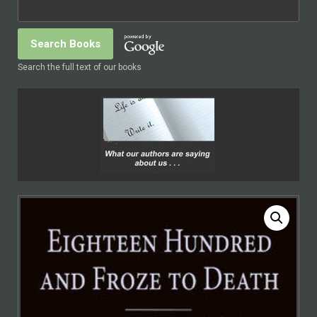
Search the full text of our books