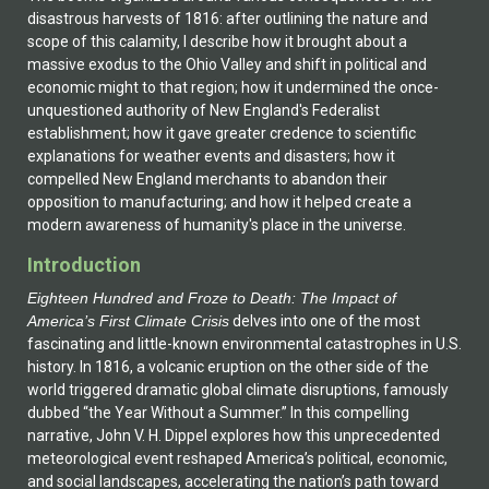
disastrous harvests of 1816: after outlining the nature and
scope of this calamity, I describe how it brought about a
massive exodus to the Ohio Valley and shift in political and
economic might to that region; how it undermined the once-
unquestioned authority of New England's Federalist
establishment; how it gave greater credence to scientific
explanations for weather events and disasters; how it
compelled New England merchants to abandon their
opposition to manufacturing; and how it helped create a
modern awareness of humanity's place in the universe.
Introduction
Eighteen Hundred and Froze to Death: The Impact of
America’s First Climate Crisis
delves into one of the most
fascinating and little-known environmental catastrophes in U.S.
history. In 1816, a volcanic eruption on the other side of the
world triggered dramatic global climate disruptions, famously
dubbed “the Year Without a Summer.” In this compelling
narrative, John V. H. Dippel explores how this unprecedented
meteorological event reshaped America’s political, economic,
and social landscapes, accelerating the nation’s path toward