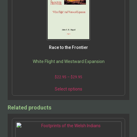
Race to the Frontier
White Flight and Westward Expansion
$
22.95
–
$
29.95
Select options
Related products