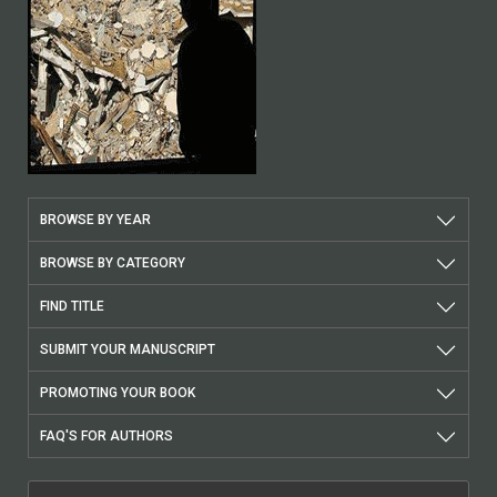
BROWSE BY YEAR
BROWSE BY CATEGORY
FIND TITLE
SUBMIT YOUR MANUSCRIPT
PROMOTING YOUR BOOK
FAQ'S FOR AUTHORS