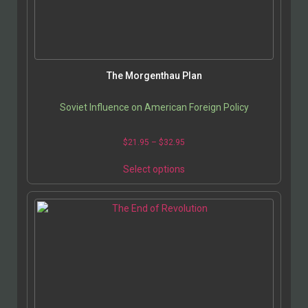
The Morgenthau Plan
Soviet Influence on American Foreign Policy
$
21.95
–
$
32.95
Select options