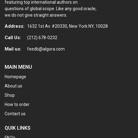
featuring top international authors on
questions of global scope. Like any good oracle,
we do not give straight answers.
Address:
1632 1st Av. #20330, New York NY, 10028
Call Us:
(212) 678-0232
Mail us:
feedb@algora.com
MAIN MENU
Homepage
About us
Shop
How to order
Contact us
QUIK LINKS
FAQ’s