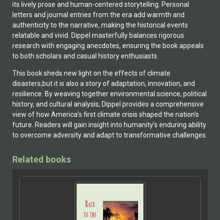
its lively prose and human-centered storytelling. Personal
letters and journal entries from the era add warmth and
authenticity to the narrative, making the historical events
relatable and vivid. Dippel masterfully balances rigorous
research with engaging anecdotes, ensuring the book appeals
to both scholars and casual history enthusiasts.
This book sheds new light on the effects of climate
disasters,but it is also a story of adaptation, innovation, and
resilience. By weaving together environmental science, political
history, and cultural analysis, Dippel provides a comprehensive
view of how America’s first climate crisis shaped the nation's
future. Readers will gain insight into humanity’s enduring ability
to overcome adversity and adapt to transformative challenges.
Related books