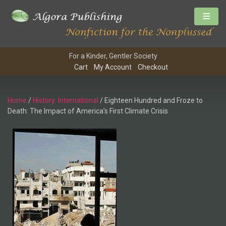
For a Kinder, Gentler Society
Cart
My Account
Checkout
Home
/
History: International
/ Eighteen Hundred and Froze to
Death: The Impact of America’s First Climate Crisis