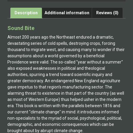
Description
Additional information
Reviews (0)
Sound Bite
Almost 200 years ago the Northeast endured a dramatic,
devastating series of cold spells, destroying crops, forcing
thousand to migrate west, and causing many to wonder if their
assumptions about a world governed by a beneficial
Providence were valid. The so-called "year without a summer"
also exposed weaknesses in political and theological
authorities, spurring a trend toward scientific inquiry and
greater democracy. An endangered New England agriculture
gave impetus to that region's manufacturing sector. The
alarming threat to existence in that part of the country (as well
as most of Western Europe) thus helped usher in the modern
era. This book is written with the parallels between 1816 and
our current "climate change" in mind: it introduces informed
non-specialists to the myriad of social, psychological, political,
demographic, and economic consequences which can be
brought about by abrupt climate change.