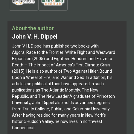
About the author
John V. H. Dippel
John V. H. Dippel has published two books with
Algora, Race to the Frontier: White Flight and Westward
Expansion (2005) and Eighteen Hundred and Froze to
Death — The Impact of America’s First Climate Crisis
(2015). He is also author of Two Against Hitler, Bound
Upon a Wheel of Fire, and War and Sex. In addition, his
articles on political affairs have appeared in such
publications as The Atlantic Monthly, The New
Republic, and The New Leader.A graduate of Princeton
University, John Dippel also holds advanced degrees
from Trinity College, Dublin, and Columbia University.
After having resided for many years in New York’s
historic Hudson Valley, he now lives in northwest
Connecticut.