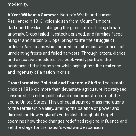
modernity.
A Year Without a Summer:
Nature's Wrath and Human
Resilience: In 1816, volcanic ash from Mount Tambora
darkened the skies, plunging the globe into a chilling climate
anomaly. Crops failed, livestock perished, and families faced
hunger and hardship. Dippel brings to life the struggle of
ordinary Americans who endured the bitter consequences of
unrelenting frosts and failed harvests. Through letters, diaries,
and evocative anecdotes, the book vividly portrays the
hardships of this harsh year while highlighting the resilience
and ingenuity of a nation in crisis.
Transformative Political and Economic Shifts:
The climate
crisis of 1816 did more than devastate agriculture; it catalyzed
seismic shifts in the political and economic structure of the
young United States. This upheaval spurred mass migrations
to the fertile Ohio Valley, altering the balance of power and
diminishing New England’s Federalist stronghold. Dippel
examines how these changes redefined regional influence and
set the stage for the nation’s westward expansion.