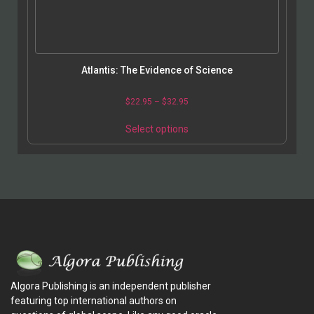
Atlantis: The Evidence of Science
$
22.95
–
$
32.95
Select options
Algora Publishing is an independent publisher
featuring top international authors on