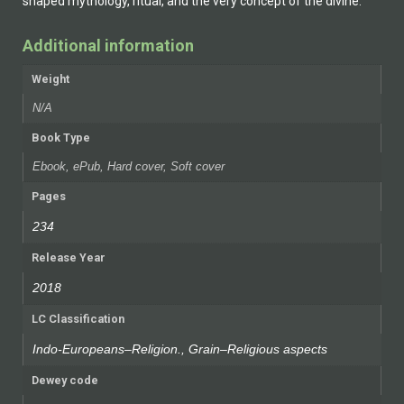
shaped mythology, ritual, and the very concept of the divine.
Additional information
Weight
N/A
Book Type
Ebook, ePub, Hard cover, Soft cover
Pages
234
Release Year
2018
LC Classification
Indo-Europeans–Religion., Grain–Religious aspects
Dewey code