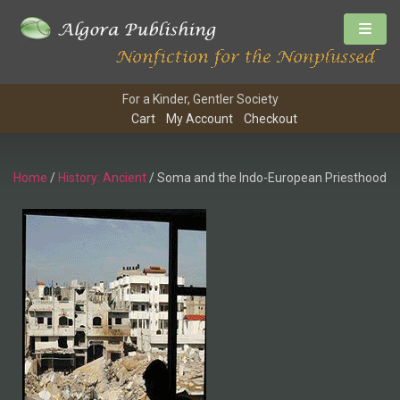
For a Kinder, Gentler Society
Cart
My Account
Checkout
Home
/
History: Ancient
/ Soma and the Indo-European Priesthood