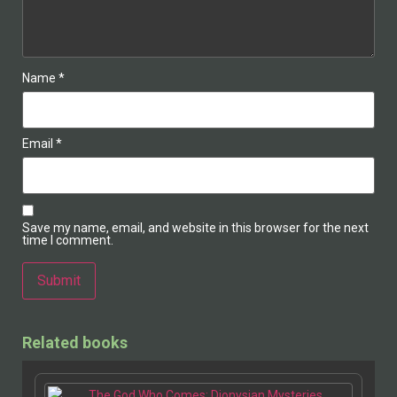
Name
*
Email
*
Save my name, email, and website in this browser for the next
time I comment.
Alternative:
Related books