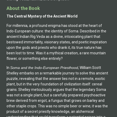
About the Book
The Central Mystery of the Ancient World
For millennia, a profound enigma has stood at the heart of
Indo-European culture: the identity of Soma. Described in the
ancient Indian Rig Veda as a divine, intoxicating plant that
bestowed immortality, visionary states, and poetic inspiration
upon the gods and priests who drank it, its true nature has
been lost to time. Was it a mythical creation, a rare mountain
flower, or something else entirely?
In
Soma and the Indo-European Priesthood
, William Scott
Shelley embarks on a remarkable journey to solve this ancient
puzzle, revealing that the answer lies not in a remote, exotic
plant, but in the very foundation of civilization itself: cereal
grains. Shelley meticulously argues that the legendary Soma
was not a single plant, but a carefully prepared psychoactive
brew derived from ergot, a fungus that grows on barley and
other staple crops. This was no simple beer or wine; it was the
product of a secret priestly knowledge, an alchemical