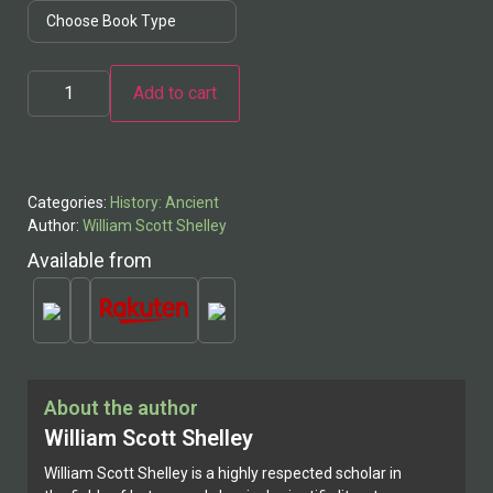
Add to cart
Alternative:
Categories:
History: Ancient
Author:
William Scott Shelley
Available from
About the author
William Scott Shelley
William Scott Shelley is a highly respected scholar in