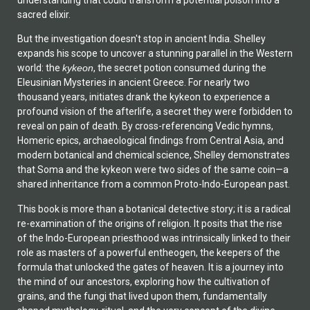
understanding that could transform a potential poison into a
sacred elixir.
But the investigation doesn't stop in ancient India. Shelley
expands his scope to uncover a stunning parallel in the Western
world: the
kykeon
, the secret potion consumed during the
Eleusinian Mysteries in ancient Greece. For nearly two
thousand years, initiates drank the kykeon to experience a
profound vision of the afterlife, a secret they were forbidden to
reveal on pain of death. By cross-referencing Vedic hymns,
Homeric epics, archaeological findings from Central Asia, and
modern botanical and chemical science, Shelley demonstrates
that Soma and the kykeon were two sides of the same coin—a
shared inheritance from a common Proto-Indo-European past.
This book is more than a botanical detective story; it is a radical
re-examination of the origins of religion. It posits that the rise
of the Indo-European priesthood was intrinsically linked to their
role as masters of a powerful entheogen, the keepers of the
formula that unlocked the gates of heaven. It is a journey into
the mind of our ancestors, exploring how the cultivation of
grains, and the fungi that lived upon them, fundamentally