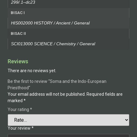
299/.1–dc23
BISAC I
HIS002000 HISTORY / Ancient / General
BISAC II
SCI013000 SCIENCE / Chemistry / General
Reviews
There are no reviews yet.
Be the first to review “Soma and the Indo-European
Priesthood”
Your email address will not be published.
Required fields are
marked
*
Your rating
*
Your review
*