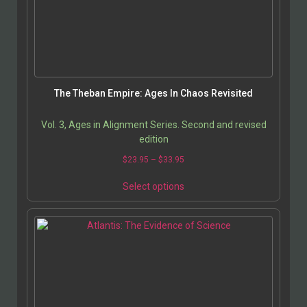
The Theban Empire: Ages In Chaos Revisited
Vol. 3, Ages in Alignment Series. Second and revised
edition
$
23.95
–
$
33.95
Select options