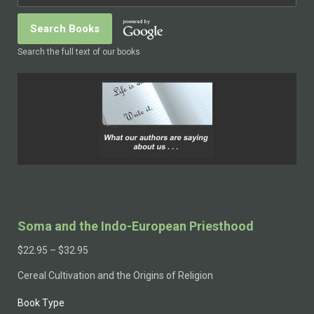
Search the full text of our books
Soma and the Indo-European Priesthood
$
22.95
–
$
32.95
Cereal Cultivation and the Origins of Religion
Book Type