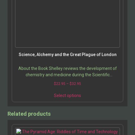
Science, Alchemy and the Great Plague of London
About the Book Shelley reviews the development of
chemistry and medicine during the Scientific
Revolution, with a special focus on the contributions
$
22.95
–
$
32.95
and…
Select options
Related products