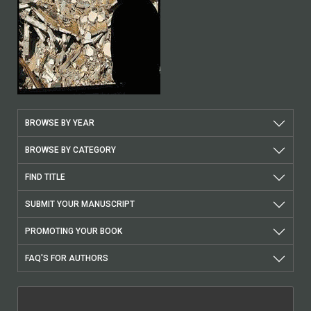
BROWSE BY YEAR
BROWSE BY CATEGORY
FIND TITLE
SUBMIT YOUR MANUSCRIPT
PROMOTING YOUR BOOK
FAQ'S FOR AUTHORS