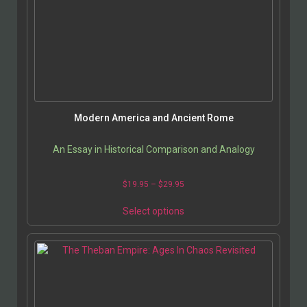
Modern America and Ancient Rome
An Essay in Historical Comparison and Analogy
$
19.95
–
$
29.95
Select options