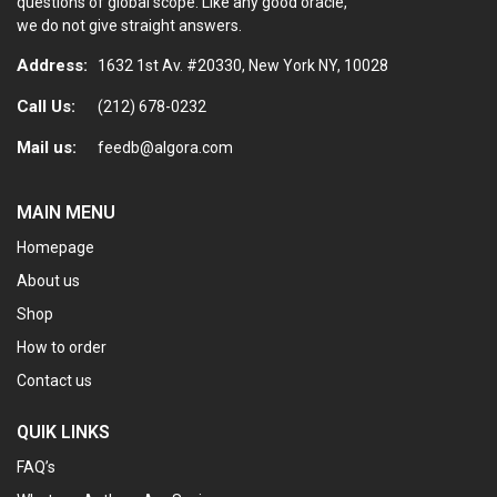
questions of global scope. Like any good oracle,
we do not give straight answers.
Address:
1632 1st Av. #20330, New York NY, 10028
Call Us:
(212) 678-0232
Mail us:
feedb@algora.com
MAIN MENU
Homepage
About us
Shop
How to order
Contact us
QUIK LINKS
FAQ’s