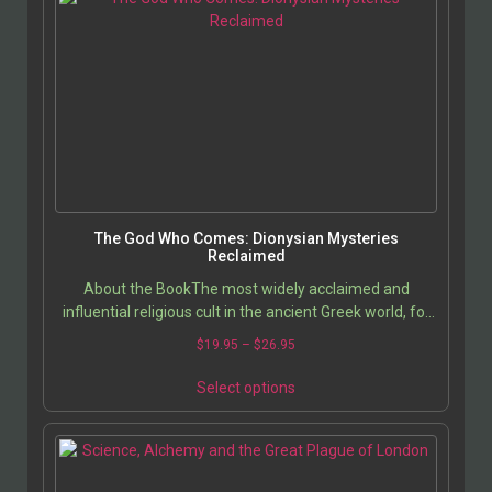
The God Who Comes: Dionysian Mysteries
Reclaimed
About the BookThe most widely acclaimed and
influential religious cult in the ancient Greek world, for
almost 2000 years, was the Eleusinian Mysteries,…
$
19.95
–
$
26.95
Select options