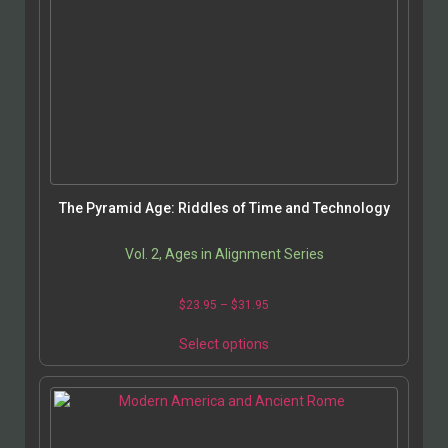
The Pyramid Age: Riddles of Time and Technology
Vol. 2, Ages in Alignment Series
$
23.95
–
$
31.95
Select options