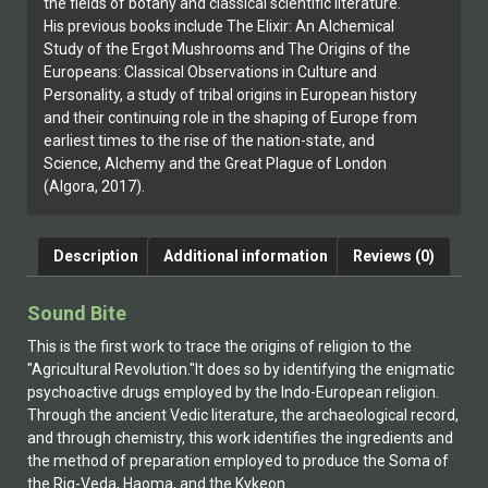
the fields of botany and classical scientific literature.
His previous books include The Elixir: An Alchemical
Study of the Ergot Mushrooms and The Origins of the
Europeans: Classical Observations in Culture and
Personality, a study of tribal origins in European history
and their continuing role in the shaping of Europe from
earliest times to the rise of the nation-state, and
Science, Alchemy and the Great Plague of London
(Algora, 2017).
Description
Additional information
Reviews (0)
Sound Bite
This is the first work to trace the origins of religion to the
"Agricultural Revolution."It does so by identifying the enigmatic
psychoactive drugs employed by the Indo-European religion.
Through the ancient Vedic literature, the archaeological record,
and through chemistry, this work identifies the ingredients and
the method of preparation employed to produce the Soma of
the Rig-Veda, Haoma, and the Kykeon.