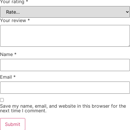
Your rating
*
Your review
*
Name
*
Email
*
Save my name, email, and website in this browser for the
next time I comment.