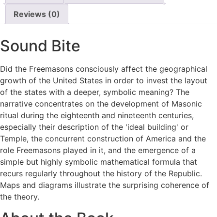
Reviews (0)
Sound Bite
Did the Freemasons consciously affect the geographical
growth of the United States in order to invest the layout
of the states with a deeper, symbolic meaning? The
narrative concentrates on the development of Masonic
ritual during the eighteenth and nineteenth centuries,
especially their description of the 'ideal building' or
Temple, the concurrent construction of America and the
role Freemasons played in it, and the emergence of a
simple but highly symbolic mathematical formula that
recurs regularly throughout the history of the Republic.
Maps and diagrams illustrate the surprising coherence of
the theory.