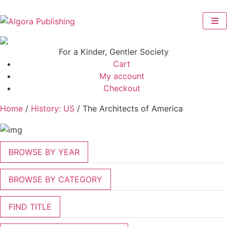
Skip
to
content
For a Kinder, Gentler Society
Cart
My account
Checkout
Home
/
History: US
/ The Architects of America
BROWSE BY YEAR
BROWSE BY CATEGORY
FIND TITLE