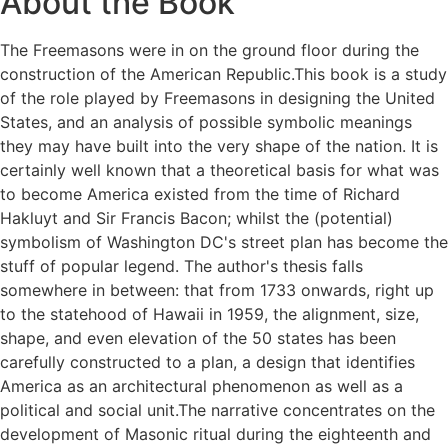
About the Book
The Freemasons were in on the ground floor during the
construction of the American Republic.This book is a study
of the role played by Freemasons in designing the United
States, and an analysis of possible symbolic meanings
they may have built into the very shape of the nation. It is
certainly well known that a theoretical basis for what was
to become America existed from the time of Richard
Hakluyt and Sir Francis Bacon; whilst the (potential)
symbolism of Washington DC's street plan has become the
stuff of popular legend. The author's thesis falls
somewhere in between: that from 1733 onwards, right up
to the statehood of Hawaii in 1959, the alignment, size,
shape, and even elevation of the 50 states has been
carefully constructed to a plan, a design that identifies
America as an architectural phenomenon as well as a
political and social unit.The narrative concentrates on the
development of Masonic ritual during the eighteenth and