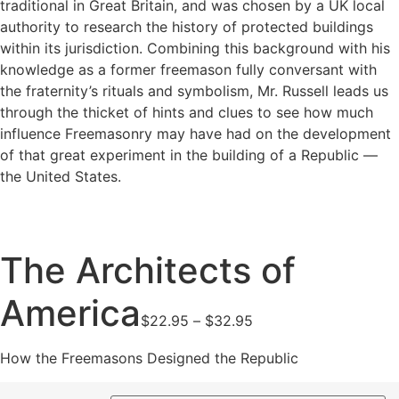
traditional in Great Britain, and was chosen by a UK local
authority to research the history of protected buildings
within its jurisdiction. Combining this background with his
knowledge as a former freemason fully conversant with
the fraternity’s rituals and symbolism, Mr. Russell leads us
through the thicket of hints and clues to see how much
influence Freemasonry may have had on the development
of that great experiment in the building of a Republic —
the United States.
The Architects of
America
Price
$
22.95
–
$
32.95
range:
$22.95
How the Freemasons Designed the Republic
through
$32.95