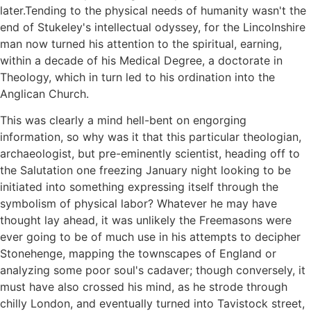
later.Tending to the physical needs of humanity wasn't the
end of Stukeley's intellectual odyssey, for the Lincolnshire
man now turned his attention to the spiritual, earning,
within a decade of his Medical Degree, a doctorate in
Theology, which in turn led to his ordination into the
Anglican Church.
This was clearly a mind hell-bent on engorging
information, so why was it that this particular theologian,
archaeologist, but pre-eminently scientist, heading off to
the Salutation one freezing January night looking to be
initiated into something expressing itself through the
symbolism of physical labor? Whatever he may have
thought lay ahead, it was unlikely the Freemasons were
ever going to be of much use in his attempts to decipher
Stonehenge, mapping the townscapes of England or
analyzing some poor soul's cadaver; though conversely, it
must have also crossed his mind, as he strode through
chilly London, and eventually turned into Tavistock street,