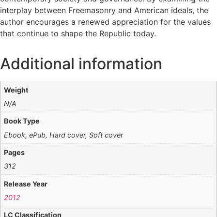
interplay between Freemasonry and American ideals, the
author encourages a renewed appreciation for the values
that continue to shape the Republic today.
Additional information
Weight
N/A
Book Type
Ebook, ePub, Hard cover, Soft cover
Pages
312
Release Year
2012
LC Classification