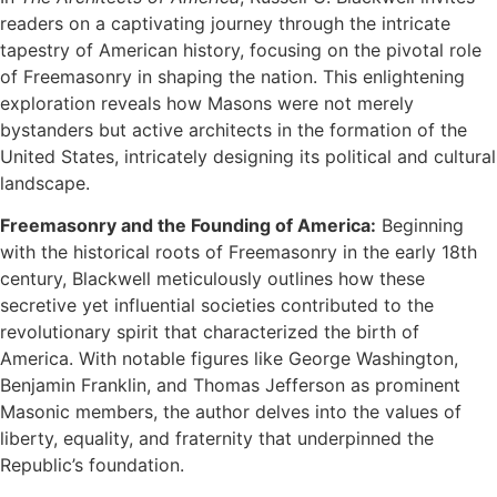
readers on a captivating journey through the intricate
tapestry of American history, focusing on the pivotal role
of Freemasonry in shaping the nation. This enlightening
exploration reveals how Masons were not merely
bystanders but active architects in the formation of the
United States, intricately designing its political and cultural
landscape.
Freemasonry and the Founding of America:
Beginning
with the historical roots of Freemasonry in the early 18th
century, Blackwell meticulously outlines how these
secretive yet influential societies contributed to the
revolutionary spirit that characterized the birth of
America. With notable figures like George Washington,
Benjamin Franklin, and Thomas Jefferson as prominent
Masonic members, the author delves into the values of
liberty, equality, and fraternity that underpinned the
Republic’s foundation.