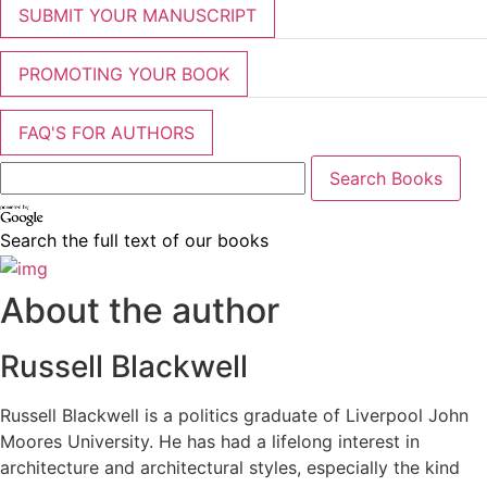
SUBMIT YOUR MANUSCRIPT
PROMOTING YOUR BOOK
FAQ'S FOR AUTHORS
Search the full text of our books
About the author
Russell Blackwell
Russell Blackwell is a politics graduate of Liverpool John
Moores University. He has had a lifelong interest in
architecture and architectural styles, especially the kind