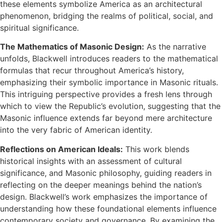
these elements symbolize America as an architectural
phenomenon, bridging the realms of political, social, and
spiritual significance.
The Mathematics of Masonic Design:
As the narrative
unfolds, Blackwell introduces readers to the mathematical
formulas that recur throughout America’s history,
emphasizing their symbolic importance in Masonic rituals.
This intriguing perspective provides a fresh lens through
which to view the Republic’s evolution, suggesting that the
Masonic influence extends far beyond mere architecture
into the very fabric of American identity.
Reflections on American Ideals:
This work blends
historical insights with an assessment of cultural
significance, and Masonic philosophy, guiding readers in
reflecting on the deeper meanings behind the nation’s
design. Blackwell’s work emphasizes the importance of
understanding how these foundational elements influence
contemporary society and governance. By examining the