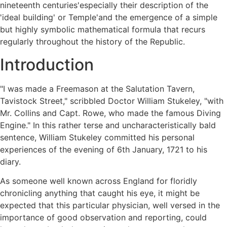
nineteenth centuries'especially their description of the
'ideal building' or Temple'and the emergence of a simple
but highly symbolic mathematical formula that recurs
regularly throughout the history of the Republic.
Introduction
"I was made a Freemason at the Salutation Tavern,
Tavistock Street," scribbled Doctor William Stukeley, "with
Mr. Collins and Capt. Rowe, who made the famous Diving
Engine." In this rather terse and uncharacteristically bald
sentence, William Stukeley committed his personal
experiences of the evening of 6th January, 1721 to his
diary.
As someone well known across England for floridly
chronicling anything that caught his eye, it might be
expected that this particular physician, well versed in the
importance of good observation and reporting, could