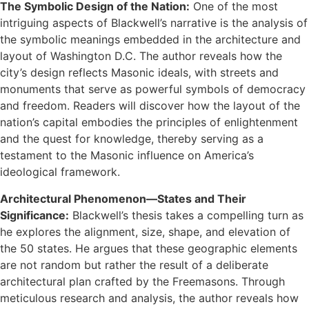
The Symbolic Design of the Nation:
One of the most
intriguing aspects of Blackwell’s narrative is the analysis of
the symbolic meanings embedded in the architecture and
layout of Washington D.C. The author reveals how the
city’s design reflects Masonic ideals, with streets and
monuments that serve as powerful symbols of democracy
and freedom. Readers will discover how the layout of the
nation’s capital embodies the principles of enlightenment
and the quest for knowledge, thereby serving as a
testament to the Masonic influence on America’s
ideological framework.
Architectural Phenomenon—States and Their
Significance:
Blackwell’s thesis takes a compelling turn as
he explores the alignment, size, shape, and elevation of
the 50 states. He argues that these geographic elements
are not random but rather the result of a deliberate
architectural plan crafted by the Freemasons. Through
meticulous research and analysis, the author reveals how