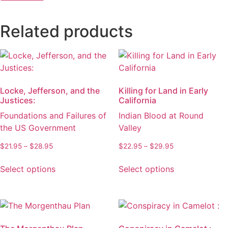
Related products
Locke, Jefferson, and the
Killing for Land in Early
Justices:
California
Foundations and Failures of
Indian Blood at Round
the US Government
Valley
Price
Price
$
21.95
–
$
28.95
$
22.95
–
$
29.95
range:
range:
This
This
$21.95
$22.95
Select options
Select options
product
product
through
through
has
has
$28.95
$29.95
multiple
multiple
variants.
variants.
The
The