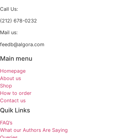
page
Call Us:
(212) 678-0232
Mail us:
feedb@algora.com
Main menu
Homepage
About us
Shop
How to order
Contact us
Quik Links
FAQ’s
What our Authors Are Saying
Queries