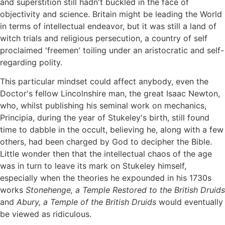
and superstition still hadn't buckled in the face of
objectivity and science. Britain might be leading the World
in terms of intellectual endeavor, but it was still a land of
witch trials and religious persecution, a country of self
proclaimed 'freemen' toiling under an aristocratic and self-
regarding polity.
This particular mindset could affect anybody, even the
Doctor's fellow Lincolnshire man, the great Isaac Newton,
who, whilst publishing his seminal work on mechanics,
Principia, during the year of Stukeley's birth, still found
time to dabble in the occult, believing he, along with a few
others, had been charged by God to decipher the Bible.
Little wonder then that the intellectual chaos of the age
was in turn to leave its mark on Stukeley himself,
especially when the theories he expounded in his 1730s
works
Stonehenge, a Temple Restored to the British Druids
and
Abury, a Temple of the British Druids
would eventually
be viewed as ridiculous.