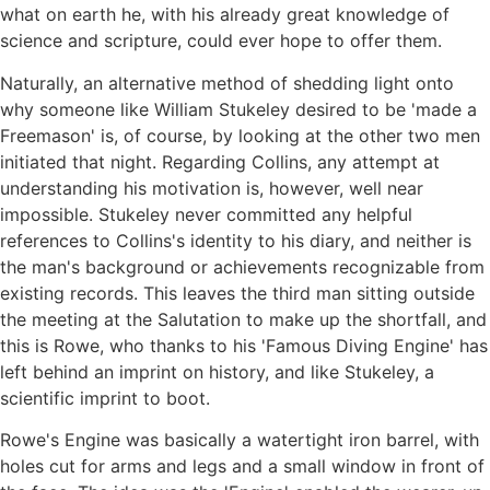
what on earth he, with his already great knowledge of
science and scripture, could ever hope to offer them.
Naturally, an alternative method of shedding light onto
why someone like William Stukeley desired to be 'made a
Freemason' is, of course, by looking at the other two men
initiated that night. Regarding Collins, any attempt at
understanding his motivation is, however, well near
impossible. Stukeley never committed any helpful
references to Collins's identity to his diary, and neither is
the man's background or achievements recognizable from
existing records. This leaves the third man sitting outside
the meeting at the Salutation to make up the shortfall, and
this is Rowe, who thanks to his 'Famous Diving Engine' has
left behind an imprint on history, and like Stukeley, a
scientific imprint to boot.
Rowe's Engine was basically a watertight iron barrel, with
holes cut for arms and legs and a small window in front of