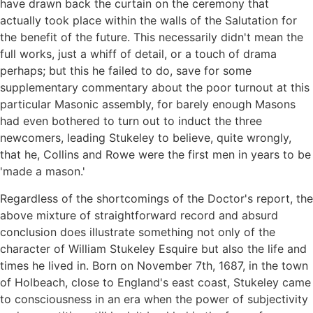
have drawn back the curtain on the ceremony that
actually took place within the walls of the Salutation for
the benefit of the future. This necessarily didn't mean the
full works, just a whiff of detail, or a touch of drama
perhaps; but this he failed to do, save for some
supplementary commentary about the poor turnout at this
particular Masonic assembly, for barely enough Masons
had even bothered to turn out to induct the three
newcomers, leading Stukeley to believe, quite wrongly,
that he, Collins and Rowe were the first men in years to be
'made a mason.'
Regardless of the shortcomings of the Doctor's report, the
above mixture of straightforward record and absurd
conclusion does illustrate something not only of the
character of William Stukeley Esquire but also the life and
times he lived in. Born on November 7th, 1687, in the town
of Holbeach, close to England's east coast, Stukeley came
to consciousness in an era when the power of subjectivity