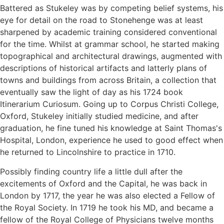
Battered as Stukeley was by competing belief systems, his
eye for detail on the road to Stonehenge was at least
sharpened by academic training considered conventional
for the time. Whilst at grammar school, he started making
topographical and architectural drawings, augmented with
descriptions of historical artifacts and latterly plans of
towns and buildings from across Britain, a collection that
eventually saw the light of day as his 1724 book
Itinerarium Curiosum. Going up to Corpus Christi College,
Oxford, Stukeley initially studied medicine, and after
graduation, he fine tuned his knowledge at Saint Thomas's
Hospital, London, experience he used to good effect when
he returned to Lincolnshire to practice in 1710.
Possibly finding country life a little dull after the
excitements of Oxford and the Capital, he was back in
London by 1717, the year he was also elected a Fellow of
the Royal Society. In 1719 he took his MD, and became a
fellow of the Royal College of Physicians twelve months