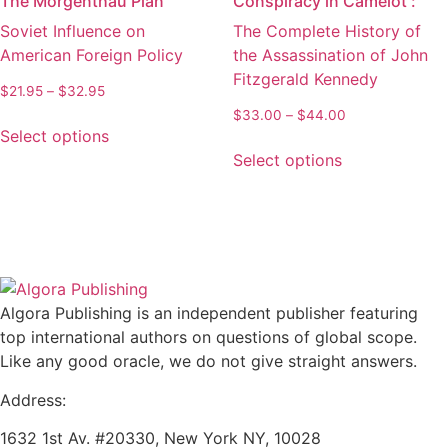
The Morgenthau Plan
Conspiracy in Camelot :
options
options
Soviet Influence on
The Complete History of
may
may
American Foreign Policy
the Assassination of John
be
be
Fitzgerald Kennedy
chosen
chosen
Price
$
21.95
–
$
32.95
on
on
range:
Price
$
33.00
–
$
44.00
This
the
the
$21.95
Select options
range:
product
This
through
product
product
$33.00
Select options
has
product
$32.95
through
page
page
multiple
has
$44.00
variants.
multiple
The
variants.
options
The
may
options
be
may
Algora Publishing is an independent publisher featuring
chosen
be
top international authors on questions of global scope.
on
chosen
Like any good oracle, we do not give straight answers.
the
on
Address:
product
the
page
product
1632 1st Av. #20330, New York NY, 10028