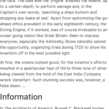
the face. The idea was the 'Engine' enabled the wearer, up
to a certain depth, to perform salvage and, in the
Captain's own words, 'searching a ships bottom and
stopping any leake at sea'. Apart from epitomizing the go-
ahead ethos prevalent in the early eighteenth century, the
Diving Engine, if it worked, was of course invaluable to an
ocean going nation like Great Britain. Keen to impress
everyone, especially the Admiralty, Rowe naturally seized
the opportunity, organizing trials during 1720 to show his
invention off in the best possible light.
At first, the omens looked good, for the inventor's efforts
resulted in a spectacular haul of thirty-three tons of silver
being clawed from the hold of the East India Company
wreck Vansittart. Such stunning success was, however, a
false dawn. ....
Information
In
The Architects of America
, Russell C. Blackwell invites