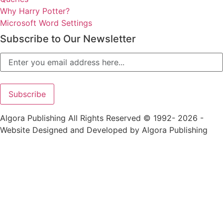
Why Harry Potter?
Microsoft Word Settings
Subscribe to Our Newsletter
Algora Publishing All Rights Reserved © 1992- 2026 -
Website Designed and Developed by Algora Publishing