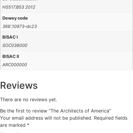
HS517.B53 2012
Dewey code
366'.10973–dc23
BISAC I
SOC038000
BISAC II
ARC000000
Reviews
There are no reviews yet.
Be the first to review “The Architects of America”
Your email address will not be published.
Required fields
are marked
*