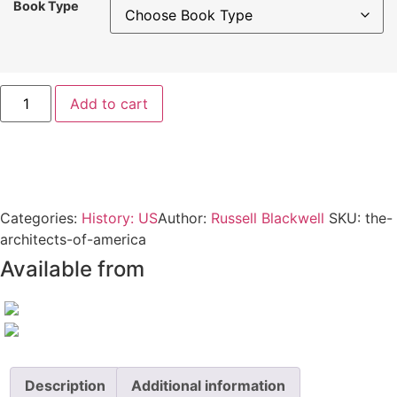
Book Type
The
Add to cart
Architects
of
America
quantity
Categories:
History: US
Author:
Russell Blackwell
SKU:
the-
architects-of-america
Available from
Description
Additional information