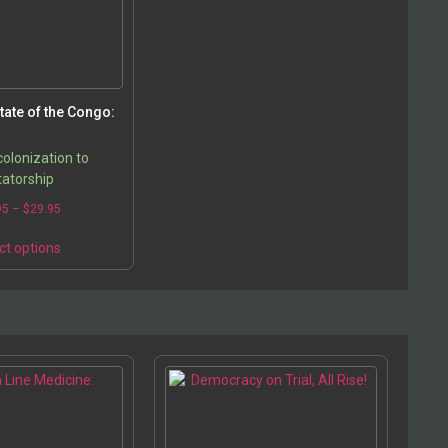
tate of the Congo:
olonization to
tatorship
95
–
$
29.95
ct options