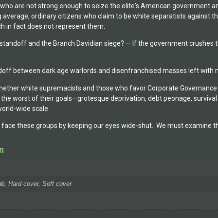
 who are not strong enough to seize the elite's American government an
 average, ordinary citizens who claim to be white separatists against th
h in fact does not represent them.
andoff and the Branch Davidian siege? — If the government crushes the
andoff between dark age warlords and disenfranchised masses left with n
 whether white supremacists and those who favor Corporate Governance 
n the worst of their goals—grotesque deprivation, debt peonage, survival
world-wide scale.
r face these groups by keeping our eyes wide-shut. We must examine the
n
b, Hard cover, Soft cover