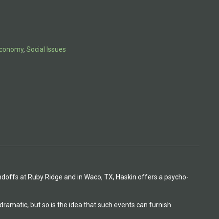
 Economy
,
Social Issues
andoffs at Ruby Ridge and in Waco, TX, Haskin offers a psycho-
dramatic, but so is the idea that such events can furnish