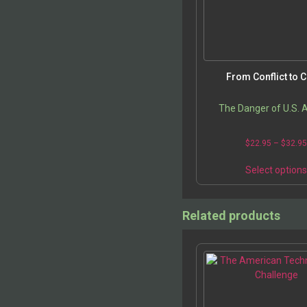
From Conflict to C
The Danger of U.S. 
$
22.95
–
$
32.9
Select option
Related products