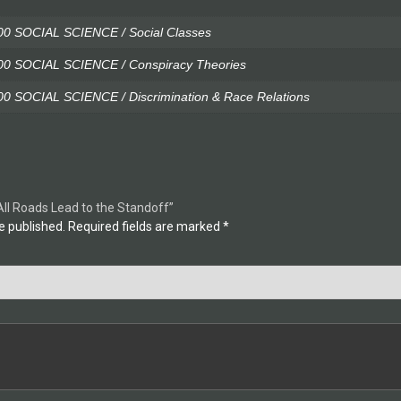
0 SOCIAL SCIENCE / Social Classes
0 SOCIAL SCIENCE / Conspiracy Theories
 SOCIAL SCIENCE / Discrimination & Race Relations
All Roads Lead to the Standoff”
e published.
Required fields are marked
*