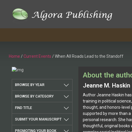
Home
/
Current Events
/ When All Roads Lead to the Standoff
About the auth
Jeanne M. Haskin
BROWSE BY YEAR
Author Jeanne Haskin has
BROWSE BY CATEGORY
training in political scienc
thought, and honors-level
FIND TITLE
supported by more than a 
SUBMIT YOUR MANUSCRIPT
personal research. She has
thoughtful, original books 
PROMOTING YOUR BOOK