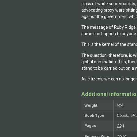
class of white supremacists,
advocating proxy wars pitting
against the government whic
The message of Ruby Ridge st
same can happen to anyone.
This is the kernel of the st
The question, therefore, is
global domination. If so, the
stand to be carried out on a 
As citizens, we can no longe
Additional informatio
Weight
N/A
Book Type
Ebook, ePu
Pages
224
Release Year