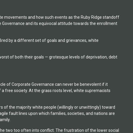
t white movements and how such events as the Ruby Ridge standoff
 Governance and its equivocal attitude towards the enrollment
 Bred by a different set of goals and grievances, white
t of both their goals — grotesque levels of deprivation, debt
acle of Corporate Governance can never be benevolent if it
 a free society. At the grass roots level, white supremacists
f the majority white people (willingly or unwittingly) toward
ile fault lines upon which families, societies, and nations are
amily.
 two too often into conflict. The frustration of the lower social