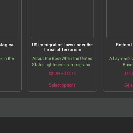
logical
US Immigration Laws under the
Bottom L
Threat of Terrorism
e in the
About the BookWhen the United
A Layman’s G
States tightened its immigration
Base
policies in response to concerns
5
$
21.95
–
$
27.95
$
24.
over terrorism, Microsoft’s Bill
Gates and General…
s
Select options
Sele