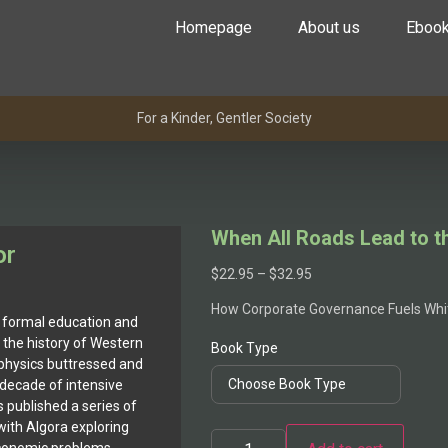
Homepage
About us
Eboo
For a Kinder, Gentler Society
When All Roads Lead to t
or
$
22.95
–
$
32.95
How Corporate Governance Fuels Wh
 formal education and
e, the history of Western
Book Type
 physics buttressed and
decade of intensive
 published a series of
with Algora exploring