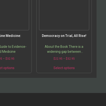
ine Medicine:
Democracy on Trial, All Rise!
uide to Evidence-
About the Book There is a
d Medicine
widening gap between
democracy as a theory and its
95
–
$
32.95
$
22.95
–
$
32.95
practice. While supposedly a
solution to the problems of the
ct options
Select options
developing…