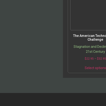
The American Techno
Challenge
Stagnation and Declin
21st Century
$
22.95
–
$
32.9
Select option