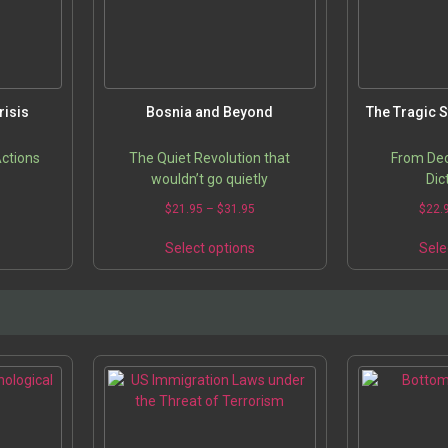
risis
Bosnia and Beyond
The Tragic S
Actions
The Quiet Revolution that
From Dec
wouldn’t go quietly
Dic
5
$
21.95
–
$
31.95
$
22.
s
Select options
Sele