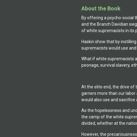
About the Book
By offering a psycho-social 
and the Branch Davidian sie
of white supremacists in its p
Haskin show that by instillin
supremacists would use and sa
What if white supremacists 
peonage, survival slavery, eth
At the elite end, the drive 
garners more than our labor a
would also use and sacrifice 
As the hopelessness and unce
the camp of the white suprema
divided, whether at the natio
However, the precariousness o