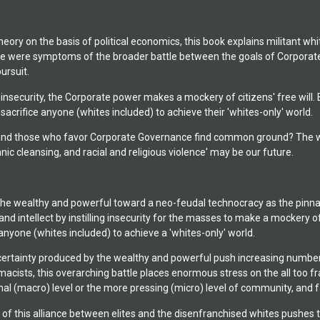
theory on the basis of political economics, this book explains militan
ge were symptoms of the broader battle between the goals of Corporate
ursuit.
g insecurity, the Corporate power makes a mockery of citizens' free will.
crifice anyone (whites included) to achieve their 'whites-only' world.
and those who favor Corporate Governance find common ground? The wors
nic cleansing, and racial and religious violence' may be our future.
of the wealthy and powerful toward a neo-feudal technocracy as the pinn
nd intellect by instilling insecurity for the masses to make a mockery of
anyone (whites included) to achieve a 'whites-only' world.
rtainty produced by the wealthy and powerful push increasing numbers o
cists, this overarching battle places enormous stress on the all too frag
nal (macro) level or the more pressing (micro) level of community, and f
f this alliance between elites and the disenfranchised whites pushes the