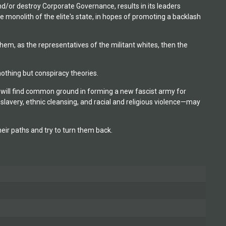
d/or destroy Corporate Governance, results in its leaders
e monolith of the elite's state, in hopes of promoting a backlash
m, as the representatives of the militant whites, then the
othing but conspiracy theories.
will find common ground in forming a new fascist army for
 slavery, ethnic cleansing, and racial and religious violence—may
ir paths and try to turn them back.