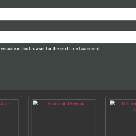
website in this browser for the next time I comment.