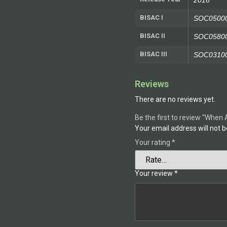
2016
BISAC I
SOC05000
BISAC II
SOC05800
BISAC III
SOC031000
Reviews
There are no reviews yet.
Be the first to review “When 
Your email address will not b
Your rating
*
Your review
*