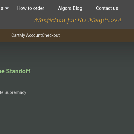
ks
How to order
Algora Blog
Contact us
Cart
My Account
Checkout
he Standoff
ite Supremacy