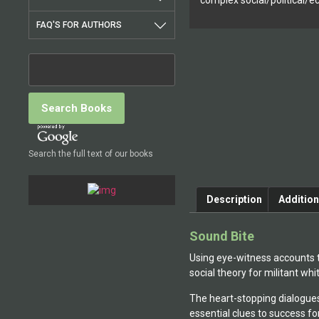
complex social/political/
FAQ'S FOR AUTHORS
Search the full text of our books
Description
Addition
Sound Bite
Using eye-witness accounts t
social theory for militant w
The heart-stopping dialogues 
essential clues to success fo