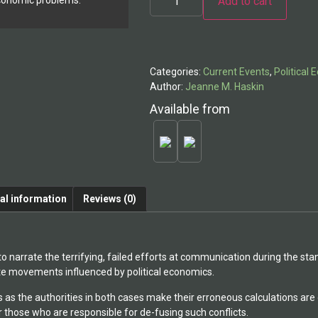
Add to cart
economic problems.
Alternative:
Categories:
Current Events
,
Political
Author:
Jeanne M. Haskin
Available from
al information
Reviews (0)
o narrate the terrifying, failed efforts at communication during the st
hite movements influenced by political economics.
as the authorities in both cases make their erroneous calculations are 
r those who are responsible for de-fusing such conflicts.