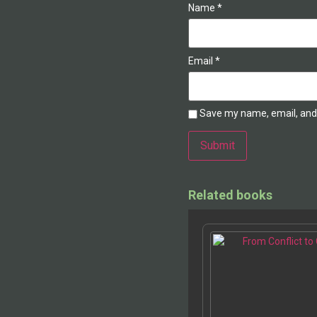
Name
*
Email
*
Save my name, email, and 
Alternative:
Related books