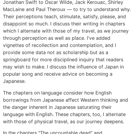
Jonathan Swift to Oscar Wilde, Jack Kerouac, Shirley
MacLaine and Paul Theroux ― to try to understand why.
Their perceptions teach, stimulate, satisfy, please, and
disappoint so much. I discuss their writing in chapters
which I alternate with those of my travel, as we journey
through perception as well as place. I've added
vignettes of recollection and contemplation, and I
provide some data not as scholarship but as a
springboard for more disciplined inquiry that readers
may wish to make. I discuss the influence of Japan in
popular song and receive advice on becoming a
Japanese.
The chapters on language consider how English
borrowings from Japanese affect Western thinking and
the danger inherent in Japanese saturating their
language with English. These chapters, too, I alternate
with those of physical travel, as our journey deepens.
In the chapters "The uncountable dead" and