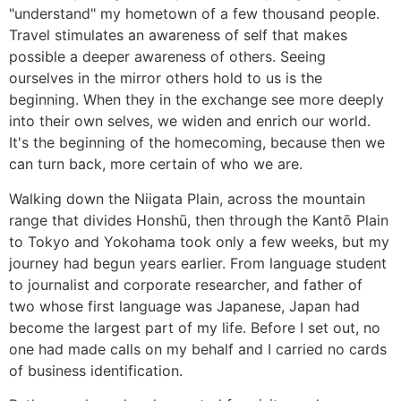
"understand" my hometown of a few thousand people.
Travel stimulates an awareness of self that makes
possible a deeper awareness of others. Seeing
ourselves in the mirror others hold to us is the
beginning. When they in the exchange see more deeply
into their own selves, we widen and enrich our world.
It's the beginning of the homecoming, because then we
can turn back, more certain of who we are.
Walking down the Niigata Plain, across the mountain
range that divides Honshū, then through the Kantō Plain
to Tokyo and Yokohama took only a few weeks, but my
journey had begun years earlier. From language student
to journalist and corporate researcher, and father of
two whose first language was Japanese, Japan had
become the largest part of my life. Before I set out, no
one had made calls on my behalf and I carried no cards
of business identification.