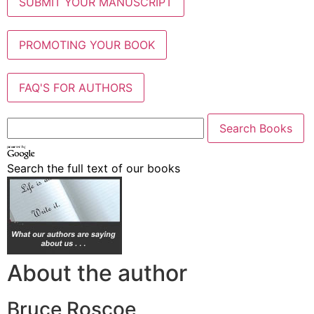
SUBMIT YOUR MANUSCRIPT
PROMOTING YOUR BOOK
FAQ'S FOR AUTHORS
Search the full text of our books
About the author
Bruce Roscoe