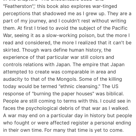
"Featherston",' this book also explores war-tinged
perceptions that shadowed me as I grew up. They are a
part of my journey, and I couldn't rest without writing
them. At first I tried to avoid the subject of the Pacific
War, seeing it as a slow-working poison, but the more I
read and considered, the more I realized that it can't be
skirted. Though wars define human history, the
experience of that particular war still colors and
controls relations with Japan. The empire that Japan
attempted to create was comparable in area and
audacity to that of the Mongols. Some of the killing
today would be termed "ethnic cleansing." The US
response of "burning the paper houses" was biblical.
People are still coming to terms with this. I could see in
faces the psychological debris of that war as I walked.
A war may end on a particular day in history but people
who fought or were affected register a personal ending
in their own time. For many that time is yet to come.