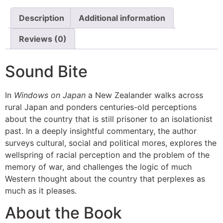
Description
Additional information
Reviews (0)
Sound Bite
In
Windows on Japan
a New Zealander walks across
rural Japan and ponders centuries-old perceptions
about the country that is still prisoner to an isolationist
past. In a deeply insightful commentary, the author
surveys cultural, social and political mores, explores the
wellspring of racial perception and the problem of the
memory of war, and challenges the logic of much
Western thought about the country that perplexes as
much as it pleases.
About the Book