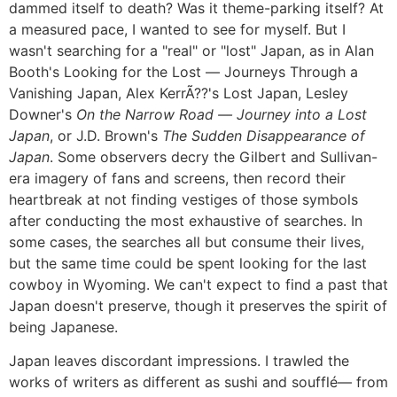
dammed itself to death? Was it theme-parking itself? At
a measured pace, I wanted to see for myself. But I
wasn't searching for a "real" or "lost" Japan, as in Alan
Booth's Looking for the Lost ― Journeys Through a
Vanishing Japan, Alex KerrÃ??'s Lost Japan, Lesley
Downer's
On the Narrow Road ― Journey into a Lost
Japan
, or J.D. Brown's
The Sudden Disappearance of
Japan
. Some observers decry the Gilbert and Sullivan-
era imagery of fans and screens, then record their
heartbreak at not finding vestiges of those symbols
after conducting the most exhaustive of searches. In
some cases, the searches all but consume their lives,
but the same time could be spent looking for the last
cowboy in Wyoming. We can't expect to find a past that
Japan doesn't preserve, though it preserves the spirit of
being Japanese.
Japan leaves discordant impressions. I trawled the
works of writers as different as sushi and soufflé― from