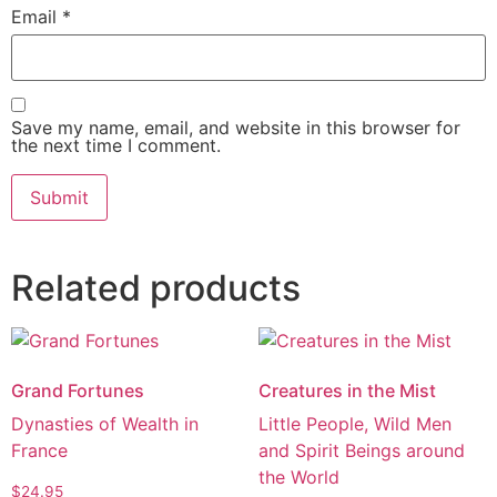
Email
*
Save my name, email, and website in this browser for
the next time I comment.
Alternative:
Related products
Grand Fortunes
Creatures in the Mist
Dynasties of Wealth in
Little People, Wild Men
France
and Spirit Beings around
the World
$
24.95