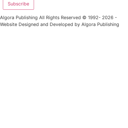
Alternative:
Algora Publishing All Rights Reserved © 1992- 2026 -
Website Designed and Developed by Algora Publishing