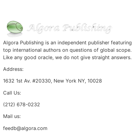
Algora Publishing is an independent publisher featuring
top international authors on questions of global scope.
Like any good oracle, we do not give straight answers.
Address:
1632 1st Av. #20330, New York NY, 10028
Call Us:
(212) 678-0232
Mail us:
feedb@algora.com