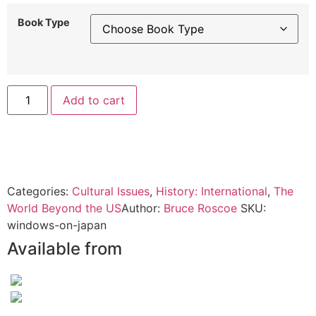
Book Type
Alternative:
Add to cart
Categories:
Cultural Issues
,
History: International
,
The
World Beyond the US
Author:
Bruce Roscoe
SKU:
windows-on-japan
Available from