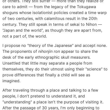
of others. They still suffer ― more than they realize or
care to admit ― from the legacy of the Tokugawa
shoguns whose isolationist policies created a time warp
of two centuries, with calamitous result in the 20th
century. They still speak in terms of sekai to Nihon ―
"Japan and the world", as though they are apart from,
not a part of, the world.
I propose no "theory of the Japanese" and accept none.
The proponents of
nihonjin ron
appear to share the
desk of the early ethnographic skull measurers.
Unsettled that little may separate a people from
themselves, they do their utmost using their "science" to
prove differences that finally a child will see as
imagined.
After traveling through a place and talking to a few
people, I don't pretend to understand it, and
"understanding" a place isn't the purpose of visiting it.
After the passage of 30 years, I'm only beginning to