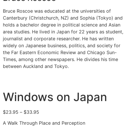
Bruce Roscoe was educated at the universities of
Canterbury (Christchurch, NZ) and Sophia (Tokyo) and
holds a bachelor degree in political science and Asian
area studies. He lived in Japan for 22 years as student,
journalist and corporate researcher. He has written
widely on Japanese business, politics, and society for
the Far Eastern Economic Review and Chicago Sun-
Times, among other newspapers. He divides his time
between Auckland and Tokyo.
Windows on Japan
$
23.95
–
$
33.95
A Walk Through Place and Perception