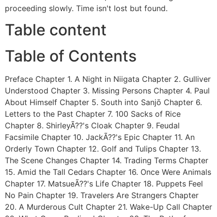
proceeding slowly. Time isn't lost but found.
Table content
Table of Contents
Preface Chapter 1. A Night in Niigata Chapter 2. Gulliver
Understood Chapter 3. Missing Persons Chapter 4. Paul
About Himself Chapter 5. South into Sanjō Chapter 6.
Letters to the Past Chapter 7. 100 Sacks of Rice
Chapter 8. ShirleyÃ??'s Cloak Chapter 9. Feudal
Facsimile Chapter 10. JackÃ??'s Epic Chapter 11. An
Orderly Town Chapter 12. Golf and Tulips Chapter 13.
The Scene Changes Chapter 14. Trading Terms Chapter
15. Amid the Tall Cedars Chapter 16. Once Were Animals
Chapter 17. MatsueÃ??'s Life Chapter 18. Puppets Feel
No Pain Chapter 19. Travelers Are Strangers Chapter
20. A Murderous Cult Chapter 21. Wake-Up Call Chapter