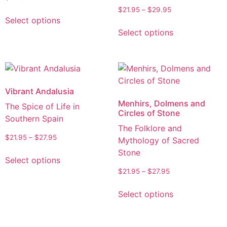
$
21.95
–
$
29.95
Select options
Select options
Vibrant Andalusia
Menhirs, Dolmens and
The Spice of Life in
Circles of Stone
Southern Spain
The Folklore and
$
21.95
–
$
27.95
Mythology of Sacred
Stone
Select options
$
21.95
–
$
27.95
Select options