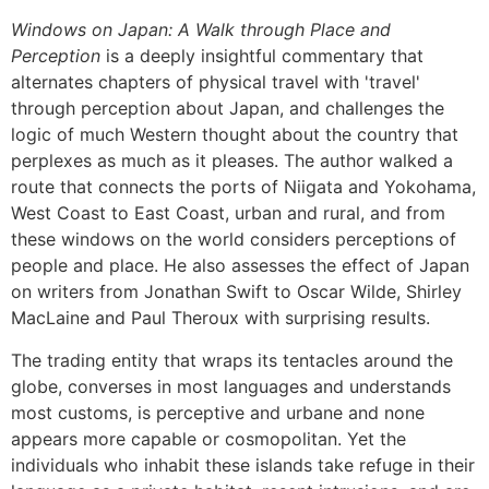
Windows on Japan: A Walk through Place and
Perception
is a deeply insightful commentary that
alternates chapters of physical travel with 'travel'
through perception about Japan, and challenges the
logic of much Western thought about the country that
perplexes as much as it pleases. The author walked a
route that connects the ports of Niigata and Yokohama,
West Coast to East Coast, urban and rural, and from
these windows on the world considers perceptions of
people and place. He also assesses the effect of Japan
on writers from Jonathan Swift to Oscar Wilde, Shirley
MacLaine and Paul Theroux with surprising results.
The trading entity that wraps its tentacles around the
globe, converses in most languages and understands
most customs, is perceptive and urbane and none
appears more capable or cosmopolitan. Yet the
individuals who inhabit these islands take refuge in their