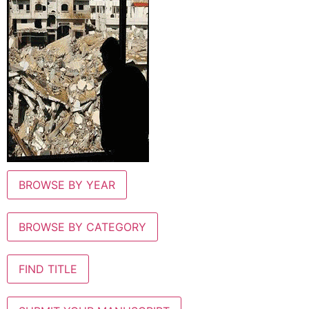
BROWSE BY YEAR
BROWSE BY CATEGORY
FIND TITLE