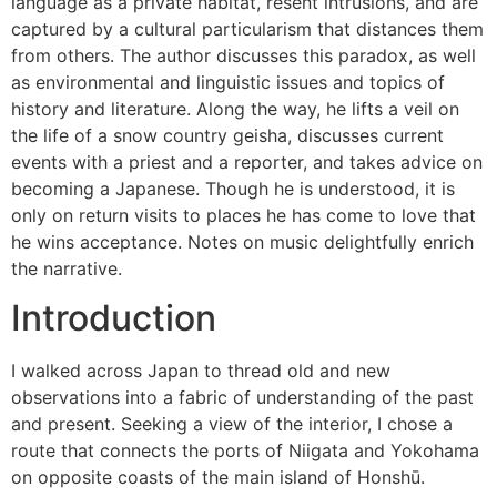
language as a private habitat, resent intrusions, and are
captured by a cultural particularism that distances them
from others. The author discusses this paradox, as well
as environmental and linguistic issues and topics of
history and literature. Along the way, he lifts a veil on
the life of a snow country geisha, discusses current
events with a priest and a reporter, and takes advice on
becoming a Japanese. Though he is understood, it is
only on return visits to places he has come to love that
he wins acceptance. Notes on music delightfully enrich
the narrative.
Introduction
I walked across Japan to thread old and new
observations into a fabric of understanding of the past
and present. Seeking a view of the interior, I chose a
route that connects the ports of Niigata and Yokohama
on opposite coasts of the main island of Honshū.