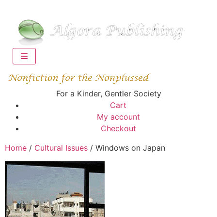
For a Kinder, Gentler Society
Cart
My account
Checkout
Home
/
Cultural Issues
/ Windows on Japan