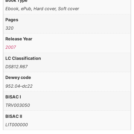
Book Type
Ebook, ePub, Hard cover, Soft cover
Pages
320
Release Year
2007
LC Classification
DS812.R67
Dewey code
952.04–dc22
BISAC I
TRV003050
BISAC II
LIT000000