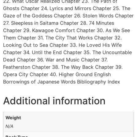
22. What Oscar Realized Chapter 23. The Path of
Ghosts Chapter 24. Lyrics and Mirrors Chapter 25. The
Gaze of the Goddess Chapter 26. Stolen Words Chapter
27. Sleepless in Saitama Chapter 28. 74 Minutes
Chapter 29. Kawagoe Comfort Chapter 30. As We See
Them Chapter 31. The City That Works Chapter 32.
Looking Out to Sea Chapter 33. He Loved His Wife
Chapter 34. Until the End Chapter 35. The Uncountable
Dead Chapter 36. War and Music Chapter 37.
Featherston Chapter 38. The Way Back Chapter 39.
Opera City Chapter 40. Higher Ground English
Borrowings of Japanese Words Bibliography Index
Additional information
Weight
N/A