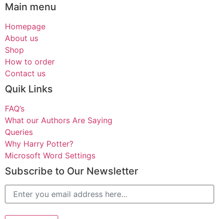
Main menu
Homepage
About us
Shop
How to order
Contact us
Quik Links
FAQ’s
What our Authors Are Saying
Queries
Why Harry Potter?
Microsoft Word Settings
Subscribe to Our Newsletter