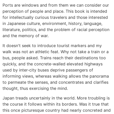
Ports are windows and from them we can consider our
perception of people and place. This book is intended
for intellectually curious travelers and those interested
in Japanese culture, environment, history, language,
literature, politics, and the problem of racial perception
and the memory of war.
It doesn't seek to introduce tourist markers and my
walk was not an athletic feat. Why not take a train or a
bus, people asked. Trains reach their destinations too
quickly, and the concrete-walled elevated highways
used by inter-city buses deprive passengers of
informing views, whereas walking allows the panorama
to permeate the senses, and concentrates and clarifies
thought, thus exercising the mind.
Japan treads uncertainly in the world. More troubling is
the course it follows within its borders. Was it true that
this once picturesque country had nearly concreted and