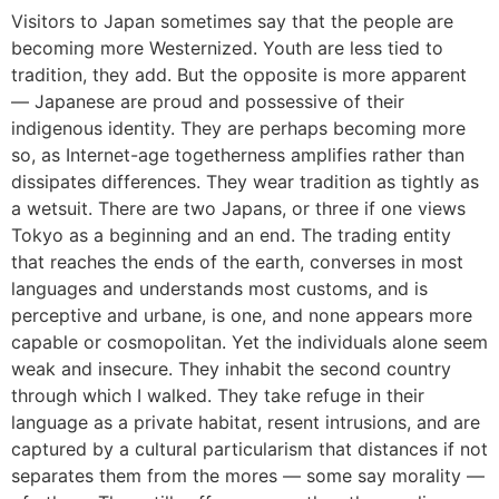
Visitors to Japan sometimes say that the people are
becoming more Westernized. Youth are less tied to
tradition, they add. But the opposite is more apparent
― Japanese are proud and possessive of their
indigenous identity. They are perhaps becoming more
so, as Internet-age togetherness amplifies rather than
dissipates differences. They wear tradition as tightly as
a wetsuit. There are two Japans, or three if one views
Tokyo as a beginning and an end. The trading entity
that reaches the ends of the earth, converses in most
languages and understands most customs, and is
perceptive and urbane, is one, and none appears more
capable or cosmopolitan. Yet the individuals alone seem
weak and insecure. They inhabit the second country
through which I walked. They take refuge in their
language as a private habitat, resent intrusions, and are
captured by a cultural particularism that distances if not
separates them from the mores ― some say morality ―