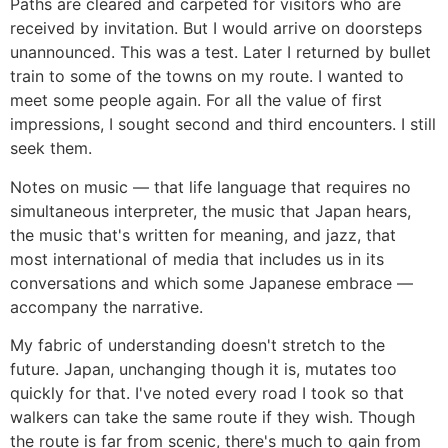
Paths are cleared and carpeted for visitors who are
received by invitation. But I would arrive on doorsteps
unannounced. This was a test. Later I returned by bullet
train to some of the towns on my route. I wanted to
meet some people again. For all the value of first
impressions, I sought second and third encounters. I still
seek them.
Notes on music ― that life language that requires no
simultaneous interpreter, the music that Japan hears,
the music that's written for meaning, and jazz, that
most international of media that includes us in its
conversations and which some Japanese embrace ―
accompany the narrative.
My fabric of understanding doesn't stretch to the
future. Japan, unchanging though it is, mutates too
quickly for that. I've noted every road I took so that
walkers can take the same route if they wish. Though
the route is far from scenic, there's much to gain from