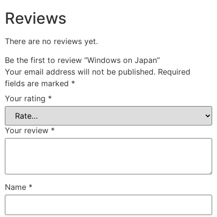
Reviews
There are no reviews yet.
Be the first to review “Windows on Japan”
Your email address will not be published.
Required
fields are marked
*
Your rating
*
Your review
*
Name
*