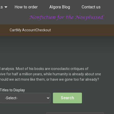
ks
How to order
Algora Blog
Contact us
Cart
My Account
Checkout
analysis. Most of his books are iconoclastic critiques of
e for half a million years, while humanity is already about one
Should we act more like them, or have we gone too far already?
Titles to Display