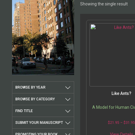
Showing the single result
BROWSE BY YEAR
Like Ants?
BROWSE BY CATEGORY
A Model for Human Civ
FIND TITLE
SUBMIT YOUR MANUSCRIPT
$
21.95
–
$
31.9
T
View Details
PROMOTING YOUR BOOK