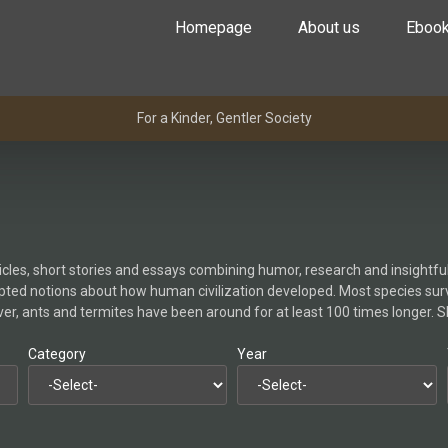
Homepage
About us
Eboo
For a Kinder, Gentler Society
icles, short stories and essays combining humor, research and insightful 
ted notions about how human civilization developed. Most species surviv
er, ants and termites have been around for at least 100 times longer. 
Category
Year