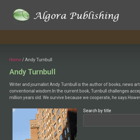
Skip
to
content
Home
/ Andy Turnbull
Andy Turnbull
Writer and journalist Andy Turnbull is the author of books, news art
conventional wisdom.In the current book, Turnbull challenges accep
million years old. We survive because we cooperate, he says.Howev
Search by title