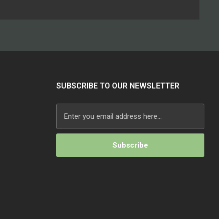
SUBSCRIBE TO OUR NEWSLETTER
Alternative: