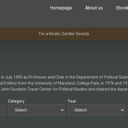
Homepage
About us
Eboo
For a Kinder, Gentler Society
y in July 1995 as Professor and Chair in the Department of Political Scie
d Politics from the University of Maryland, College Park, in 1976 and 19
the John Goodwin Tower Center for Political Studies and chaired the dep
Category
Year