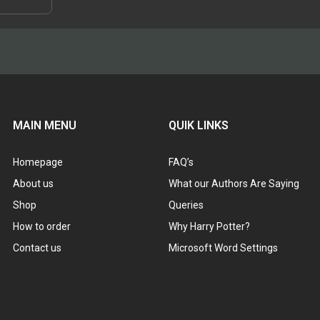
roduct
through
has
$48.95
ultiple
ariants.
The
ptions
may
be
chosen
MAIN MENU
QUIK LINKS
on
he
Homepage
FAQ’s
roduct
page
About us
What our Authors Are Saying
Shop
Queries
How to order
Why Harry Potter?
Contact us
Microsoft Word Settings