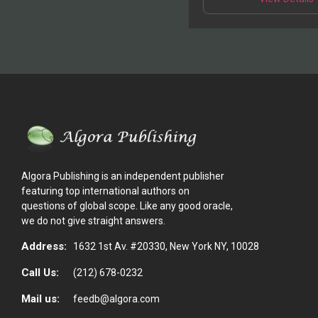
p
m
v
o
t
p
Algora Publishing is an independent publisher
featuring top international authors on
questions of global scope. Like any good oracle,
we do not give straight answers.
Address:
1632 1st Av. #20330, New York NY, 10028
Call Us:
(212) 678-0232
Mail us:
feedb@algora.com