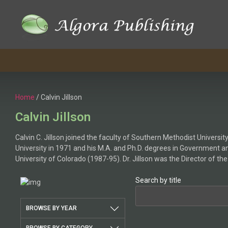
Skip
to
content
Home
/ Calvin Jillson
Calvin Jillson
Calvin C. Jillson joined the faculty of Southern Methodist Universit
University in 1971 and his M.A. and Ph.D. degrees in Government an
University of Colorado (1987-95). Dr. Jillson was the Director of 
Search by title
BROWSE BY YEAR