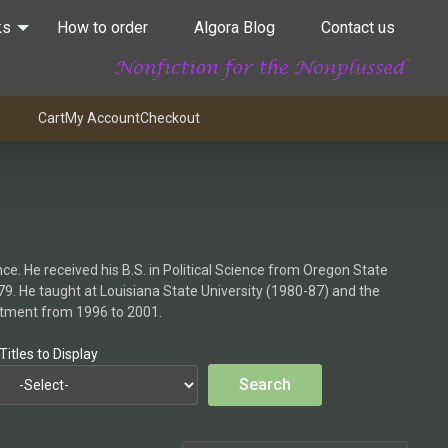
ks
How to order
Algora Blog
Contact us
Cart
My Account
Checkout
nce. He received his B.S. in Political Science from Oregon State
79. He taught at Louisiana State University (1980-87) and the
artment from 1996 to 2001.
Titles to Display