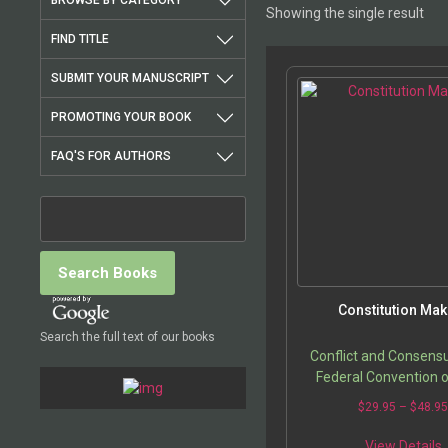
BROWSE BY CATEGORY
Showing the single result
FIND TITLE
SUBMIT YOUR MANUSCRIPT
PROMOTING YOUR BOOK
FAQ'S FOR AUTHORS
Constitution Mak
Search the full text of our books
Conflict and Consensu
Federal Convention 
$
29.95
–
$
48.9
T
View Details