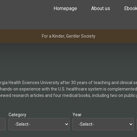
Homepage
About us
Eboo
For a Kinder, Gentler Society
gia Health Sciences University after 30 years of teaching and clinical s
 hands-on experience with the U.S. healthcare system is complemented
viewed research articles and four medical books, including two on public
Category
Year