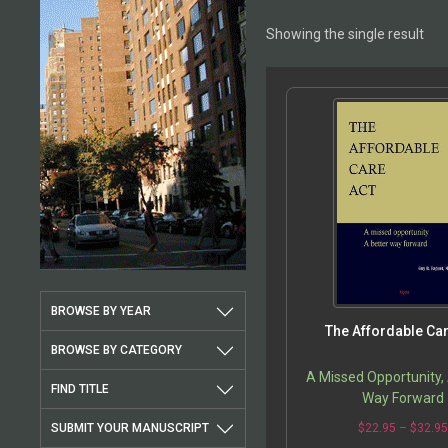
Showing the single result
BROWSE BY YEAR
The Affordable Car
BROWSE BY CATEGORY
A Missed Opportunity,
FIND TITLE
Way Forward
SUBMIT YOUR MANUSCRIPT
$
22.95
–
$
32.9