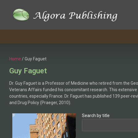
Home
/ Guy Faguet
Guy Faguet
Dr. Guy Faguet is a Professor of Medicine who retired from the Geor
Veterans Affairs funded his concomitant research. This extensive
countries, especially France. Dr. Faguet has published 139 peer-re
and Drug Policy (Praeger, 2010).
Search by title