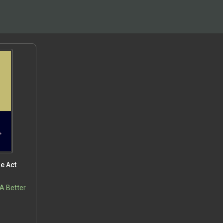
e Act
 A Better
5