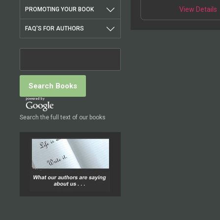
View Details
PROMOTING YOUR BOOK
FAQ'S FOR AUTHORS
Search the full text of our books