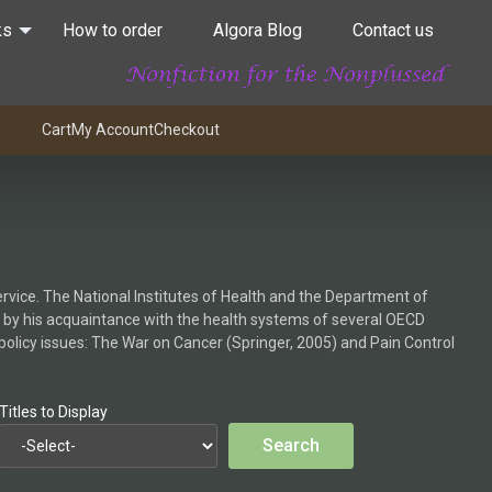
ks
How to order
Algora Blog
Contact us
Cart
My Account
Checkout
ervice. The National Institutes of Health and the Department of
 by his acquaintance with the health systems of several OECD
 policy issues: The War on Cancer (Springer, 2005) and Pain Control
Titles to Display