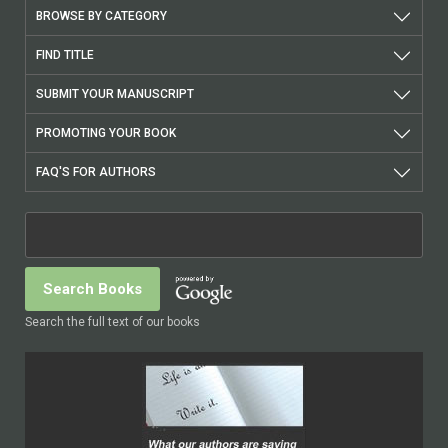
BROWSE BY CATEGORY
FIND TITLE
SUBMIT YOUR MANUSCRIPT
PROMOTING YOUR BOOK
FAQ'S FOR AUTHORS
Search the full text of our books