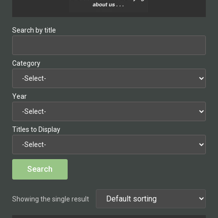
Search by title
Category
Year
Titles to Display
Showing the single result