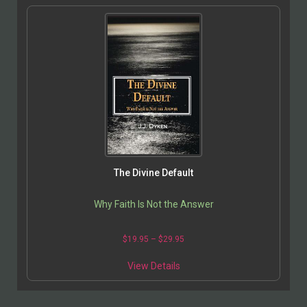
The Divine Default
Why Faith Is Not the Answer
$
19.95
–
$
29.95
View Details