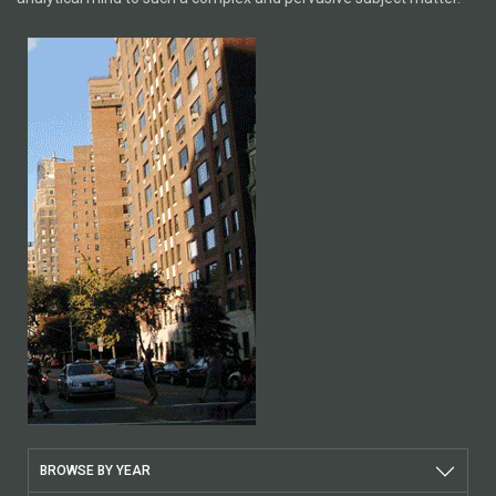
BROWSE BY YEAR