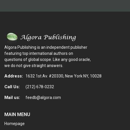
Algora Publishing is an independent publisher
featuring top international authors on
questions of global scope. Like any good oracle,
we do not give straight answers.
Address:
1632 1st Av. #20330, New York NY, 10028
Call Us:
(212) 678-0232
Mail us:
feedb@algora.com
MAIN MENU
Homepage