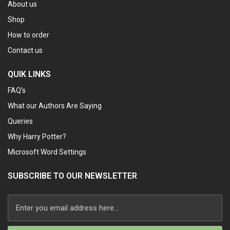
About us
Shop
How to order
Contact us
QUIK LINKS
FAQ’s
What our Authors Are Saying
Queries
Why Harry Potter?
Microsoft Word Settings
SUBSCRIBE TO OUR NEWSLETTER