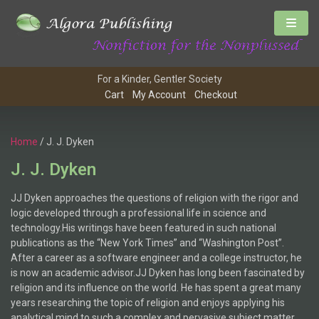
For a Kinder, Gentler Society
Cart
My Account
Checkout
Home
/ J. J. Dyken
J. J. Dyken
JJ Dyken approaches the questions of religion with the rigor and
logic developed through a professional life in science and
technology.His writings have been featured in such national
publications as the “New York Times” and “Washington Post”.
After a career as a software engineer and a college instructor, he
is now an academic advisor.JJ Dyken has long been fascinated by
religion and its influence on the world. He has spent a great many
years researching the topic of religion and enjoys applying his
analytical mind to such a complex and pervasive subject matter.