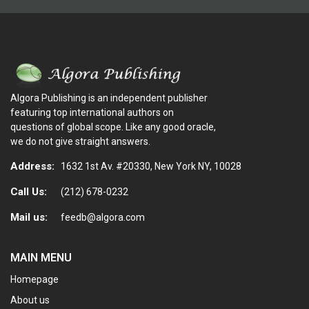
Algora Publishing is an independent publisher
featuring top international authors on
questions of global scope. Like any good oracle,
we do not give straight answers.
Address:
1632 1st Av. #20330, New York NY, 10028
Call Us:
(212) 678-0232
Mail us:
feedb@algora.com
MAIN MENU
Homepage
About us