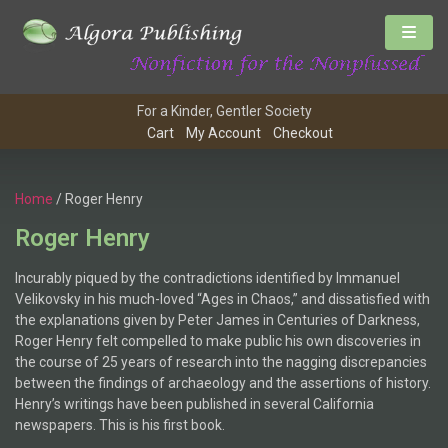
For a Kinder, Gentler Society
Cart
My Account
Checkout
Home
/ Roger Henry
Roger Henry
Incurably piqued by the contradictions identified by Immanuel
Velikovsky in his much-loved “Ages in Chaos,” and dissatisfied with
the explanations given by Peter James in Centuries of Darkness,
Roger Henry felt compelled to make public his own discoveries in
the course of 25 years of research into the nagging discrepancies
between the findings of archaeology and the assertions of history.
Henry’s writings have been published in several California
newspapers. This is his first book.