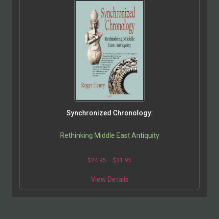
Synchronized Chronology:
Rethinking Middle East Antiquity
$
24.95
–
$
31.95
View Details