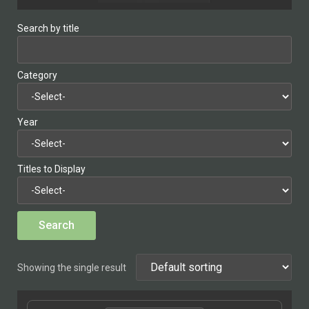
Search by title
Category
Year
Titles to Display
Showing the single result