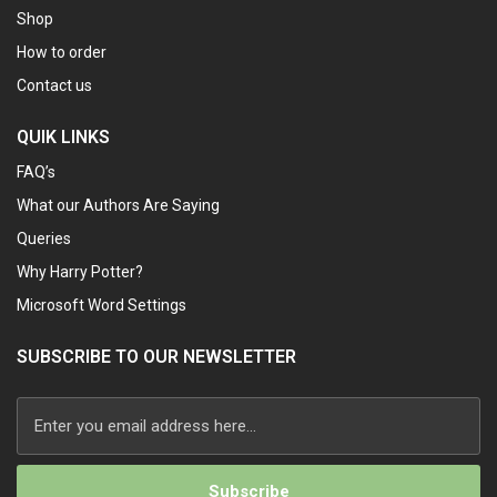
Shop
How to order
Contact us
QUIK LINKS
FAQ’s
What our Authors Are Saying
Queries
Why Harry Potter?
Microsoft Word Settings
SUBSCRIBE TO OUR NEWSLETTER