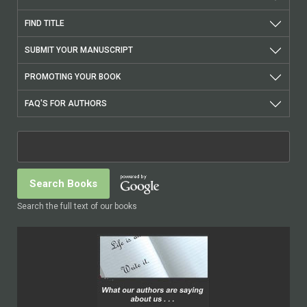
FIND TITLE
SUBMIT YOUR MANUSCRIPT
PROMOTING YOUR BOOK
FAQ'S FOR AUTHORS
Search the full text of our books