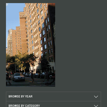
BROWSE BY YEAR
BROWSE BY CATEGORY