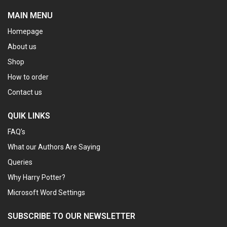
MAIN MENU
Homepage
About us
Shop
How to order
Contact us
QUIK LINKS
FAQ’s
What our Authors Are Saying
Queries
Why Harry Potter?
Microsoft Word Settings
SUBSCRIBE TO OUR NEWSLETTER