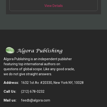
View Details
Algora Publishing is an independent publisher
featuring top international authors on
questions of global scope. Like any good oracle,
we do not give straight answers.
Address:
1632 1st Av. #20330, New York NY, 10028
Call Us:
(212) 678-0232
Mail us:
feedb@algora.com