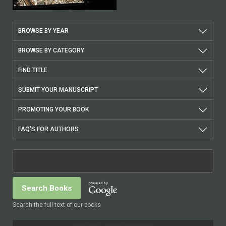
BROWSE BY YEAR
BROWSE BY CATEGORY
FIND TITLE
SUBMIT YOUR MANUSCRIPT
PROMOTING YOUR BOOK
FAQ'S FOR AUTHORS
Search the full text of our books