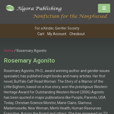
For a Kinder, Gentler Society
Cart
My Account
Checkout
Home
/ Rosemary Agonito
Rosemary Agonito
Rosemary Agonito, Ph.D., award winning author and gender issues
specialist, has published eight books and many articles. Her first
novel, Buffalo Calf Road Woman: The Story of a Warrior of the
Little Bighorn, based on a true story, won the prestigious Western
Heritage Award for Outstanding Western Novel (2006).Agonito
has been quoted in major publications like People, Parents, USA
Today, Christian Science Monitor, Marie Claire, Glamour,
Mademoiselle, New Woman, Men’s Health, Human Resources
Executive, Across the Board and others. She has appeared on TV