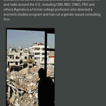
and radio around the U.S., including CNN, NBC, CNBC, PBS and
others.Agonito is a former college professor who directed a
women’s studies program and has run a gender issues consulting
firm.