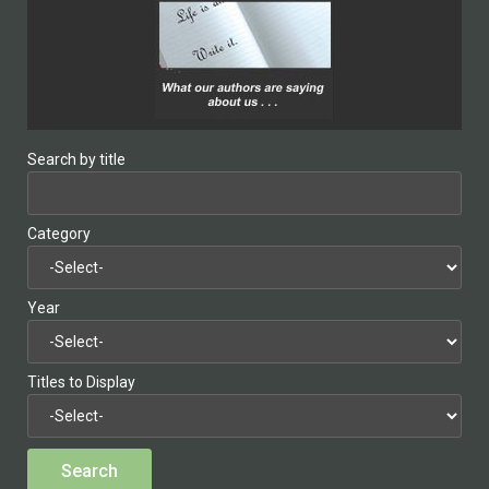
Search by title
Category
Year
Titles to Display