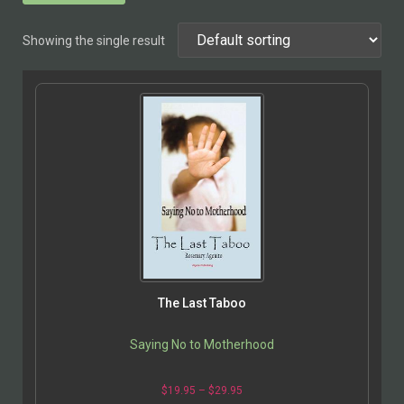
Showing the single result
The Last Taboo
Saying No to Motherhood
$
19.95
–
$
29.95