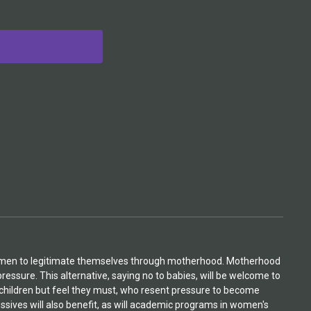
 women to legitimate themselves through motherhood. Motherhood
pressure. This alternative, saying no to babies, will be welcome to
children but feel they must, who resent pressure to become
ssives will also benefit, as will academic programs in women's