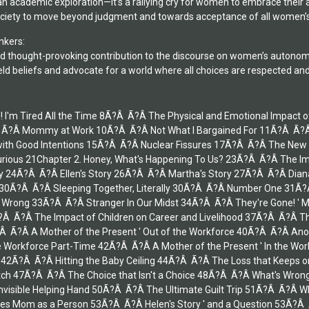
an academic exploration—it’s a rallying cry for women to embrace their
society to move beyond judgment and towards acceptance of all women’s
nkers:
d thought-provoking contribution to the discourse on women’s autonomy a
eld beliefs and advocate for a world where all choices are respected an
lp! I'm Tired All the Time 8Ã?Â Ã?Â The Physical and Emotional Impa
Â Mommy at Work 10Ã?Â Ã?Â Not What I Bargained For 11Ã?Â Ã?Â T
d with Good Intentions 15Ã?Â Ã?Â Nuclear Fissures 17Ã?Â Ã?Â The New
Furious 21Chapter 2. Honey, What's Happening To Us? 23Ã?Â Ã?Â The Im
ry 24Ã?Â Ã?Â Ellen's Story 26Ã?Â Ã?Â Martha's Story 27Ã?Â Ã?Â Di
0Ã?Â Ã?Â Sleeping Together, Literally 30Ã?Â Ã?Â Number One 31Ã?Â
 Wrong 33Ã?Â Ã?Â Stranger In Our Midst 34Ã?Â Ã?Â They're Gone! ' Ma
?Â Ã?Â The Impact of Children on Career and Livelihood 37Ã?Â Ã?Â Th
Â Ã?Â A Mother of the Present ' Out of the Workforce 40Ã?Â Ã?Â Ano
he Workforce Part-Time 42Ã?Â Ã?Â A Mother of the Present ' In the Wor
f 42Ã?Â Ã?Â Hitting the Baby Ceiling 44Ã?Â Ã?Â The Loss that Keeps 
h 47Ã?Â Ã?Â The Choice that Isn't a Choice 48Ã?Â Ã?Â What's Wrong 
Invisible Helping Hand 50Ã?Â Ã?Â The Ultimate Guilt Trip 51Ã?Â Ã?Â
es Mom as a Person 53Ã?Â Ã?Â Helen's Story ' and a Question 53Ã?Â 