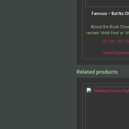
Famous – But No Ch
About the Book Choo
remain ‘child-free’ or ‘ch
something that sparks
$
21.95
–
$
31.9
reactions. This issue
feminists, ecologist
Select option
Related products