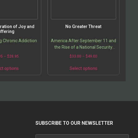
ration of Joy and
No Greater Threat
ffering
 Chronic Addiction
America After September 11 and
the Rise of a National Security
State
95
–
$
28.95
$
33.00
–
$
49.00
ct options
Select options
SUBSCRIBE TO OUR NEWSLETTER