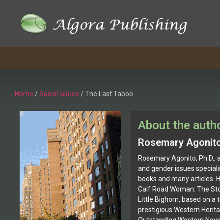
Home
/
Social Issues
/ The Last Taboo
About the auth
Rosemary Agonit
Rosemary Agonito, Ph.D., 
and gender issues speciali
books and many articles. He
Calf Road Woman: The Stor
Little Bighorn, based on a 
prestigious Western Herit