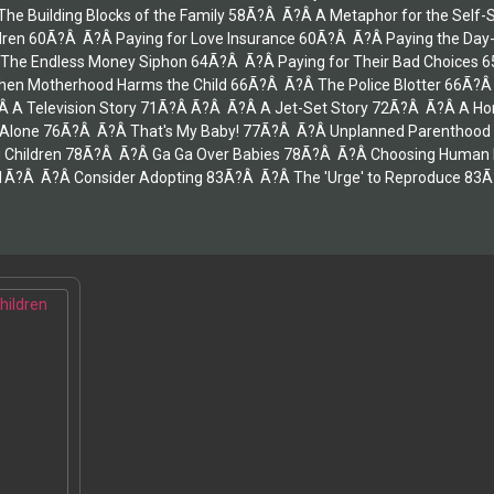
e Building Blocks of the Family 58Ã?Â Ã?Â A Metaphor for the Self-
hildren 60Ã?Â Ã?Â Paying for Love Insurance 60Ã?Â Ã?Â Paying the Da
he Endless Money Siphon 64Ã?Â Ã?Â Paying for Their Bad Choices 65Ã
en Motherhood Harms the Child 66Ã?Â Ã?Â The Police Blotter 66Ã?Â
 A Television Story 71Ã?Â Ã?Â Ã?Â A Jet-Set Story 72Ã?Â Ã?Â A Home
 Alone 76Ã?Â Ã?Â That's My Baby! 77Ã?Â Ã?Â Unplanned Parenthood 
 Children 78Ã?Â Ã?Â Ga Ga Over Babies 78Ã?Â Ã?Â Choosing Human Ex
1Ã?Â Ã?Â Consider Adopting 83Ã?Â Ã?Â The 'Urge' to Reproduce 83Ã?Â