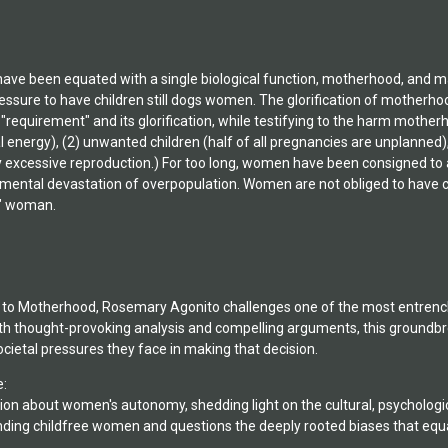
ve been equated with a single biological function, motherhood, and ma
essure to have children still dogs women. The glorification of motherh
equirement" and its glorification, while testifying to the harm motherh
ical energy), (2) unwanted children (half of all pregnancies are unplann
 excessive reproduction.) For too long, women have been consigned to a 
nmental devastation of overpopulation. Women are not obliged to have c
l" woman.
o to Motherhood, Rosemary Agonito challenges one of the most entrench
th thought-provoking analysis and compelling arguments, this ground
ietal pressures they face in making that decision.
e:
on about women's autonomy, shedding light on the cultural, psychologi
nding childfree women and questions the deeply rooted biases that 