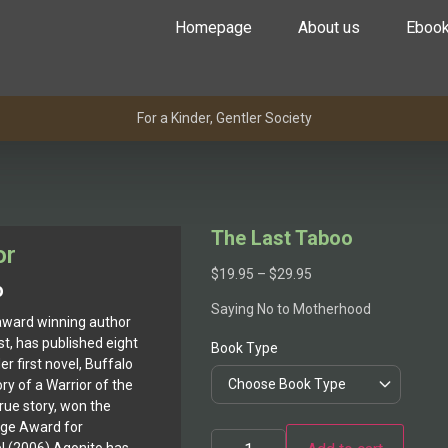
Homepage
About us
Eboo
For a Kinder, Gentler Society
The Last Taboo
or
$
19.95
–
$
29.95
o
Saying No to Motherhood
award winning author
st, has published eight
Book Type
r first novel, Buffalo
y of a Warrior of the
true story, won the
age Award for