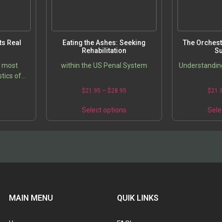
s Real
Eating the Ashes: Seeking
The Orchest
Rehabilitation
Su
e most
within the US Penal System
Understanding
tics of
erated in
5
$
21.95
–
$
28.95
$
21.
scussion
oblem of
s
Select options
Sele
MAIN MENU
QUIK LINKS