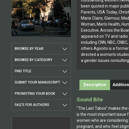
Outstanding Western Nove
been quoted in major publi
Parents, USA Today, Christ
Marie Claire, Glamour, Ma
Woman, Men’s Health, Hu
Executive, Across the Boa
appeared on TV and radio 
including CNN, NBC, CNBC
others.Agonito is a forme
BROWSE BY YEAR
directed a women’s studie
BROWSE BY CATEGORY
a gender issues consulting
FIND TITLE
SUBMIT YOUR MANUSCRIPT
Description
Addition
PROMOTING YOUR BOOK
Sound Bite
FAQ'S FOR AUTHORS
"The Last Taboo" makes the 
is the most important issue f
women who are considering ha
pregnant, and who feel stigm