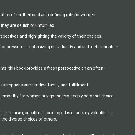
ectation of motherhood as a defining role for women.
ey are selfish or unfulfilled.
ectives and highlighting the validity of their choices.
r pressure, emphasizing individuality and self-determination.
hts, this book provides a fresh perspective on an often-
ssumptions surrounding family and fulfillment.
rs empathy for women navigating this deeply personal choice.
feminism, or cultural sociology. It is especially valuable for
the diverse choices of others.