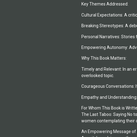
Key Themes Addressed:
Cultural Expectations: A crit
Breaking Stereotypes: A debun
Personal Narratives: Stories 
Empowering Autonomy: Advoca
Why This Book Matters:
Timely and Relevant: In an er
overlooked topic.
Courageous Conversations: It
Empathy and Understanding: B
For Whom This Book is Writte
The Last Taboo: Saying No to 
women contemplating their ow
An Empowering Message of