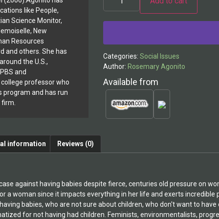
Add to cart
l (2006).Agonito has
cations like People,
Alternative:
ian Science Monitor,
demoiselle, New
man Resources
rd and others. She has
Categories:
Social Issues
around the U.S.,
Author:
Rosemary Agonito
, PBS and
Available from
r college professor who
s program and has run
 firm.
al information
Reviews (0)
case against having babies despite fierce, centuries old pressure on
or a woman since it impacts everything in her life and exerts incredible 
ving babies, who are not sure about children, who don't want to have 
atized for not having had children. Feminists, environmentalists, progre