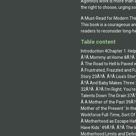
Agonito’s work is more than 
the right to choose, urging 
A Must-Read for Modern Thi
This book is a courageous an
readers to reconsider long-h
Table content
Introduction 4Chapter 1. He
Ã?Â Mommy at Home 8Ã?Â Ã?
Â The Road to Hell Is Pave
Â Frustrated, Frazzled and 
Story 23Ã?Â Ã?Â Lisa's Sto
Ã?Â And Baby Makes Three 3
32Ã?Â Ã?Â I'm Right; You're
Talents Down The Drain 37Ã
Â A Mother of the Past 39Ã?
Mother of the Present ' In t
Workforce Full-Time, Sort O
Â Motherhood as Escape Hatc
Have Kids.' 49Ã?Â Ã?Â The 
Motherhood Limits and Defin