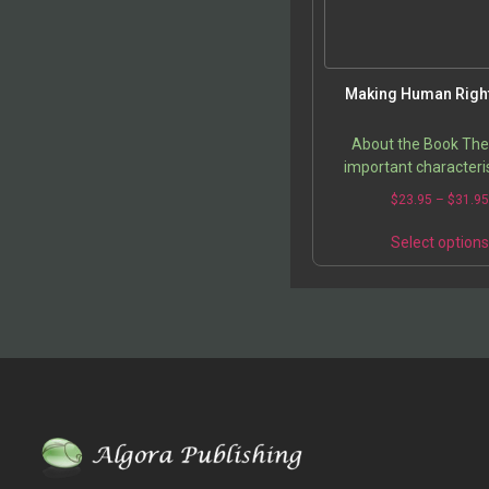
Making Human Right
About the Book Th
important characteris
human rights are enum
$
23.95
–
$
31.9
a clear and concise di
that analyzes the pr
Select option
making…