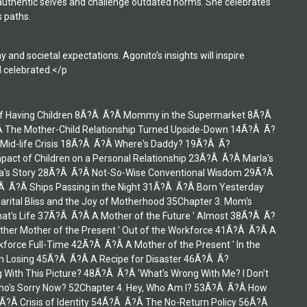
 authentic selves and challenge outdated norms. She celebrates
 paths.
nd societal expectations. Agonito’s insights will inspire
d celebrated.</p
ct of Having Children 8Ã?Â Ã?Â Mommy in the Supermarket 8Ã?Â
he Mother-Child Relationship Turned Upside-Down 14Ã?Â Ã?
 Mid-life Crisis 18Ã?Â Ã?Â Where's Daddy? 19Ã?Â Ã?
pact of Children on a Personal Relationship 23Ã?Â Ã?Â Marla's
ana's Story 28Ã?Â Ã?Â Not-So-Wise Conventional Wisdom 29Ã?Â
 Ã?Â Ships Passing in the Night 31Ã?Â Ã?Â Born Yesterday
rital Bliss and the Joy of Motherhood 35Chapter 3. Mom's
at's Life 37Ã?Â Ã?Â A Mother of the Future ' Almost 38Ã?Â Ã?
ther Mother of the Present ' Out of the Workforce 41Ã?Â Ã?Â A
kforce Full-Time 42Ã?Â Ã?Â A Mother of the Present ' In the
on Losing 45Ã?Â Ã?Â A Recipe for Disaster 46Ã?Â Ã?
With This Picture? 48Ã?Â Ã?Â 'What's Wrong With Me? I Don't
 Who's Sorry Now? 52Chapter 4. Hey, Who Am I? 53Ã?Â Ã?Â How
Ã?Â Crisis of Identity 54Ã?Â Ã?Â The No-Return Policy 56Ã?Â