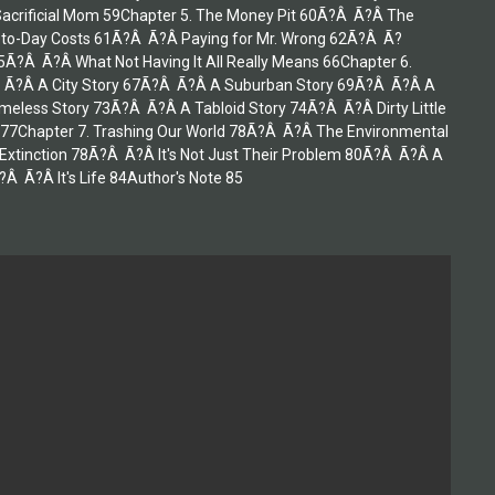
Sacrificial Mom 59Chapter 5. The Money Pit 60Ã?Â Ã?Â The
y-to-Day Costs 61Ã?Â Ã?Â Paying for Mr. Wrong 62Ã?Â Ã?
?Â Ã?Â What Not Having It All Really Means 66Chapter 6.
 Ã?Â A City Story 67Ã?Â Ã?Â A Suburban Story 69Ã?Â Ã?Â A
less Story 73Ã?Â Ã?Â A Tabloid Story 74Ã?Â Ã?Â Dirty Little
77Chapter 7. Trashing Our World 78Ã?Â Ã?Â The Environmental
tinction 78Ã?Â Ã?Â It's Not Just Their Problem 80Ã?Â Ã?Â A
 Ã?Â It's Life 84Author's Note 85