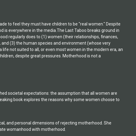
de to feel they must have children to be "real women." Despite
ood is everywhere in the media.The Last Taboo breaks ground in
ood regularly does to (1) women (their relationships, finances,
ed), and (3) the human species and environment (whose very
life not suited to all, or even most women in the modern era, an
hildren, despite great pressures. Motherhood is not a
ed societal expectations: the assumption that all women are
breaking book explores the reasons why some women choose to
cal, and personal dimensions of rejecting motherhood. She
equate womanhood with motherhood.