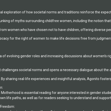
ical exploration of how societal norms and traditions reinforce the exp
king of myths surrounding childfree women, including the notion that th
from women who have chosen not to have children, offering diverse persp
cy for the right of women to make life decisions free from judgment o
a of evolving gender roles and increasing discussions about women's rig
 challenges societal norms and opens a necessary dialogue about the a
y sharing real-life experiences and insightful analysis, Agonito foste
n:
Motherhood is essential reading for anyone interested in gender studies, 
n life paths, as well as for readers seeking to understand and support 
 Freedom: