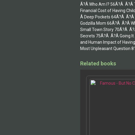
Ã?Â Who Am I? 56Ã?Â Ã?Â Th
Financial Cost of Having C
Â Deep Pockets 64Ã?Â Ã?Â T
Godzilla Mom 66Ã?Â Ã?Â Wh
Small Town Story 70Ã?Â Ã?Â
Secrets 75Ã?Â Ã?Â Going It
and Human Impact of Having
Most Unpleasant Question 8
Related books