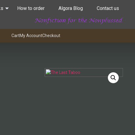
ks
How to order
Algora Blog
Contact us
Cart
My Account
Checkout