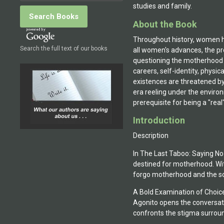
studies and family.
About the Book
Throughout history, women ha
Search the full text of our books
all women's advances, the pr
questioning the motherhood "r
careers, self-identity, phys
existences are threatened by
era reeling under the enviro
prerequisite for being a "rea
Introduction
Description
In The Last Taboo: Saying N
destined for motherhood. Wi
forgo motherhood and the soc
A Bold Examination of Choic
Agonito opens the conversati
confronts the stigma surrou