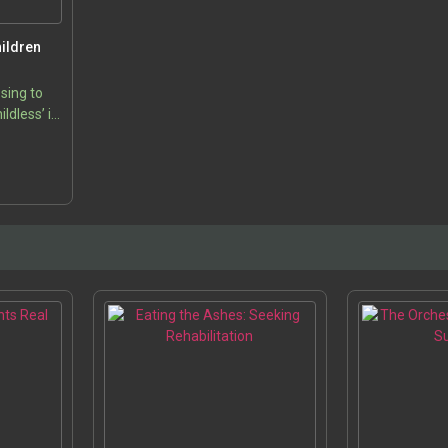
ildren
sing to
ildless’ is
 various
5
 engages
s, the…
s