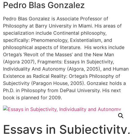
Pedro Blas Gonzalez
Pedro Blas Gonzalez is Associate Professor of
Philosophy at Barry University in Miami. His areas of
specialization include Continental philosophy,
specifically: Phenomenology, Existentialism, and
philosophical aspects of literature. His works include
Ortega’s ‘Revolt of the Masses’ and the New Man
(Algora 2007), Fragments: Essays In Subjectivity,
Individuality And Autonomy (Algora, 2005), and Human
Existence as Radical Reality: Ortega’s Philosophy of
Subjectivity (Paragon House, 2005). Gonzalez holds a
Ph.D. in Philosophy from DePaul University. His next
book is planned for 2009.
Essays in Subjectivity,