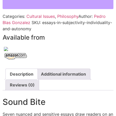
Categories:
Cultural Issues
,
Philosophy
Author:
Pedro
Blas Gonzalez
SKU:
essays-in-subjectivity-individuality-
and-autonomy
Available from
Description
Additional information
Reviews (0)
Sound Bite
Seven nuanced and sensitive essays draw readers on an