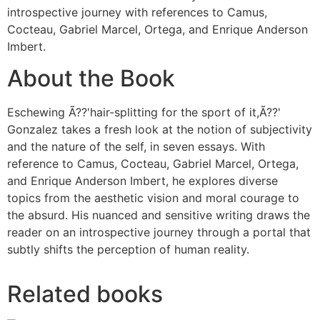
introspective journey with references to Camus,
Cocteau, Gabriel Marcel, Ortega, and Enrique Anderson
Imbert.
About the Book
Eschewing Ã??'hair-splitting for the sport of it,Ã??'
Gonzalez takes a fresh look at the notion of subjectivity
and the nature of the self, in seven essays. With
reference to Camus, Cocteau, Gabriel Marcel, Ortega,
and Enrique Anderson Imbert, he explores diverse
topics from the aesthetic vision and moral courage to
the absurd. His nuanced and sensitive writing draws the
reader on an introspective journey through a portal that
subtly shifts the perception of human reality.
Related books