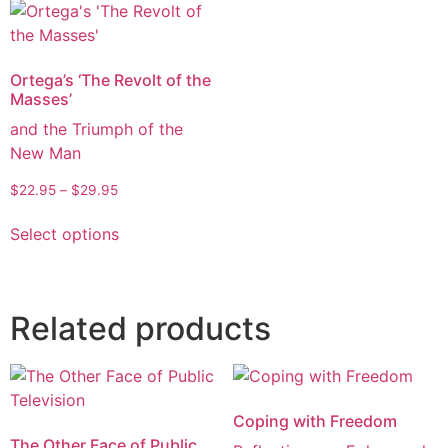
Ortega’s ‘The Revolt of the
Masses’
and the Triumph of the
New Man
$
22.95
–
$
29.95
Select options
Related products
Coping with Freedom
The Other Face of Public