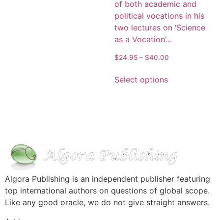
of both academic and
political vocations in his
two lectures on ‘Science
as a Vocation’…
$
24.95
–
$
40.00
Select options
Algora Publishing is an independent publisher featuring
top international authors on questions of global scope.
Like any good oracle, we do not give straight answers.