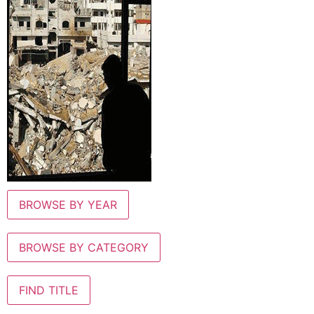
BROWSE BY YEAR
BROWSE BY CATEGORY
FIND TITLE