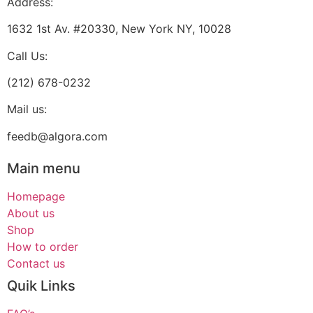
Address:
1632 1st Av. #20330, New York NY, 10028
Call Us:
(212) 678-0232
Mail us:
feedb@algora.com
Main menu
Homepage
About us
Shop
How to order
Contact us
Quik Links