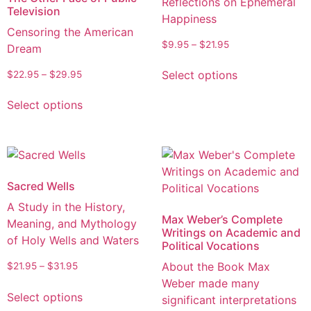
Reflections on Ephemeral
Television
Happiness
Censoring the American
$
9.95
–
$
21.95
Dream
Select options
$
22.95
–
$
29.95
Select options
Sacred Wells
A Study in the History,
Max Weber’s Complete
Meaning, and Mythology
Writings on Academic and
of Holy Wells and Waters
Political Vocations
About the Book Max
$
21.95
–
$
31.95
Weber made many
Select options
significant interpretations