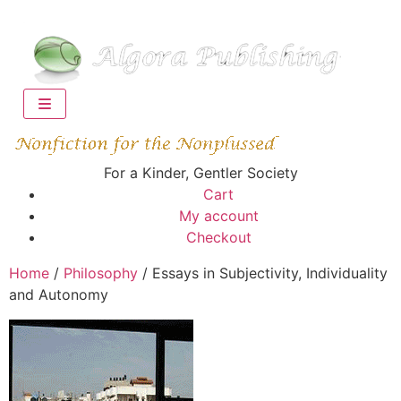
For a Kinder, Gentler Society
Cart
My account
Checkout
Home
/
Philosophy
/ Essays in Subjectivity, Individuality
and Autonomy