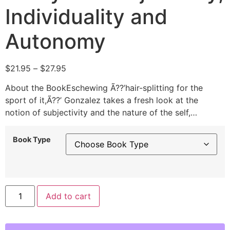
Individuality and
Autonomy
$
21.95
–
$
27.95
About the BookEschewing Ã??’hair-splitting for the
sport of it,Ã??’ Gonzalez takes a fresh look at the
notion of subjectivity and the nature of the self,…
Book Type
Alternative:
Add to cart