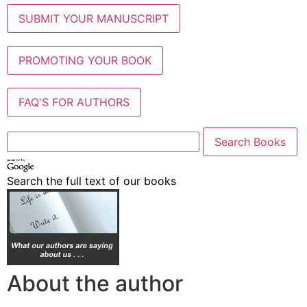
SUBMIT YOUR MANUSCRIPT
PROMOTING YOUR BOOK
FAQ'S FOR AUTHORS
Search the full text of our books
About the author