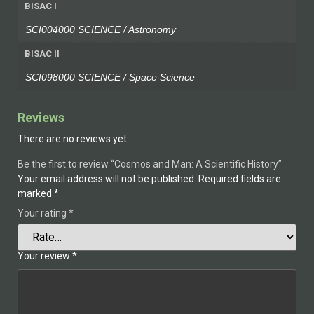
BISAC I
SCI004000 SCIENCE / Astronomy
BISAC II
SCI098000 SCIENCE / Space Science
Reviews
There are no reviews yet.
Be the first to review “Cosmos and Man: A Scientific History”
Your email address will not be published.
Required fields are
marked
*
Your rating
*
Your review
*