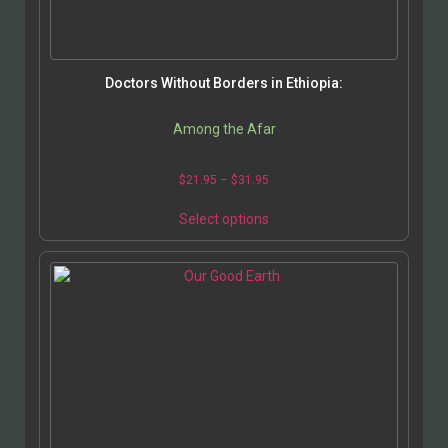
page
Doctors Without Borders in Ethiopia:
Among the Afar
Price
$
21.95
–
$
31.95
range:
This
$21.95
Select options
product
through
has
$31.95
multiple
variants.
The
options
may
be
chosen
on
the