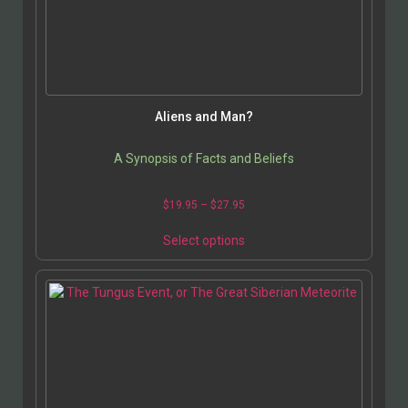
be
chosen
on
the
product
page
Aliens and Man?
A Synopsis of Facts and Beliefs
Price
$
19.95
–
$
27.95
range:
This
$19.95
Select options
product
through
has
$27.95
multiple
variants.
The
options
may
be
chosen