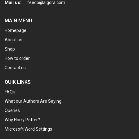
Mail us:
feedb@algora.com
MAIN MENU
Homepage
About us
Shop
How to order
Contact us
QUIK LINKS
FAQ’s
What our Authors Are Saying
Queries
Why Harry Potter?
Microsoft Word Settings