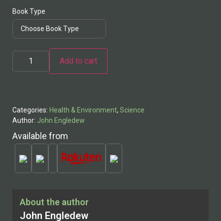
Book Type
Cosmos
Add to cart
and
Man:
A
Scientific
History
quantity
Categories:
Health & Environment
,
Science
Author:
John Engledew
Available from
About the author
John Engledew