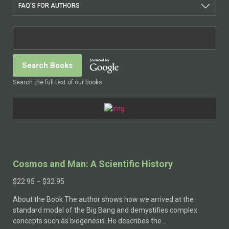
FAQ'S FOR AUTHORS
Search the full text of our books
Cosmos and Man: A Scientific History
Price
$
22.95
–
$
32.95
range:
About the Book The author shows how we arrived at the
$22.95
standard model of the Big Bang and demystifies complex
through
concepts such as biogenesis. He describes the…
$32.95