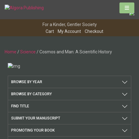
Skip
to
content
For a Kinder, Gentler Society
Cart
My Account
Checkout
Home
/
Science
/ Cosmos and Man: A Scientific History
BROWSE BY YEAR
BROWSE BY CATEGORY
FIND TITLE
SUBMIT YOUR MANUSCRIPT
PROMOTING YOUR BOOK