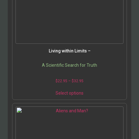
Living within Limits –
A Scientific Search for Truth
Price
$
22.95
–
$
32.95
range:
This
$22.95
Select options
product
through
has
$32.95
multiple
variants.
The
options
may