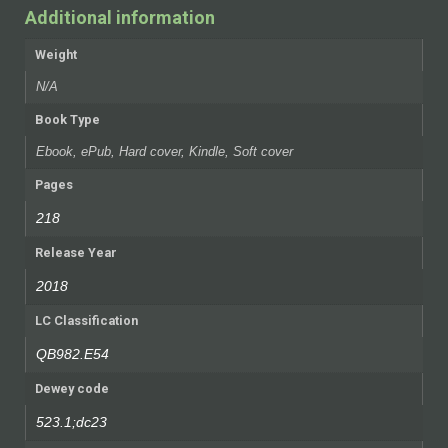
Additional information
Weight
N/A
Book Type
Ebook, ePub, Hard cover, Kindle, Soft cover
Pages
218
Release Year
2018
LC Classification
QB982.E54
Dewey code
523.1;dc23