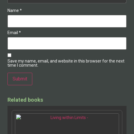
Name
*
Email
*
Save my name, email, and website in this browser for the next
time I comment.
Related books