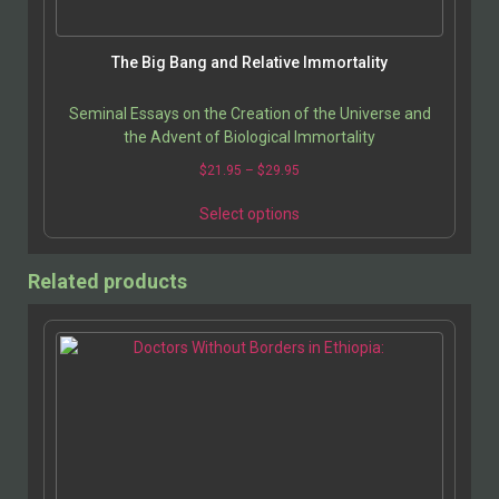
product
page
The Big Bang and Relative Immortality
Seminal Essays on the Creation of the Universe and
the Advent of Biological Immortality
Price
$
21.95
–
$
29.95
range:
This
$21.95
Select options
product
through
has
$29.95
multiple
Related products
variants.
The
options
may
be
chosen
on
the
product