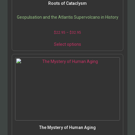
Roots of Cataclysm
Geopulsation and the Atlantis Supervolcano in History
Price
$
22.95
–
$
32.95
range:
This
$22.95
Select options
product
through
has
$32.95
multiple
variants.
The
options
may
be
chosen
on
the
product
page
The Mystery of Human Aging