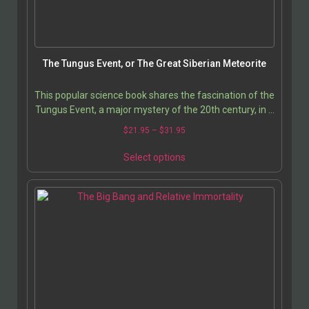
on
the
product
page
The Tungus Event, or The Great Siberian Meteorite
This popular science book shares the fascination of the
Tungus Event, a major mystery of the 20th century, in a
factual and informed way. It provides…
Price
$
21.95
–
$
31.95
range:
This
$21.95
Select options
product
through
has
$31.95
multiple
variants.
The
options
may
be
chosen
on
the