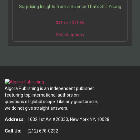
Surprising Insights from a Science That’s Still Young
Price
$
21.95
–
$
31.95
range:
This
$21.95
Select options
product
through
has
$31.95
multiple
variants.
The
options
may
be
Algora Publishing is an independent publisher
chosen
featuring top international authors on
on
questions of global scope. Like any good oracle,
the
we do not give straight answers.
product
page
Address:
1632 1st Av. #20330, New York NY, 10028
Call Us:
(212) 678-0232