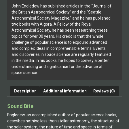
John Engledew has published articles in the “Journal of
the British Astronomical Society” and the “Seattle
Astronomical Society Magazine,” and he has published
two books with Algora. A Fellow of the Royal
Astronomical Society, he has been researching these
topics for over 30 years. His credo is that the whole
challenge of popular science is to expound advanced
and complex ideas in comprehensible terms. Events
and discoveries in space science are regularly featured
in the media. In his books, he hopes to convey a better
understanding and significance for the advance of
space science.
Description
Additional information
Reviews (0)
Sound Bite
Engledew, an accomplished author of popular science books,
describes nothing less than stellar astronomy, the structure of
the solar system, the nature of time and space in terms of