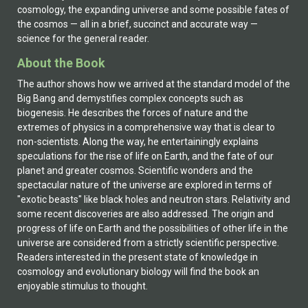
cosmology, the expanding universe and some possible fates of
the cosmos — all in a brief, succinct and accurate way —
science for the general reader.
About the Book
The author shows how we arrived at the standard model of the
Big Bang and demystifies complex concepts such as
biogenesis. He describes the forces of nature and the
extremes of physics in a comprehensive way that is clear to
non-scientists. Along the way, he entertainingly explains
speculations for the rise of life on Earth, and the fate of our
planet and greater cosmos. Scientific wonders and the
spectacular nature of the universe are explored in terms of
"exotic beasts" like black holes and neutron stars. Relativity and
some recent discoveries are also addressed. The origin and
progress of life on Earth and the possibilities of other life in the
universe are considered from a strictly scientific perspective.
Readers interested in the present state of knowledge in
cosmology and evolutionary biology will find the book an
enjoyable stimulus to thought.