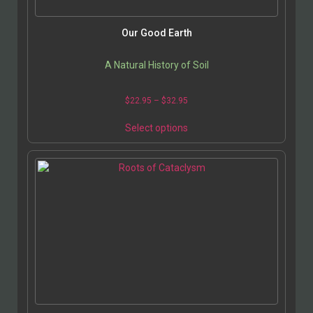
product
page
Our Good Earth
A Natural History of Soil
Price
$
22.95
–
$
32.95
range:
This
$22.95
Select options
product
through
has
$32.95
multiple
variants.
The
options
may
be
chosen
on
the
product
page