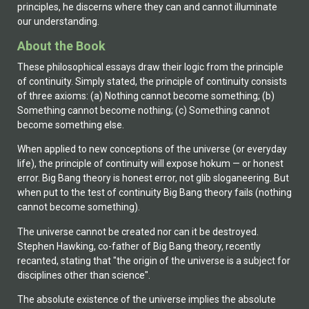
principles, he discerns where they can and cannot illuminate
our understanding.
About the Book
These philosophical essays draw their logic from the principle
of continuity. Simply stated, the principle of continuity consists
of three axioms: (a) Nothing cannot become something; (b)
Something cannot become nothing; (c) Something cannot
become something else.
When applied to new conceptions of the universe (or everyday
life), the principle of continuity will expose hokum — or honest
error. Big Bang theory is honest error, not glib sloganeering. But
when put to the test of continuity Big Bang theory fails (nothing
cannot become something).
The universe cannot be created nor can it be destroyed.
Stephen Hawking, co-father of Big Bang theory, recently
recanted, stating that "the origin of the universe is a subject for
disciplines other than science".
The absolute existence of the universe implies the absolute