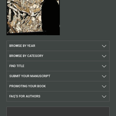
BROWSE BY YEAR
BROWSE BY CATEGORY
FIND TITLE
SUBMIT YOUR MANUSCRIPT
PROMOTING YOUR BOOK
FAQ'S FOR AUTHORS