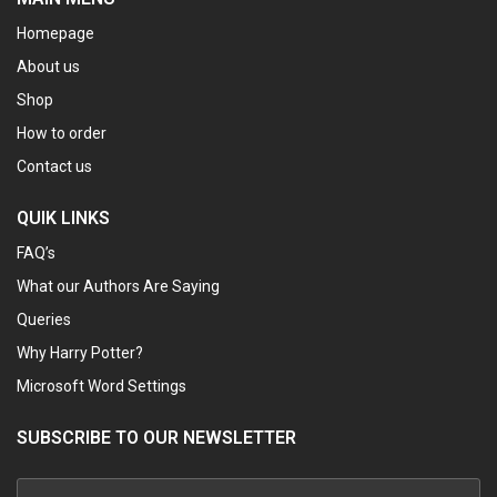
Homepage
About us
Shop
How to order
Contact us
QUIK LINKS
FAQ’s
What our Authors Are Saying
Queries
Why Harry Potter?
Microsoft Word Settings
SUBSCRIBE TO OUR NEWSLETTER