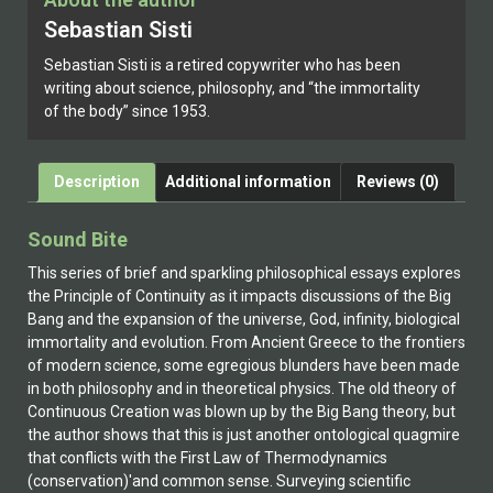
Sebastian Sisti
Sebastian Sisti is a retired copywriter who has been
writing about science, philosophy, and “the immortality
of the body” since 1953.
Description
Additional information
Reviews (0)
Sound Bite
This series of brief and sparkling philosophical essays explores
the Principle of Continuity as it impacts discussions of the Big
Bang and the expansion of the universe, God, infinity, biological
immortality and evolution. From Ancient Greece to the frontiers
of modern science, some egregious blunders have been made
in both philosophy and in theoretical physics. The old theory of
Continuous Creation was blown up by the Big Bang theory, but
the author shows that this is just another ontological quagmire
that conflicts with the First Law of Thermodynamics
(conservation)'and common sense. Surveying scientific