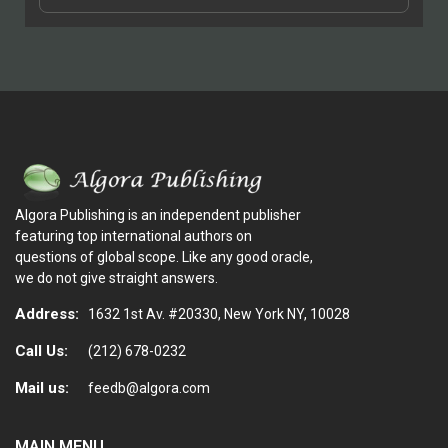
Algora Publishing is an independent publisher
featuring top international authors on
questions of global scope. Like any good oracle,
we do not give straight answers.
Address:
1632 1st Av. #20330, New York NY, 10028
Call Us:
(212) 678-0232
Mail us:
feedb@algora.com
MAIN MENU