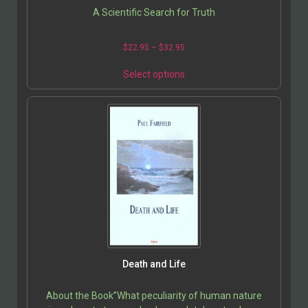
A Scientific Search for Truth
$
22.95
–
$
32.95
Select options
Death and Life
About the Book”What peculiarity of human nature