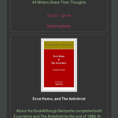
44 Writers Share Their Thoughts
$
22.95
–
$
29.95
Select options
Ecce Homo, and The Antichrist
About the BookAlthough Nietzsche completed both
Ecce Homo and The Antichrist by the end of 1888, they