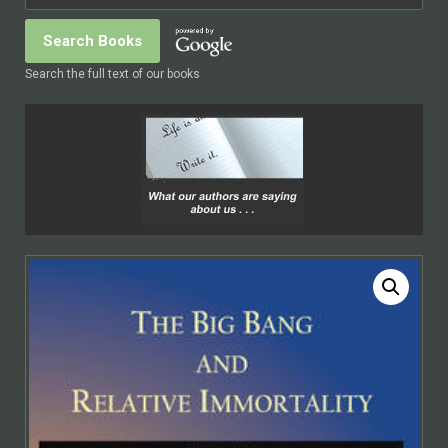
Search the full text of our books