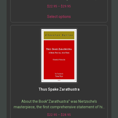
were considered so inflammatory that they were…
$
22.95
–
$
29.95
Select options
Thus Spake Zarathustra
About the Book”Zarathustra” was Nietzsche’s
masterpiece, the first comprehensive statement of his
mature philosophy, and the introduction of his…
$
22.95
–
$
28.95