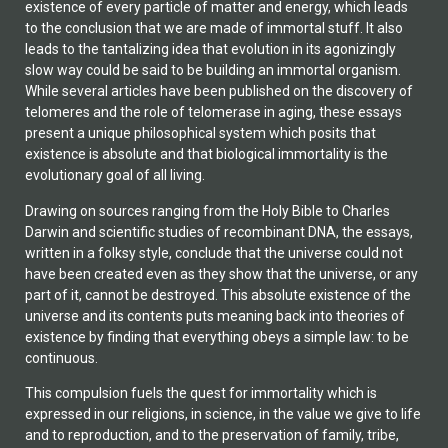
existence of every particle of matter and energy, which leads
to the conclusion that we are made of immortal stuff. It also
leads to the tantalizing idea that evolution in its agonizingly
slow way could be said to be building an immortal organism.
While several articles have been published on the discovery of
telomeres and the role of telomerase in aging, these essays
present a unique philosophical system which posits that
existence is absolute and that biological immortality is the
evolutionary goal of all living.
Drawing on sources ranging from the Holy Bible to Charles
Darwin and scientific studies of recombinant DNA, the essays,
written in a folksy style, conclude that the universe could not
have been created even as they show that the universe, or any
part of it, cannot be destroyed. This absolute existence of the
universe and its contents puts meaning back into theories of
existence by finding that everything obeys a simple law: to be
continuous.
This compulsion fuels the quest for immortality which is
expressed in our religions, in science, in the value we give to life
and to reproduction, and to the preservation of family, tribe,