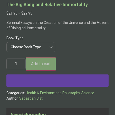
The Big Bang and Relative Immortality
$
21.95
–
$
29.95
Seminal Essays on the Creation of the Universe and the Advent
of Biological Immortality
Book Type
Add to cart
Alternative:
Categories:
Health & Environment
,
Philosophy
,
Science
Author:
Sebastian Sisti
About the author