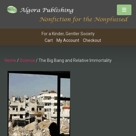
For a Kinder, Gentler Society
Cart
My Account
Checkout
Home
/
Science
/ The Big Bang and Relative Immortality