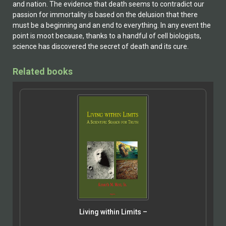
and nation. The evidence that death seems to contradict our
passion for immortality is based on the delusion that there
must be a beginning and an end to everything. In any event the
point is moot because, thanks to a handful of cell biologists,
science has discovered the secret of death and its cure.
Related books
Living within Limits –