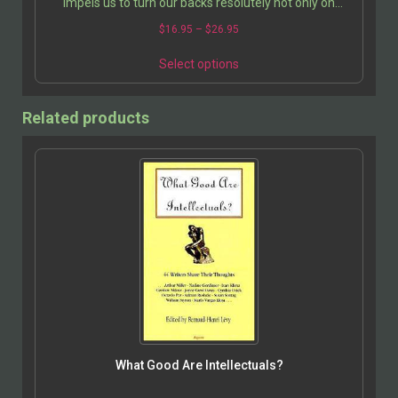
impels us to turn our backs resolutely not only on
death, on the price we pay for every choice, and other…
$
16.95
–
$
26.95
Select options
Related products
What Good Are Intellectuals?