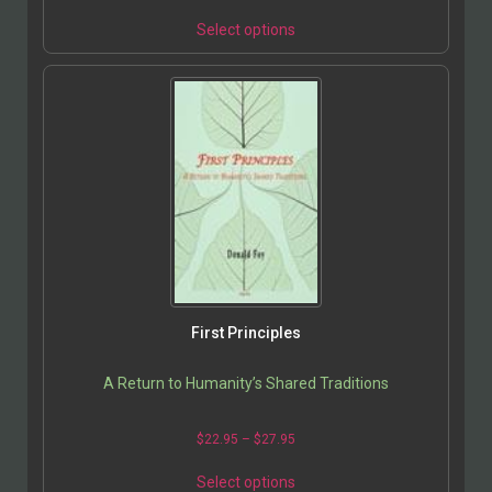
Select options
First Principles
A Return to Humanity’s Shared Traditions
$
22.95
–
$
27.95
Select options