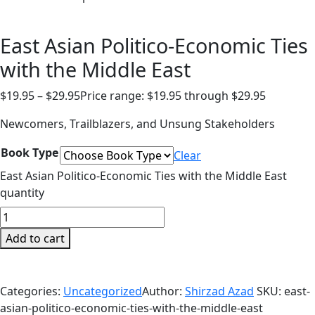
East Asian Politico-Economic Ties
with the Middle East
$
19.95
–
$
29.95
Price range: $19.95 through $29.95
Newcomers, Trailblazers, and Unsung Stakeholders
Book Type
Clear
East Asian Politico-Economic Ties with the Middle East
quantity
Add to cart
Categories:
Uncategorized
Author:
Shirzad Azad
SKU:
east-
asian-politico-economic-ties-with-the-middle-east