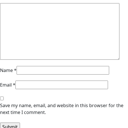
Name
*
Email
*
Save my name, email, and website in this browser for the
next time I comment.