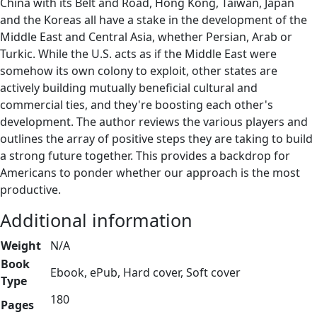
China with its Belt and Road, Hong Kong, Taiwan, Japan
and the Koreas all have a stake in the development of the
Middle East and Central Asia, whether Persian, Arab or
Turkic. While the U.S. acts as if the Middle East were
somehow its own colony to exploit, other states are
actively building mutually beneficial cultural and
commercial ties, and they're boosting each other's
development. The author reviews the various players and
outlines the array of positive steps they are taking to build
a strong future together. This provides a backdrop for
Americans to ponder whether our approach is the most
productive.
Additional information
Weight
N/A
Book
Ebook, ePub, Hard cover, Soft cover
Type
180
Pages