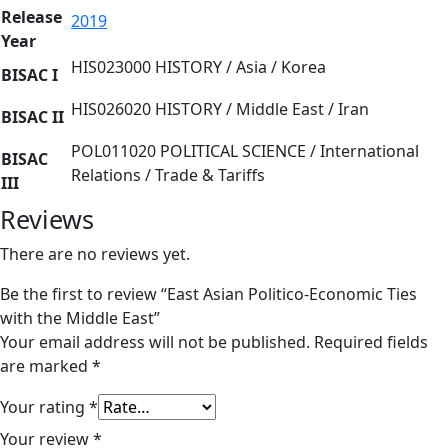
Release
2019
Year
HIS023000 HISTORY / Asia / Korea
BISAC I
HIS026020 HISTORY / Middle East / Iran
BISAC II
POL011020 POLITICAL SCIENCE / International
BISAC
Relations / Trade & Tariffs
III
Reviews
There are no reviews yet.
Be the first to review “East Asian Politico-Economic Ties
with the Middle East”
Your email address will not be published.
Required fields
are marked
*
Your rating
*
Your review
*