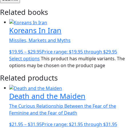
Related books
Koreans In Iran
Missiles, Markets and Myths
$
19.95
–
$
29.95
Price range: $19.95 through $29.95
Select options
This product has multiple variants. The
options may be chosen on the product page
Related products
Death and the Maiden
The Curious Relationship Between the Fear of the
Feminine and the Fear of Death
$
21.95
–
$
31.95
Price range: $21.95 through $31.95