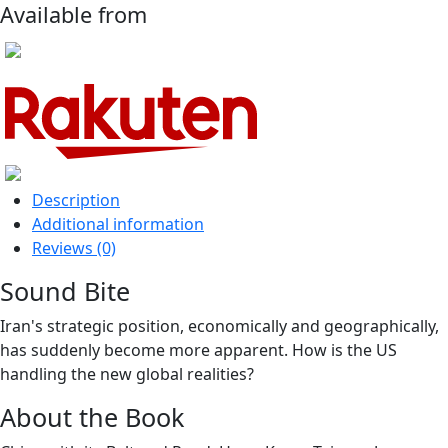
Available from
Description
Additional information
Reviews (0)
Sound Bite
Iran's strategic position, economically and geographically,
has suddenly become more apparent. How is the US
handling the new global realities?
About the Book