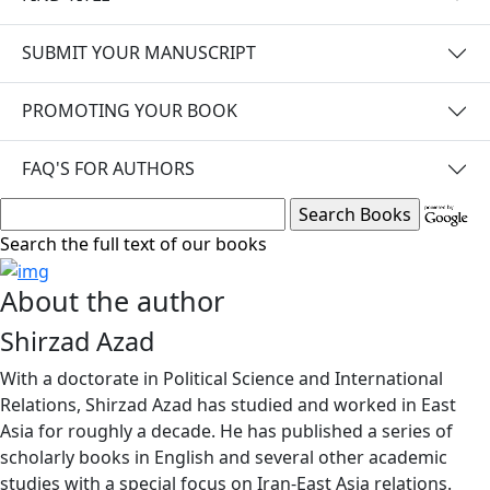
SUBMIT YOUR MANUSCRIPT
PROMOTING YOUR BOOK
FAQ'S FOR AUTHORS
Search the full text of our books
About the author
Shirzad Azad
With a doctorate in Political Science and International
Relations, Shirzad Azad has studied and worked in East
Asia for roughly a decade. He has published a series of
scholarly books in English and several other academic
studies with a special focus on Iran-East Asia relations.