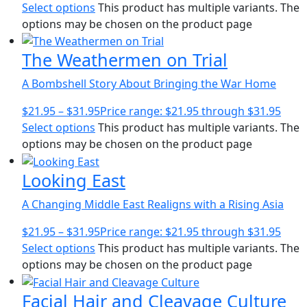
Select options
This product has multiple variants. The
options may be chosen on the product page
The Weathermen on Trial
A Bombshell Story About Bringing the War Home
$
21.95
–
$
31.95
Price range: $21.95 through $31.95
Select options
This product has multiple variants. The
options may be chosen on the product page
Looking East
A Changing Middle East Realigns with a Rising Asia
$
21.95
–
$
31.95
Price range: $21.95 through $31.95
Select options
This product has multiple variants. The
options may be chosen on the product page
Facial Hair and Cleavage Culture