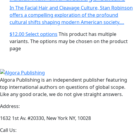
In The Facial Hair and Cleavage Culture, Stan Robinson
offers a compelling exploration of the profound
cultural shifts shaping modern American society….
$
12.00
Select options
This product has multiple
variants. The options may be chosen on the product
page
Algora Publishing is an independent publisher featuring
top international authors on questions of global scope.
Like any good oracle, we do not give straight answers.
Address:
1632 1st Av. #20330, New York NY, 10028
Call Us: