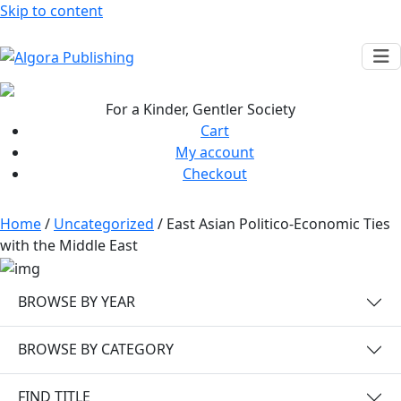
Skip to content
For a Kinder, Gentler Society
Cart
My account
Checkout
Home
/
Uncategorized
/ East Asian Politico-Economic Ties
with the Middle East
BROWSE BY YEAR
BROWSE BY CATEGORY
FIND TITLE