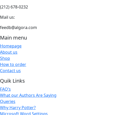
(212) 678-0232
Mail us:
feedb@algora.com
Main menu
Homepage
About us
Shop
How to order
Contact us
Quik Links
FAQ’s
What our Authors Are Saying
Queries
Why Harry Potter?
Microsoft Word Settings