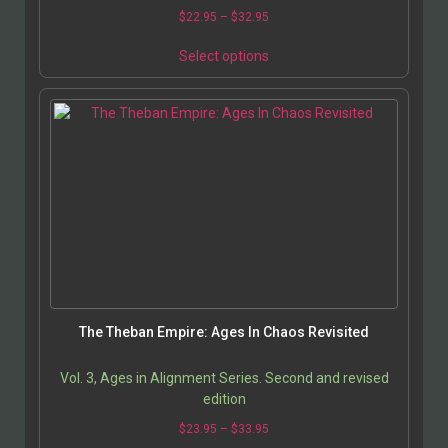
$
22.95
–
$
32.95
Select options
The Theban Empire: Ages In Chaos Revisited
Vol. 3, Ages in Alignment Series. Second and revised
edition
$
23.95
–
$
33.95