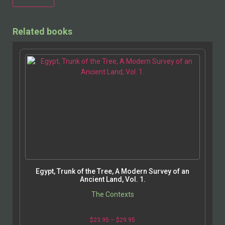
Alternative:
Related books
Egypt, Trunk of the Tree, A Modern Survey of an
Ancient Land, Vol. 1.
The Contexts
$
23.95
–
$
29.95