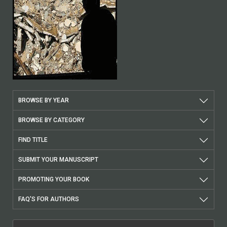
BROWSE BY YEAR
BROWSE BY CATEGORY
FIND TITLE
SUBMIT YOUR MANUSCRIPT
PROMOTING YOUR BOOK
FAQ'S FOR AUTHORS