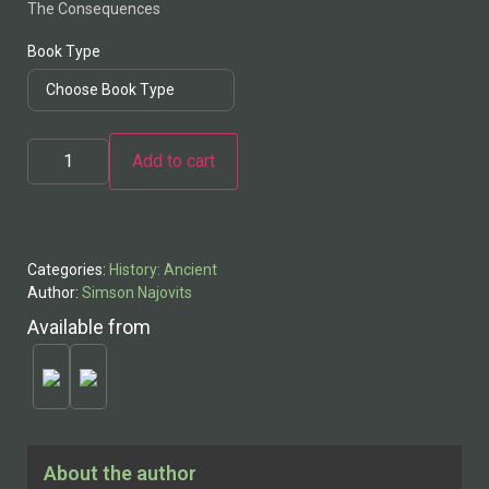
The Consequences
Book Type
Add to cart
Alternative:
Categories:
History: Ancient
Author:
Simson Najovits
Available from
About the author