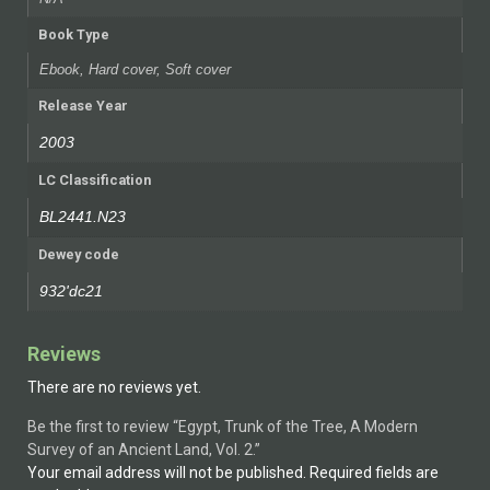
Book Type
Ebook, Hard cover, Soft cover
Release Year
2003
LC Classification
BL2441.N23
Dewey code
932'dc21
Reviews
There are no reviews yet.
Be the first to review “Egypt, Trunk of the Tree, A Modern
Survey of an Ancient Land, Vol. 2.”
Your email address will not be published.
Required fields are