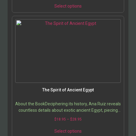
Select options
The Spirit of Ancient Egypt
About the BookDeciphering its history, Ana Ruiz reveals
countless details about exotic ancient Egypt, piecing
together a mosaic that accumulates to give…
$
18.95
–
$
28.95
Select options