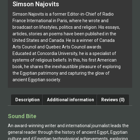
Simson Najovits
Simson Najovits is a former Editor-in-Chief of Radio
France International in Paris, where he wrote and
broadcast on lifestyles, politics and religion. His essays,
articles, stories an poems have been published in the
United States and Canada. He is a winner of Canada
Arts Council and Quebec Arts Council awards.
Educated at Concordia University, he is a specialist of
systems of religious beliefs. In this, his first American
book, he shares the inexhaustible pleasure of exploring
the Egyptian patrimony and capturing the glow of
ancient Egyptian society.
Description
Additional information
Reviews (0)
Sound Bite
An award-winning writer and international journalist leads the
general reader through the history of ancient Egypt, Egyptian
culture and d Egyptian technological achievements, exploring