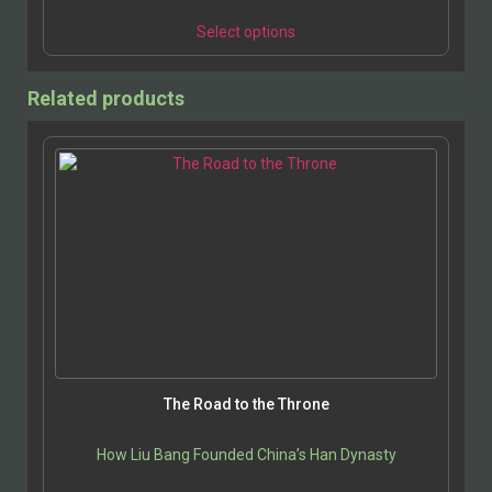
Select options
Related products
The Road to the Throne
How Liu Bang Founded China’s Han Dynasty