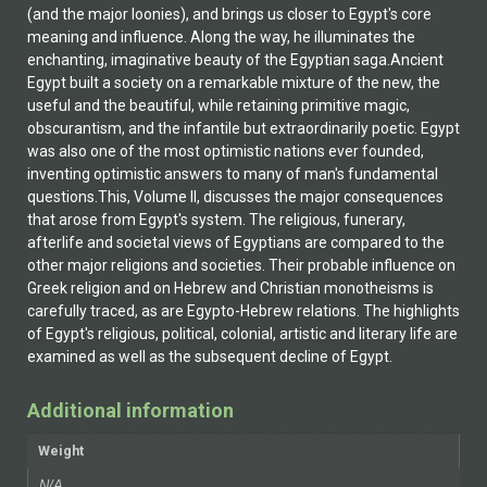
(and the major loonies), and brings us closer to Egypt's core
meaning and influence. Along the way, he illuminates the
enchanting, imaginative beauty of the Egyptian saga.Ancient
Egypt built a society on a remarkable mixture of the new, the
useful and the beautiful, while retaining primitive magic,
obscurantism, and the infantile but extraordinarily poetic. Egypt
was also one of the most optimistic nations ever founded,
inventing optimistic answers to many of man's fundamental
questions.This, Volume II, discusses the major consequences
that arose from Egypt's system. The religious, funerary,
afterlife and societal views of Egyptians are compared to the
other major religions and societies. Their probable influence on
Greek religion and on Hebrew and Christian monotheisms is
carefully traced, as are Egypto-Hebrew relations. The highlights
of Egypt's religious, political, colonial, artistic and literary life are
examined as well as the subsequent decline of Egypt.
Additional information
Weight
N/A