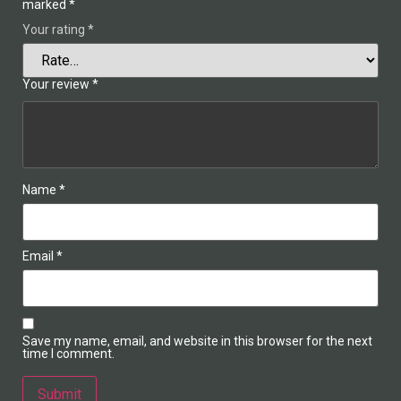
marked
*
Your rating
*
Your review
*
Name
*
Email
*
Save my name, email, and website in this browser for the next
time I comment.