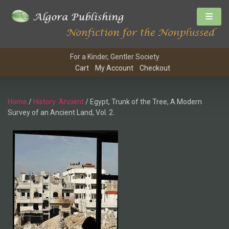
For a Kinder, Gentler Society
Cart
My Account
Checkout
Home
/
History: Ancient
/ Egypt, Trunk of the Tree, A Modern
Survey of an Ancient Land, Vol. 2.