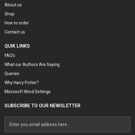
About us
Shop
How to order
Contact us
QUIK LINKS
FAQ’s
What our Authors Are Saying
Queries
Why Harry Potter?
Microsoft Word Settings
SUBSCRIBE TO OUR NEWSLETTER