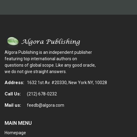
Algora Publishing is an independent publisher
featuring top international authors on
questions of global scope. Like any good oracle,
we do not give straight answers.
Address:
1632 1st Av. #20330, New York NY, 10028
Call Us:
(212) 678-0232
Mail us:
feedb@algora.com
MAIN MENU
Homepage