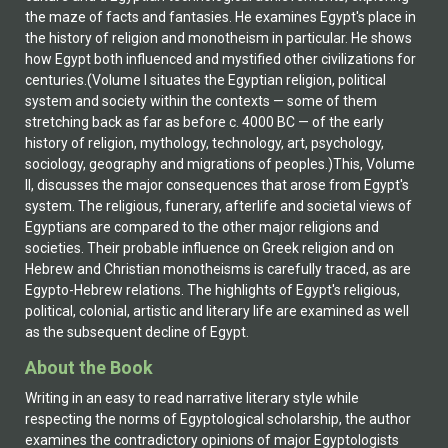
the maze of facts and fantasies. He examines Egypt's place in
the history of religion and monotheism in particular. He shows
how Egypt both influenced and mystified other civilizations for
centuries.(Volume I situates the Egyptian religion, political
system and society within the contexts — some of them
stretching back as far as before c. 4000 BC — of the early
history of religion, mythology, technology, art, psychology,
sociology, geography and migrations of peoples.)This, Volume
II, discusses the major consequences that arose from Egypt's
system. The religious, funerary, afterlife and societal views of
Egyptians are compared to the other major religions and
societies. Their probable influence on Greek religion and on
Hebrew and Christian monotheisms is carefully traced, as are
Egypto-Hebrew relations. The highlights of Egypt's religious,
political, colonial, artistic and literary life are examined as well
as the subsequent decline of Egypt.
About the Book
Writing in an easy to read narrative literary style while
respecting the norms of Egyptological scholarship, the author
examines the contradictory opinions of major Egyptologists