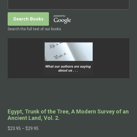
Search the full text of our books
Egypt, Trunk of the Tree, A Modern Survey of an
Ancient Land, Vol. 2.
$
23.95
–
$
29.95