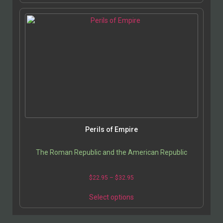
Perils of Empire
The Roman Republic and the American Republic
$
22.95
–
$
32.95
Select options