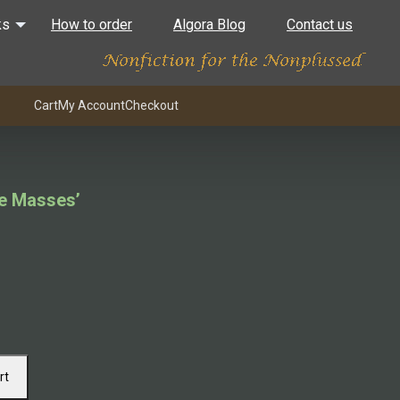
ks
How to order
Algora Blog
Contact us
Cart
My Account
Checkout
he Masses’
rt