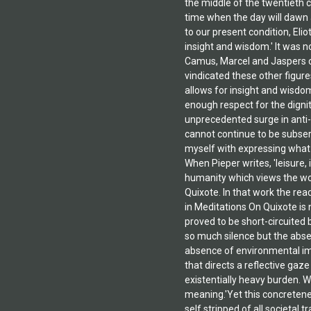
the middle of the twentieth 
time when the day will dawn a
to our present condition, Eli
insight and wisdom.' It was 
Camus, Marcel and Jaspers co
vindicated these other figure
allows for insight and wisdom
enough respect for the dignity
unprecedented surge in anti-
cannot continue to be subserv
myself with expressing what I
When Pieper writes, 'leisure,
humanity which views the worl
Quixote. In that work the rea
in Meditations On Quixote is 
proved to be short-circuited b
so much silence but the absen
absence of environmental imp
that directs a reflective gaz
existentially heavy burden. W
meaning.'Yet this concreteness
self stripped of all societal