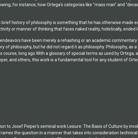
owing, for instance, how Ortega's categories like "mass man" and "decad
 brief history of philosophy is something that he has otherwise made expl
tivity or manner of thinking that faces naked reality, holistically, ended
 endeavors have been merely a rehashing or an academic commentary on t
ry of philosophy, but he did not regard it as philosophy. Philosophy, as a 
 its course, long ago.With a glossary of special terms as used by Ortega,
eper, and others, this work is a fundamental tool for any student of Ort
ction to Josef Pieper's seminal work Leisure: The Basis of Culture by inv
frames the question in a manner that takes into consideration technical