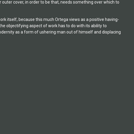
 outer cover, in order to be that, needs something over which to
work itself, because this much Ortega views as a positive having-
 objectifying aspect of work has to do with its ability to
dernity as a form of ushering man out of himself and displacing