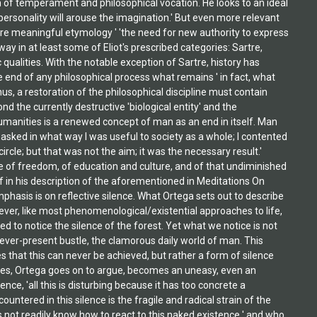
 of temperament and philosophical vocation. He looks to an ideal
ersonality will arouse the imagination.' But even more relevant
 more meaningful etymology ' 'the need for new authority to express
ay in at least some of Eliot's prescribed categories: Sartre,
lities. With the notable exception of Sartre, history has
he end of any philosophical process what remains ' in fact, what
s, a restoration of the philosophical discipline must contain
d the currently destructive 'biological entity' and the
humanities is a renewed concept of man as an end in itself. Man
r asked in what way I was useful to society as a whole; I contented
cle; but that was not the aim; it was the necessary result.'
ve of freedom, of education and culture, and of that undiminished
lf in his description of the aforementioned in Meditations On
mphasis is on reflective silence. What Ortega sets out to describe
ever, like most phenomenological/existential approaches to life,
ked to notice the silence of the forest. Yet what we notice is not
 ever-present bustle, the clamorous daily world of man. This
 that this can never be achieved, but rather a form of silence
y cases, Ortega goes on to argue, becomes an uneasy, even an
nce, 'all this is disturbing because it has too concrete a
countered in this silence is the fragile and radical strain of the
es not readily know how to react to this naked existence ' and who