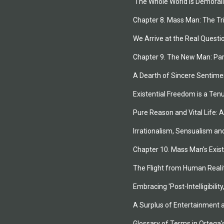
'The Whole World is Demorali
Chapter 8. Mass Man: The T
We Arrive at the Real Questio
Chapter 9. The New Man: Par
A Dearth of Sincere Sentime
Existential Freedom is a Ten
Pure Reason and Vital Life: A
Irrationalism, Sensualism an
Chapter 10. Mass Man's Exis
The Flight from Human Reali
Embracing 'Post-Intelligibilit
A Surplus of Entertainment
Glossary of Terms in Ortega'