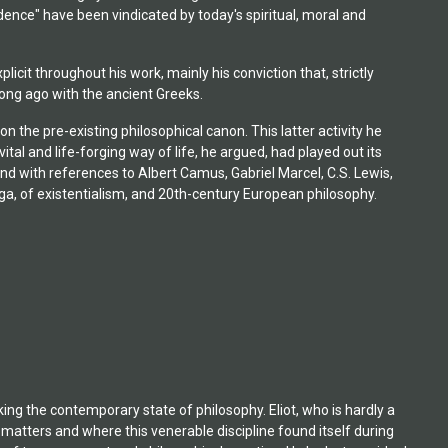
ence" have been vindicated by today's spiritual, moral and
icit throughout his work, mainly his conviction that, strictly
 long ago with the ancient Greeks.
he pre-existing philosophical canon. This latter activity he
vital and life-forging way of life, he argued, had played out its
 and with references to Albert Camus, Gabriel Marcel, C.S. Lewis,
ega, of existentialism, and 20th-century European philosophy.
oking the contemporary state of philosophy. Eliot, who is hardly a
 matters and where this venerable discipline found itself during