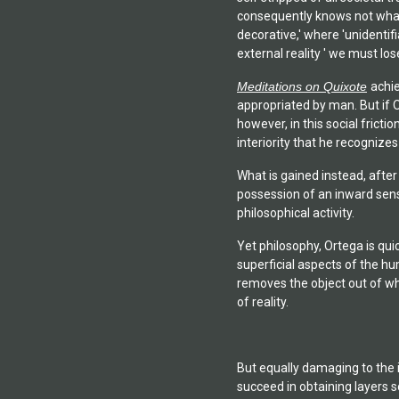
consequently knows not what t
decorative,' where 'unidentif
external reality ' we must lo
Meditations on Quixote
achie
appropriated by man. But if O
however, in this social fricti
interiority that he recognizes
What is gained instead, afte
possession of an inward sense
philosophical activity.
Yet philosophy, Ortega is qui
superficial aspects of the hu
removes the object out of wha
of reality.
But equally damaging to the i
succeed in obtaining layers s