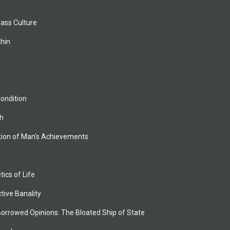
Mass Culture
thin
ondition
h
tion of Man's Achievements
e
ics of Life
ctive Banality
Borrowed Opinions: The Bloated Ship of State