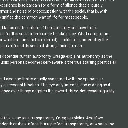
erience is to bargain for a form of silence that is 'purely
clamor and noise of preoccupation with the social, that is, with
s signifies the common way of life for most people.
editation on the nature of human reality and how this is
ns for this social interchange to take place. What is important,
 (or what amounts to his external) condition is garnered by the
amor is refused its sensual stranglehold on man.
an existential human autonomy. Ortega explains autonomy as the
ublic persona becomes self-aware is the true starting point of all
 but also one that is equally concerned with the spurious or
a sensorial function. The eye only 'intends' and in doing so it
 glance over things negates the inward, three-dimensional quality
 left is a vacuous transparency. Ortega explains: And if we
 depth or the surface, but a perfect transparency, or what is the