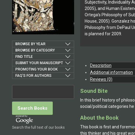
Subjectivity, Individualit
2005), and Human Existenc
Ortega’s Philosophy of Sub
House, 2005). Gonzalez hol
Philosophy from DePaul Uni
is planned for 2009.
BROWSE BY YEAR
BROWSE BY CATEGORY
FIND TITLE
SUBMIT YOUR MANUSCRIPT
Description
PROMOTING YOUR BOOK
Additional information
FAQ'S FOR AUTHORS
Reviews (0)
Sound Bite
In this brief history of phi
social/political categories he 
About the Book
This book is first and forem
Search the full text of our books
this thinker and his great w