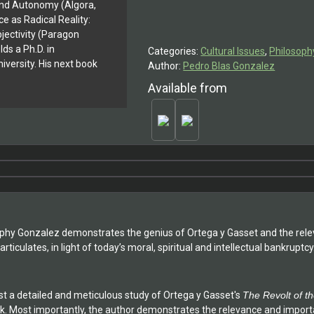
y And Autonomy (Algora,
Revolt
e as Radical Reality:
of
jectivity (Paragon
the
ds a Ph.D. in
Categories:
Cultural Issues
,
Philosoph
Masses'
versity. His next book
Author:
Pedro Blas Gonzalez
quantity
Available from
losophy Gonzalez demonstrates the genius of Ortega y Gasset and the rele
articulates, in light of today’s moral, spiritual and intellectual bankruptcy
ost a detailed and meticulous study of Ortega y Gasset's
The Revolt of t
ork. Most importantly, the author demonstrates the relevance and impor