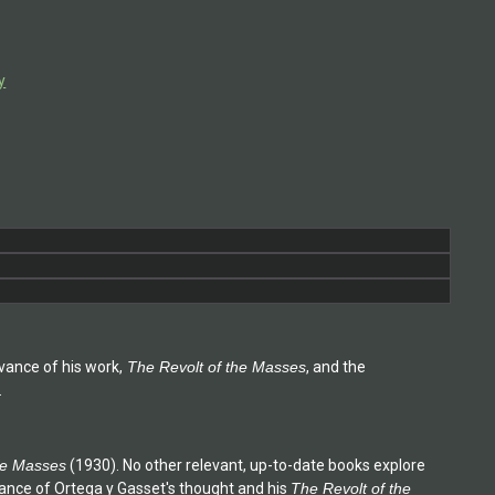
y
vance of his work,
The Revolt of the Masses
, and the
.
he Masses
(1930). No other relevant, up-to-date books explore
tance of Ortega y Gasset's thought and his
The Revolt of the