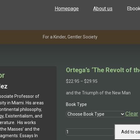
Homepage
About us
Eboo
For a Kinder, Gentler Society
Ortega’s ‘The Revolt of t
or
Price
$
22.95
–
$
29.95
lez
range:
and the Triumph of the New Man
$22.95
sociate Professor of
through
ity in Miami. His areas
Book Type
$29.95
ontinental philosophy,
Clear
y, Existentialism, and
terature. His works
f the Masses’ and the
Ortega's
Add to ca
ragments: Essays In
'The