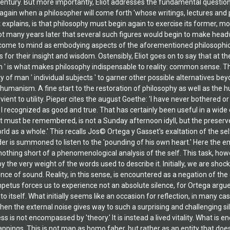
century. But more importantly, Eliot addresses the fundamental question
gain when a philosopher will come forth 'whose writings, lectures and p
ot explains, is that philosophy must begin again to exercise its former,
not many years later that several such figures would begin to make headw
me to mind as embodying aspects of the aforementioned philosophic qua
s for their insight and wisdom. Ostensibly, Eliot goes on to say that at t
 ' is what makes philosophy indispensable to reality: common sense. Thu
 of man ' individual subjects ' to garner other possible alternatives beyon
humanism. A fine start to the restoration of philosophy as well as the 
ient to utility. Pieper cites the august Goethe: 'I have never bothered o
 recognized as good and true. That has certainly been useful in a wide cir
 it must be remembered, is not a Sunday afternoon idyll, but the preser
d as a whole.' This recalls Jos© Ortega y Gasset's exaltation of the se
der is summoned to listen to the 'pounding of his own heart.' Here the e
nothing short of a phenomenological analysis of the self. This task, how
y the very weight of the words used to describe it. Initially, we are shoc
ce of sound. Reality, in this sense, is encountered as a negation of the
etus forces us to experience not an absolute silence, for Ortega argues
e to itself. What initially seems like an occasion for reflection, in man
hen the external noise gives way to such a surprising and challenging sile
 is not encompassed by 'theory.' It is instead a lived vitality. What is en
 trappings. This is not man as homo faber, but rather as an entity that do