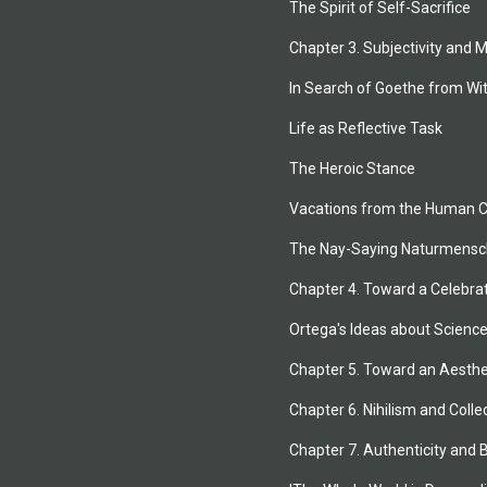
The Spirit of Self-Sacrifice
Chapter 3. Subjectivity and 
In Search of Goethe from Wi
Life as Reflective Task
The Heroic Stance
Vacations from the Human C
The Nay-Saying Naturmensc
Chapter 4. Toward a Celebra
Ortega's Ideas about Scienc
Chapter 5. Toward an Aesthet
Chapter 6. Nihilism and Colle
Chapter 7. Authenticity and 