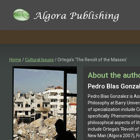
Skip
to
content
Home
/
Cultural Issues
/ Ortega’s ‘The Revolt of the Masses’
About the auth
Pedro Blas Gonza
Pedro Blas Gonzalez is As
Philosophy at Barry Univers
of specialization include C
specifically: Phenomenolog
philosophical aspects of li
include Ortega’s ‘Revolt o
New Man (Algora 2007), F