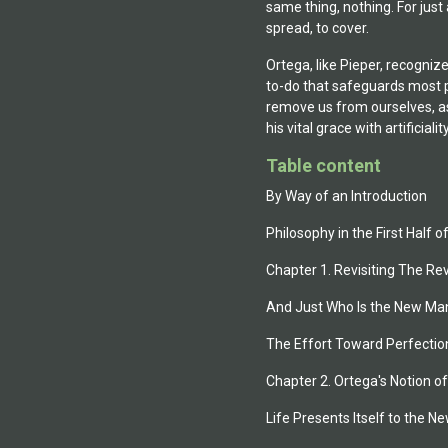
same thing, nothing. For just
spread, to cover.
Ortega, like Pieper, recogniz
to-do that safeguards most pe
remove us from ourselves, as
his vital grace with artificiality.
Table content
By Way of an Introduction
Philosophy in the First Half 
Chapter 1. Revisiting The Re
And Just Who Is the New Ma
The Effort Toward Perfectio
Chapter 2. Ortega's Notion 
Life Presents Itself to the 