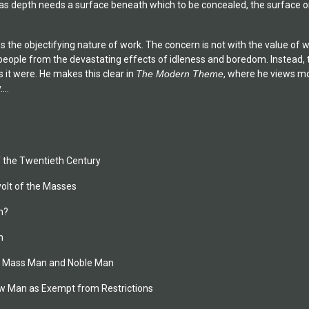
 as depth needs a surface beneath which to be concealed, the surface or
es the objectifying nature of work. The concern is not with the value of 
ople from the devastating effects of idleness and boredom. Instead, the
 it were. He makes this clear in
The Modern Theme
, where he views mo
...
of the Twentieth Century
volt of the Masses
n?
n
of Mass Man and Noble Man
New Man as Exempt from Restrictions