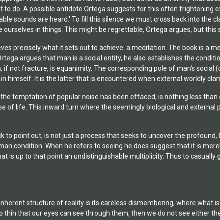
o do. A possible antidote Ortega suggests for this often frightening exp
iable sounds are heard.' To fill this silence we must cross back into the 
se ourselves in things. This might be regrettable, Ortega argues, but thi
ves precisely what it sets out to achieve: a meditation. The book is a m
rtega argues that man is a social entity, he also establishes the conditio
on, if not fracture, is equanimity. The corresponding pole of man's social
 in himself. It is the latter that is encountered when external worldly cl
r the temptation of popular noise has been effaced, is nothing less th
 of life. This inward turn where the seemingly biological and external p
ck to point out, is not just a process that seeks to uncover the profound,
man condition. When he refers to seeing he does suggest that it is merely 
t is up to that point an undistinguishable multiplicity. Thus to casually
nherent structure of reality is its careless dismembering, where what is
o thin that our eyes can see through them, then we do not see either the