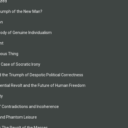
zed 
riumph of the New Man?
n
ody of Genuine Individualism
nt
uous Thing
 Case of Socratic Irony
d the Triumph of Despotic Political Correctness
tential Revolt and the Future of Human Freedom
ty
y,' Contradictions and Incoherence
 and Phantom Leisure
s The Revolt of the Masses