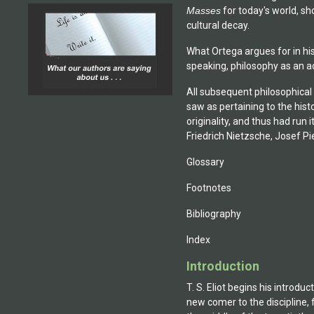
Masses
for today's world, sh
cultural decay.
What Ortega argues for in his
speaking, philosophy as an ac
All subsequent philosophical
saw as pertaining to the histo
originality, and thus had run
Friedrich Nietzsche, Josef Pi
Glossary
Footnotes
Bibliography
Index
Introduction
T. S. Eliot begins his introdu
new comer to the discipline, 