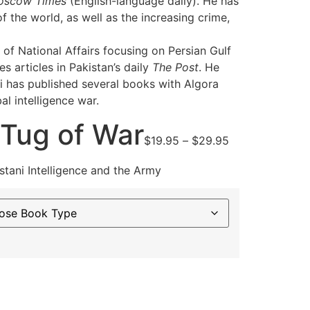
oscow Times
(English-language daily). He has
f the world, as well as the increasing crime,
 of National Affairs focusing on Persian Gulf
 articles in Pakistan’s daily
The Post
. He
i has published several books with Algora
al intelligence war.
 Tug of War
Price
$
19.95
–
$
29.95
range:
$19.95
tani Intelligence and the Army
through
$29.95
ternative: