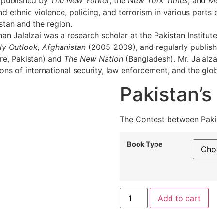
n published by
The New Yorker
, the
New York Times
, and
M
 ethnic violence, policing, and terrorism in various parts o
istan and the region.
n Jalalzai was a research scholar at the Pakistan Institute
ly Outlook, Afghanistan
(2005-2009), and regularly publishes
e, Pakistan) and
The New Nation
(Bangladesh). Mr. Jalalza
ns of international security, law enforcement, and the glob
Pakistan’s
The Contest between Pakis
Book Type
Pakistan’s
Al
Add to cart
Tug
of
War