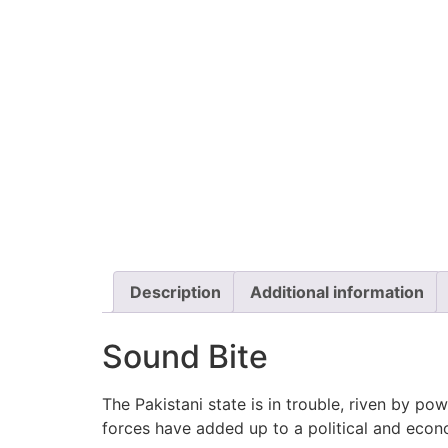
Description
Additional information
Sound Bite
The Pakistani state is in trouble, riven by po
forces have added up to a political and eco