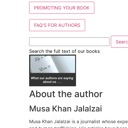
PROMOTING YOUR BOOK
FAQ'S FOR AUTHORS
Search the full text of our books
About the author
Musa Khan Jalalzai
Musa Khan Jalalzai is a journalist whose exper