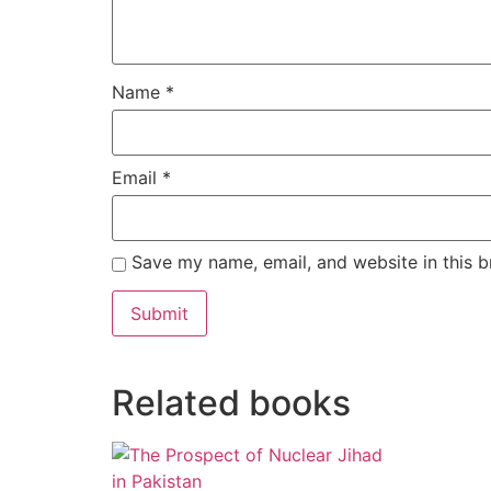
Name
*
Email
*
Save my name, email, and website in this b
Alternative:
Related books