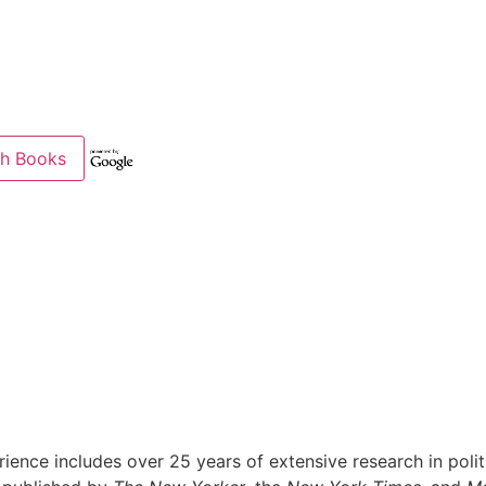
ience includes over 25 years of extensive research in politi