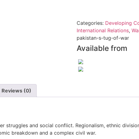
quantity
Categories:
Developing Co
International Relations
,
Wa
pakistan-s-tug-of-war
Available from
Reviews (0)
wer struggles and social conflict. Regionalism, ethnic divisi
nomic breakdown and a complex civil war.