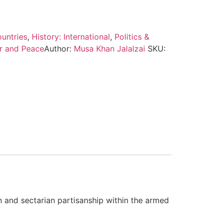
untries
,
History: International
,
Politics &
r and Peace
Author:
Musa Khan Jalalzai
SKU:
on and sectarian partisanship within the armed