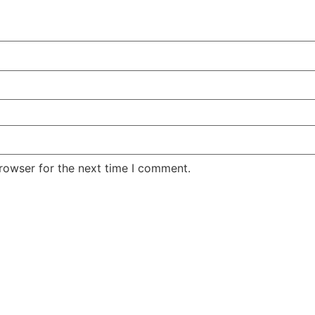
rowser for the next time I comment.