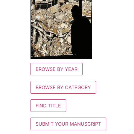
BROWSE BY YEAR
BROWSE BY CATEGORY
FIND TITLE
SUBMIT YOUR MANUSCRIPT