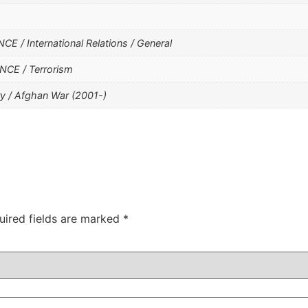
 / International Relations / General
CE / Terrorism
y / Afghan War (2001-)
uired fields are marked
*