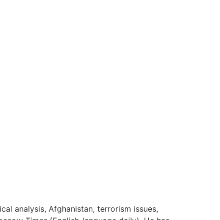
cal analysis, Afghanistan, terrorism issues,