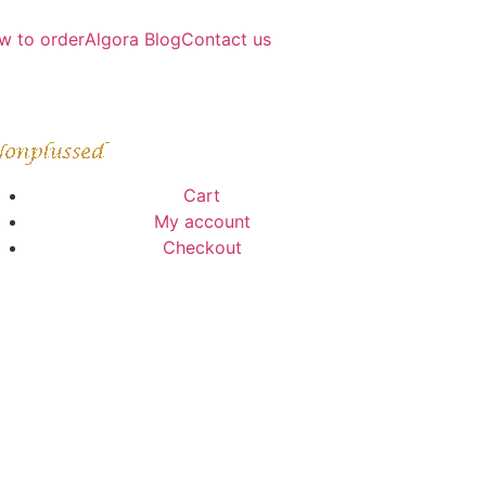
w to order
Algora Blog
Contact us
Cart
My account
Checkout