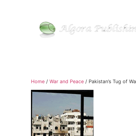
Skip
to
content
Home
/
War and Peace
/ Pakistan’s Tug of Wa