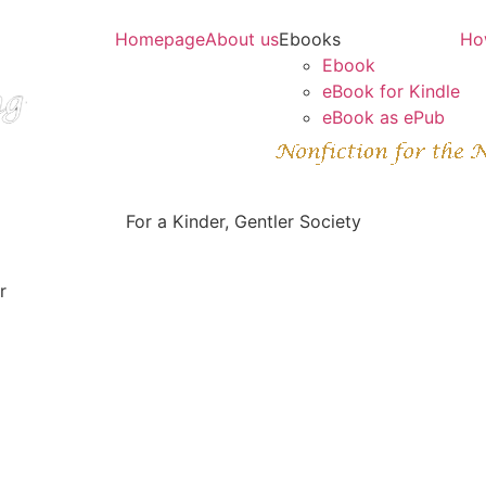
Homepage
About us
Ebooks
Ho
Ebook
eBook for Kindle
eBook as ePub
For a Kinder, Gentler Society
r