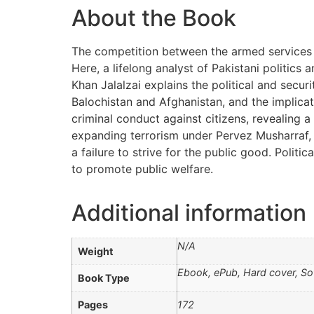
About the Book
The competition between the armed services and
Here, a lifelong analyst of Pakistani politics 
Khan Jalalzai explains the political and secur
Balochistan and Afghanistan, and the implica
criminal conduct against citizens, revealing a
expanding terrorism under Pervez Musharraf, p
a failure to strive for the public good. Politi
to promote public welfare.
Additional information
N/A
Weight
Ebook, ePub, Hard cover, So
Book Type
Pages
172