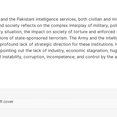
 the Pakistani intelligence services, both civilian and mil
and society reflects on the complex interplay of military, pol
ity situation, the impact on society of torture and enforced
tions of state-sponsored terrorism. The Army and the intel
 profound lack of strategic direction for these institutions
ointing out the lack of industry, economic stagnation, huge
cal instability, corruption, incompetence, and control by the 
ft cover