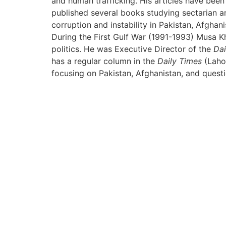
and human trafficking. His articles have bee
published several books studying sectarian and
corruption and instability in Pakistan, Afghan
During the First Gulf War (1991-1993) Musa Kha
politics. He was Executive Director of the
Dai
has a regular column in the
Daily Times
(Lahor
focusing on Pakistan, Afghanistan, and questio