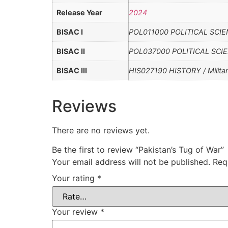
Release Year
2024
BISAC I
POL011000 POLITICAL SCIENCE
BISAC II
POL037000 POLITICAL SCIEN
BISAC III
HIS027190 HISTORY / Militar
Reviews
There are no reviews yet.
Be the first to review “Pakistan’s Tug of War”
Your email address will not be published.
Req
Your rating
*
Your review
*