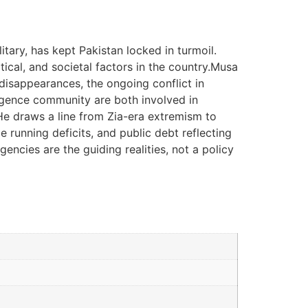
itary, has kept Pakistan locked in turmoil.
itical, and societal factors in the country.Musa
 disappearances, the ongoing conflict in
ligence community are both involved in
. He draws a line from Zia-era extremism to
 running deficits, and public debt reflecting
agencies are the guiding realities, not a policy