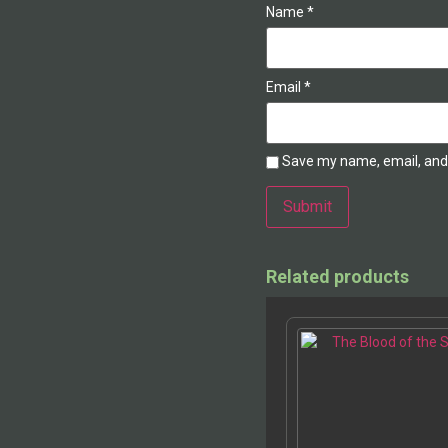
Name
*
Email
*
Save my name, email, and 
Related products