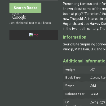
Presenting famous and infamou
known about some of the mo
been at play? "Terrorism," t
new.The public's interest in c
Search the full text of our books
Heydrich, and Lee Harvey Osw
in the twentieth century. The
Information
Sound Bite Surprising connect
Princip, Mata Hari, JFK and 
Additional informatio
Weight
N/A
Book Type
Ebook, Har
Pages
268
Release Year
2004
LC
D421.C73