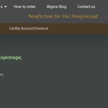
ks
How to order
Algora Blog
Contact us
Cart
My Account
Checkout
 Espionage,
ury