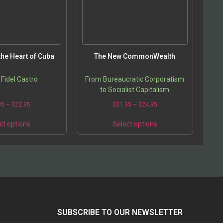
the Heart of Cuba
The New CommonWealth
 Fidel Castro
From Bureaucratic Corporatism
to Socialist Capitalism
95
–
$
22.95
$
21.95
–
$
24.95
ct options
Select options
SUBSCRIBE TO OUR NEWSLETTER