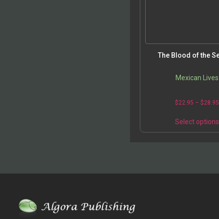
The Blood of the S
Mexican Lives
$
22.95
–
$
28.9
Select option