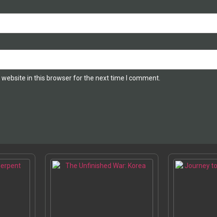
website in this browser for the next time I comment.