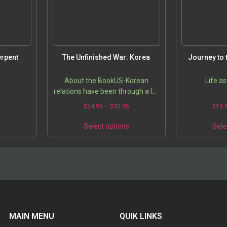
erpent
The Unfinished War: Korea
Journey to 
About the BookUS-Korean
Life as
relations have been through a lot
in the decades since Korean War.
5
$
24.95
–
$
30.95
$
19.
Dr. Bong K. Lee helps us get up to
speed on current issues…
s
Select options
Sele
MAIN MENU
QUIK LINKS