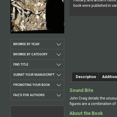
military, and ancient histor
book were published in var
BROWSE BY YEAR
BROWSE BY CATEGORY
FIND TITLE
SUBMIT YOUR MANUSCRIPT
Description
Addition
PROMOTING YOUR BOOK
Sound Bite
FAQ'S FOR AUTHORS
John Craig details the unusua
figures are a combination of
About the Book