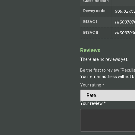
Classification
Dewey code
909.82'dc
BISAC I
HIS03707
BISAC II
HIS03700
Reviews
There are no reviews yet.
Be the first to review “Peculi
Your email address will not b
Your rating
*
Your review
*