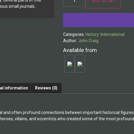
Add to cart
y. Several parts of this
ious small journals.
Categories:
History: International
Author:
John Craig
Available from
al information
Reviews (0)
l and often profound connections between important historical figures w
 heroes, villains, and eccentrics who created some of the most profoun