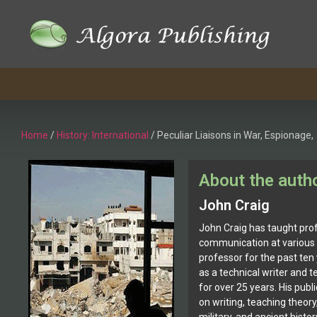
Home
/
History: International
/ Peculiar Liaisons in War, Espionage,
About the auth
John Craig
John Craig has taught prof
communication at various 
professor for the past ten
as a technical writer and
for over 25 years. His publi
on writing, teaching theory