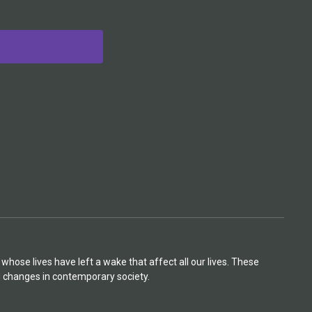
hose lives have left a wake that affect all our lives. These
d changes in contemporary society.