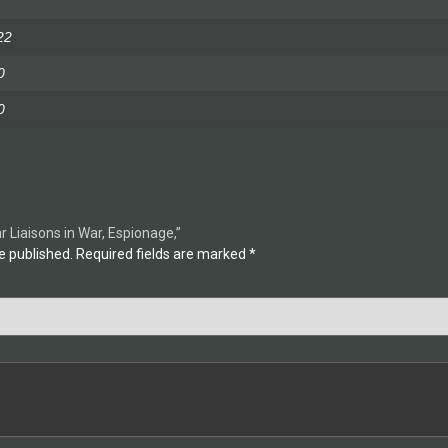
22
0
0
ar Liaisons in War, Espionage,”
e published.
Required fields are marked
*