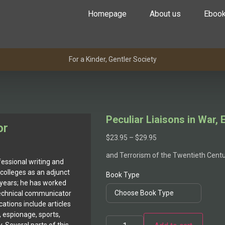
Homepage
About us
Eboo
For a Kinder, Gentler Society
Peculiar Liaisons in War,
or
$
23.95
–
$
29.95
and Terrorism of the Twentieth Cent
essional writing and
colleges as an adjunct
Book Type
 years; he has worked
 technical communicator
cations include articles
, espionage, sports,