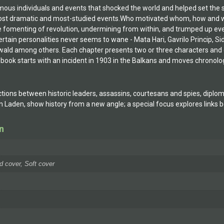
s individuals and events that shocked the world and helped set the scene 
st dramatic and most-studied events.Who motivated whom, how and wh
he fomenting of revolution, undermining from within, and trumped up even
ertain personalities never seems to wane - Mata Hari, Gavrilo Princip, Sid
ald among others. Each chapter presents two or three characters and ela
 book starts with an incident in 1903 in the Balkans and moves chronolog
ions between historic leaders, assassins, courtesans and spies, diplomats
bin Laden, show history from a new angle; a special focus explores link
n
d cover, Soft cover