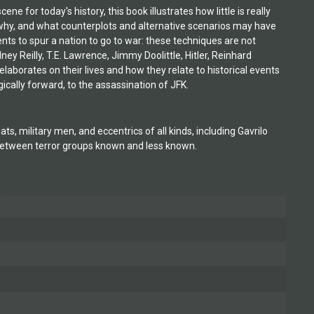
for today's history, this book illustrates how little is really
y, and what counterplots and alternative scenarios may have
ts to spur a nation to go to war: these techniques are not
ney Reilly, T.E. Lawrence, Jimmy Doolittle, Hitler, Reinhard
borates on their lives and how they relate to historical events
ically forward, to the assassination of JFK.
, military men, and eccentrics of all kinds, including Gavrilo
s between terror groups known and less known.