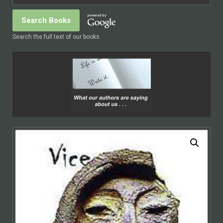
Search the full text of our books