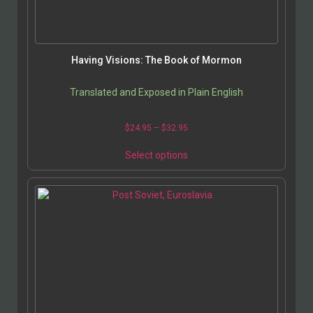
Having Visions: The Book of Mormon
Translated and Exposed in Plain English
$
24.95
–
$
32.95
Select options