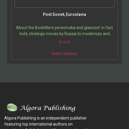
Post Soviet, Euroslavia
About the BookWere perestroika and glasnost’ in fact
bold, strategic moves by Russia to modernize and
secure an unwieldy empire, renegotiating relations…
$
14.95
Select options
Algora Publishing is an independent publisher
featuring top international authors on