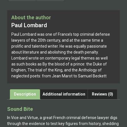
About the author
Paul Lombard
Paul Lombard was one of France’s top criminal defense
lawyers of the 20th century, and at the same time a
prolific and talented writer. He was equally passionate
about literature and abolishing the death penalty.
Lombard wrote on contemporary legal themes as well
as such books as By the blood of a prince: the Duke of
Enghien, The trial of the King, and the Anthology of
neglected poets: from Jean Marot to Samuel Beckett
Description
Additional information
Reviews (0)
Sound Bite
In Vice and Virtue, a great French criminal defense lawyer digs
through the evidence to test key figures from history, shedding