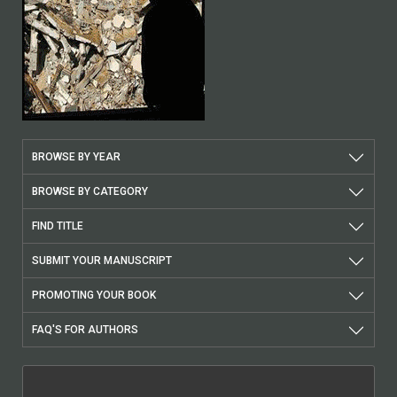
BROWSE BY YEAR
BROWSE BY CATEGORY
FIND TITLE
SUBMIT YOUR MANUSCRIPT
PROMOTING YOUR BOOK
FAQ'S FOR AUTHORS