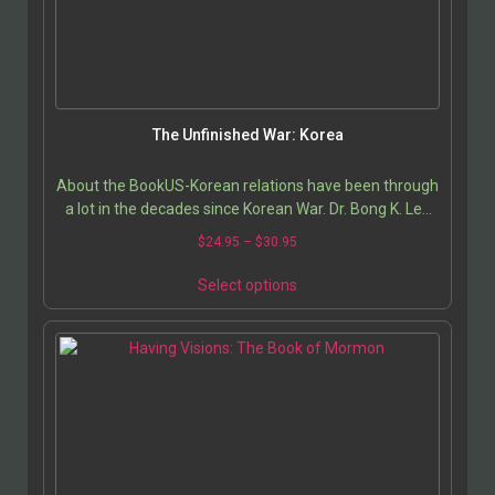
The Unfinished War: Korea
About the BookUS-Korean relations have been through
a lot in the decades since Korean War. Dr. Bong K. Lee
helps us get up to speed on current issues…
$
24.95
–
$
30.95
Select options