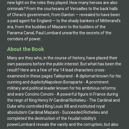
new light on the roles they played. How many heroes are also
criminals? From the courtesans of Versailles to the back halls
of Chirac’s government, from Danton — revealed to have been
a paid agent for England — to the shady bankers of Mitterand’s
era, from the buddies of Mazarin to the builders of the
Panama Canal, Paul Lombard unearths the secrets of the
corridors of power.
About the Book
Many are they who, in the course of history, have placed their
own passions before the public interest. But what has been the
result? Here are a few of the 14 lead characters cross-
examined in these pages:Talleyrand - A diplomat known for his
cunning and duplicityNapoleon Bonaparte - A prominent
military and political leader known for his ambitious reforms
and wars Concino Concini - A powerful figure in France during
the reign of King Henry IV Cardinal Richelieu - The Cardinal and
Duke who controlled King Louis XIII and instituted royal
absolutism Cardinal Mazarin - Succeeded Richelieu and
completed the destruction of the feudal nobility's
powerLombard reveals the vanity and the corruption, but also