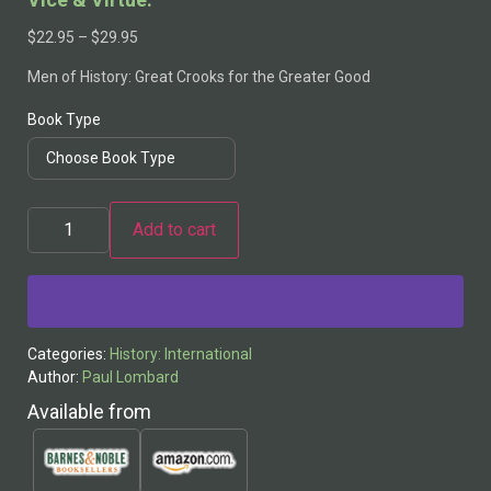
$
22.95
–
$
29.95
Men of History: Great Crooks for the Greater Good
Book Type
Add to cart
Alternative:
Categories:
History: International
Author:
Paul Lombard
Available from