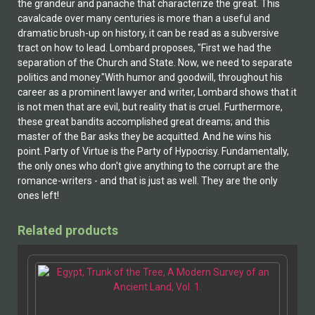
the grandeur and panache that characterize the great. This
cavalcade over many centuries is more than a useful and
dramatic brush-up on history, it can be read as a subversive
tract on how to lead. Lombard proposes, "First we had the
separation of the Church and State. Now, we need to separate
politics and money."With humor and goodwill, throughout his
career as a prominent lawyer and writer, Lombard shows that it
is not men that are evil, but reality that is cruel. Furthermore,
these great bandits accomplished great dreams; and this
master of the Bar asks they be acquitted. And he wins his
point. Party of Virtue is the Party of Hypocrisy. Fundamentally,
the only ones who don't give anything to the corrupt are the
romance-writers - and that is just as well. They are the only
ones left!
Related products