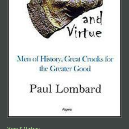
Vice & Virtue: