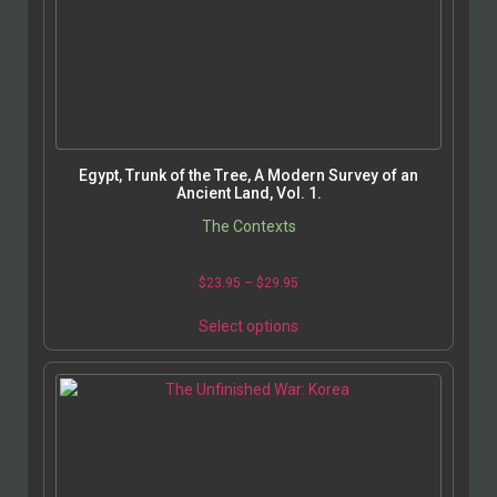
Egypt, Trunk of the Tree, A Modern Survey of an
Ancient Land, Vol. 1.
The Contexts
$
23.95
–
$
29.95
Select options