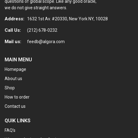
questions of global scope. Like any good oracle,
we do not give straight answers.
Address:
1632 1st Av. #20330, New York NY, 10028
Call Us:
(212) 678-0232
Mail us:
feedb@algora.com
MAIN MENU
Homepage
About us
Shop
How to order
Contact us
QUIK LINKS
FAQ’s