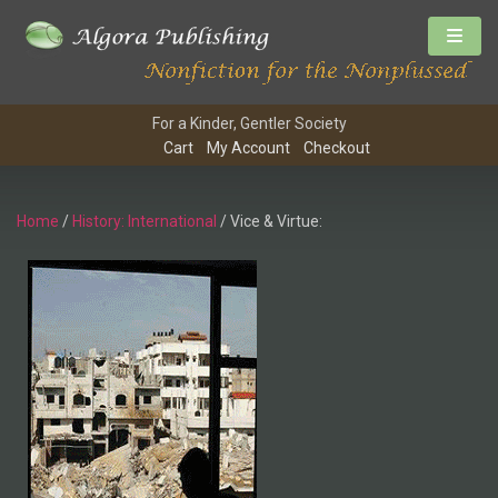
For a Kinder, Gentler Society
Cart
My Account
Checkout
Home
/
History: International
/ Vice & Virtue: