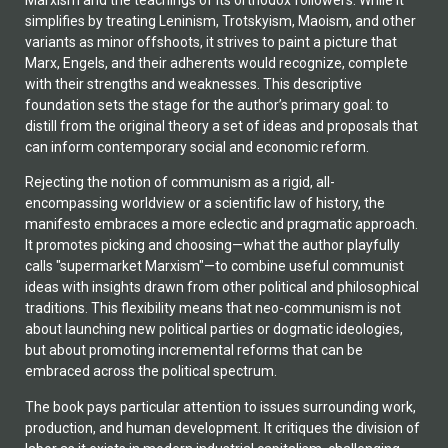
simplifies by treating Leninism, Trotskyism, Maoism, and other
variants as minor offshoots, it strives to paint a picture that
Marx, Engels, and their adherents would recognize, complete
with their strengths and weaknesses. This descriptive
foundation sets the stage for the author’s primary goal: to
distill from the original theory a set of ideas and proposals that
can inform contemporary social and economic reform.
Rejecting the notion of communism as a rigid, all-
encompassing worldview or a scientific law of history, the
manifesto embraces a more eclectic and pragmatic approach.
It promotes picking and choosing—what the author playfully
calls "supermarket Marxism"—to combine useful communist
ideas with insights drawn from other political and philosophical
traditions. This flexibility means that neo-communism is not
about launching new political parties or dogmatic ideologies,
but about promoting incremental reforms that can be
embraced across the political spectrum.
The book pays particular attention to issues surrounding work,
production, and human development. It critiques the division of