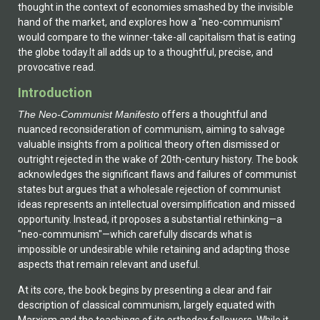
thought in the context of economies smashed by the invisible
hand of the market, and explores how a "neo-communism"
would compare to the winner-take-all capitalism that is eating
the globe today.It all adds up to a thoughtful, precise, and
provocative read.
Introduction
The Neo-Communist Manifesto
offers a thoughtful and
nuanced reconsideration of communism, aiming to salvage
valuable insights from a political theory often dismissed or
outright rejected in the wake of 20th-century history. The book
acknowledges the significant flaws and failures of communist
states but argues that a wholesale rejection of communist
ideas represents an intellectual oversimplification and missed
opportunity. Instead, it proposes a substantial rethinking—a
"neo-communism"—which carefully discards what is
impossible or undesirable while retaining and adapting those
aspects that remain relevant and useful.
At its core, the book begins by presenting a clear and fair
description of classical communism, largely equated with
Marxism and the teachings of its orthodox followers. While it