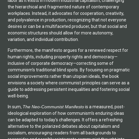
labor as it exists in modern industrial capitalism, challenging
the hierarchical and fragmented nature of contemporary
workplaces. Instead, it advocates for cooperation, creativity,
and polyvalence in production, recognizing that not everyone
desires or can be a multifaceted producer, but that social and
economic structures should allow for more autonomy,
variation, and individual contribution.
Furthermore, the manifesto argues for a renewed respect for
human rights, including property rights and democracy—
inclusive of corporate democracy—correcting some of
communism’s traditional blind spots. By focusing on pragmatic
social improvements rather than utopian ideals, the book
envisions a society where communist principles can serve as a
guide to addressing persistent inequalities and fostering social
well-being.
In sum,
The Neo-Communist Manifesto
is a measured, post-
ideological exploration of how communism's enduring ideas
can be adapted to today’s challenges. It offers a refreshing
alternative to the polarized debates about capitalism and
socialism, encouraging readers from all backgrounds to