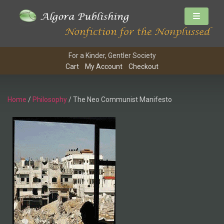
For a Kinder, Gentler Society
Cart
My Account
Checkout
Home
/
Philosophy
/ The Neo Communist Manifesto