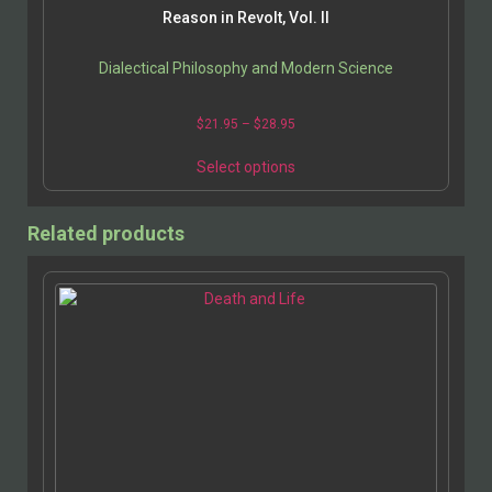
Reason in Revolt, Vol. II
Dialectical Philosophy and Modern Science
$
21.95
–
$
28.95
Select options
Related products