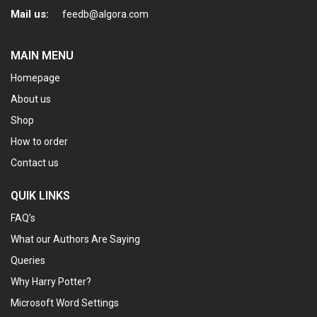
Mail us:
feedb@algora.com
MAIN MENU
Homepage
About us
Shop
How to order
Contact us
QUIK LINKS
FAQ’s
What our Authors Are Saying
Queries
Why Harry Potter?
Microsoft Word Settings