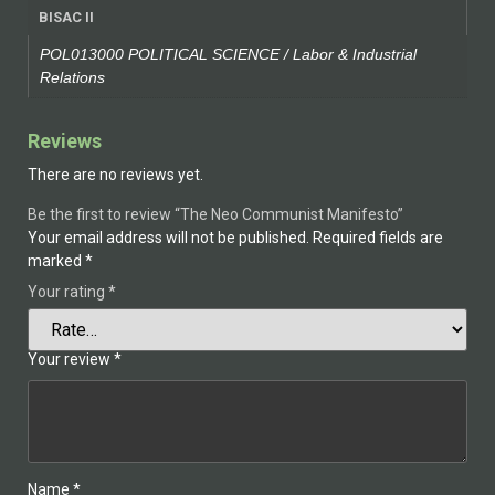
BISAC II
POL013000 POLITICAL SCIENCE / Labor & Industrial
Relations
Reviews
There are no reviews yet.
Be the first to review “The Neo Communist Manifesto”
Your email address will not be published.
Required fields are
marked
*
Your rating
*
Your review
*
Name
*