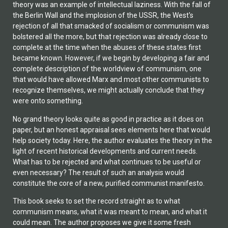
theory was an example of intellectual laziness. With the fall of
the Berlin Wall and the implosion of the USSR, the West's
rejection of all that smacked of socialism or communism was
bolstered all the more, but that rejection was already close to
complete at the time when the abuses of these states first
became known. However, if we begin by developing a fair and
complete description of the worldview of communism, one
that would have allowed Marx and most other communists to
recognize themselves, we might actually conclude that they
were onto something.
No grand theory looks quite as good in practice as it does on
paper, but an honest appraisal sees elements here that would
help society today. Here, the author evaluates the theory in the
light of recent historical developments and current needs.
What has to be rejected and what continues to be useful or
even necessary? The result of such an analysis would
constitute the core of a new, purified communist manifesto.
This book seeks to set the record straight as to what
communism means, what it was meant to mean, and what it
could mean. The author proposes we give it some fresh