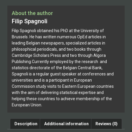
About the author
Filip Spagnoli
Filip Spagnoli obtained his PhD at the University of
Brussels. He has written numerous OpEd articles in
leading Belgian newspapers, specialized articles in
philosophical periodicals, and two books through
Cambridge Scholars Press and two through Algora
Publishing.Currently employed by the research and
statistics directorate of the Belgian Central Bank,
Spagnoli is a regular guest speaker at conferences and
universities and is a participant in European
Commission study visits to Eastern European countries
with the aim of delivering statistical expertise and
helping these countries to achieve membership of the
European Union.
Description
Additional information
Reviews (0)