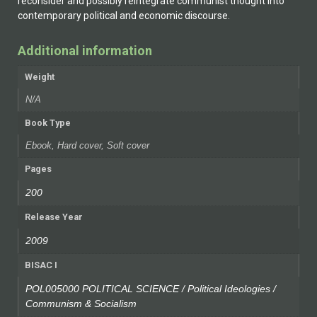
reconsider and possibly reintegrate communist thought into
contemporary political and economic discourse.
Additional information
Weight
N/A
Book Type
Ebook, Hard cover, Soft cover
Pages
200
Release Year
2009
BISAC I
POL005000 POLITICAL SCIENCE / Political Ideologies /
Communism & Socialism