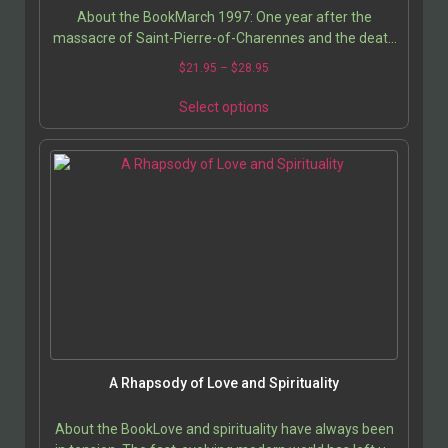
About the BookMarch 1997: One year after the
massacre of Saint-Pierre-of-Charennes and the death
of 16 cult members of the Order of the Solar Temple,
$
21.95
–
$
28.95
in…
Select options
A Rhapsody of Love and Spirituality
About the BookLove and spirituality have always been