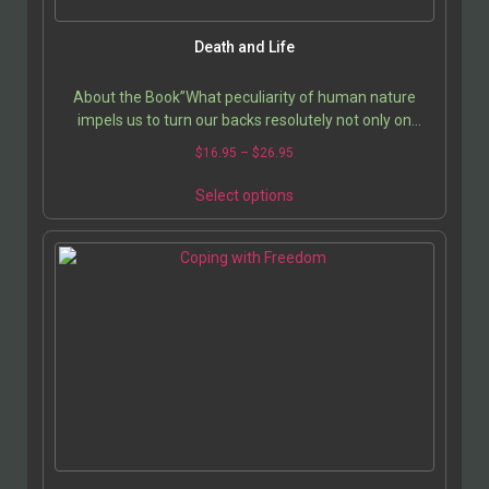
Death and Life
About the Book”What peculiarity of human nature
impels us to turn our backs resolutely not only on
death, on the price we pay for every choice, and other…
$
16.95
–
$
26.95
Select options