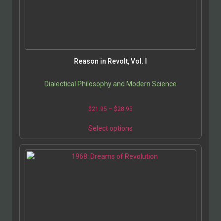
Reason in Revolt, Vol. I
Dialectical Philosophy and Modern Science
$
21.95
–
$
28.95
Select options