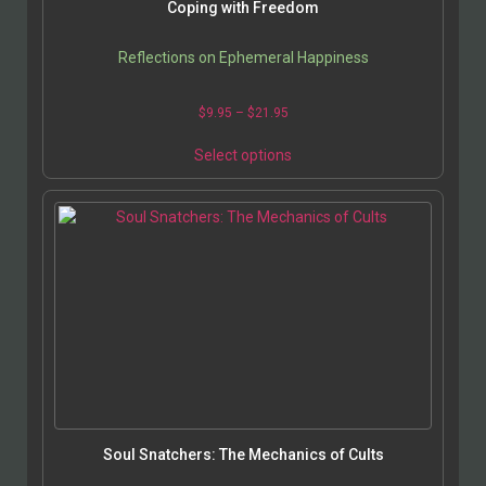
Coping with Freedom
Reflections on Ephemeral Happiness
$
9.95
–
$
21.95
Select options
Soul Snatchers: The Mechanics of Cults