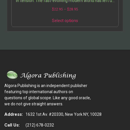
in tension. The fast-evolving modern world has left us
no comprehensive cultural traditions to guide…
$
22.95
–
$
28.95
Select options
Algora Publishing is an independent publisher
featuring top international authors on
questions of global scope. Like any good oracle,
we do not give straight answers.
Address:
1632 1st Av. #20330, New York NY, 10028
Call Us:
(212) 678-0232