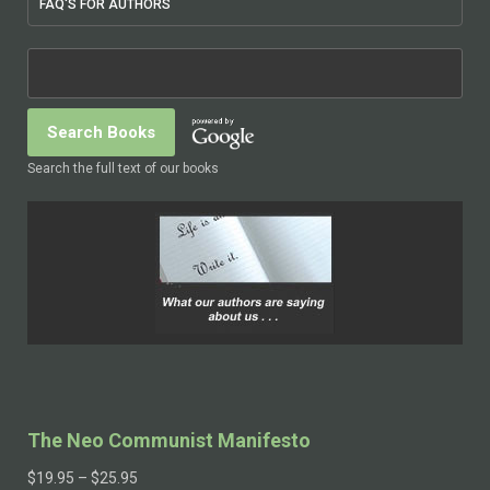
FAQ'S FOR AUTHORS
Search the full text of our books
The Neo Communist Manifesto
$
19.95
–
$
25.95