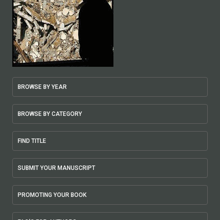
BROWSE BY YEAR
BROWSE BY CATEGORY
FIND TITLE
SUBMIT YOUR MANUSCRIPT
PROMOTING YOUR BOOK