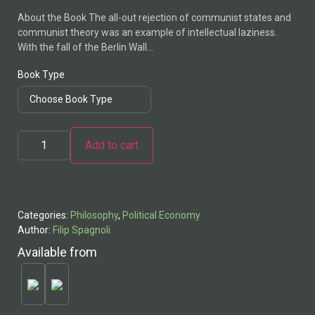
About the Book The all-out rejection of communist states and
communist theory was an example of intellectual laziness.
With the fall of the Berlin Wall…
Book Type
Add to cart
Alternative:
Categories:
Philosophy
,
Political Economy
Author:
Filip Spagnoli
Available from