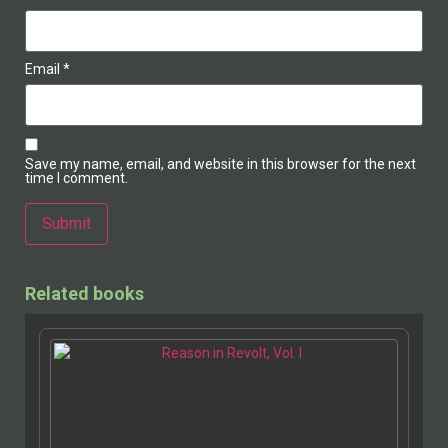
Email
*
Save my name, email, and website in this browser for the next
time I comment.
Alternative:
Related books