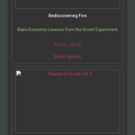
Rediscovering Fire
Basic Economic Lessons from the Soviet Experiment
$
23.95
–
$
33.95
Select options