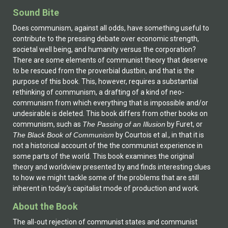
Sound Bite
Does communism, against all odds, have something useful to
contribute to the pressing debate over economic strength,
societal well being, and humanity versus the corporation?
There are some elements of communist theory that deserve
to be rescued from the proverbial dustbin, and that is the
purpose of this book. This, however, requires a substantial
rethinking of communism, a drafting of a kind of neo-
communism from which everything that is impossible and/or
undesirable is deleted. This book differs from other books on
communism, such as
The Passing of an Illusion
by Furet, or
The Black Book of Communism
by Courtois et al., in that it is
not a historical account of the the communist experience in
some parts of the world. This book examines the original
theory and worldview presented by and finds interesting clues
to how we might tackle some of the problems that are still
inherent in today's capitalist mode of production and work.
About the Book
The all-out rejection of communist states and communist