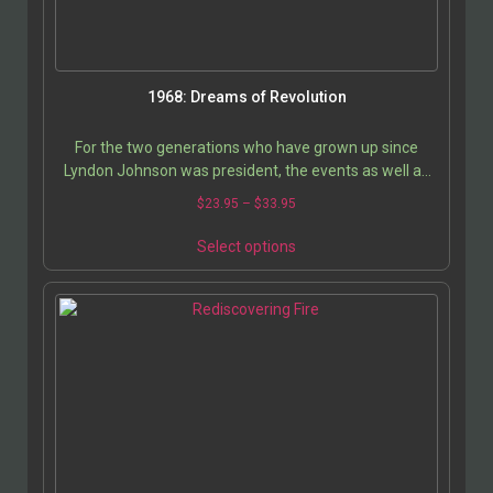
1968: Dreams of Revolution
For the two generations who have grown up since
Lyndon Johnson was president, the events as well as
the thinking behind the revolutionary and romantic…
$
23.95
–
$
33.95
Select options