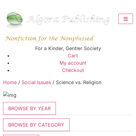
For a Kinder, Gentler Society
Cart
My account
Checkout
Home
/
Social Issues
/ Science vs. Religion
BROWSE BY YEAR
BROWSE BY CATEGORY