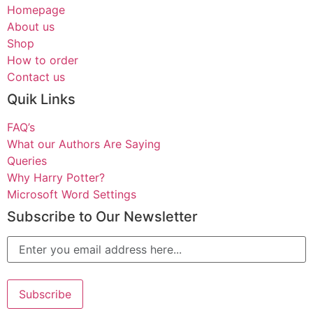
Homepage
About us
Shop
How to order
Contact us
Quik Links
FAQ’s
What our Authors Are Saying
Queries
Why Harry Potter?
Microsoft Word Settings
Subscribe to Our Newsletter