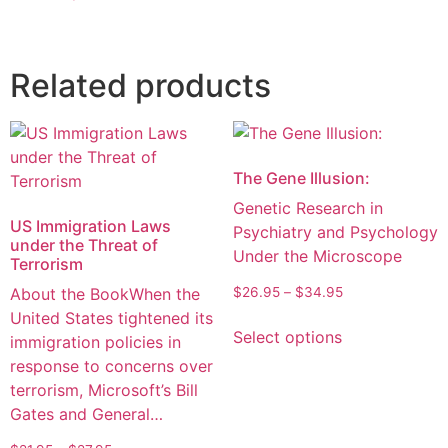
Related products
The Gene Illusion:
Genetic Research in
US Immigration Laws
Psychiatry and Psychology
under the Threat of
Under the Microscope
Terrorism
About the BookWhen the
$
26.95
–
$
34.95
United States tightened its
Select options
immigration policies in
response to concerns over
terrorism, Microsoft’s Bill
Gates and General…