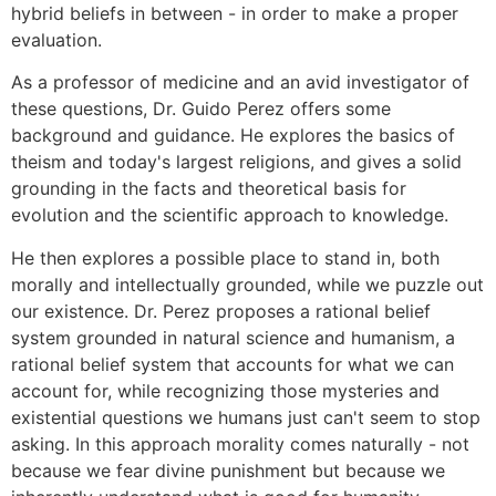
hybrid beliefs in between - in order to make a proper
evaluation.
As a professor of medicine and an avid investigator of
these questions, Dr. Guido Perez offers some
background and guidance. He explores the basics of
theism and today's largest religions, and gives a solid
grounding in the facts and theoretical basis for
evolution and the scientific approach to knowledge.
He then explores a possible place to stand in, both
morally and intellectually grounded, while we puzzle out
our existence. Dr. Perez proposes a rational belief
system grounded in natural science and humanism, a
rational belief system that accounts for what we can
account for, while recognizing those mysteries and
existential questions we humans just can't seem to stop
asking. In this approach morality comes naturally - not
because we fear divine punishment but because we