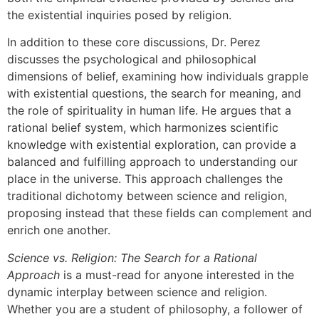
the existential inquiries posed by religion.
In addition to these core discussions, Dr. Perez
discusses the psychological and philosophical
dimensions of belief, examining how individuals grapple
with existential questions, the search for meaning, and
the role of spirituality in human life. He argues that a
rational belief system, which harmonizes scientific
knowledge with existential exploration, can provide a
balanced and fulfilling approach to understanding our
place in the universe. This approach challenges the
traditional dichotomy between science and religion,
proposing instead that these fields can complement and
enrich one another.
Science vs. Religion: The Search for a Rational
Approach
is a must-read for anyone interested in the
dynamic interplay between science and religion.
Whether you are a student of philosophy, a follower of