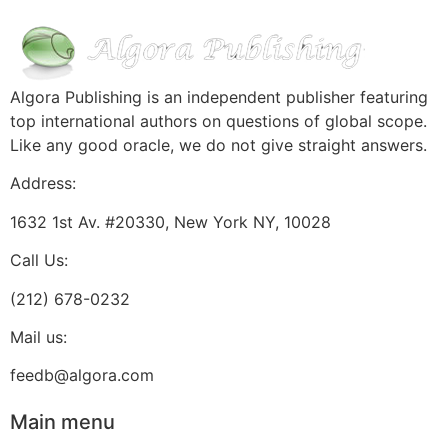
Algora Publishing is an independent publisher featuring
top international authors on questions of global scope.
Like any good oracle, we do not give straight answers.
Address:
1632 1st Av. #20330, New York NY, 10028
Call Us:
(212) 678-0232
Mail us:
feedb@algora.com
Main menu