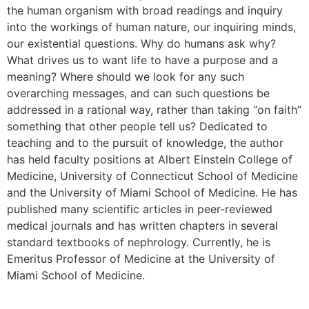
the human organism with broad readings and inquiry
into the workings of human nature, our inquiring minds,
our existential questions. Why do humans ask why?
What drives us to want life to have a purpose and a
meaning? Where should we look for any such
overarching messages, and can such questions be
addressed in a rational way, rather than taking “on faith”
something that other people tell us? Dedicated to
teaching and to the pursuit of knowledge, the author
has held faculty positions at Albert Einstein College of
Medicine, University of Connecticut School of Medicine
and the University of Miami School of Medicine. He has
published many scientific articles in peer-reviewed
medical journals and has written chapters in several
standard textbooks of nephrology. Currently, he is
Emeritus Professor of Medicine at the University of
Miami School of Medicine.