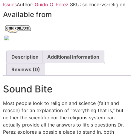
Issues
Author:
Guido O. Perez
SKU:
science-vs-religion
Available from
Description
Additional information
Reviews (0)
Sound Bite
Most people look to religion and science (faith and
reason) for an explanation of "everything that is," but
neither the scientific nor the religious system can
actually provide all the answers to life's questions.Dr.
Perez explores a possible place to stand in, both