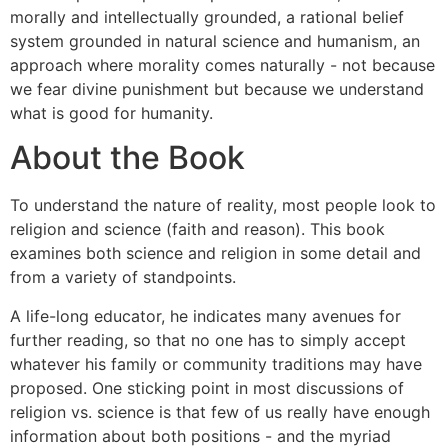
morally and intellectually grounded, a rational belief
system grounded in natural science and humanism, an
approach where morality comes naturally - not because
we fear divine punishment but because we understand
what is good for humanity.
About the Book
To understand the nature of reality, most people look to
religion and science (faith and reason). This book
examines both science and religion in some detail and
from a variety of standpoints.
A life-long educator, he indicates many avenues for
further reading, so that no one has to simply accept
whatever his family or community traditions may have
proposed. One sticking point in most discussions of
religion vs. science is that few of us really have enough
information about both positions - and the myriad