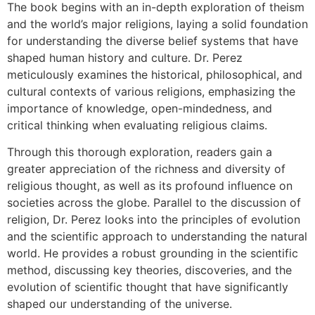
The book begins with an in-depth exploration of theism
and the world’s major religions, laying a solid foundation
for understanding the diverse belief systems that have
shaped human history and culture. Dr. Perez
meticulously examines the historical, philosophical, and
cultural contexts of various religions, emphasizing the
importance of knowledge, open-mindedness, and
critical thinking when evaluating religious claims.
Through this thorough exploration, readers gain a
greater appreciation of the richness and diversity of
religious thought, as well as its profound influence on
societies across the globe. Parallel to the discussion of
religion, Dr. Perez looks into the principles of evolution
and the scientific approach to understanding the natural
world. He provides a robust grounding in the scientific
method, discussing key theories, discoveries, and the
evolution of scientific thought that have significantly
shaped our understanding of the universe.