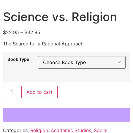
Science vs. Religion
$
22.95
–
$
32.95
The Search for a Rational Approach
Book Type
Alternative:
Add to cart
Categories:
Religion: Academic Studies
,
Social