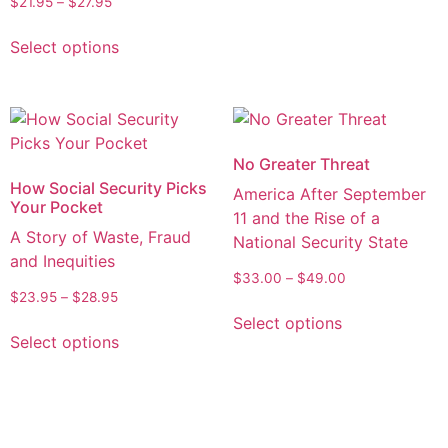
$
21.95
–
$
27.95
Select options
No Greater Threat
How Social Security Picks
America After September
Your Pocket
11 and the Rise of a
A Story of Waste, Fraud
National Security State
and Inequities
$
33.00
–
$
49.00
$
23.95
–
$
28.95
Select options
Select options