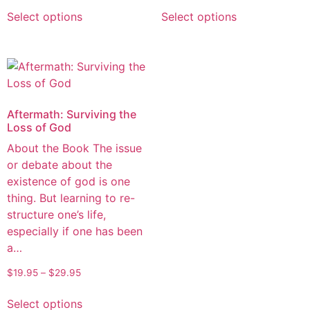
Select options
Select options
Aftermath: Surviving the
Loss of God
About the Book The issue
or debate about the
existence of god is one
thing. But learning to re-
structure one’s life,
especially if one has been
a…
$
19.95
–
$
29.95
Select options