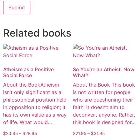
Alternative:
Related books
Atheism as a Positive
So You’re an Atheist. Now
Social Force
What?
About the BookAtheism
About the Book This book
isn’t only significant as a
is not written for people
philosophical position held
who are questioning their
in opposition to religion; it
faith; it doesn’t aim to
has its own value as a way
deconvert anyone. Rather,
of life. What would…
this book is designed for…
$
20.95
–
$
28.95
$
21.95
–
$
31.95