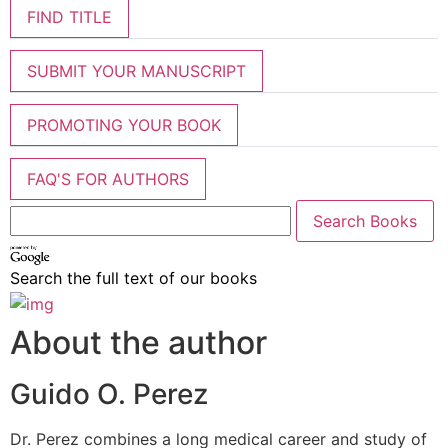
FIND TITLE
SUBMIT YOUR MANUSCRIPT
PROMOTING YOUR BOOK
FAQ'S FOR AUTHORS
Search the full text of our books
About the author
Guido O. Perez
Dr. Perez combines a long medical career and study of