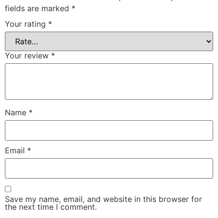
fields are marked
*
Your rating
*
Your review
*
Name
*
Email
*
Save my name, email, and website in this browser for
the next time I comment.