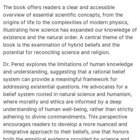
The book offers readers a clear and accessible
overview of essential scientific concepts, from the
origins of life to the complexities of modern physics,
illustrating how science has expanded our knowledge of
existence and the natural order. A central theme of the
book is the examination of hybrid beliefs and the
potential for reconciling science and religion.
Dr. Perez explores the limitations of human knowledge
and understanding, suggesting that a rational belief
system can provide a meaningful framework for
addressing existential questions. He advocates for a
belief system rooted in natural science and humanism,
where morality and ethics are informed by a deep
understanding of human well-being, rather than strictly
adhering to divine commandments. This perspective
encourages readers to develop a more nuanced and
integrative approach to their beliefs, one that honors
both the empirical evidence provided by science and