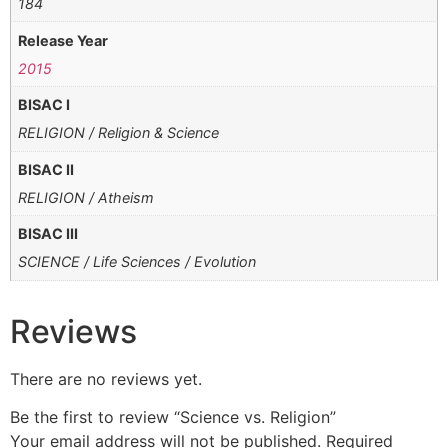
184
Release Year
2015
BISAC I
RELIGION / Religion & Science
BISAC II
RELIGION / Atheism
BISAC III
SCIENCE / Life Sciences / Evolution
Reviews
There are no reviews yet.
Be the first to review “Science vs. Religion”
Your email address will not be published.
Required