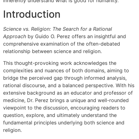
inherently understand what is good for humanity.
Introduction
Science vs. Religion: The Search for a Rational
Approach
by Guido O. Perez offers an insightful and
comprehensive examination of the often-debated
relationship between science and religion.
This thought-provoking work acknowledges the
complexities and nuances of both domains, aiming to
bridge the perceived gap through informed analysis,
rational discourse, and a balanced perspective. With his
extensive background as an educator and professor of
medicine, Dr. Perez brings a unique and well-rounded
viewpoint to the discussion, encouraging readers to
question, explore, and ultimately understand the
fundamental principles underlying both science and
religion.