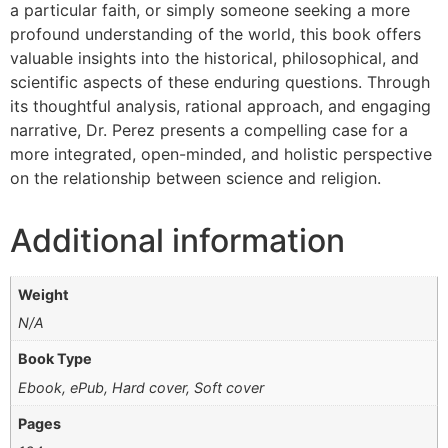
a particular faith, or simply someone seeking a more
profound understanding of the world, this book offers
valuable insights into the historical, philosophical, and
scientific aspects of these enduring questions. Through
its thoughtful analysis, rational approach, and engaging
narrative, Dr. Perez presents a compelling case for a
more integrated, open-minded, and holistic perspective
on the relationship between science and religion.
Additional information
Weight
N/A
Book Type
Ebook, ePub, Hard cover, Soft cover
Pages