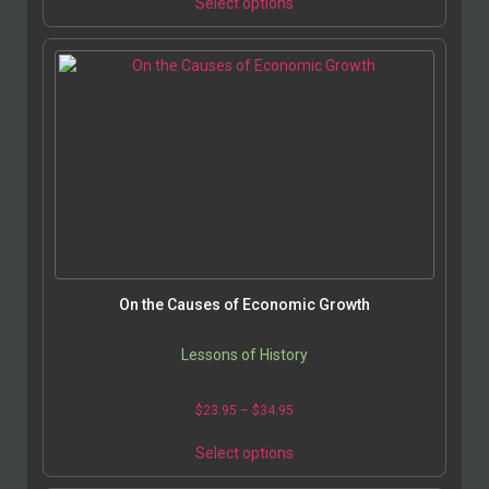
Select options
On the Causes of Economic Growth
Lessons of History
$
23.95
–
$
34.95
Select options