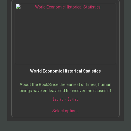
World Economic Historical Statistics
About the BookSince the earliest of times, human
beings have endeavored to uncover the causes of
prosperity. History is the best tool that society…
$
26.95
–
$
34.95
Select options