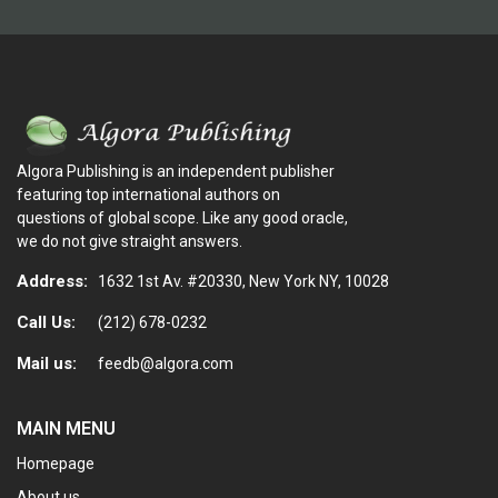
Algora Publishing is an independent publisher
featuring top international authors on
questions of global scope. Like any good oracle,
we do not give straight answers.
Address:
1632 1st Av. #20330, New York NY, 10028
Call Us:
(212) 678-0232
Mail us:
feedb@algora.com
MAIN MENU
Homepage
About us