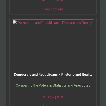
Select options
Democrats and Republicans – Rhetoric and Reality
Comparing the Voters in Statistics and Anecdotes
$
24.95
–
$
33.95