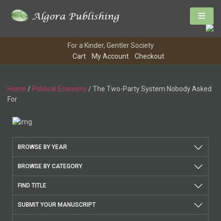
For a Kinder, Gentler Society
Cart
My Account
Checkout
Home
/
Political Economy
/ The Two-Party System Nobody Asked
For
BROWSE BY YEAR
BROWSE BY CATEGORY
FIND TITLE
SUBMIT YOUR MANUSCRIPT