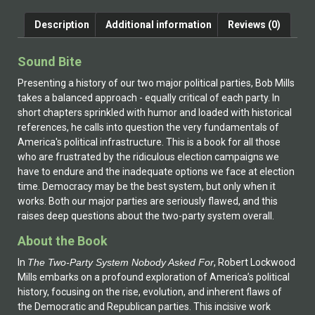
Description
Additional information
Reviews (0)
Sound Bite
Presenting a history of our two major political parties, Bob Mills
takes a balanced approach - equally critical of each party. In
short chapters sprinkled with humor and loaded with historical
references, he calls into question the very fundamentals of
America's political infrastructure. This is a book for all those
who are frustrated by the ridiculous election campaigns we
have to endure and the inadequate options we face at election
time. Democracy may be the best system, but only when it
works. Both our major parties are seriously flawed, and this
raises deep questions about the two-party system overall.
About the Book
In
The Two-Party System Nobody Asked For
, Robert Lockwood
Mills embarks on a profound exploration of America’s political
history, focusing on the rise, evolution, and inherent flaws of
the Democratic and Republican parties. This incisive work