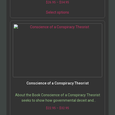
$
26.95
–
$
34.95
Select options
Conscience of a Conspiracy Theorist
About the Book Conscience of a Conspiracy Theorist
seeks to show how governmental deceit and
(corporate-controlled) media silence have combined to
$
22.95
–
$
32.95
keep…