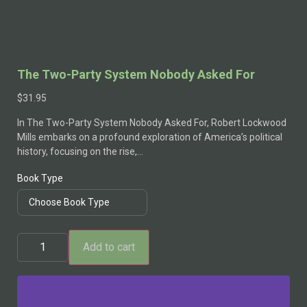
The Two-Party System Nobody Asked For
$
31.95
In The Two-Party System Nobody Asked For, Robert Lockwood
Mills embarks on a profound exploration of America’s political
history, focusing on the rise,…
Book Type
Add to cart
Alternative: