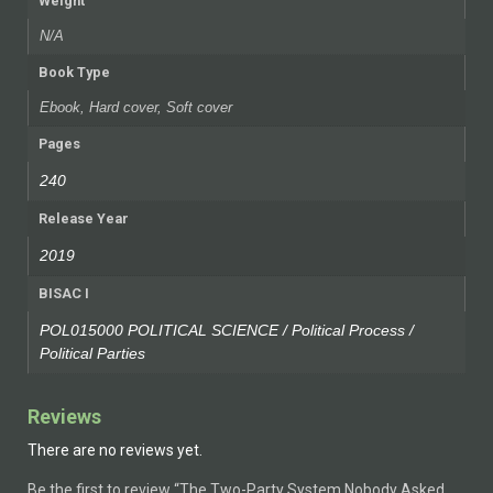
Weight
N/A
Book Type
Ebook, Hard cover, Soft cover
Pages
240
Release Year
2019
BISAC I
POL015000 POLITICAL SCIENCE / Political Process /
Political Parties
Reviews
There are no reviews yet.
Be the first to review “The Two-Party System Nobody Asked