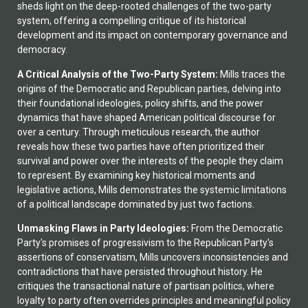
sheds light on the deep-rooted challenges of the two-party
system, offering a compelling critique of its historical
development and its impact on contemporary governance and
democracy.
A Critical Analysis of the Two-Party System:
Mills traces the
origins of the Democratic and Republican parties, delving into
their foundational ideologies, policy shifts, and the power
dynamics that have shaped American political discourse for
over a century. Through meticulous research, the author
reveals how these two parties have often prioritized their
survival and power over the interests of the people they claim
to represent. By examining key historical moments and
legislative actions, Mills demonstrates the systemic limitations
of a political landscape dominated by just two factions.
Unmasking Flaws in Party Ideologies:
From the Democratic
Party's promises of progressivism to the Republican Party's
assertions of conservatism, Mills uncovers inconsistencies and
contradictions that have persisted throughout history. He
critiques the transactional nature of partisan politics, where
loyalty to party often overrides principles and meaningful policy