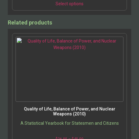
Select options
Related products
Quality of Life, Balance of Power, and Nuclear
Weapons (2010)
A Statistical Yearbook for Statesmen and Citizens
$
26.95
–
$
45.00