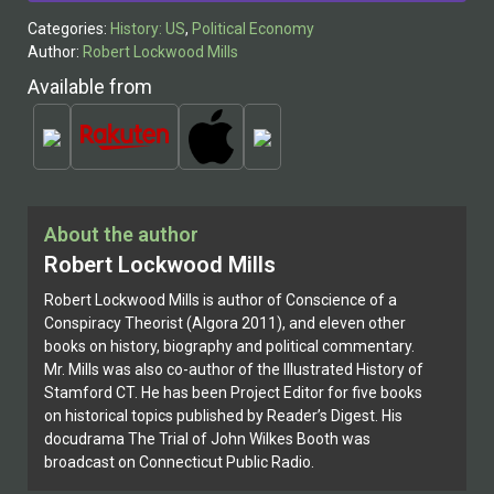
Categories:
History: US
,
Political Economy
Author:
Robert Lockwood Mills
Available from
About the author
Robert Lockwood Mills
Robert Lockwood Mills is author of Conscience of a
Conspiracy Theorist (Algora 2011), and eleven other
books on history, biography and political commentary.
Mr. Mills was also co-author of the Illustrated History of
Stamford CT. He has been Project Editor for five books
on historical topics published by Reader’s Digest. His
docudrama The Trial of John Wilkes Booth was
broadcast on Connecticut Public Radio.