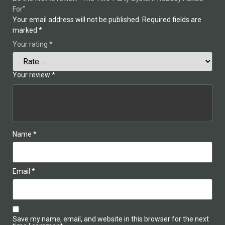
For”
Your email address will not be published.
Required fields are
marked
*
Your rating
*
Your review
*
Name
*
Email
*
Save my name, email, and website in this browser for the next