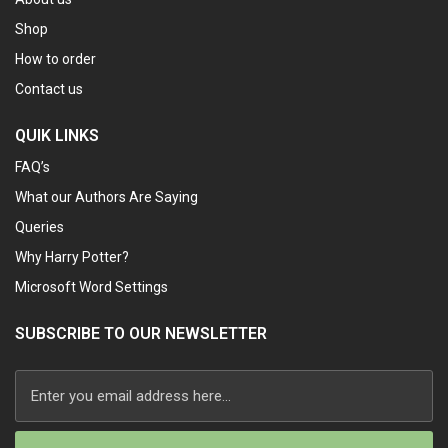
Shop
How to order
Contact us
QUIK LINKS
FAQ’s
What our Authors Are Saying
Queries
Why Harry Potter?
Microsoft Word Settings
SUBSCRIBE TO OUR NEWSLETTER