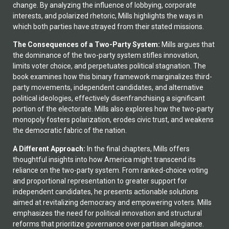
change. By analyzing the influence of lobbying, corporate
interests, and polarized rhetoric, Mills highlights the ways in
which both parties have strayed from their stated missions.
The Consequences of a Two-Party System:
Mills argues that
the dominance of the two-party system stifles innovation,
limits voter choice, and perpetuates political stagnation. The
book examines how this binary framework marginalizes third-
party movements, independent candidates, and alternative
political ideologies, effectively disenfranchising a significant
portion of the electorate. Mills also explores how the two-party
monopoly fosters polarization, erodes civic trust, and weakens
the democratic fabric of the nation.
A Different Approach:
In the final chapters, Mills offers
thoughtful insights into how America might transcend its
reliance on the two-party system. From ranked-choice voting
and proportional representation to greater support for
independent candidates, he presents actionable solutions
aimed at revitalizing democracy and empowering voters. Mills
emphasizes the need for political innovation and structural
reforms that prioritize governance over partisan allegiance.