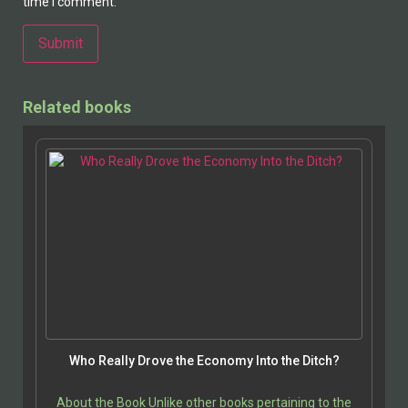
time I comment.
Alternative:
Related books
Who Really Drove the Economy Into the Ditch?
About the Book Unlike other books pertaining to the