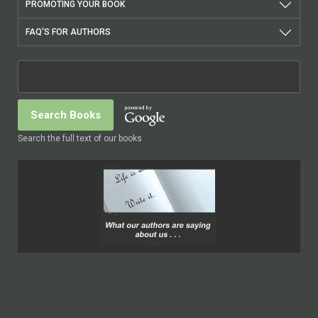
PROMOTING YOUR BOOK
FAQ'S FOR AUTHORS
Search the full text of our books