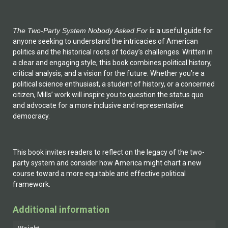
The Two-Party System Nobody Asked For
is a useful guide for
anyone seeking to understand the intricacies of American
politics and the historical roots of today’s challenges. Written in
a clear and engaging style, this book combines political history,
critical analysis, and a vision for the future. Whether you’re a
political science enthusiast, a student of history, or a concerned
citizen, Mills’ work will inspire you to question the status quo
and advocate for a more inclusive and representative
democracy.
This book invites readers to reflect on the legacy of the two-
party system and consider how America might chart a new
course toward a more equitable and effective political
framework.
Additional information