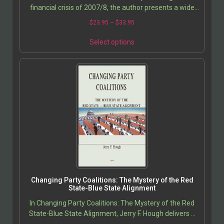
financial crisis of 2007/8, the author presents a wide
variety of factors ‘ including some that…
$
23.95
–
$
33.95
Select options
Changing Party Coalitions: The Mystery of the Red
State-Blue State Alignment
In Changing Party Coalitions: The Mystery of the Red
State-Blue State Alignment, Jerry F. Hough delivers a
compelling exploration of the seismic shifts in…