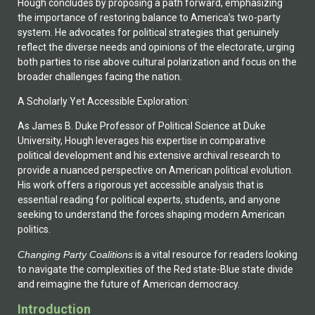
Hough concludes by proposing a path forward, emphasizing
the importance of restoring balance to America’s two-party
system. He advocates for political strategies that genuinely
reflect the diverse needs and opinions of the electorate, urging
both parties to rise above cultural polarization and focus on the
broader challenges facing the nation.
A Scholarly Yet Accessible Exploration:
As James B. Duke Professor of Political Science at Duke
University, Hough leverages his expertise in comparative
political development and his extensive archival research to
provide a nuanced perspective on American political evolution.
His work offers a rigorous yet accessible analysis that is
essential reading for political experts, students, and anyone
seeking to understand the forces shaping modern American
politics.
Changing Party Coalitions
is a vital resource for readers looking
to navigate the complexities of the Red state-Blue state divide
and reimagine the future of American democracy.
Introduction