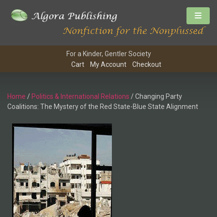
For a Kinder, Gentler Society
Cart
My Account
Checkout
Home
/
Politics & International Relations
/ Changing Party
Coalitions: The Mystery of the Red State-Blue State Alignment