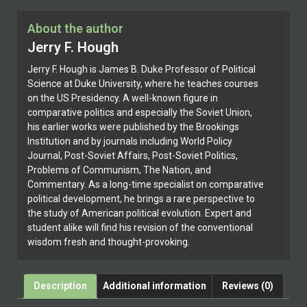
About the author
Jerry F. Hough
Jerry F. Hough is James B. Duke Professor of Political
Science at Duke University, where he teaches courses
on the US Presidency. A well-known figure in
comparative politics and especially the Soviet Union,
his earlier works were published by the Brookings
Institution and by journals including World Policy
Journal, Post-Soviet Affairs, Post-Soviet Politics,
Problems of Communism, The Nation, and
Commentary. As a long-time specialist on comparative
political development, he brings a rare perspective to
the study of American political evolution. Expert and
student alike will find his revision of the conventional
wisdom fresh and thought-provoking.
Description
Additional information
Reviews (0)