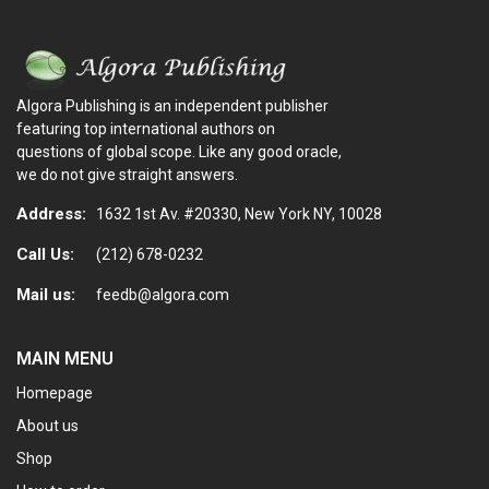
Algora Publishing is an independent publisher
featuring top international authors on
questions of global scope. Like any good oracle,
we do not give straight answers.
Address:
1632 1st Av. #20330, New York NY, 10028
Call Us:
(212) 678-0232
Mail us:
feedb@algora.com
MAIN MENU
Homepage
About us
Shop