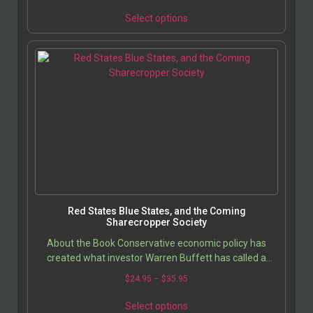
Select options
Red States Blue States, and the Coming
Sharecropper Society
About the Book Conservative economic policy has
created what investor Warren Buffett has called a
Ã??’Sharecropper Society,Ã??’ a quasi-vassal state…
$
24.95
–
$
35.95
Select options