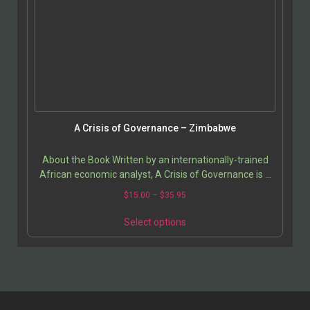
A Crisis of Governance – Zimbabwe
About the Book Written by an internationally-trained
African economic analyst, A Crisis of Governance is a
detailed study of Zimbabwean socio-economic…
$
15.00
–
$
35.95
Select options