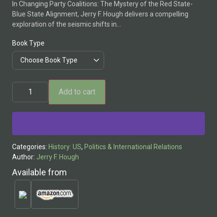
In Changing Party Coalitions: The Mystery of the Red State-
Blue State Alignment, Jerry F. Hough delivers a compelling
exploration of the seismic shifts in…
Book Type
Add to cart
Alternative:
Categories:
History: US
,
Politics & International Relations
Author:
Jerry F. Hough
Available from