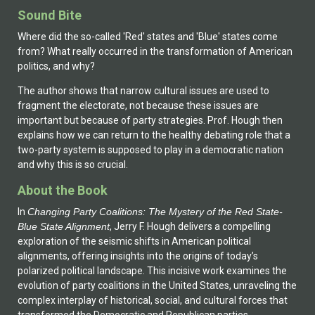
Sound Bite
Where did the so-called 'Red' states and 'Blue' states come
from? What really occurred in the transformation of American
politics, and why?
The author shows that narrow cultural issues are used to
fragment the electorate, not because these issues are
important but because of party strategies. Prof. Hough then
explains how we can return to the healthy debating role that a
two-party system is supposed to play in a democratic nation
and why this is so crucial.
About the Book
In
Changing Party Coalitions: The Mystery of the Red State-
Blue State Alignment
, Jerry F. Hough delivers a compelling
exploration of the seismic shifts in American political
alignments, offering insights into the origins of today’s
polarized political landscape. This incisive work examines the
evolution of party coalitions in the United States, unraveling the
complex interplay of historical, social, and cultural forces that
transformed the Democratic and Republican parties.