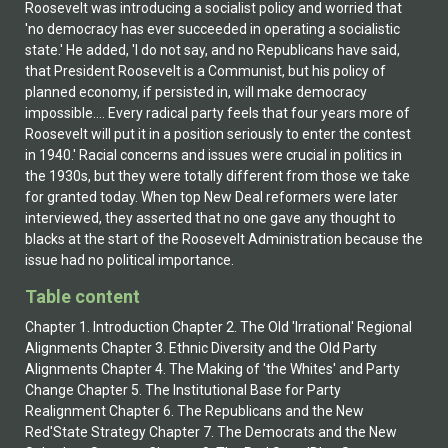
Table content
Chapter 1. Introduction Chapter 2. The Old 'Irrational' Regional
Alignments Chapter 3. Ethnic Diversity and the Old Party
Alignments Chapter 4. The Making of 'the Whites' and Party
Change Chapter 5. The Institutional Base for Party
Realignment Chapter 6. The Republicans and the New
Red'State Strategy Chapter 7. The Democrats and the New