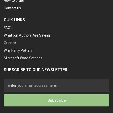
How to order
Contact us
QUIK LINKS
FAQ’s
What our Authors Are Saying
Queries
Why Harry Potter?
Microsoft Word Settings
SUBSCRIBE TO OUR NEWSLETTER
Alternative: