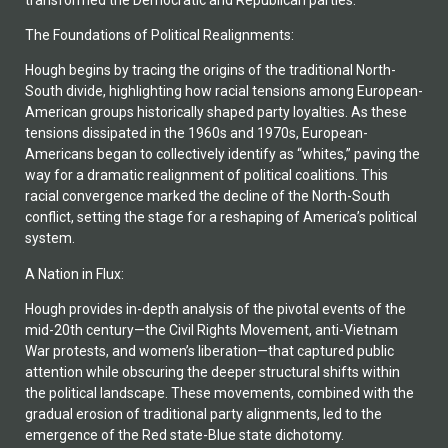
The Foundations of Political Realignments:
Hough begins by tracing the origins of the traditional North-
South divide, highlighting how racial tensions among European-
American groups historically shaped party loyalties. As these
tensions dissipated in the 1960s and 1970s, European-
Americans began to collectively identify as “whites,” paving the
way for a dramatic realignment of political coalitions. This
racial convergence marked the decline of the North-South
conflict, setting the stage for a reshaping of America’s political
system.
A Nation in Flux:
Hough provides in-depth analysis of the pivotal events of the
mid-20th century—the Civil Rights Movement, anti-Vietnam
War protests, and women’s liberation—that captured public
attention while obscuring the deeper structural shifts within
the political landscape. These movements, combined with the
gradual erosion of traditional party alignments, led to the
emergence of the Red state-Blue state dichotomy.