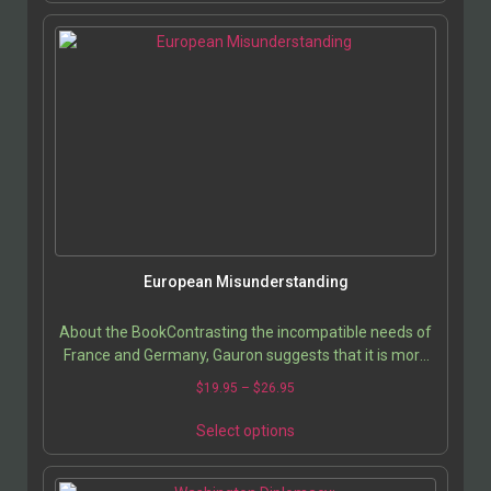
European Misunderstanding
About the BookContrasting the incompatible needs of
France and Germany, Gauron suggests that it is more
likely for the United States to break into…
$
19.95
–
$
26.95
Select options