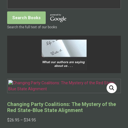
Search the full text of our books
Changing Party Coalitions: The Mystery of the
Red State-Blue State Alignment
$
26.95
–
$
34.95