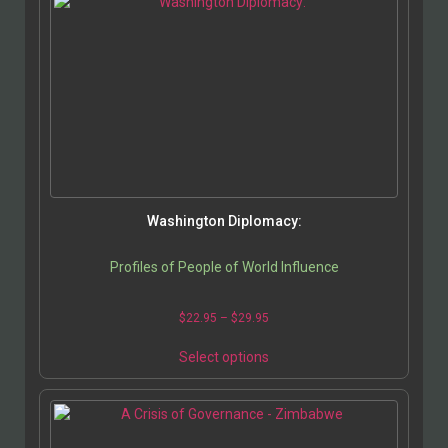
Washington Diplomacy:
Profiles of People of World Influence
$
22.95
–
$
29.95
Select options