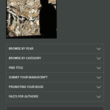
BROWSE BY YEAR
BROWSE BY CATEGORY
FIND TITLE
SUBMIT YOUR MANUSCRIPT
PROMOTING YOUR BOOK
FAQ'S FOR AUTHORS