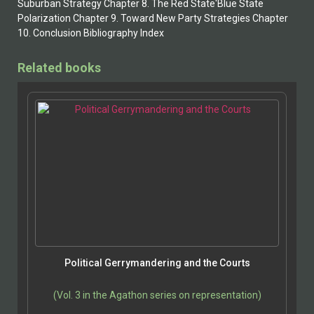
Suburban Strategy Chapter 8. The Red State'Blue State
Polarization Chapter 9. Toward New Party Strategies Chapter
10. Conclusion Bibliography Index
Related books
Political Gerrymandering and the Courts
(Vol. 3 in the Agathon series on representation)