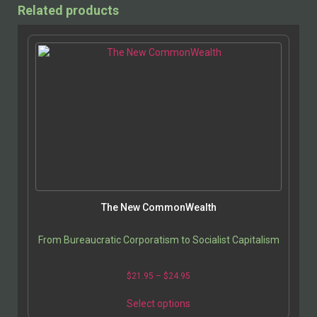
Related products
The New CommonWealth
From Bureaucratic Corporatism to Socialist Capitalism
$
21.95
–
$
24.95
Select options