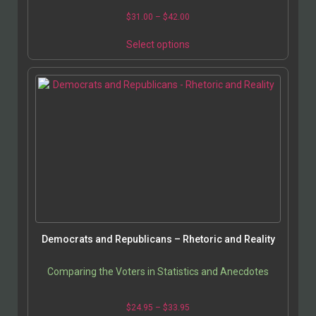
$
31.00
–
$
42.00
Select options
Democrats and Republicans – Rhetoric and Reality
Comparing the Voters in Statistics and Anecdotes
$
24.95
–
$
33.95