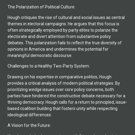
The Polarization of Political Culture:
Hough critiques the rise of cultural and social issues as central
themes in electoral campaigns. He argues that this focus is
often strategically employed by party elites to polarize the
electorate and divert attention from substantive policy
debates. This polarization fails to reflect the true diversity of
opinions in America and undermines the potential for
meaningful democratic discourse.
Challenges to a Healthy Two-Party System:
Drawing on his expertise in comparative politics, Hough
provides a critical analysis of modern political strategies. By
prioritizing wedge issues over core policy concerns, both
parties have hindered the constructive debate necessary for a
thriving democracy. Hough calls for a return to principled, issue-
based coalition building that fosters unity while respecting
ideological differences.
A Vision for the Future: