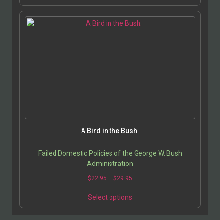
A Bird in the Bush:
Failed Domestic Policies of the George W. Bush
Administration
$
22.95
–
$
29.95
Select options