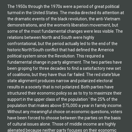
The 1950s through the 1970s were a period of great political turmoil in the United States. The media directed its attention at the dramatic events of the black revolution, the anti-Vietnam demonstrations, and the women's liberation movement, but some of the most fundamental changes were less visible. The relations between North and South were highly confrontational, but the period actually led to the end of the historic North'South conflict that had defined the America political system since the Revolution. This required a fundamental change in party alignment. The two parties have been groping for three decades to find a satisfactory new set of coalitions, but they have thus far failed. The red state'blue state alignment produces narrow and polarized electoral results in a society that is not polarized. Both parties have structured their economic policy so as to try to maximize their support in the upper class of the population ' the 25% of the population that makes above $75,000 a year in family income. Without any meaningful choice on economic questions, voters have been forced to choose between the parties on the basis of cultural issues alone. Those of middle income are highly alienated because neither party focuses on their economic interests, and the result may be explosive if major economic difficulties develop. In essence, the two parties have gone back to the period prior to 1933 when they did not compete on economic issues. The Constitution had been designed to guarantee autonomy for the South, and this was restored after the Civil War. The Democrats formed an alliance between the conservative Southern elite and the conservatives of New York and New Jersey, while the Republicans united well-to-do Easterners with populist Midwesterners. This pushed the Republican Party just marginally to the left of the Democratic Party on both economic and social issues, and Theodore Roosevelt correctly called the Democrats a party of 'rural toryism.'1 Today the middle income whites vote as if they believe that the Democrats are once again to the right of the Republicans on economic questions. In 1933, however, Franklin Roosevelt moved the Democratic Party from the right side of the economic spectrum to the left side, and he took measures that clearly were unconstitutional by existing Supreme Court interpretations and by the rules of the game that the Founding Fathers had established. Then in 1937 the President proposed an expansion in the number of Supreme Court Justices to force a change in its interpretation of the Constitution. The highly credible nature of the threat induced the old Court to reinterpret some of the powers of the federal government. Roosevelt's intention was to legalize his New Deal economic policy, but in the process he inevitably ended the historic guarantee of autonomy to the South. The redefinition of the powers of the federal government made a party realignment inevitable. Yet the actual realignment was to take over three decades. It only began when Truman proposed civil rights legislation in 1948 and when Dwight Eisenhower and Lyndon Johnson then enacted it. It was not completed until the 1980s. Indeed, the current alignment seems very unlikely to survive for any length of time in its present form. In part, the process of party realignment took so long because the old alignment itself had lasted for almost two centuries. But, in addition, ancient antagonisms greatly complicated the formation of new party alliances. Those between Northern and Southern white Protestants dated back to the British civil wars and probably earlier. If the South were to feature party competition, Southern Protestants would have to ally with at least some Northern Protestants and/or with different Northern non-Protestants. A new sense of community had to be created between North and South ' and at a time when the North was forcing the South to change its behavior toward blacks. The attitude of many Northern and Southern Protestants toward non-Protestants was even more hostile. The European-Americans outside the South had called each other 'races' prior to World War II, and the word connoted the kind of emotion we attribute to it today. Indeed, the phrase 'race, creed, and color' was not redundant, and 'race' referred primarily to white 'races.' A firm in the 1930s could answer a survey on its hiring practices by saying 'no colored hired in office [and] no discrimination as of race.' The greatest problem for European-Americans in the North in the 20th century resulted from World Wars I and II. Since almost all their homelands were at war, the European-Americans naturally reacted to US policy in Europe as the Cuban-Americans have reacted to policy toward Cuba. Yet the two main protagonists, the British-Americans and German-Americans, were not tiny minorities like the Cubans; each constituted a quarter of the white population. The conflict among European- Americans over European policy remained so intense after World War II that it produced McCarthyism from 1946 to 1954. In addition, while new coalitions and programs would be part of the new party alignments, their nature was not foreordained. As late as the 1950s and 1960s, politicians and political observers usually foresaw a continuation of the old party strategies. The Republicans had been the culturally liberal party of the middle class in the mainline Protestant churches of the North, and the party was building its Southern base among like-minded voters. It seemed likely to continue to do so. Franklin Roosevelt and Harry Truman had added Northern Protestants to the Democratic non-Protestant base with a New Deal economic policy and a moderately conservative cultural policy associated with the Catholic Church. This policy should have been attractive to many of the poor Evangelicals of the South who were suspicious of the mainline Protestant churches. The spectacular failure both of Barry Goldwater's 'red state' strategy in 1964 and then of George McGovern's 'blue state' cultural strategy in 1972 strengthened the expectation that old party programs would continue. Yet, in practice, the Evangelicals came to define the cultural face of the mainstream- Protestant Republican Party, and the McGovern supporters came to define the cultural face of the Catholic Democratic Party. The Democrats abandoned the New Deal economic strategy, and the two parties essentially ceased to compete on economic issues. The result was a highly unnatural and polarized party alignment based on cultural issues in a country that was not culturally polarized. The result was the neglect of economic issues in a country deeply worried about the economic situation and alienated from both parties because of it. The main purpose of this book is to analyze the unexpected change in party strategy since 1975 and to explain how such an unnatural new party alignment occurred. In addition, however, the book deals with the future. The stability of the present party alignments seems to depend on a high level of personal consumption based on personal debt, on the use of housing equity for consumption, on a foreign trade deficit, and on a low saving rate. If, as most economists agree, this is not sustainable, then the present party strategies and the strange red state'blue state alignment will be very difficult to maintain. If so, the political stratum needs to be thinking about new party strategies. This book is intended to help in that process. THE FORGOTTEN POLITICAL WORLD OF THE PAST In the two elections of the 1990s, the Democratic presidential and vice presidential candidates both came from Confederate states, and that Democratic ticket won each election comfortably. In 1994, the son of a prominent Connecticut Yankee family was elected governor of Confederate Texas as the candidate of Abraham Lincoln's party. He then won reelection in 1998 in a landslide. In the 2000 presidential election, both major-party candidates came from states of the Confederacy. The Republican Texan swept all the states of the Confederacy and also the three most southern slave states that had stayed with the Union. White Southerners voted overwhelmingly for this Republican. The only exception was Florida south of Orlando, an area that was settled largely by Northerners. When the National Cathedral in Washington, DC held a memorial service for the victims of the terrorist attacks of September 11, 2001, President George W. Bush approved every detail of the program. The closing number was the battle song of the Union Army in the Civil War, The Battle Hymn of the Republic. No one thought that this was strange. Instead, the service was universally hailed as a healing event that brought the country together. None of this would have been remotely possible as recently as the early 1970s. The Republicans had no chance in the South until 1952 and made no effort to compete. The Democrats had not nominated a presidential candidate from a Confederate or even a border state between 1848 and 1948.3 Indeed, no candidate from a former slave state was nominated until 1976 except for two vice presidents, Harry Truman and Lyndon Johnson, each of whom had become President when their predecessors died. A person driving through the United States in the 1940s and 1950s might hear The Battle Hymn of the Republic on the radio in the North, but never in the South. Instead, Southern radio played Dixie, the battle song of the Confederate Army. In other respects, too, the American political scene today would be unrecognizable to a sophisticated observer from the 1930s. The Democratic Party had primarily been the party of the South, and it had been on the right side of the political spectrum prior to 1933. It was truly revolutionary when Franklin Roosevelt shifted it to the left side of the spectrum during the Great Depression. Conservatives worried that Roosevelt, like the first moderate revolutionaries of the French or Russian Revolution, was uninte