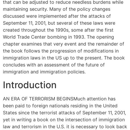
that can be adjusted to reduce needless burdens while
maintaining security. Many of the policy changes
discussed were implemented after the attacks of
September 11, 2001, but several of these laws were
created throughout the 1990s, some after the first
World Trade Center bombing in 1993. The opening
chapter examines that very event and the remainder of
the book follows the progression of modifications in
immigration laws in the US up to the present. The book
concludes with an assessment of the future of
immigration and immigration policies.
Introduction
AN ERA OF TERRORISM BEGINSMuch attention has
been paid to foreign nationals residing in the United
States since the terrorist attacks of September 11, 2001,
yet in writing a book on the intersection of immigration
law and terrorism in the U.S. it is necessary to look back