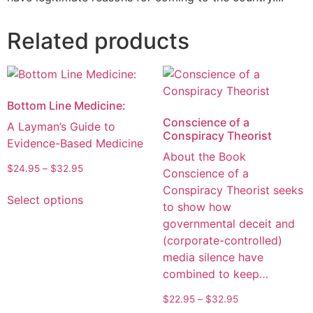
Related products
Bottom Line Medicine:
Conscience of a
A Layman’s Guide to
Conspiracy Theorist
Evidence-Based Medicine
About the Book
$
24.95
–
$
32.95
Conscience of a
Conspiracy Theorist seeks
Select options
to show how
governmental deceit and
(corporate-controlled)
media silence have
combined to keep…
$
22.95
–
$
32.95