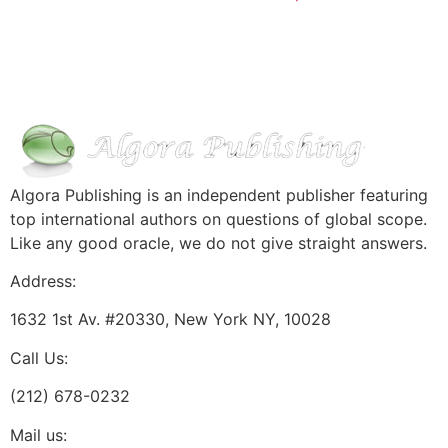
Algora Publishing is an independent publisher featuring
top international authors on questions of global scope.
Like any good oracle, we do not give straight answers.
Address:
1632 1st Av. #20330, New York NY, 10028
Call Us:
(212) 678-0232
Mail us: