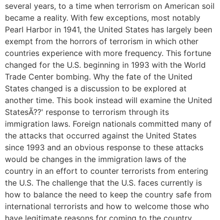
several years, to a time when terrorism on American soil
became a reality. With few exceptions, most notably
Pearl Harbor in 1941, the United States has largely been
exempt from the horrors of terrorism in which other
countries experience with more frequency. This fortune
changed for the U.S. beginning in 1993 with the World
Trade Center bombing. Why the fate of the United
States changed is a discussion to be explored at
another time. This book instead will examine the United
StatesÃ??' response to terrorism through its
immigration laws. Foreign nationals committed many of
the attacks that occurred against the United States
since 1993 and an obvious response to these attacks
would be changes in the immigration laws of the
country in an effort to counter terrorists from entering
the U.S. The challenge that the U.S. faces currently is
how to balance the need to keep the country safe from
international terrorists and how to welcome those who
have legitimate reasons for coming to the country....