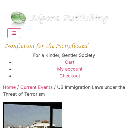
For a Kinder, Gentler Society
Cart
My account
Checkout
Home
/
Current Events
/ US Immigration Laws under the
Threat of Terrorism