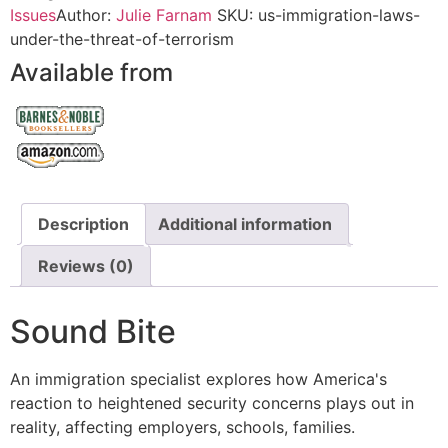
Issues
Author:
Julie Farnam
SKU:
us-immigration-laws-
under-the-threat-of-terrorism
Available from
Description
Additional information
Reviews (0)
Sound Bite
An immigration specialist explores how America's
reaction to heightened security concerns plays out in
reality, affecting employers, schools, families.