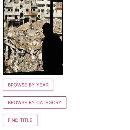
BROWSE BY YEAR
BROWSE BY CATEGORY
FIND TITLE