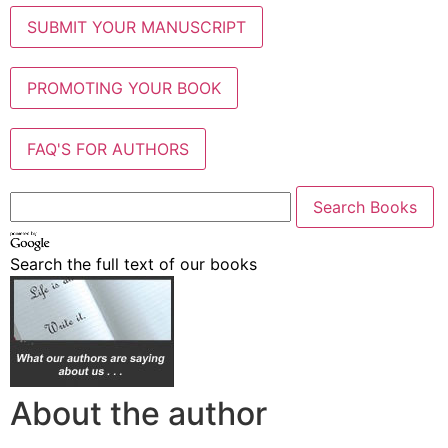
SUBMIT YOUR MANUSCRIPT
PROMOTING YOUR BOOK
FAQ'S FOR AUTHORS
Search the full text of our books
About the author