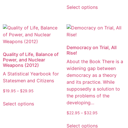
Select options
Democracy on Trial, All
Rise!
Quality of Life, Balance of
Power, and Nuclear
About the Book There is a
Weapons (2012)
widening gap between
A Statistical Yearbook for
democracy as a theory
Statesmen and Citizens
and its practice. While
supposedly a solution to
$
19.95
–
$
29.95
the problems of the
developing…
Select options
$
22.95
–
$
32.95
Select options