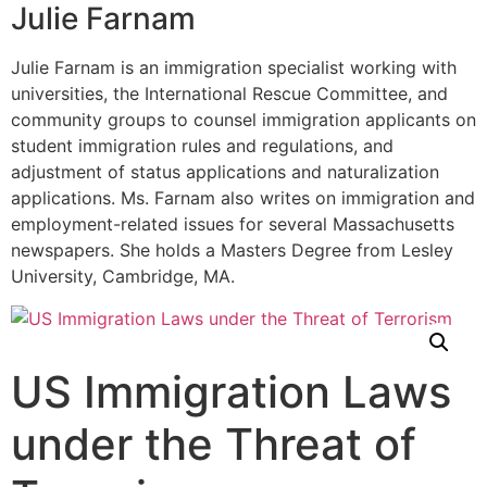
Julie Farnam
Julie Farnam is an immigration specialist working with
universities, the International Rescue Committee, and
community groups to counsel immigration applicants on
student immigration rules and regulations, and
adjustment of status applications and naturalization
applications. Ms. Farnam also writes on immigration and
employment-related issues for several Massachusetts
newspapers. She holds a Masters Degree from Lesley
University, Cambridge, MA.
US Immigration Laws
under the Threat of