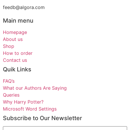
feedb@algora.com
Main menu
Homepage
About us
Shop
How to order
Contact us
Quik Links
FAQ’s
What our Authors Are Saying
Queries
Why Harry Potter?
Microsoft Word Settings
Subscribe to Our Newsletter