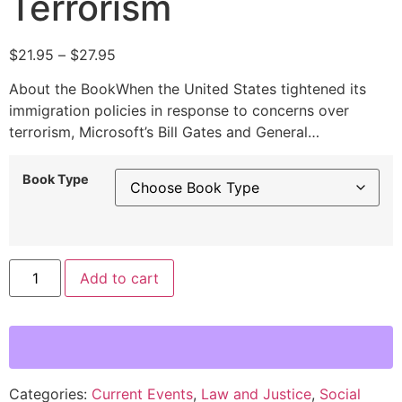
Terrorism
$
21.95
–
$
27.95
About the BookWhen the United States tightened its
immigration policies in response to concerns over
terrorism, Microsoft’s Bill Gates and General…
Book Type
Alternative:
Add to cart
Categories:
Current Events
,
Law and Justice
,
Social