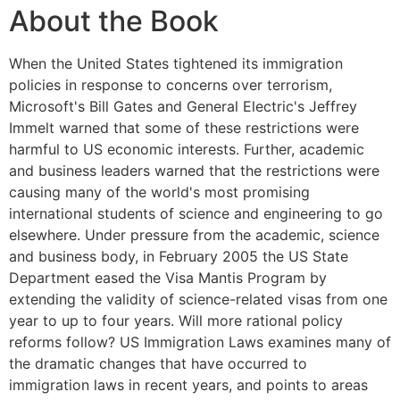
About the Book
When the United States tightened its immigration
policies in response to concerns over terrorism,
Microsoft's Bill Gates and General Electric's Jeffrey
Immelt warned that some of these restrictions were
harmful to US economic interests. Further, academic
and business leaders warned that the restrictions were
causing many of the world's most promising
international students of science and engineering to go
elsewhere. Under pressure from the academic, science
and business body, in February 2005 the US State
Department eased the Visa Mantis Program by
extending the validity of science-related visas from one
year to up to four years. Will more rational policy
reforms follow? US Immigration Laws examines many of
the dramatic changes that have occurred to
immigration laws in recent years, and points to areas