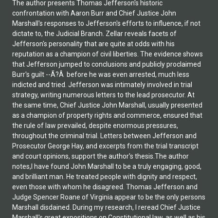
The author presents Thomas Jefferson's historic
confrontation with Aaron Burr and Chief Justice John
Marshall's responses to Jefferson's efforts to influence, if not
dictate to, the Judicial Branch. Zellar reveals facets of
Jefferson's personality that are quite at odds with his
reputation as a champion of civil liberties. The evidence shows
that Jefferson jumped to conclusions and publicly proclaimed
Burr's guilt --Ã?Â before he was even arrested, much less
indicted and tried. Jefferson was intimately involved in trial
strategy, writing numerous letters to the lead prosecutor. At
the same time, Chief Justice John Marshall, usually presented
as a champion of property rights and commerce, ensured that
the rule of law prevailed, despite enormous pressures,
throughout the criminal trial. Letters between Jefferson and
Prosecutor George Hay, and excerpts from the trial transcript
and court opinions, support the author's thesis.The author
notes,I have found John Marshall to be a truly engaging, good,
and brilliant man. He treated people with dignity and respect,
even those with whom he disagreed. Thomas Jefferson and
Judge Spencer Roane of Virginia appear to be the only persons
Marshall disdained. During my research, I reread Chief Justice
Marshall's great expositions on Constitutional law, as well as his