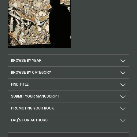
BROWSE BY YEAR
BROWSE BY CATEGORY
FIND TITLE
SUBMIT YOUR MANUSCRIPT
PROMOTING YOUR BOOK
FAQ'S FOR AUTHORS