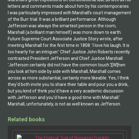
letters and comments made about him by his contemporaries.
I was particularly impressed with Marshall's court management
of the Burr trial. It was a brilliant performance. Although
Jefferson was always the smartest person in the room,
Marshall (a brilliant man himself) was more down to earth.
Future Supreme Court Associate Justice Story wrote, after
meeting Marshall for the first time in 1808: 'I love his laugh. It is
too hearty for an intriguer.' Chief Justice John Roberts recently
contrasted President Jefferson and Chief Justice Marshall:
'Jefferson certainly did not have the common touch.'¦[W]hen
you look at him side by side with Marshall, Marshall comes
across as more substantial, certainly more likeable. Yes, I think
they'd both invite you to share their table and pour you a drink,
but you kind of think you'd have a very academic discussion
with Jefferson and you'd have a good time with Marshall.'
Marshall, unfortunately, is not as well known as Jefferson.
Related books