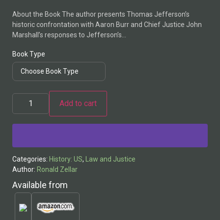
About the Book The author presents Thomas Jefferson’s
historic confrontation with Aaron Burr and Chief Justice John
Marshall’s responses to Jefferson’s…
Book Type
Add to cart
Alternative:
Categories:
History: US
,
Law and Justice
Author:
Ronald Zellar
Available from