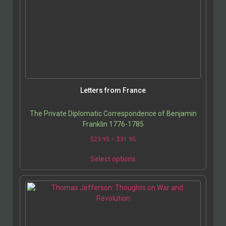
Letters from France
The Private Diplomatic Correspondence of Benjamin
Franklin 1776-1785
$
23.95
–
$
31.95
Select options