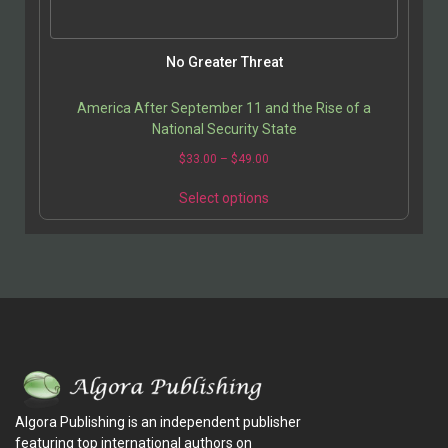
No Greater Threat
America After September 11 and the Rise of a
National Security State
$
33.00
–
$
49.00
Select options
Algora Publishing is an independent publisher
featuring top international authors on