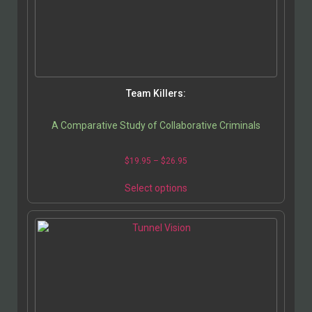
Team Killers:
A Comparative Study of Collaborative Criminals
$
19.95
–
$
26.95
Select options