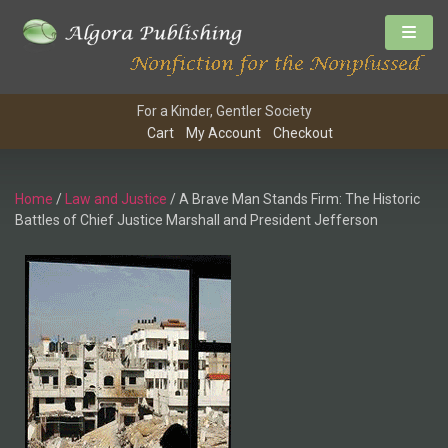
For a Kinder, Gentler Society
Cart
My Account
Checkout
Home
/
Law and Justice
/ A Brave Man Stands Firm: The Historic
Battles of Chief Justice Marshall and President Jefferson