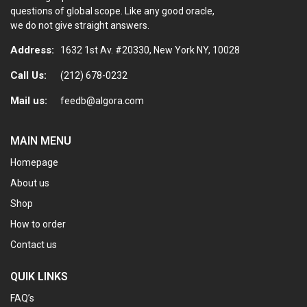
questions of global scope. Like any good oracle,
we do not give straight answers.
Address:
1632 1st Av. #20330, New York NY, 10028
Call Us:
(212) 678-0232
Mail us:
feedb@algora.com
MAIN MENU
Homepage
About us
Shop
How to order
Contact us
QUIK LINKS
FAQ’s