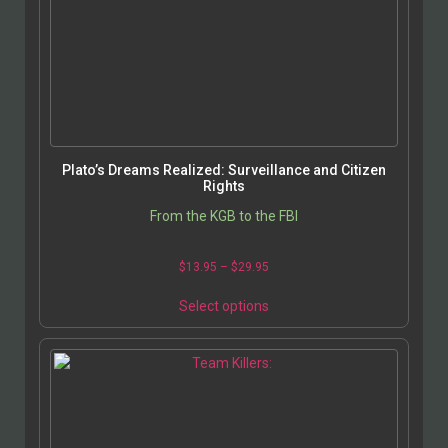
Plato’s Dreams Realized: Surveillance and Citizen
Rights
From the KGB to the FBI
$
13.95
–
$
29.95
Select options