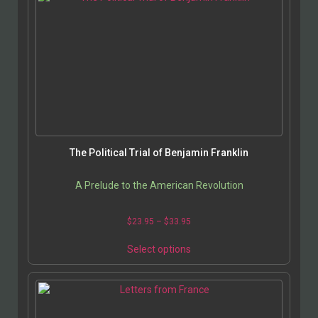
The Political Trial of Benjamin Franklin
A Prelude to the American Revolution
$
23.95
–
$
33.95
Select options