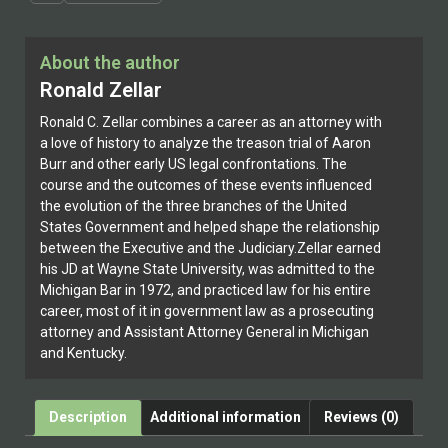
About the author
Ronald Zellar
Ronald C. Zellar combines a career as an attorney with
a love of history to analyze the treason trial of Aaron
Burr and other early US legal confrontations. The
course and the outcomes of these events influenced
the evolution of the three branches of the United
States Government and helped shape the relationship
between the Executive and the Judiciary.Zellar earned
his JD at Wayne State University, was admitted to the
Michigan Bar in 1972, and practiced law for his entire
career, most of it in government law as a prosecuting
attorney and Assistant Attorney General in Michigan
and Kentucky.
Description
Additional information
Reviews (0)