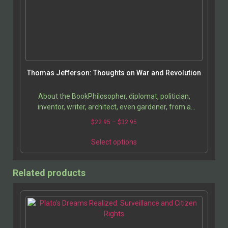
Thomas Jefferson: Thoughts on War and Revolution
About the BookPhilosopher, diplomat, politician,
inventor, writer, architect, even gardener, from a
historical perspective Thomas Jefferson emerges as
$
22.95
–
$
32.95
an…
Select options
Related products