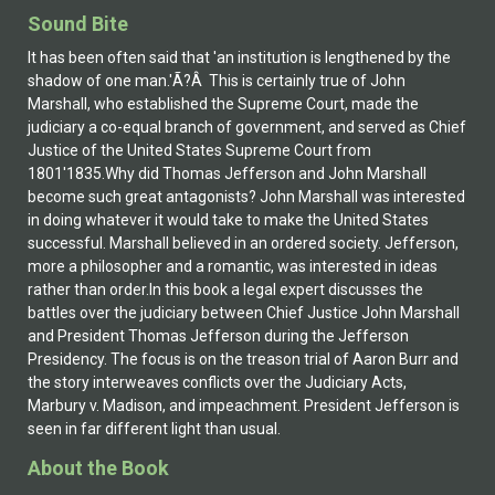
Sound Bite
It has been often said that 'an institution is lengthened by the
shadow of one man.'Ã?Â This is certainly true of John
Marshall, who established the Supreme Court, made the
judiciary a co-equal branch of government, and served as Chief
Justice of the United States Supreme Court from
1801'1835.Why did Thomas Jefferson and John Marshall
become such great antagonists? John Marshall was interested
in doing whatever it would take to make the United States
successful. Marshall believed in an ordered society. Jefferson,
more a philosopher and a romantic, was interested in ideas
rather than order.In this book a legal expert discusses the
battles over the judiciary between Chief Justice John Marshall
and President Thomas Jefferson during the Jefferson
Presidency. The focus is on the treason trial of Aaron Burr and
the story interweaves conflicts over the Judiciary Acts,
Marbury v. Madison, and impeachment. President Jefferson is
seen in far different light than usual.
About the Book