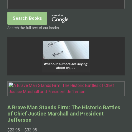
Search the full text of our books
A Brave Man Stands Firm: The Historic Battles
of Chief Justice Marshall and President
Jefferson
$
23.95
–
$
33.95