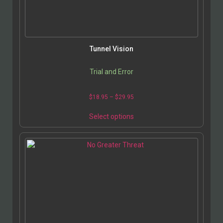
Tunnel Vision
Trial and Error
$
18.95
–
$
29.95
Select options