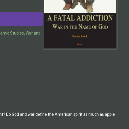
demic Studies
,
War and
olent? Do God and war define the American spirit as much as apple