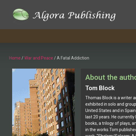
Home
/
War and Peace
/ A Fatal Addiction
About the auth
Tom Block
Thomas Block is a writer a
exhibited in solo and grou
United States and in Spain
last 20 years. He currently
books, a trilogy of plays, a
in the works.Tom published 