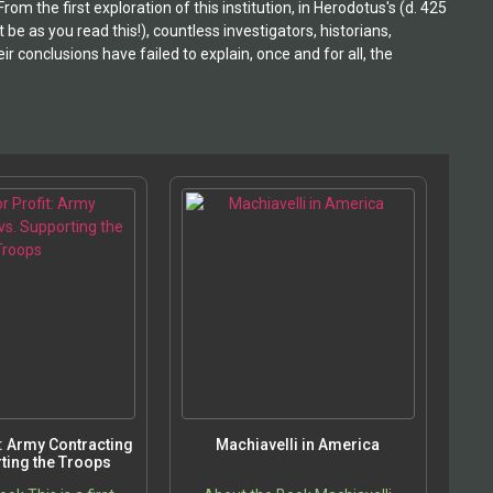
 the first exploration of this institution, in Herodotus's (d. 425
e as you read this!), countless investigators, historians,
r conclusions have failed to explain, once and for all, the
t: Army Contracting
Machiavelli in America
ting the Troops