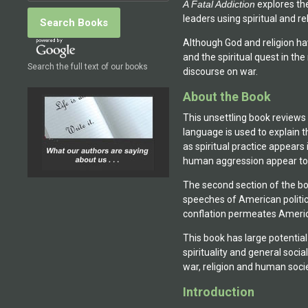
A Fatal Addiction
 explores th
the Queens College Center 
leaders using spiritual and re
Religious Understanding in
developmental readings of
Although God and religion hav
Manhattan in December. His
and the spiritual quest in t
Search the full text of our books
Returns, was published in I
discourse on war.
2012.
About the Book
This unsettling book reviews s
language is used to explain t
as spiritual practice appears 
human aggression appear to
The second section of the boo
speeches of American politic
conflation permeates Americ
This book has large potential 
spirituality and general soci
war, religion and human socie
Introduction