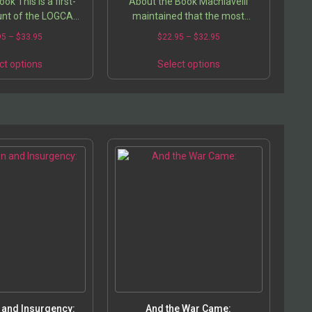
ok This is a first-
About the Book Machiavelli
unt of the LOGCAP
maintained that the most
raq and Afghanistan,
powerful form of fraud was the
95
–
$
33.95
$
22.95
–
$
32.95
 civilian who was in
appearance of religiosity, and he
m 2002 to 2004….
said that the successful prince
ct options
Select options
must…
 and Insurgency:
And the War Came: