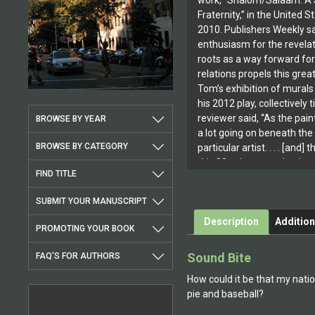
work, “Shalom/Salaam: A S
Fraternity,” in the United S
2010. Publishers Weekly sa
enthusiasm for the revel
roots as a way forward f
relations propels this grea
Tom’s exhibition of mural
his 2012 play, collectively 
reviewer said, “As the pain
BROWSE BY YEAR
a lot going on beneath the 
BROWSE BY CATEGORY
particular artist. . . . [and] 
this 80-minute production. I
FIND TITLE
at the theatre, though. It’s 
fascinating and rewarding 
SUBMIT YOUR MANUSCRIPT
dimensions of faith, theory
Description
Addition
go into Block’s work.” [DC
PROMOTING YOUR BOOK
2012] That description apt
of thought and depth of p
Sound Bite
FAQ'S FOR AUTHORS
Tom’s books.In 2013, Tom 
How could it be that my natio
participant in the Jiwar Ar
pie and baseball?
Barcelona, Spain, and he w
interview with Steven Appe