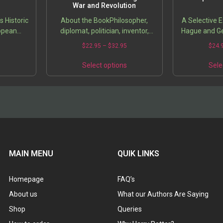
War and Revolution
s Historic
About the BookPhilosopher,
A Selective 
ropean
diplomat, politician, inventor,
Hague and G
writer, architect, even gardener,
0
$
22.95
–
$
32.95
$
24.
from a historical perspective
Thomas Jefferson emerges as
s
Select options
Sele
an…
MAIN MENU
QUIK LINKS
Homepage
FAQ’s
About us
What our Authors Are Saying
Shop
Queries