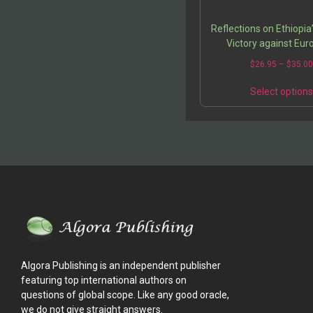
Reflections on Ethiopia’
Victory against Eu
Colonialism
$
26.95
–
$
35.0
Select option
Algora Publishing is an independent publisher
featuring top international authors on
questions of global scope. Like any good oracle,
we do not give straight answers.