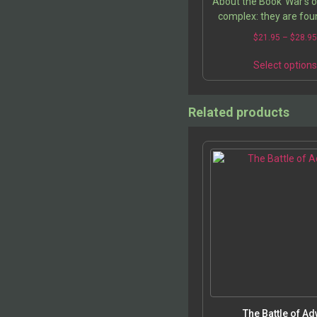
About the Book”War’s o
complex: they are foun
nebulous systems of 
$
21.95
–
$
28.9
generated in cultures o
But while reason 
Select option
Related products
The Battle of A