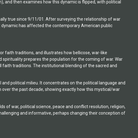
hism), and then examines how this dynamic is flipped, with political
ally true since 9/11/01. After surveying the relationship of war
that dynamic has affected the contemporary American public
r faith traditions, and illustrates how bellicose, war-like
d spirituality prepares the population for the coming of war. War
l faith traditions. The institutional blending of the sacred and
nd political milieu. It concentrates on the political language and
on over the past decade, showing exactly how this mystical/war
 of war, political science, peace and conflict resolution, religion,
t challenging and informative, perhaps changing their conception of