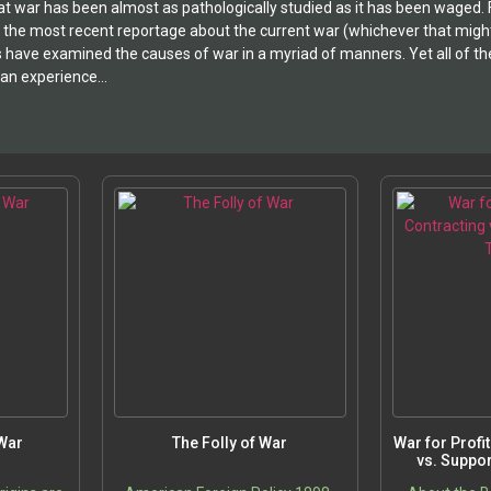
 war has been almost as pathologically studied as it has been waged. From
h the most recent reportage about the current war (whichever that might b
s have examined the causes of war in a myriad of manners. Yet all of thei
n experience...
 War
The Folly of War
War for Profi
vs. Suppor