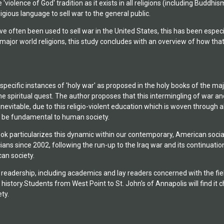
e 'violence of God' tradition as it exists in all religions (including Budd
for Ethnic, Racial &
ligious language to sell war to the general public.
 New York, with
 three plays in
e often been used to sell war in the United States, this has been especi
 first novel, The Fool
he major world religions, this study concludes with an overview of how 
stanbul, Turkey, in
pecific instances of 'holy war' as proposed in the holy books of the majo
he spiritual quest. The author proposes that this intermingling of war an
inevitable, due to this religio-violent education which is woven through al
 be fundamental to human society.
k particularizes this dynamic within our contemporary, American social a
ians since 2002, following the run-up to the Iraq war and its continuati
an society.
readership, including academics and lay readers concerned with the fields
al history.Students from West Point to St. John's of Annapolis will find i
ty.