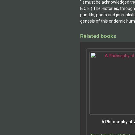
"It must be acknowledged that
B.C.E.) The Histories, throug
pundits, poets and journalist
genesis of this endemic huma
Related books
A Philosophy of