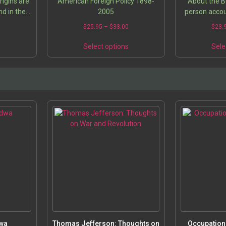
rigins are
American Foreign Policy 1898-
About the Bo
d in the
2005
person acco
thoughts
contract in I
5
$
25.95
–
$
33.00
$
23.
ver time.
written by the
and…
charge fro
s
Select options
Sele
dwa
Thomas Jefferson: Thoughts on
Occupation