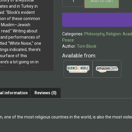
Add to cart
tory of a Mystical
tates and in Turkey in
id: “Block’s evident
ation of these common
or Muslim–Jewish
t read.” Writing about
Categories:
Philosophy
,
Religion: Aca
s and performances of
Peace
titled “White Noise,” one
Author:
Tom Block
tings indicated, there’s
Available from
surface of this
there’s a lot going on in
t’s not strictly a night
a night in the gallery, a
look at the multiple
, and inspiration that
al information
Reviews (0)
 Theatre Scene, June 11,
ly sums up the richness
erspective found in
was an invited
n, one of the most religious countries in the world, is also the most vi
tist Residency in
as invited to give an
l, Assistant Director of