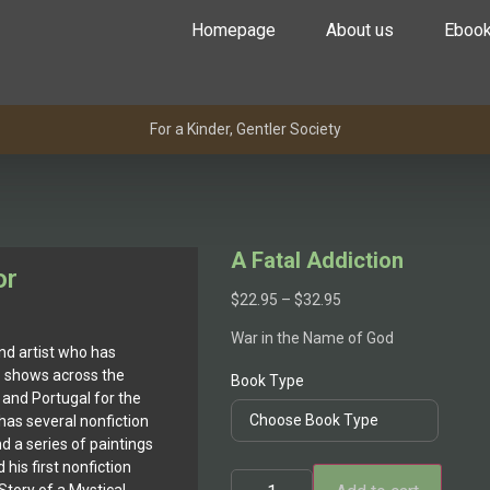
Homepage
About us
Eboo
For a Kinder, Gentler Society
A Fatal Addiction
or
$
22.95
–
$
32.95
War in the Name of God
nd artist who has
p shows across the
Book Type
 and Portugal for the
 has several nonfiction
nd a series of paintings
his first nonfiction