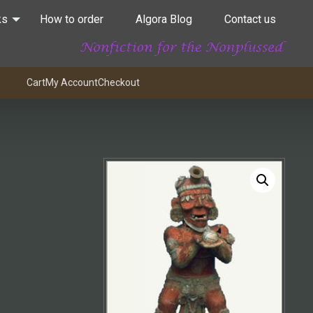
ks
How to order
Algora Blog
Contact us
Cart
My Account
Checkout