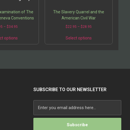
Examination of The
The Slavery Quarrel and the
eneva Conventions
American Civil War
95
–
$
34.95
$
22.95
–
$
28.95
ct options
Select options
SUBSCRIBE TO OUR NEWSLETTER