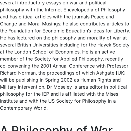
several introductory essays on war and political
philosophy with the Internet Encyclopedia of Philosophy
and has critical articles with the journals Peace and
Change and Moral Musings; he also contributes articles to
the Foundation for Economic Education’s Ideas for Liberty.
He has lectured on the philosophy and morality of war at
several British Universities including for the Hayek Society
at the London School of Economics. He is an active
member of the Society for Applied Philosophy, recently
co-convening the 2001 Annual Conference with Professor
Richard Norman, the proceedings of which Ashgate [UK]
will be publishing in Spring 2002 as Human Rights and
Military Intervention. Dr Moseley is area editor in political
philosophy for the IEP and is affiliated with the Mises
Institute and with the US Society for Philosophy in a
Contemporary World.
A Philosophy of War