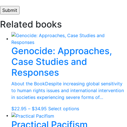
Related books
Genocide: Approaches,
Case Studies and
Responses
About the BookDespite increasing global sensitivity
to human rights issues and international intervention
in societies experiencing severe forms of…
Price
This
$
22.95
–
$
34.95
Select options
range:
product
Practical Pacifism
$22.95
has