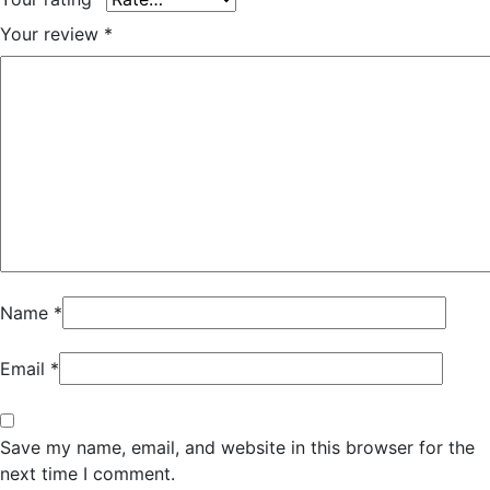
Your review
*
Name
*
Email
*
Save my name, email, and website in this browser for the
next time I comment.