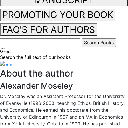
PROMOTING YOUR BOOK
FAQ'S FOR AUTHORS
Search the full text of our books
About the author
Alexander Moseley
Dr. Moseley was an Assistant Professor for the University
of Evansville (1996-2000) teaching Ethics, British History,
and Economics. He earned his doctorate from the
University of Edinburgh in 1997 and an MA in Economics
from York University, Ontario in 1993. He has published