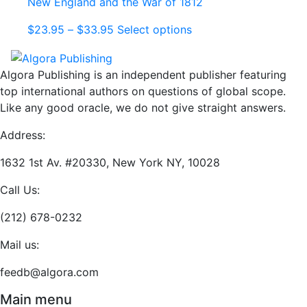
New England and the War of 1812
options
may
Price
This
$
23.95
–
$
33.95
Select options
be
range:
product
chosen
$23.95
has
on
Algora Publishing is an independent publisher featuring
through
multiple
the
top international authors on questions of global scope.
$33.95
variants.
product
Like any good oracle, we do not give straight answers.
The
page
options
Address:
may
be
1632 1st Av. #20330, New York NY, 10028
chosen
Call Us:
on
the
(212) 678-0232
product
page
Mail us:
feedb@algora.com
Main menu