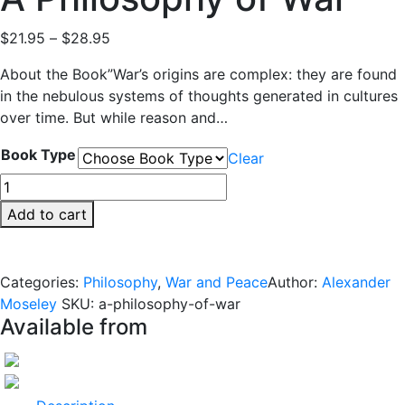
Price
$
21.95
–
$
28.95
range:
About the Book”War’s origins are complex: they are found
$21.95
in the nebulous systems of thoughts generated in cultures
through
over time. But while reason and…
$28.95
Book Type
Clear
A
Philosophy
Add to cart
of
War
quantity
Categories:
Philosophy
,
War and Peace
Author:
Alexander
Moseley
SKU:
a-philosophy-of-war
Available from