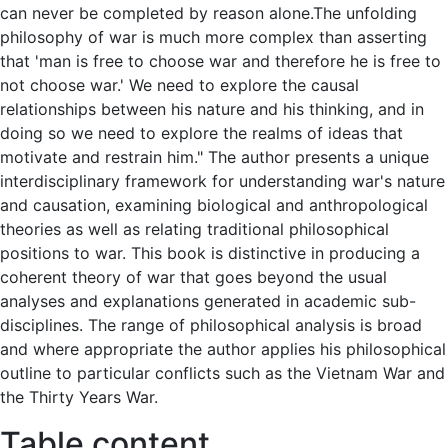
can never be completed by reason alone.The unfolding
philosophy of war is much more complex than asserting
that 'man is free to choose war and therefore he is free to
not choose war.' We need to explore the causal
relationships between his nature and his thinking, and in
doing so we need to explore the realms of ideas that
motivate and restrain him." The author presents a unique
interdisciplinary framework for understanding war's nature
and causation, examining biological and anthropological
theories as well as relating traditional philosophical
positions to war. This book is distinctive in producing a
coherent theory of war that goes beyond the usual
analyses and explanations generated in academic sub-
disciplines. The range of philosophical analysis is broad
and where appropriate the author applies his philosophical
outline to particular conflicts such as the Vietnam War and
the Thirty Years War.
Table content