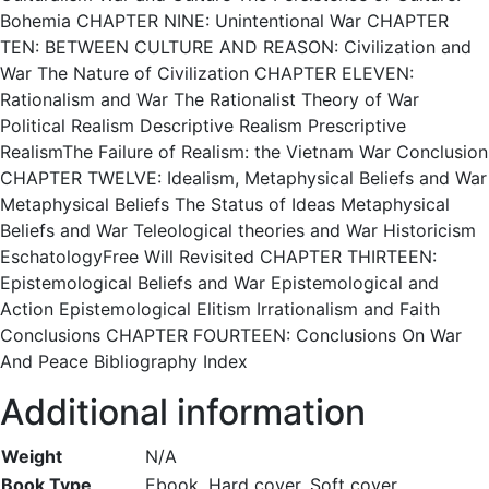
Bohemia CHAPTER NINE: Unintentional War CHAPTER
TEN: BETWEEN CULTURE AND REASON: Civilization and
War The Nature of Civilization CHAPTER ELEVEN:
Rationalism and War The Rationalist Theory of War
Political Realism Descriptive Realism Prescriptive
RealismThe Failure of Realism: the Vietnam War Conclusion
CHAPTER TWELVE: Idealism, Metaphysical Beliefs and War
Metaphysical Beliefs The Status of Ideas Metaphysical
Beliefs and War Teleological theories and War Historicism
EschatologyFree Will Revisited CHAPTER THIRTEEN:
Epistemological Beliefs and War Epistemological and
Action Epistemological Elitism Irrationalism and Faith
Conclusions CHAPTER FOURTEEN: Conclusions On War
And Peace Bibliography Index
Additional information
Weight
N/A
Book Type
Ebook, Hard cover, Soft cover