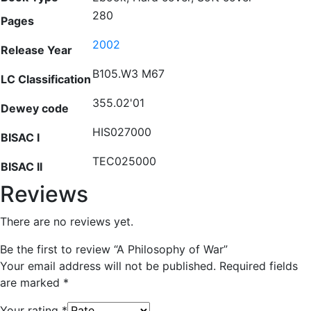
280
Pages
2002
Release Year
B105.W3 M67
LC Classification
355.02'01
Dewey code
HIS027000
BISAC I
TEC025000
BISAC II
Reviews
There are no reviews yet.
Be the first to review “A Philosophy of War”
Your email address will not be published.
Required fields
are marked
*
Your rating
*