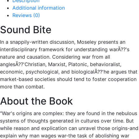
Description
Additional information
Reviews (0)
Sound Bite
In a snappily-written discussion, Moseley presents an
interdisciplinary framework for understanding warÃ??'s
nature and causation. Considering war from all
anglesÃ??'Christian, Marxist, Platonic, behavioralist,
economic, psychological, and biologicalÃ??'he argues that
market-based societies should tend to foster cooperation
more than combat.
About the Book
"War's origins are complex: they are found in the nebulous
systems of thoughts generated in cultures over time. But
while reason and explication can unravel those origins-and
explain why man wages war-the task of abolishing war