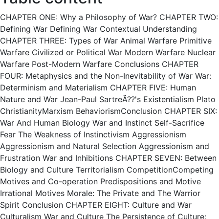
CHAPTER ONE: Why a Philosophy of War? CHAPTER TWO:
Defining War Defining War Contextual Understanding
CHAPTER THREE: Types of War Animal Warfare Primitive
Warfare Civilized or Political War Modern Warfare Nuclear
Warfare Post-Modern Warfare Conclusions CHAPTER
FOUR: Metaphysics and the Non-Inevitability of War War:
Determinism and Materialism CHAPTER FIVE: Human
Nature and War Jean-Paul SartreÃ??'s Existentialism Plato
ChristianityMarxism BehaviorismConclusion CHAPTER SIX:
War And Human Biology War and Instinct Self-Sacrifice
Fear The Weakness of Instinctivism Aggressionism
Aggressionism and Natural Selection Aggressionism and
Frustration War and Inhibitions CHAPTER SEVEN: Between
Biology and Culture Territorialism CompetitionCompeting
Motives and Co-operation Predispositions and Motive
Irrational Motives Morale: The Private and The Warrior
Spirit Conclusion CHAPTER EIGHT: Culture and War
Culturalism War and Culture The Persistence of Culture: