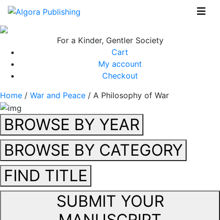
Skip
to
content
For a Kinder, Gentler Society
Cart
My account
Checkout
Home
/
War and Peace
/ A Philosophy of War
BROWSE BY YEAR
BROWSE BY CATEGORY
FIND TITLE
SUBMIT YOUR
MANUSCRIPT