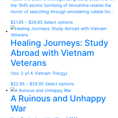
chosen
the 1945 atomic bombing of Hiroshima relates the
on
horror of searching through smoldering rubble for…
the
Price
This
$
21.95
–
$
29.95
Select options
product
range:
product
page
$21.95
has
Healing Journeys: Study
through
multiple
$29.95
variants.
Abroad with Vietnam
The
options
Veterans
may
be
(Vol. 2 of A Vietnam Trilogy)
chosen
Price
This
$
22.95
–
$
29.95
Select options
on
range:
product
the
A Ruinous and Unhappy
$22.95
has
product
through
multiple
page
War
$29.95
variants.
The