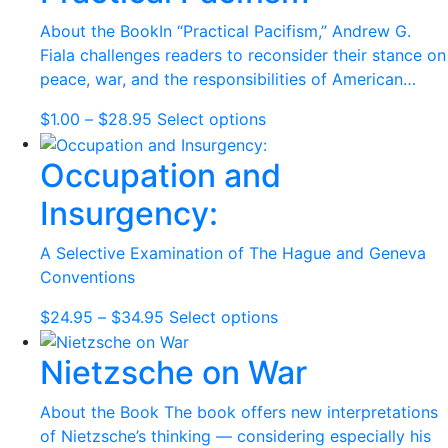
through
multiple
$34.95
variants.
About the BookIn “Practical Pacifism,” Andrew G.
The
Fiala challenges readers to reconsider their stance on
options
peace, war, and the responsibilities of American…
may
Price
This
$
1.00
–
$
28.95
Select options
be
range:
product
chosen
Occupation and
$1.00
has
on
through
multiple
the
Insurgency:
$28.95
variants.
product
The
page
A Selective Examination of The Hague and Geneva
options
Conventions
may
be
Price
This
$
24.95
–
$
34.95
Select options
chosen
range:
product
on
Nietzsche on War
$24.95
has
the
through
multiple
product
$34.95
variants.
About the Book The book offers new interpretations
page
The
of Nietzsche’s thinking — considering especially his