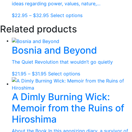
options
ideas regarding power, values, nature,…
may
Price
This
$
22.95
–
$
32.95
Select options
be
range:
product
chosen
Related products
$22.95
has
on
through
multiple
the
$32.95
variants.
product
Bosnia and Beyond
The
page
options
The Quiet Revolution that wouldn’t go quietly
may
be
Price
This
$
21.95
–
$
31.95
Select options
chosen
range:
product
on
$21.95
has
the
A Dimly Burning Wick:
through
multiple
product
$31.95
variants.
Memoir from the Ruins of
page
The
options
Hiroshima
may
be
About the Book In this agonizing diary, a survivor of