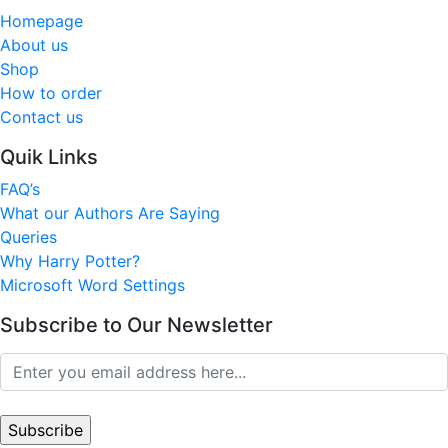
Homepage
About us
Shop
How to order
Contact us
Quik Links
FAQ’s
What our Authors Are Saying
Queries
Why Harry Potter?
Microsoft Word Settings
Subscribe to Our Newsletter