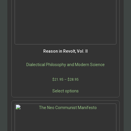
options
may
be
chosen
on
the
product
page
Reason in Revolt, Vol. II
Dialectical Philosophy and Modern Science
Price
$
21.95
–
$
28.95
range:
This
$21.95
Select options
product
through
has
$28.95
multiple
variants.
The
options
may