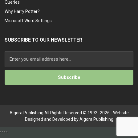
Queries
Why Harry Potter?
Microsoft Word Settings
SUBSCRIBE TO OUR NEWSLETTER
Algora Publishing All Rights Reserved © 1992- 2026 - Website
Designed and Developed by Algora Publishing