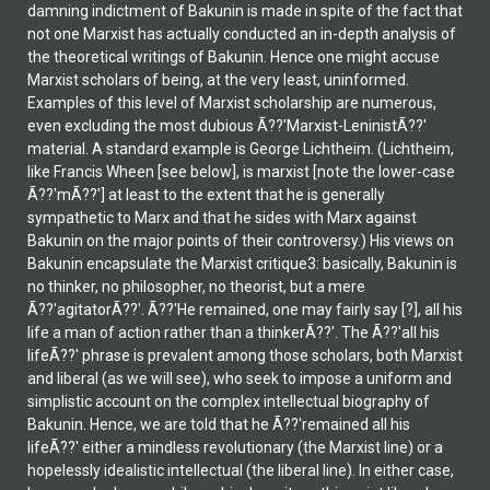
damning indictment of Bakunin is made in spite of the fact that
not one Marxist has actually conducted an in-depth analysis of
the theoretical writings of Bakunin. Hence one might accuse
Marxist scholars of being, at the very least, uninformed.
Examples of this level of Marxist scholarship are numerous,
even excluding the most dubious Ã??'Marxist-LeninistÃ??'
material. A standard example is George Lichtheim. (Lichtheim,
like Francis Wheen [see below], is marxist [note the lower-case
Ã??'mÃ??'] at least to the extent that he is generally
sympathetic to Marx and that he sides with Marx against
Bakunin on the major points of their controversy.) His views on
Bakunin encapsulate the Marxist critique3: basically, Bakunin is
no thinker, no philosopher, no theorist, but a mere
Ã??'agitatorÃ??'. Ã??'He remained, one may fairly say [?], all his
life a man of action rather than a thinkerÃ??'. The Ã??'all his
lifeÃ??' phrase is prevalent among those scholars, both Marxist
and liberal (as we will see), who seek to impose a uniform and
simplistic account on the complex intellectual biography of
Bakunin. Hence, we are told that he Ã??'remained all his
lifeÃ??' either a mindless revolutionary (the Marxist line) or a
hopelessly idealistic intellectual (the liberal line). In either case,