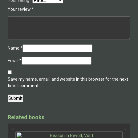
Your rating
*
Your review
*
Name
*
Email
*
Save my name, email, and website in this browser for the next
time I comment.
Related books