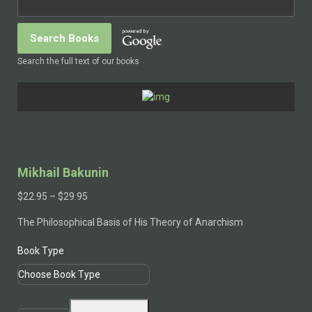
Search the full text of our books
Mikhail Bakunin
Price
$
22.95
–
$
29.95
range:
The Philosophical Basis of His Theory of Anarchism
$22.95
through
Book Type
$29.95