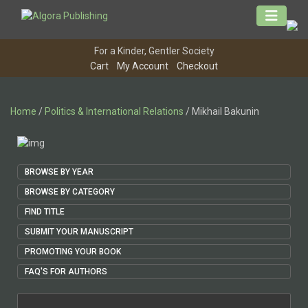
Skip
to
content
For a Kinder, Gentler Society
Cart
My Account
Checkout
Home
/
Politics & International Relations
/ Mikhail Bakunin
BROWSE BY YEAR
BROWSE BY CATEGORY
FIND TITLE
SUBMIT YOUR MANUSCRIPT
PROMOTING YOUR BOOK
FAQ'S FOR AUTHORS