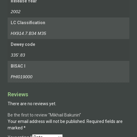
Release Year
2002
LC Classification
HX914.7.B34 M35
Dewey code
335'.83
BISAC I
PHI019000
Reviews
There are no reviews yet.
Be the first to review “Mikhail Bakunin”
Your email address will not be published.
Required fields are
marked
*