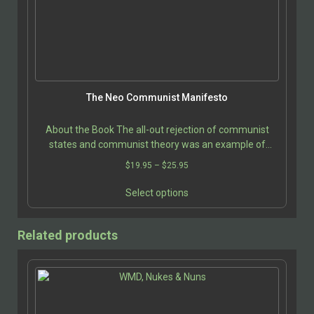
be
chosen
on
the
product
page
The Neo Communist Manifesto
About the Book The all-out rejection of communist
states and communist theory was an example of
intellectual laziness. With the fall of the Berlin Wall…
Price
$
19.95
–
$
25.95
range:
This
$19.95
Select options
product
through
has
$25.95
multiple
Related products
variants.
The
options
may
be