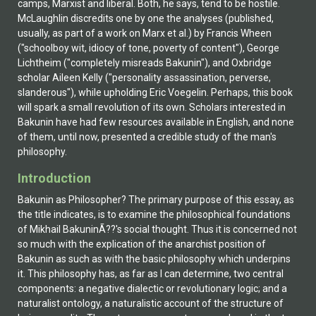
camps, Marxist and liberal. Both, he says, tend to be hostile.
McLaughlin discredits one by one the analyses (published,
usually, as part of a work on Marx et al.) by Francis Wheen
("schoolboy wit, idiocy of tone, poverty of content"), George
Lichtheim ("completely misreads Bakunin"), and Oxbridge
scholar Aileen Kelly ("personality assassination, perverse,
slanderous"), while upholding Eric Voegelin. Perhaps, this book
will spark a small revolution of its own. Scholars interested in
Bakunin have had few resources available in English, and none
of them, until now, presented a credible study of the man's
philosophy.
Introduction
Bakunin as Philosopher? The primary purpose of this essay, as
the title indicates, is to examine the philosophical foundations
of Mikhail BakuninÃ??'s social thought. Thus it is concerned not
so much with the explication of the anarchist position of
Bakunin as such as with the basic philosophy which underpins
it. This philosophy has, as far as I can determine, two central
components: a negative dialectic or revolutionary logic; and a
naturalist ontology, a naturalistic account of the structure of