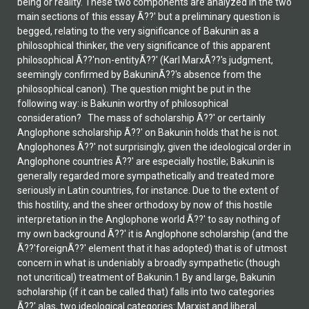
being or reality. These two components are analyzed in the two
main sections of this essay Ã??' but a preliminary question is
begged, relating to the very significance of Bakunin as a
philosophical thinker, the very significance of this apparent
philosophical Ã??'non-entityÃ??' (Karl MarxÃ??'s judgment,
seemingly confirmed by BakuninÃ??'s absence from the
philosophical canon). The question might be put in the
following way: is Bakunin worthy of philosophical
consideration? The mass of scholarship Ã??' or certainly
Anglophone scholarship Ã??' on Bakunin holds that he is not.
Anglophones Ã??' not surprisingly, given the ideological order in
Anglophone countries Ã??' are especially hostile; Bakunin is
generally regarded more sympathetically and treated more
seriously in Latin countries, for instance. Due to the extent of
this hostility, and the sheer orthodoxy by now of this hostile
interpretation in the Anglophone world Ã??' to say nothing of
my own background Ã??' it is Anglophone scholarship (and the
Ã??'foreignÃ??' element that it has adopted) that is of utmost
concern in what is undeniably a broadly sympathetic (though
not uncritical) treatment of Bakunin.1 By and large, Bakunin
scholarship (if it can be called that) falls into two categories
Ã??' alas, two ideological categories: Marxist and liberal.