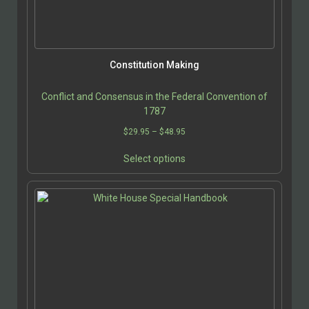
on
the
product
page
Constitution Making
Conflict and Consensus in the Federal Convention of
1787
Price
$
29.95
–
$
48.95
range:
This
$29.95
Select options
product
through
has
$48.95
multiple
variants.
The
options
may
be
chosen
on
the