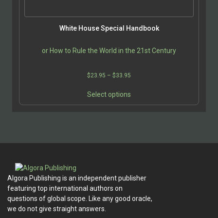
product
page
White House Special Handbook
or How to Rule the World in the 21st Century
Price
$
23.95
–
$
33.95
range:
This
$23.95
Select options
product
through
has
$33.95
multiple
variants.
The
options
may
be
Algora Publishing is an independent publisher
chosen
featuring top international authors on
on
questions of global scope. Like any good oracle,
the
we do not give straight answers.
product