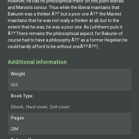
however, he has no philosophical merit: on this point liberals
and Marxists concur. Thus while the liberal maintains that
Bakunin was a thinker Ã??' but a poor one Ã??' the Marxist
maintains that he was not really a thinker at all, but to the
extent that he was, he was a poor one. As Lichtheim puts it:
Ã??'There remains the philosophical aspect, for Bakunin of
course had to have a philosophy Ã??' as a former Hegelian he
could hardly afford to be without oneÃ??'Ã??'¦.
Additional information
Weight
N/A
Book Type
Ebook, Hard cover, Soft cover
Pages
284