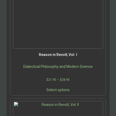
Reason in Revolt, Vol. I
Dialectical Philosophy and Modern Science
Price
$
21.95
–
$
28.95
range:
This
$21.95
Select options
product
through
has
$28.95
multiple
variants.
The