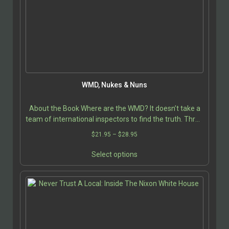
chosen
on
the
product
page
WMD, Nukes & Nuns
About the Book Where are the WMD? It doesn’t take a
team of international inspectors to find the truth. Three
nuns performed this service for free. Even…
Price
$
21.95
–
$
28.95
range:
This
$21.95
Select options
product
through
has
$28.95
multiple
variants.
The
options
may