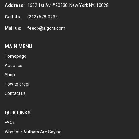
page
Address:
1632 1st Av. #20330, New York NY, 10028
Call Us:
(212) 678-0232
Mail us:
feedb@algora.com
MAIN MENU
Homepage
About us
Shop
How to order
Contact us
QUIK LINKS
FAQ’s
What our Authors Are Saying