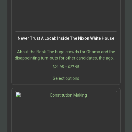
be
chosen
on
the
product
page
Never Trust A Local: Inside The Nixon White House
About the Book The huge crowds for Obama and the
disappointing turn-outs for other candidates, the agony
and excitement of the 2004 Presidential campaign…
Price
$
21.95
–
$
27.95
range:
This
$21.95
Select options
product
through
has
$27.95
multiple
variants.
The
options
may
be
chosen