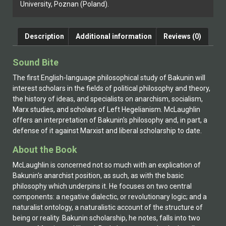
University, Poznan (Poland).
Description
Additional information
Reviews (0)
Sound Bite
The first English-language philosophical study of Bakunin will
interest scholars in the fields of political philosophy and theory,
the history of ideas, and specialists on anarchism, socialism,
Marx studies, and scholars of Left Hegelianism. McLaughlin
offers an interpretation of Bakunin's philosophy and, in part, a
defense of it against Marxist and liberal scholarship to date.
About the Book
McLaughlin is concerned not so much with an explication of
Bakunin's anarchist position, as such, as with the basic
philosophy which underpins it. He focuses on two central
components: a negative dialectic, or revolutionary logic; and a
naturalist ontology, a naturalistic account of the structure of
being or reality. Bakunin scholarship, he notes, falls into two