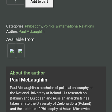
Mikhail
Add to cart
Bakunin
quantity
Categories:
Philosophy
,
Politics & International Relations
Author:
Paul McLaughlin
Available from
About the author
Paul McLaughlin
Paul McLaughlin is a scholar of political philosophy at
the National University of Ireland. His research on
Bakunin and European and Russian anarchists has
taken him to the University of Zielona Góra (Poland)
and the Institute of Philosophy at Adam Mickiewicz