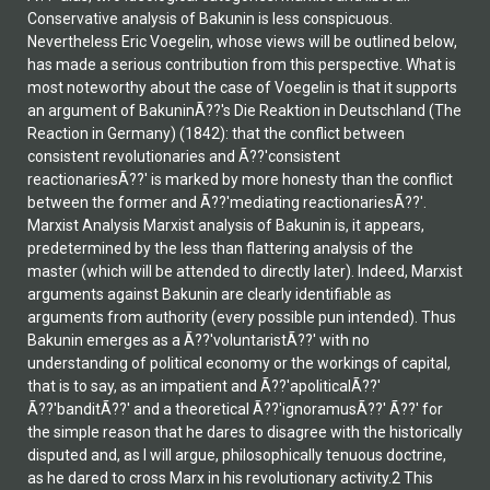
Conservative analysis of Bakunin is less conspicuous.
Nevertheless Eric Voegelin, whose views will be outlined below,
has made a serious contribution from this perspective. What is
most noteworthy about the case of Voegelin is that it supports
an argument of BakuninÃ??'s Die Reaktion in Deutschland (The
Reaction in Germany) (1842): that the conflict between
consistent revolutionaries and Ã??'consistent
reactionariesÃ??' is marked by more honesty than the conflict
between the former and Ã??'mediating reactionariesÃ??'.
Marxist Analysis Marxist analysis of Bakunin is, it appears,
predetermined by the less than flattering analysis of the
master (which will be attended to directly later). Indeed, Marxist
arguments against Bakunin are clearly identifiable as
arguments from authority (every possible pun intended). Thus
Bakunin emerges as a Ã??'voluntaristÃ??' with no
understanding of political economy or the workings of capital,
that is to say, as an impatient and Ã??'apoliticalÃ??'
Ã??'banditÃ??' and a theoretical Ã??'ignoramusÃ??' Ã??' for
the simple reason that he dares to disagree with the historically
disputed and, as I will argue, philosophically tenuous doctrine,
as he dared to cross Marx in his revolutionary activity.2 This