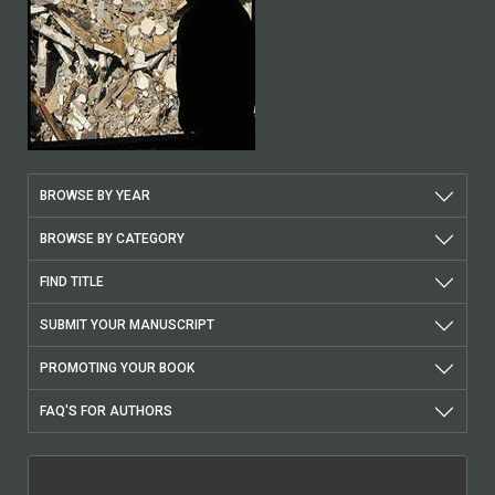
BROWSE BY YEAR
BROWSE BY CATEGORY
FIND TITLE
SUBMIT YOUR MANUSCRIPT
PROMOTING YOUR BOOK
FAQ'S FOR AUTHORS