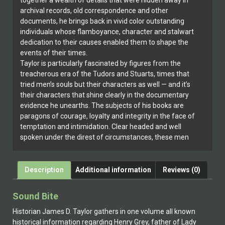
together a wealth of details that were hidden away in
archival records, old correspondence and other
documents, he brings back in vivid color outstanding
individuals whose flamboyance, character and stalwart
dedication to their causes enabled them to shape the
events of their times.
Taylor is particularly fascinated by figures from the
treacherous era of the Tudors and Stuarts, times that
tried men’s souls but their characters as well — and it’s
their characters that shine clearly in the documentary
evidence he unearths. The subjects of his books are
paragons of courage, loyalty and integrity in the face of
temptation and intimidation. Clear headed and well
spoken under the direst of circumstances, these men
and women lived life intensely, always keeping
conscience ahead of comfort, whether they won their
cause or lost everything.
Description
Additional information
Reviews (0)
James Taylor has also published two books profiling
actresses involved in creating beloved characters like
Sound Bite
Betty Boop who have been entertaining America since
the 1930s.
Historian James D. Taylor gathers in one volume all known
historical information regarding Henry Grey, father of Lady