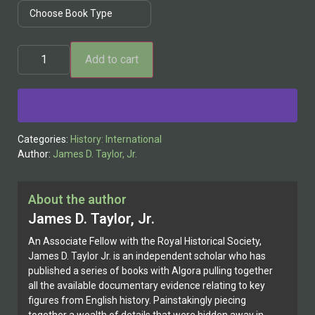
Add to cart
Alternative:
Categories:
History: International
Author:
James D. Taylor, Jr.
About the author
James D. Taylor, Jr.
An Associate Fellow with the Royal Historical Society,
James D. Taylor Jr. is an independent scholar who has
published a series of books with Algora pulling together
all the available documentary evidence relating to key
figures from English history. Painstakingly piecing