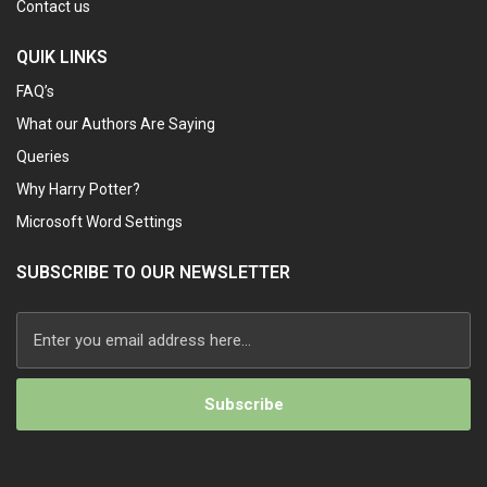
Contact us
QUIK LINKS
FAQ’s
What our Authors Are Saying
Queries
Why Harry Potter?
Microsoft Word Settings
SUBSCRIBE TO OUR NEWSLETTER
Alternative: