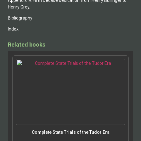
Appendix IV. Fifth Decade dedication from Henry Bullinger to
Henry Grey.
Bibliography
Index
Related books
Complete State Trials of the Tudor Era