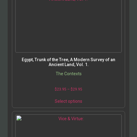
Egypt, Trunk of the Tree, A Modern Survey of an
Ancient Land, Vol. 1.
The Contexts
$
23.95
–
$
29.95
Select options