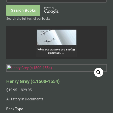
Search the full text of our books
Henry Grey (c.1500-1554)
$
19.95
–
$
29.95
A History in Documents
Book Type