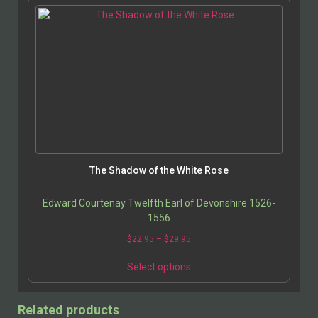
The Shadow of the White Rose
Edward Courtenay Twelfth Earl of Devonshire 1526-
1556
$
22.95
–
$
29.95
Select options
Related products