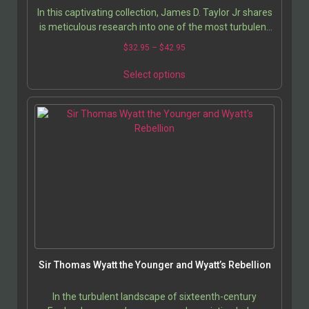
In this captivating collection, James D. Taylor Jr shares
is meticulous research into one of the most turbulent
and transformative periods in English…
$
32.95
–
$
42.95
Select options
Sir Thomas Wyatt the Younger and Wyatt’s Rebellion
In the turbulent landscape of sixteenth-century