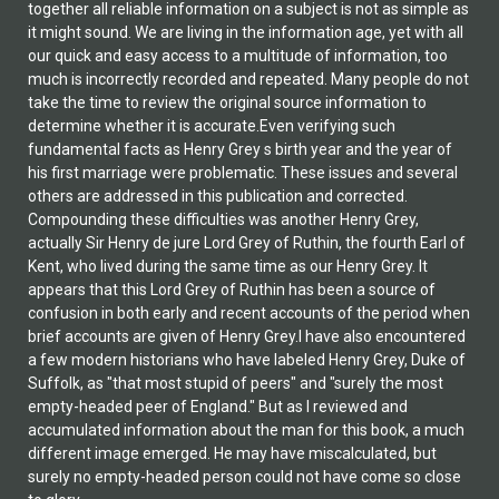
together all reliable information on a subject is not as simple as
it might sound. We are living in the information age, yet with all
our quick and easy access to a multitude of information, too
much is incorrectly recorded and repeated. Many people do not
take the time to review the original source information to
determine whether it is accurate.Even verifying such
fundamental facts as Henry Grey s birth year and the year of
his first marriage were problematic. These issues and several
others are addressed in this publication and corrected.
Compounding these difficulties was another Henry Grey,
actually Sir Henry de jure Lord Grey of Ruthin, the fourth Earl of
Kent, who lived during the same time as our Henry Grey. It
appears that this Lord Grey of Ruthin has been a source of
confusion in both early and recent accounts of the period when
brief accounts are given of Henry Grey.I have also encountered
a few modern historians who have labeled Henry Grey, Duke of
Suffolk, as "that most stupid of peers" and "surely the most
empty-headed peer of England." But as I reviewed and
accumulated information about the man for this book, a much
different image emerged. He may have miscalculated, but
surely no empty-headed person could not have come so close