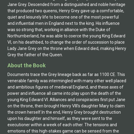
Jane Grey. Descended from a distinguished and noble heritage
that produced two queens, Henry Grey gave up a comfortable,
quiet and leisurely life to become one of the most powerful
and influential men in England next to the king. His influence
was so strong that, working in alliance with the Duke of
Northumberland, he was able to coerce the young King Edward
VI, on his deathbed, to change the order of succession to place
Lady Jane Grey on the throne when Edward died, making Henry
Grey the father of the Queen.
About the Book
Documents trace the Grey lineage back as far as 1100 CE. This
venerable family was intermingled with many other well placed
and ambitious figures of medieval England, and these axes of
power and influence all came into play upon the death of the
young King Edward VI. Alliances and conspiracies first put Jane
on the throne, then brought Henry VIII's daughter Mary to claim
the crown herself.In the end, Henry Grey brought destruction
upon his daughter and himself, as they were sent to the
executioner within a week of each other. The tensions and
emotions of this high-stakes game can be sensed from the