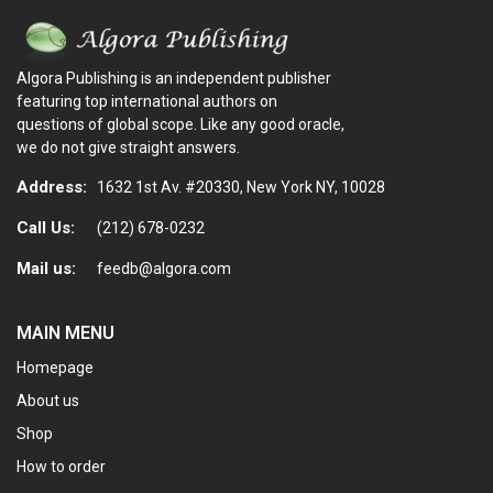
Algora Publishing is an independent publisher
featuring top international authors on
questions of global scope. Like any good oracle,
we do not give straight answers.
Address:
1632 1st Av. #20330, New York NY, 10028
Call Us:
(212) 678-0232
Mail us:
feedb@algora.com
MAIN MENU
Homepage
About us
Shop
How to order