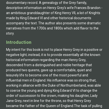
documentary record. A genealogy of the Grey family,
descriptive information on Henry Grey's wife Frances Brandon -
an ambitious granddaughter of King Henry VII, a list of Knights
made by King Edward VI and other historical documents
accompany the text. The author also presents some dramatic
narratives from the 1700s and 1800s which add flavor to the
story.
Introduction
My intent for this book is not to place Henry Grey in a positive or
negative light; instead, it is to provide essentially all the known
historical information regarding the man.Henry Grey,
descended from a distinguished and noble heritage that
produced two queens, gave up a comfortable, quiet and
leisurely life to become one of the most powerful and
influential men in England. His influence was so strong that,
working in alliance with the Duke of Northumberland, was able
to coerce the young and dying King Edward VI to change the
order of succession to the crown, making his daughter, Lady
Jane Grey, next in line for the throne, so that Henry Grey
became the father of the Queen of England.The task of pulling