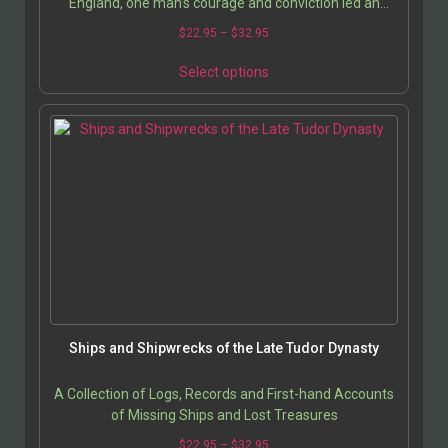
England, one man’s courage and conviction led an
entire nation to the brink of civil war. This…
$
22.95
–
$
32.95
Select options
Ships and Shipwrecks of the Late Tudor Dynasty
A Collection of Logs, Records and First-hand Accounts
of Missing Ships and Lost Treasures
$
22.95
–
$
32.95