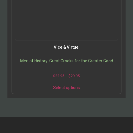
Vice & Virtue:
Men of History: Great Crooks for the Greater Good
$
22.95
–
$
29.95
Select options