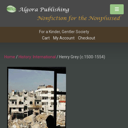
For a Kinder, Gentler Society
Cart
My Account
Checkout
Home
/
History: International
/ Henry Grey (c.1500-1554)