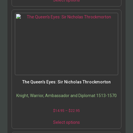
Select options
The Queen’s Eyes: Sir Nicholas Throckmorton
Knight, Warrior, Ambassador and Diplomat 1513-1570
$
14.95
–
$
22.95
Select options