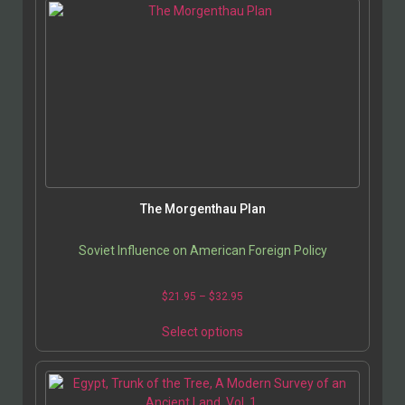
The Morgenthau Plan
Soviet Influence on American Foreign Policy
$
21.95
–
$
32.95
Select options