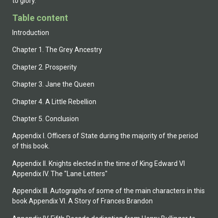
to glory.
Table content
Introduction
Chapter 1. The Grey Ancestry
Chapter 2. Prosperity
Chapter 3. Jane the Queen
Chapter 4. A Little Rebellion
Chapter 5. Conclusion
Appendix I. Officers of State during the majority of the period
of this book.
Appendix II. Knights elected in the time of King Edward VI
Appendix IV. The "Lane Letters"
Appendix III. Autographs of some of the main characters in this
book Appendix VI. A Story of Frances Brandon