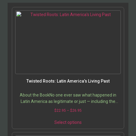
Twisted Roots: Latin America’s Living Past
About the BookNo one ever saw what happened in
Latin America as legitimate or just — including the
descendants of the Conquistadors themselves, says…
$
22.95
–
$
26.95
Select options