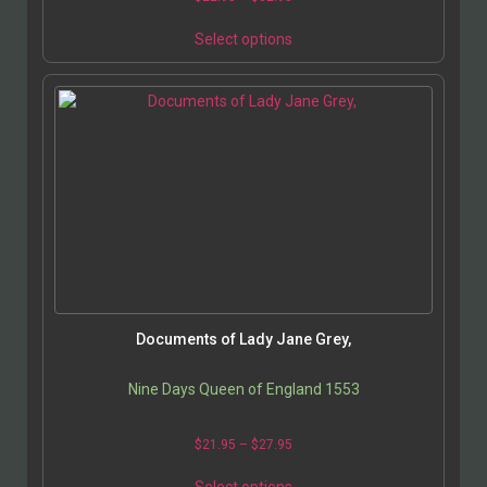
Select options
Documents of Lady Jane Grey,
Nine Days Queen of England 1553
$
21.95
–
$
27.95