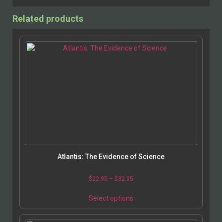
Related products
Atlantis: The Evidence of Science
$
22.95
–
$
32.95
Select options