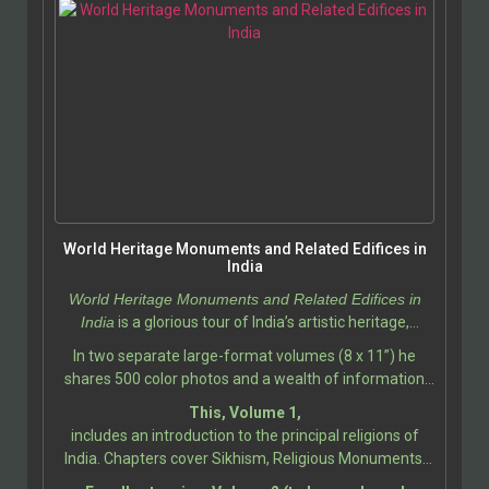
World Heritage Monuments and Related Edifices in
India
World Heritage Monuments and Related Edifices in
India
is a glorious tour of India’s artistic heritage,
photographed and described by Ali Javid, with
In two separate large-format volumes (8 x 11”) he
assistance by Tabassum Javeed.
shares 500 color photos and a wealth of information
about the India’s most iconic and historically significant
This, Volume 1,
monuments, showcasing the incredible diversity of its
includes an introduction to the principal religions of
cultural and architectural heritage. This book
India. Chapters cover Sikhism, Religious Monuments;
celebrates the legacy of India’s World Heritage Sites, as
Hindu Temples, Gods and Goddesses, Temple