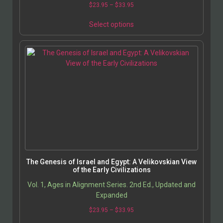
$
23.95
–
$
33.95
Select options
The Genesis of Israel and Egypt: A Velikovskian View
of the Early Civilizations
Vol. 1, Ages in Alignment Series. 2nd Ed., Updated and
Expanded
$
23.95
–
$
33.95