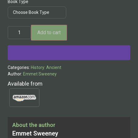
Book Type
Add to cart
Alternative:
Categories:
History: Ancient
Author:
Emmet Sweeney
Available from
About the author
Emmet Sweeney