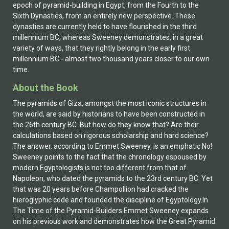
epoch of pyramid-building in Egypt, from the Fourth to the
Sixth Dynasties, from an entirely new perspective. These
dynasties are currently held to have flourished in the third
millennium BC, whereas Sweeney demonstrates, in a great
variety of ways, that they rightly belong in the early first
millennium BC - almost two thousand years closer to our own
time.
About the Book
The pyramids of Giza, amongst the most iconic structures in
the world, are said by historians to have been constructed in
the 26th century BC. But how do they know that? Are their
calculations based on rigorous scholarship and hard science?
The answer, according to Emmet Sweeney, is an emphatic No!
Sweeney points to the fact that the chronology espoused by
modern Egyptologists is not too different from that of
Napoleon, who dated the pyramids to the 23rd century BC. Yet
that was 20 years before Champollion had cracked the
hieroglyphic code and founded the discipline of Egyptology.In
The Time of the Pyramid-Builders Emmet Sweeney expands
on his previous work and demonstrates how the Great Pyramid