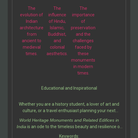
enthusiasts.
The
The
The
evolution of
influence
importance
Indian
of Hindu,
of
architecture
Islamic,
preservation
from
Buddhist,
and the
ancient to
and
challenges
medieval
colonial
faced by
times.
aesthetics.
these
monuments
in modern
times.
Educational and Inspirational
Whether you are a history student, a lover of art and
culture, or a travel enthusiast planning your next
adventure, this book serves as a valuable resource. It
World Heritage Monuments and Related Edifices in
deepens your appreciation for India’s contribution to
India
is an ode to the timeless beauty and resilience of
world heritage while inspiring a sense of pride and
Indian heritage. Ali Javid and his fellow writer
Keywords:
curiosity.