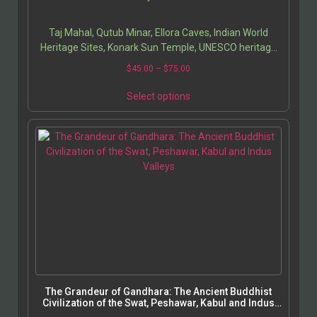
Tabassum Javeed have created a masterful guide that
invites readers to explore the soul of India through its
Taj Mahal, Qutub Minar, Ellora Caves, Indian World
architecture, art, and history.
Heritage Sites, Konark Sun Temple, UNESCO heritage
India, Indian architecture history, cultural monuments
$
45.00
–
$
75.00
of India, Indian heritage preservation, Mughal
architecture, ancient Indian art, travel guide India,
Select options
historical sites in India, medieval Indian monuments,
architectural photography India.
The Grandeur of Gandhara: The Ancient Buddhist
Civilization of the Swat, Peshawar, Kabul and Indus
Valleys