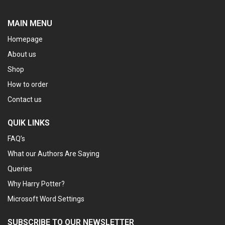
MAIN MENU
Homepage
About us
Shop
How to order
Contact us
QUIK LINKS
FAQ’s
What our Authors Are Saying
Queries
Why Harry Potter?
Microsoft Word Settings
SUBSCRIBE TO OUR NEWSLETTER