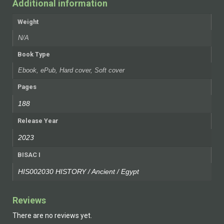
Additional information
Weight
N/A
Book Type
Ebook, ePub, Hard cover, Soft cover
Pages
188
Release Year
2023
BISAC I
HIS002030 HISTORY / Ancient / Egypt
Reviews
There are no reviews yet.