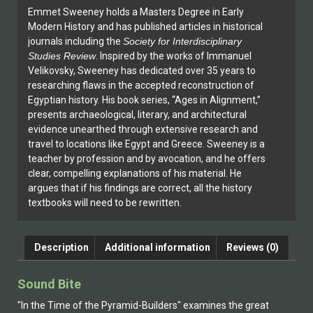
Emmet Sweeney holds a Masters Degree in Early
Modern History and has published articles in historical
journals including the
Society for Interdisciplinary
Studies Review
. Inspired by the works of Immanuel
Velikovsky, Sweeney has dedicated over 35 years to
researching flaws in the accepted reconstruction of
Egyptian history. His book series, “Ages in Alignment,”
presents archaeological, literary, and architectural
evidence unearthed through extensive research and
travel to locations like Egypt and Greece. Sweeney is a
teacher by profession and by avocation, and he offers
clear, compelling explanations of his material. He
argues that if his findings are correct, all the history
textbooks will need to be rewritten.
Description
Additional information
Reviews (0)
Sound Bite
"In the Time of the Pyramid-Builders" examines the great