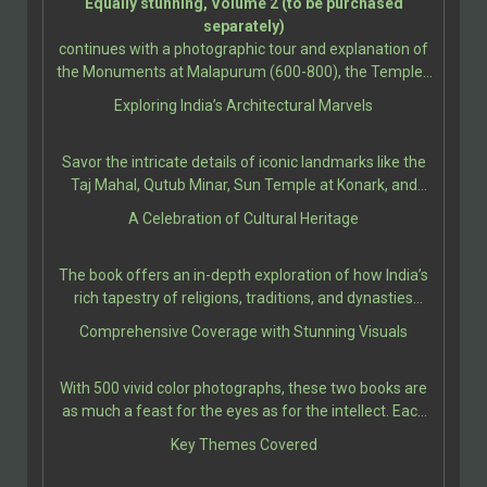
Equally stunning, Volume 2 (to be purchased
designated by UNESCO.
Sculpture; Buddhist and Jain Temples; Sikh
separately)
Monuments; Christianity and Islam; Christian
continues with a photographic tour and explanation of
Architecture and Sculpture; and Indo-Islamic
the Monuments at Malapurum (600-800), the Temples
Architecture. Further sections present the grandeur
at Bhubanesvara (650-1275), up to the churches and
Exploring India’s Architectural Marvels
and artistry of monuments from Bodh Gaya (260 BCE-
convents at Goa (16th-18th Century).
11th Century), and the Jain Caves at Udayagiri &
Khandagiri (100 BCE-100 CE), up to the Early Western
Savor the intricate details of iconic landmarks like the
Chalukya Monuments, and the Caves at Ellora (AD 550-
Taj Mahal, Qutub Minar, Sun Temple at Konark, and
950).
Ellora Caves, among many others. Each site is
A Celebration of Cultural Heritage
presented with rich historical context, architectural
significance, and cultural relevance, bringing the reader
The book offers an in-depth exploration of how India’s
closer to the stories etched in their stones.
rich tapestry of religions, traditions, and dynasties
influenced the construction of these majestic edifices.
Comprehensive Coverage with Stunning Visuals
It provides insights into ancient techniques, artistic
expressions, and the socio-political climates that
With 500 vivid color photographs, these two books are
shaped these architectural marvels.
as much a feast for the eyes as for the intellect. Each
illustration is thoughtfully paired with engaging
Key Themes Covered
descriptions, making these two volumes a perfect
companion for students, travelers, and history