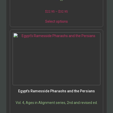
$
22.95
–
$
32.95
Select options
Egypt’s Ramesside Pharaohs and the Persians
Vol. 4, Ages in Alignment series, 2nd and revised ed.