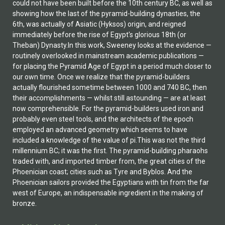
could not have been built before the 10th century BC, as well as
showing how the last of the pyramid-building dynasties, the
6th, was actually of Asiatic (Hyksos) origin, and reigned
immediately before the rise of Egypt's glorious 18th (or
Theban) Dynasty.In this work, Sweeney looks at the evidence —
routinely overlooked in mainstream academic publications —
for placing the Pyramid Age of Egypt in a period much closer to
our own time. Once we realize that the pyramid-builders
actually flourished sometime between 1000 and 740 BC, then
their accomplishments — whilst still astounding — are at least
now comprehensible. For the pyramid-builders used iron and
probably even steel tools, and the architects of the epoch
employed an advanced geometry which seems to have
included a knowledge of the value of pi.This was not the third
millennium BC; it was the first. The pyramid-building pharaohs
traded with, and imported timber from, the great cities of the
Phoenician coast; cities such as Tyre and Byblos. And the
Phoenician sailors provided the Egyptians with tin from the far
west of Europe, an indispensable ingredient in the making of
bronze.