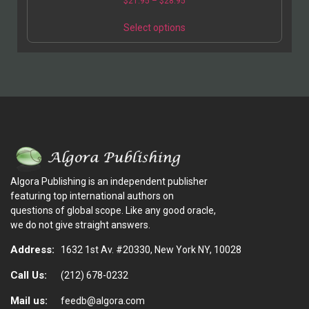
$
21.95
–
$
28.95
Select options
Algora Publishing is an independent publisher
featuring top international authors on
questions of global scope. Like any good oracle,
we do not give straight answers.
Address:
1632 1st Av. #20330, New York NY, 10028
Call Us:
(212) 678-0232
Mail us:
feedb@algora.com