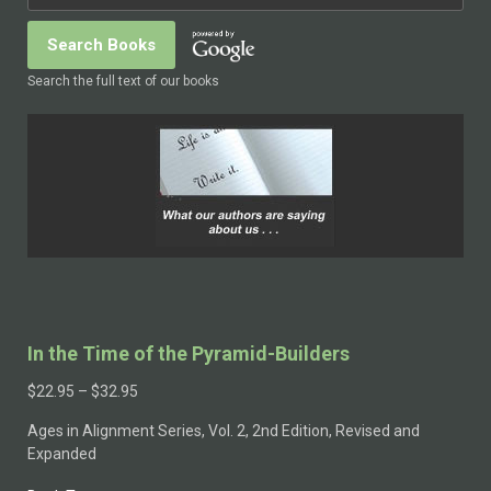
Search the full text of our books
In the Time of the Pyramid-Builders
$
22.95
–
$
32.95
Ages in Alignment Series, Vol. 2, 2nd Edition, Revised and
Expanded