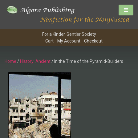
For a Kinder, Gentler Society
Cart
My Account
Checkout
Home
/
History: Ancient
/ In the Time of the Pyramid-Builders