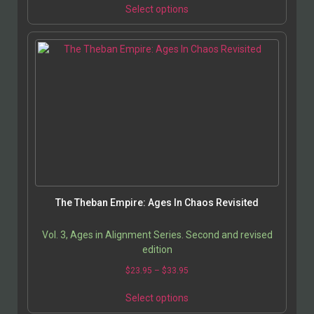
Select options
The Theban Empire: Ages In Chaos Revisited
Vol. 3, Ages in Alignment Series. Second and revised
edition
$
23.95
–
$
33.95
Select options