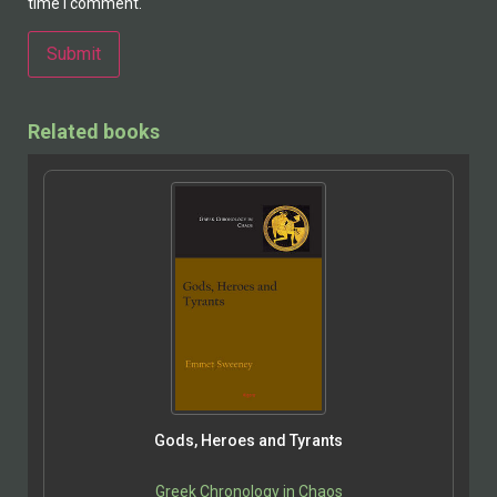
time I comment.
Alternative:
Related books
Gods, Heroes and Tyrants
Greek Chronology in Chaos