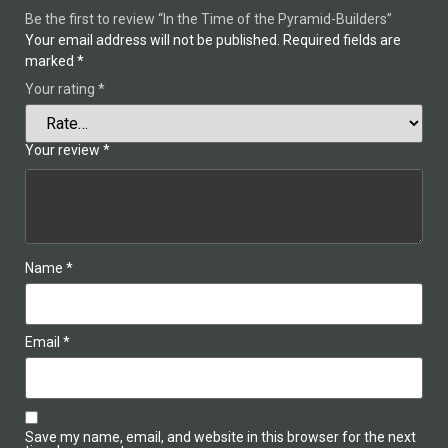
Be the first to review “In the Time of the Pyramid-Builders”
Your email address will not be published.
Required fields are
marked
*
Your rating
*
Your review
*
Name
*
Email
*
Save my name, email, and website in this browser for the next