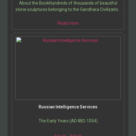
About the BookHundreds of thousands of beautiful
stone sculptures belonging to the Gandhara Civilization
were recovered through excavations in Afghanistan…
Read more
Russian Intelligence Services
The Early Years (AD 882-1054)