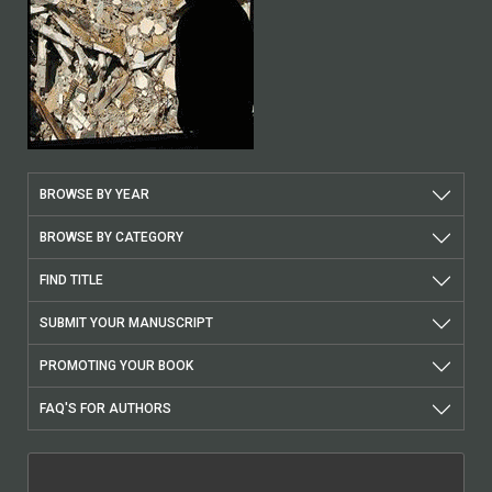
BROWSE BY YEAR
BROWSE BY CATEGORY
FIND TITLE
SUBMIT YOUR MANUSCRIPT
PROMOTING YOUR BOOK
FAQ'S FOR AUTHORS