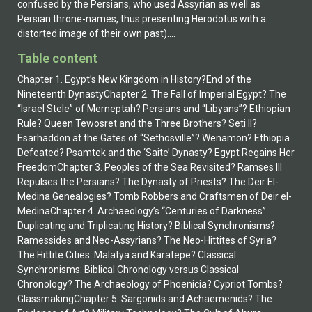
confused by the Persians, who used Assyrian as well as
Persian throne-names, thus presenting Herodotus with a
distorted image of their own past)....
Table content
Chapter 1. Egypt’s New Kingdom in History?End of the
Nineteenth DynastyChapter 2. The Fall of Imperial Egypt? The
“Israel Stele” of Merneptah? Persians and “Libyans”? Ethiopian
Rule? Queen Tewosret and the Three Brothers? Seti II?
Esarhaddon at the Gates of “Sethosville”? Wenamon? Ethiopia
Defeated? Psamtek and the ‘Saite’ Dynasty? Egypt Regains Her
FreedomChapter 3. Peoples of the Sea Revisited? Ramses III
Repulses the Persians? The Dynasty of Priests? The Deir El-
Medina Genealogies? Tomb Robbers and Craftsmen of Deir el-
MedinaChapter 4. Archaeology’s “Centuries of Darkness”
Duplicating and Triplicating History? Biblical Synchronisms?
Ramessides and Neo-Assyrians? The Neo-Hittites of Syria?
The Hittite Cities: Malatya and Karatepe? Classical
Synchronisms: Biblical Chronology versus Classical
Chronology? The Archaeology of Phoenicia? Cypriot Tombs?
GlassmakingChapter 5. Sargonids and Achaemenids? The