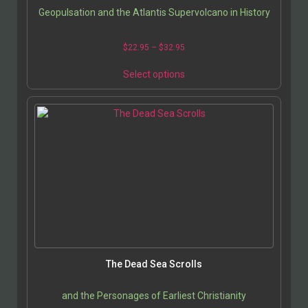
Geopulsation and the Atlantis Supervolcano in History
$
22.95
–
$
32.95
Select options
The Dead Sea Scrolls
and the Personages of Earliest Christianity