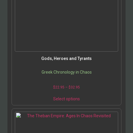
Gods, Heroes and Tyrants
Greek Chronology in Chaos
$
22.95
–
$
32.95
Select options