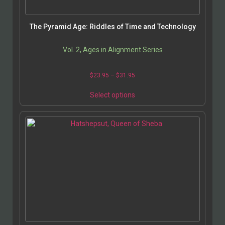
The Pyramid Age: Riddles of Time and Technology
Vol. 2, Ages in Alignment Series
$
23.95
–
$
31.95
Select options