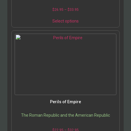
$
26.95
–
$
33.95
Select options
Perils of Empire
The Roman Republic and the American Republic
$
22.95
–
$
32.95