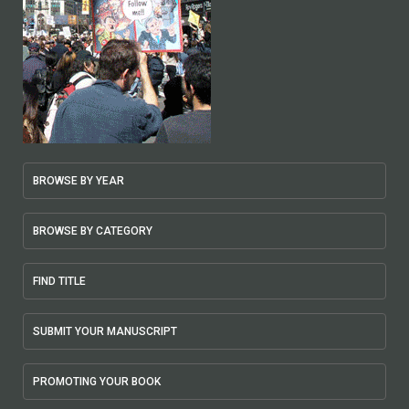
BROWSE BY YEAR
BROWSE BY CATEGORY
FIND TITLE
SUBMIT YOUR MANUSCRIPT
PROMOTING YOUR BOOK