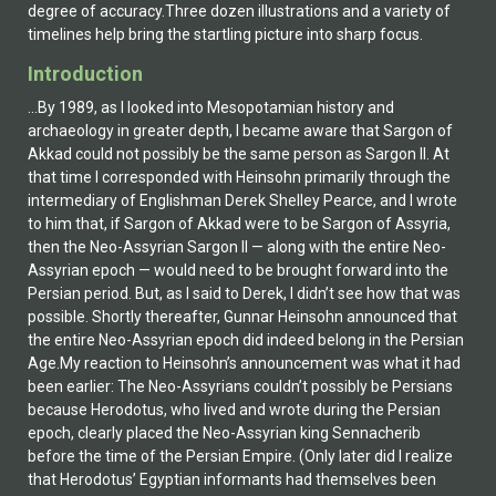
degree of accuracy.Three dozen illustrations and a variety of
timelines help bring the startling picture into sharp focus.
Introduction
...By 1989, as I looked into Mesopotamian history and
archaeology in greater depth, I became aware that Sargon of
Akkad could not possibly be the same person as Sargon II. At
that time I corresponded with Heinsohn primarily through the
intermediary of Englishman Derek Shelley Pearce, and I wrote
to him that, if Sargon of Akkad were to be Sargon of Assyria,
then the Neo-Assyrian Sargon II — along with the entire Neo-
Assyrian epoch — would need to be brought forward into the
Persian period. But, as I said to Derek, I didn’t see how that was
possible. Shortly thereafter, Gunnar Heinsohn announced that
the entire Neo-Assyrian epoch did indeed belong in the Persian
Age.My reaction to Heinsohn’s announcement was what it had
been earlier: The Neo-Assyrians couldn’t possibly be Persians
because Herodotus, who lived and wrote during the Persian
epoch, clearly placed the Neo-Assyrian king Sennacherib
before the time of the Persian Empire. (Only later did I realize
that Herodotus’ Egyptian informants had themselves been