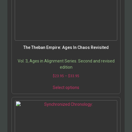
The Theban Empire: Ages In Chaos Revisited
Vol. 3, Ages in Alignment Series. Second and revised
edition
$
23.95
–
$
33.95
Select options