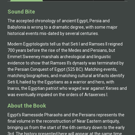
Sound Bite
The accepted chronology of ancient Egypt, Persia and
Babylonia is wrong to a dramatic degree, with some major
historical events mis-dated by several centuries.
Modern Egyptologists tell us that Seti I and Ramses II reigned
700 years before the rise of the Medes and Persians, but
Emmet Sweeney marshals archeological and linguistic
evidence to show that Ramses II's dynasty was terminated by
the Persian Conquest of Egypt (525 BC). Matching events,
matching biographies, and matching cultural artifacts identify
Seti II, hailed by the Egyptians as a warrior and hero, with
Inaros, the Egyptian patriot who waged war against Xerxes and
was eventually impaled on the orders of Artaxerxes I.
About the Book
Egypt's Ramesside Pharaohs and the Persians represents the
final volume in the reconstruction of Near Eastern antiquity,
bringing us from the start of the 6th century down to the early
3rd. The history presented here will appear at the same time