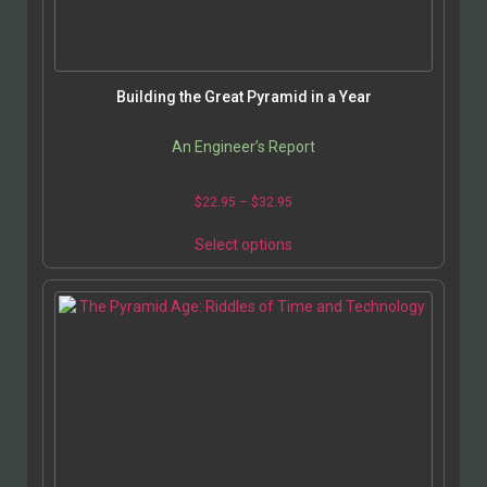
Building the Great Pyramid in a Year
An Engineer’s Report
$
22.95
–
$
32.95
Select options