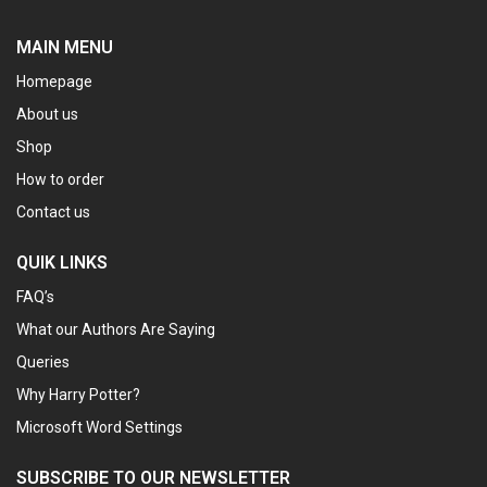
MAIN MENU
Homepage
About us
Shop
How to order
Contact us
QUIK LINKS
FAQ’s
What our Authors Are Saying
Queries
Why Harry Potter?
Microsoft Word Settings
SUBSCRIBE TO OUR NEWSLETTER