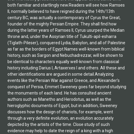
both familiar and startlingly new.Readers will see how Ramses
II, normally believed to have reigned during the 14th/13th
century BC, was actually a contemporary of Cyrus the Great,
founder of the mighty Persian Empire. They shall find how
during the latter years of Ramses II, Cyrus usurped the Median
throne and, under the Assyrian title of Tukulti-apil-esharra
(Tiglath-Pileser), conquered Lydia, Babylon, and all of Palestine
as far as the borders of Egypt.Names well-known from biblical
history, such as Sargon and Nebuchadrezzar, will be shown to
be identical to characters equally well-known from classical
history including Darius I, Artaxerxes I and others. All these and
other identifications are argued in some detail.Analyzing
events like the Persian War against Greece, and Alexander’s
conquest of Persia, Emmet Sweeney goes far beyond studying
the monuments of each land. He has consulted ancient
authors such as Manetho and Herodotus, as well as the
hieroglyphic documents of Egypt, but in addition, Sweeney
discusses how the design of chariots, for example, went
through a very definite evolution, an evolution accurately
depicted by the artists of the time. Close study of such
evidence may help to date the reign of a king with a high