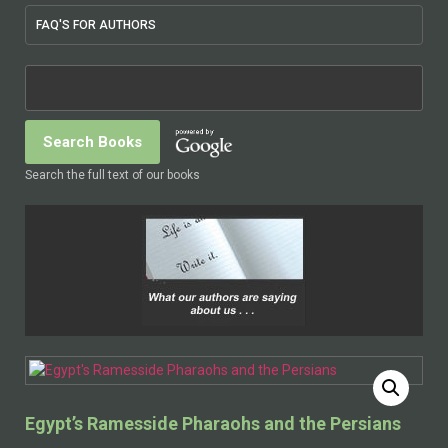
FAQ'S FOR AUTHORS
Search the full text of our books
Egypt’s Ramesside Pharaohs and the Persians