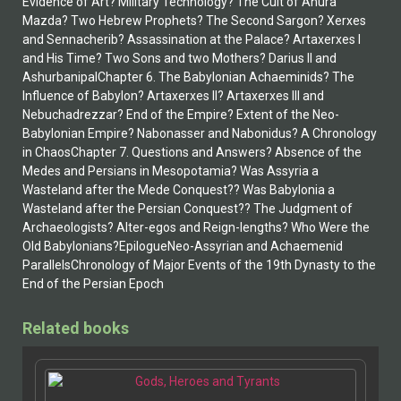
Evidence of Art? Military Technology? The Cult of Ahura
Mazda? Two Hebrew Prophets? The Second Sargon? Xerxes
and Sennacherib? Assassination at the Palace? Artaxerxes I
and His Time? Two Sons and two Mothers? Darius II and
AshurbanipalChapter 6. The Babylonian Achaeminids? The
Influence of Babylon? Artaxerxes II? Artaxerxes III and
Nebuchadrezzar? End of the Empire? Extent of the Neo-
Babylonian Empire? Nabonasser and Nabonidus? A Chronology
in ChaosChapter 7. Questions and Answers? Absence of the
Medes and Persians in Mesopotamia? Was Assyria a
Wasteland after the Mede Conquest?? Was Babylonia a
Wasteland after the Persian Conquest?? The Judgment of
Archaeologists? Alter-egos and Reign-lengths? Who Were the
Old Babylonians?EpilogueNeo-Assyrian and Achaemenid
ParallelsChronology of Major Events of the 19th Dynasty to the
End of the Persian Epoch
Related books