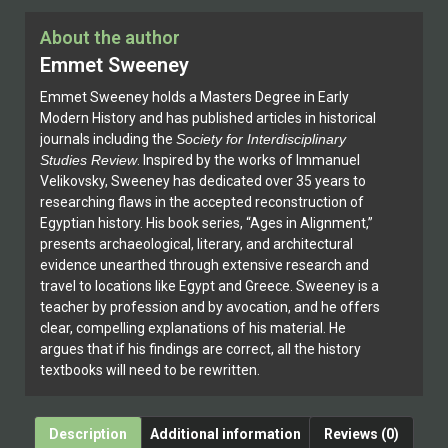
About the author
Emmet Sweeney
Emmet Sweeney holds a Masters Degree in Early
Modern History and has published articles in historical
journals including the
Society for Interdisciplinary
Studies Review
. Inspired by the works of Immanuel
Velikovsky, Sweeney has dedicated over 35 years to
researching flaws in the accepted reconstruction of
Egyptian history. His book series, “Ages in Alignment,”
presents archaeological, literary, and architectural
evidence unearthed through extensive research and
travel to locations like Egypt and Greece. Sweeney is a
teacher by profession and by avocation, and he offers
clear, compelling explanations of his material. He
argues that if his findings are correct, all the history
textbooks will need to be rewritten.
Description
Additional information
Reviews (0)