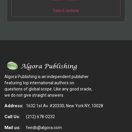
Select options
Algora Publishing is an independent publisher
featuring top international authors on
questions of global scope. Like any good oracle,
we do not give straight answers.
Address:
1632 1st Av. #20330, New York NY, 10028
Call Us:
(212) 678-0232
Mail us:
feedb@algora.com