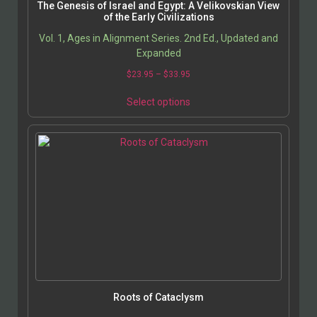
The Genesis of Israel and Egypt: A Velikovskian View
of the Early Civilizations
Vol. 1, Ages in Alignment Series. 2nd Ed., Updated and
Expanded
$
23.95
–
$
33.95
Select options
Roots of Cataclysm