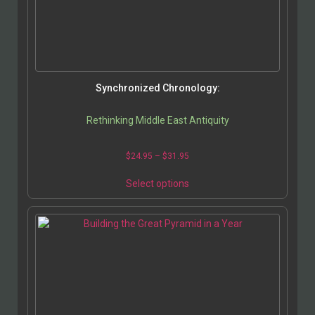
Synchronized Chronology:
Rethinking Middle East Antiquity
$
24.95
–
$
31.95
Select options