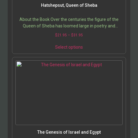
Hatshepsut, Queen of Sheba
About the Book Over the centuries the figure of the
Queen of Sheba has loomed large in poetry and
romance. The mysterious Queen, who is said to have…
$
21.95
–
$
31.95
Select options
The Genesis of Israel and Egypt