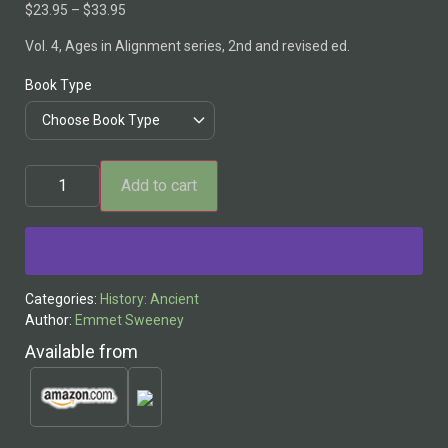
$
23.95
–
$
33.95
Vol. 4, Ages in Alignment series, 2nd and revised ed.
Book Type
Add to cart
Alternative:
Categories:
History: Ancient
Author:
Emmet Sweeney
Available from