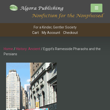
For a Kinder, Gentler Society
Cart
My Account
Checkout
Home
/
History: Ancient
/ Egypt’s Ramesside Pharaohs and the
Persians