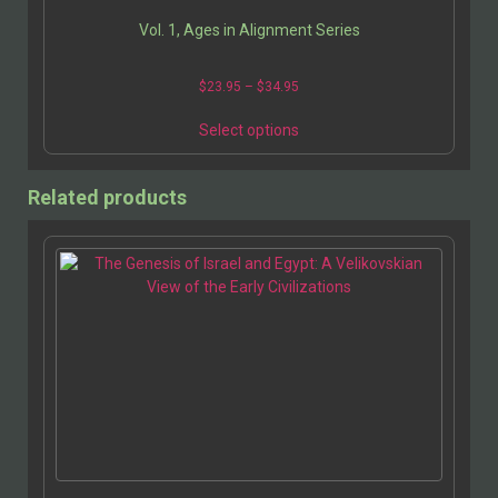
Vol. 1, Ages in Alignment Series
$
23.95
–
$
34.95
Select options
Related products