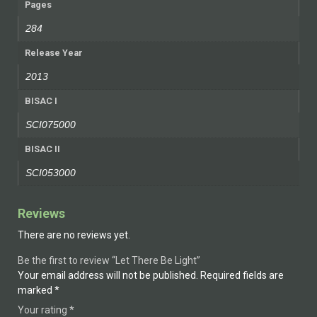
Pages
284
Release Year
2013
BISAC I
SCI075000
BISAC II
SCI053000
Reviews
There are no reviews yet.
Be the first to review “Let There Be Light”
Your email address will not be published.
Required fields are
marked
*
Your rating
*