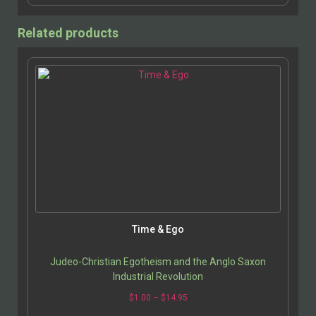
Related products
Time & Ego
Judeo-Christian Egotheism and the Anglo Saxon
Industrial Revolution
$
1.00
–
$
14.95