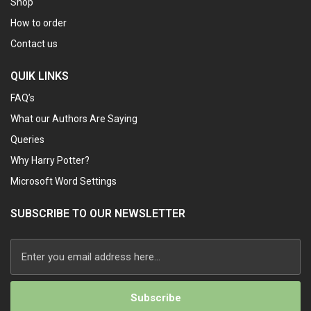
Shop
How to order
Contact us
QUIK LINKS
FAQ’s
What our Authors Are Saying
Queries
Why Harry Potter?
Microsoft Word Settings
SUBSCRIBE TO OUR NEWSLETTER