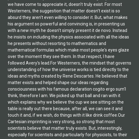
we have come to appreciate it, doesn't truly exist. For most
Westerners, the suggestion that matter doesn't exist is so
absurd they aren't even willing to consider it. But, what makes
his argument so powerful and convincing is, in presenting us
with a new myth he doesn't simply present it de novo. Instead
he insists on including the physics associated with all the ideas
he presents without resorting to mathematics and
mathematical formulas which make most people's eyes glaze
over the moment they see them. In that respect, I have
followed Avery's lead.For Westerners, the mindset that governs
understanding of how the universe works is tied directly to the
ideas and myths created by Rene Descartes. He believed that
matter exists and helped shape our ideas regarding
consciousness with his famous declaration cogito ergo sum'I
think, therefore I am. We picked up that ball and ran with it
which explains why we believe the cup we see sitting on the
table is really out there because, after all, we can see it and
touch it and, if we wish, do things with it like drink coffee.Our
Cartesian imprinting is very strong, so strong that most
scientists believe that matter truly exists. But, interestingly,
especially for scientists and particularly for physicists, to their