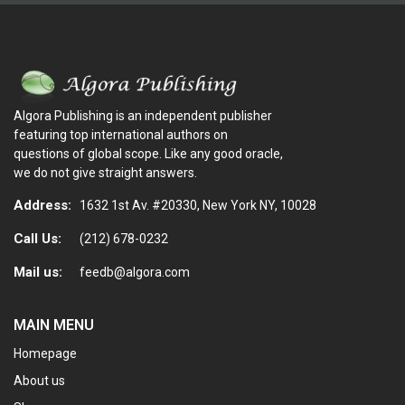
Algora Publishing is an independent publisher
featuring top international authors on
questions of global scope. Like any good oracle,
we do not give straight answers.
Address:
1632 1st Av. #20330, New York NY, 10028
Call Us:
(212) 678-0232
Mail us:
feedb@algora.com
MAIN MENU
Homepage
About us