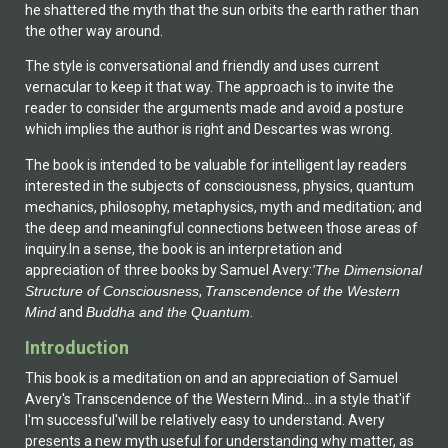
he shattered the myth that the sun orbits the earth rather than
the other way around.
The style is conversational and friendly and uses current
vernacular to keep it that way. The approach is to invite the
reader to consider the arguments made and avoid a posture
which implies the author is right and Descartes was wrong.
The book is intended to be valuable for intelligent lay readers
interested in the subjects of consciousness, physics, quantum
mechanics, philosophy, metaphysics, myth and meditation; and
the deep and meaningful connections between those areas of
inquiry.In a sense, the book is an interpretation and
appreciation of three books by Samuel Avery:
'The Dimensional
Structure of Consciousness
,
Transcendence of the Western
Mind
 and
Buddha and the Quantum
.
Introduction
This book is a meditation on and an appreciation of Samuel
Avery's Transcendence of the Western Mind... in a style that'if
I'm successful'will be relatively easy to understand. Avery
presents a new myth useful for understanding why matter, as