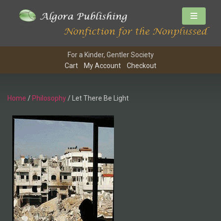
For a Kinder, Gentler Society
Cart
My Account
Checkout
Home
/
Philosophy
/ Let There Be Light