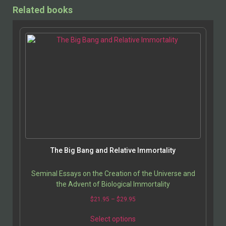
Related books
The Big Bang and Relative Immortality
Seminal Essays on the Creation of the Universe and
the Advent of Biological Immortality
$
21.95
–
$
29.95
Select options