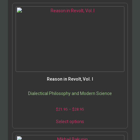
Reason in Revolt, Vol. I
Dialectical Philosophy and Modern Science
$
21.95
–
$
28.95
Select options