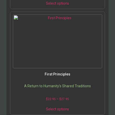
Select options
First Principles
A Return to Humanity’s Shared Traditions
$
22.95
–
$
27.95
Select options