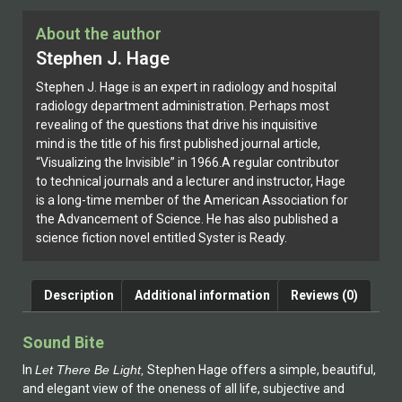
About the author
Stephen J. Hage
Stephen J. Hage is an expert in radiology and hospital
radiology department administration. Perhaps most
revealing of the questions that drive his inquisitive
mind is the title of his first published journal article,
“Visualizing the Invisible” in 1966.A regular contributor
to technical journals and a lecturer and instructor, Hage
is a long-time member of the American Association for
the Advancement of Science. He has also published a
science fiction novel entitled Syster is Ready.
Description
Additional information
Reviews (0)
Sound Bite
In
Let There Be Light,
Stephen Hage offers a simple, beautiful,
and elegant view of the oneness of all life, subjective and