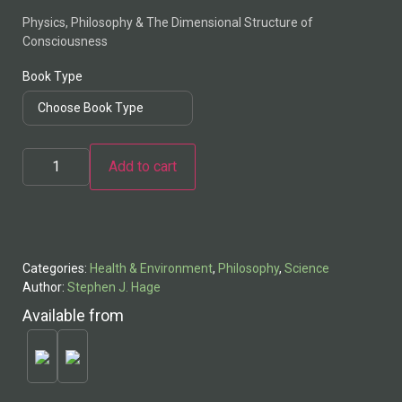
Physics, Philosophy & The Dimensional Structure of
Consciousness
Book Type
Add to cart
Alternative:
Categories:
Health & Environment
,
Philosophy
,
Science
Author:
Stephen J. Hage
Available from