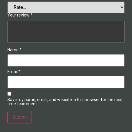
Your review
*
Name
*
Email
*
Save my name, email, and website in this browser for the next
time I comment.
Alternative: