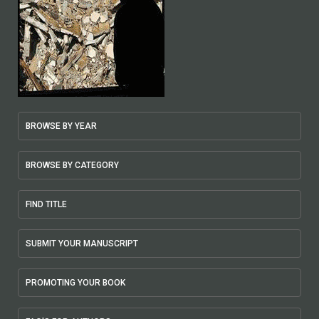
BROWSE BY YEAR
BROWSE BY CATEGORY
FIND TITLE
SUBMIT YOUR MANUSCRIPT
PROMOTING YOUR BOOK