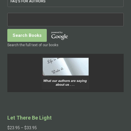
FAQ'S FOR AUTHORS
Search the full text of our books
Let There Be Light
$
23.95
–
$
33.95