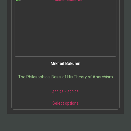
Mikhail Bakunin
The Philosophical Basis of His Theory of Anarchism
$
22.95
–
$
29.95
Select options