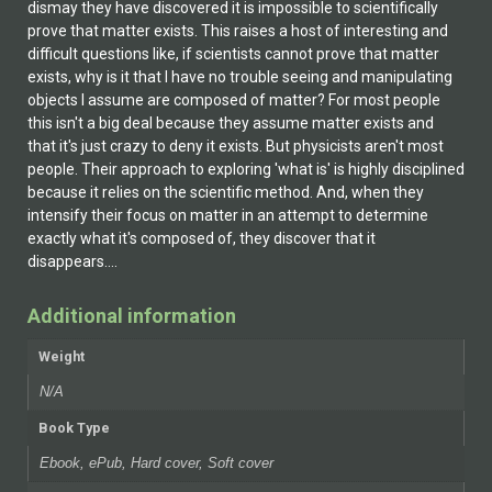
dismay they have discovered it is impossible to scientifically
prove that matter exists. This raises a host of interesting and
difficult questions like, if scientists cannot prove that matter
exists, why is it that I have no trouble seeing and manipulating
objects I assume are composed of matter? For most people
this isn't a big deal because they assume matter exists and
that it's just crazy to deny it exists. But physicists aren't most
people. Their approach to exploring 'what is' is highly disciplined
because it relies on the scientific method. And, when they
intensify their focus on matter in an attempt to determine
exactly what it's composed of, they discover that it
disappears....
Additional information
Weight
N/A
Book Type
Ebook, ePub, Hard cover, Soft cover