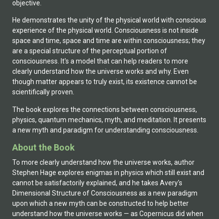
objective.
He demonstrates the unity of the physical world with conscious
experience of the physical world. Consciousness is not inside
space and time, space and time are within consciousness; they
are a special structure of the perceptual portion of
consciousness. It's a model that can help readers to more
clearly understand how the universe works and why. Even
though matter appears to truly exist, its existence cannot be
scientifically proven.
The book explores the connections between consciousness,
physics, quantum mechanics, myth, and meditation. It presents
a new myth and paradigm for understanding consciousness.
About the Book
To more clearly understand how the universe works, author
Stephen Hage explores enigmas in physics which still exist and
cannot be satisfactorily explained, and he takes Avery's
Dimensional Structure of Consciousness as a new paradigm
upon which a new myth can be constructed to help better
understand how the universe works — as Copernicus did when