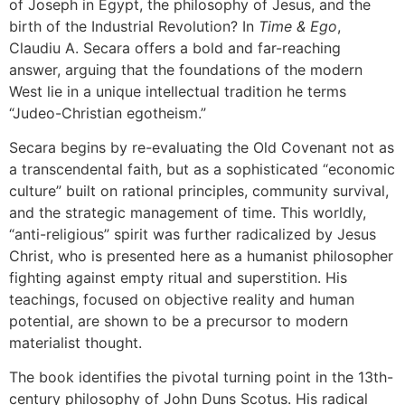
of Joseph in Egypt, the philosophy of Jesus, and the
birth of the Industrial Revolution? In
Time & Ego
,
Claudiu A. Secara offers a bold and far-reaching
answer, arguing that the foundations of the modern
West lie in a unique intellectual tradition he terms
“Judeo-Christian egotheism.”
Secara begins by re-evaluating the Old Covenant not as
a transcendental faith, but as a sophisticated “economic
culture” built on rational principles, community survival,
and the strategic management of time. This worldly,
“anti-religious” spirit was further radicalized by Jesus
Christ, who is presented here as a humanist philosopher
fighting against empty ritual and superstition. His
teachings, focused on objective reality and human
potential, are shown to be a precursor to modern
materialist thought.
The book identifies the pivotal turning point in the 13th-
century philosophy of John Duns Scotus. His radical