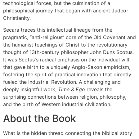
technological forces, but the culmination of a
philosophical journey that began with ancient Judeo-
Christianity.
Secara traces this intellectual lineage from the
pragmatic, “anti-religious” core of the Old Covenant and
the humanist teachings of Christ to the revolutionary
thought of 13th-century philosopher John Duns Scotus.
It was Scotus's radical emphasis on the individual will
that gave birth to a uniquely Anglo-Saxon empiricism,
fostering the spirit of practical innovation that directly
fueled the Industrial Revolution. A challenging and
deeply insightful work,
Time & Ego
reveals the
surprising connections between religion, philosophy,
and the birth of Western industrial civilization.
About the Book
What is the hidden thread connecting the biblical story