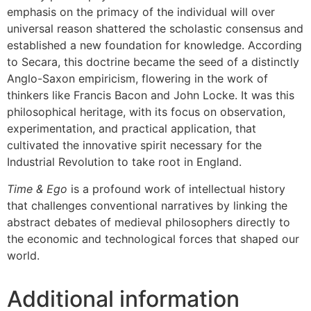
emphasis on the primacy of the individual will over
universal reason shattered the scholastic consensus and
established a new foundation for knowledge. According
to Secara, this doctrine became the seed of a distinctly
Anglo-Saxon empiricism, flowering in the work of
thinkers like Francis Bacon and John Locke. It was this
philosophical heritage, with its focus on observation,
experimentation, and practical application, that
cultivated the innovative spirit necessary for the
Industrial Revolution to take root in England.
Time & Ego
is a profound work of intellectual history
that challenges conventional narratives by linking the
abstract debates of medieval philosophers directly to
the economic and technological forces that shaped our
world.
Additional information