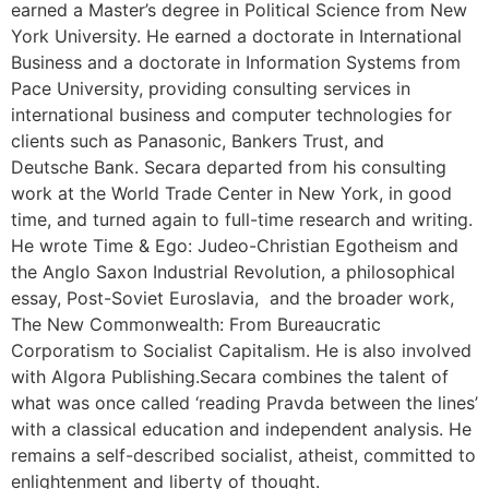
earned a Master’s degree in Political Science from New
York University. He earned a doctorate in International
Business and a doctorate in Information Systems from
Pace University, providing consulting services in
international business and computer technologies for
clients such as Panasonic, Bankers Trust, and
Deutsche Bank. Secara departed from his consulting
work at the World Trade Center in New York, in good
time, and turned again to full-time research and writing.
He wrote Time & Ego: Judeo-Christian Egotheism and
the Anglo Saxon Industrial Revolution, a philosophical
essay, Post-Soviet Euroslavia, and the broader work,
The New Commonwealth: From Bureaucratic
Corporatism to Socialist Capitalism. He is also involved
with Algora Publishing.Secara combines the talent of
what was once called ‘reading Pravda between the lines’
with a classical education and independent analysis. He
remains a self-described socialist, atheist, committed to
enlightenment and liberty of thought.