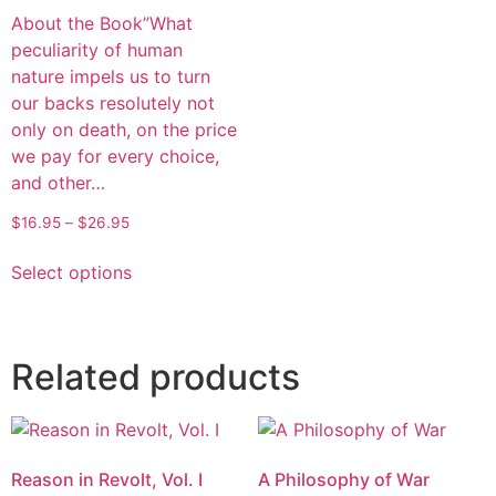
About the Book”What
peculiarity of human
nature impels us to turn
our backs resolutely not
only on death, on the price
we pay for every choice,
and other…
$
16.95
–
$
26.95
Select options
Related products
Reason in Revolt, Vol. I
A Philosophy of War