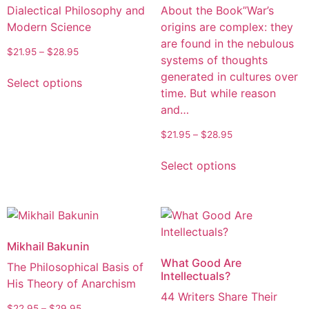
Dialectical Philosophy and
About the Book”War’s
Modern Science
origins are complex: they
are found in the nebulous
$
21.95
–
$
28.95
systems of thoughts
generated in cultures over
Select options
time. But while reason
and…
$
21.95
–
$
28.95
Select options
Mikhail Bakunin
What Good Are
The Philosophical Basis of
Intellectuals?
His Theory of Anarchism
44 Writers Share Their
$
22.95
–
$
29.95