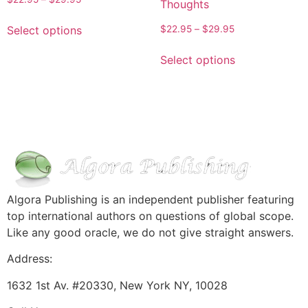
Thoughts
Select options
$
22.95
–
$
29.95
Select options
Algora Publishing is an independent publisher featuring
top international authors on questions of global scope.
Like any good oracle, we do not give straight answers.
Address:
1632 1st Av. #20330, New York NY, 10028