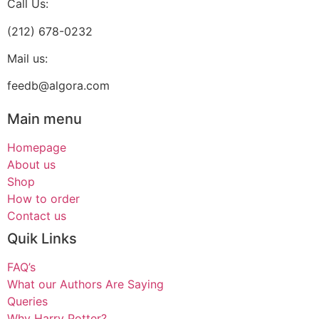
Call Us:
(212) 678-0232
Mail us:
feedb@algora.com
Main menu
Homepage
About us
Shop
How to order
Contact us
Quik Links
FAQ’s
What our Authors Are Saying
Queries
Why Harry Potter?