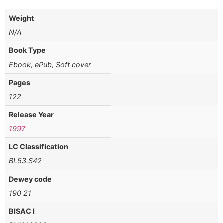
Weight
N/A
Book Type
Ebook, ePub, Soft cover
Pages
122
Release Year
1997
LC Classification
BL53.S42
Dewey code
190 21
BISAC I