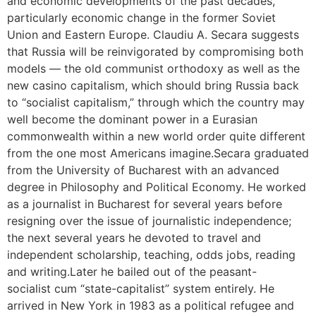
and economic developments of the past decades,
particularly economic change in the former Soviet
Union and Eastern Europe. Claudiu A. Secara suggests
that Russia will be reinvigorated by compromising both
models — the old communist orthodoxy as well as the
new casino capitalism, which should bring Russia back
to “socialist capitalism,” through which the country may
well become the dominant power in a Eurasian
commonwealth within a new world order quite different
from the one most Americans imagine.Secara graduated
from the University of Bucharest with an advanced
degree in Philosophy and Political Economy. He worked
as a journalist in Bucharest for several years before
resigning over the issue of journalistic independence;
the next several years he devoted to travel and
independent scholarship, teaching, odds jobs, reading
and writing.Later he bailed out of the peasant-
socialist cum “state-capitalist” system entirely. He
arrived in New York in 1983 as a political refugee and