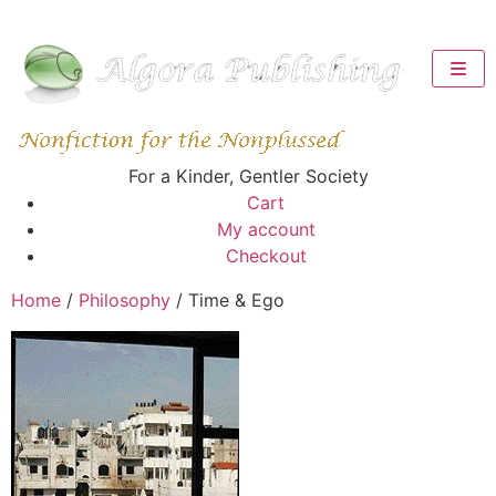
For a Kinder, Gentler Society
Cart
My account
Checkout
Home
/
Philosophy
/ Time & Ego