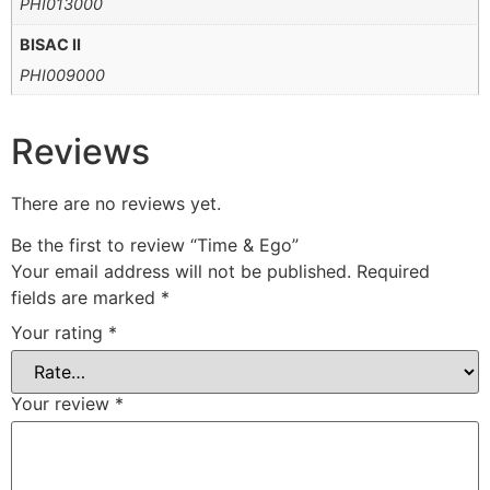
PHI013000
BISAC II
PHI009000
Reviews
There are no reviews yet.
Be the first to review “Time & Ego”
Your email address will not be published.
Required
fields are marked
*
Your rating
*
Your review
*