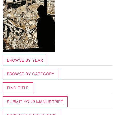
BROWSE BY YEAR
BROWSE BY CATEGORY
FIND TITLE
SUBMIT YOUR MANUSCRIPT