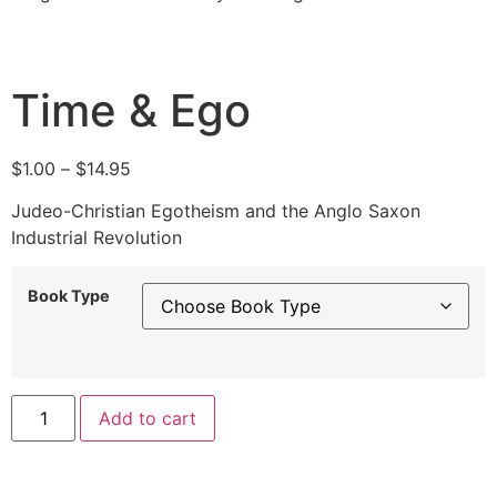
Time & Ego
$
1.00
–
$
14.95
Judeo-Christian Egotheism and the Anglo Saxon
Industrial Revolution
Book Type
Alternative:
Add to cart