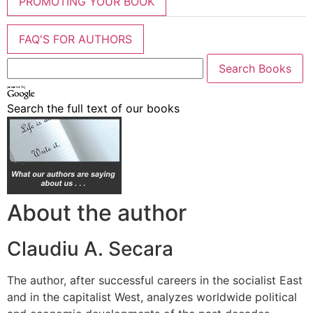
PROMOTING YOUR BOOK
FAQ'S FOR AUTHORS
Search the full text of our books
About the author
Claudiu A. Secara
The author, after successful careers in the socialist East
and in the capitalist West, analyzes worldwide political