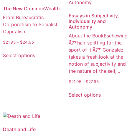
The New CommonWealth
Essays in Subjectivity,
From Bureaucratic
Individuality and
Corporatism to Socialist
Autonomy
Capitalism
About the BookEschewing
Ã??’hair-splitting for the
$
21.95
–
$
24.95
sport of it,Ã??’ Gonzalez
Select options
takes a fresh look at the
notion of subjectivity and
the nature of the self,…
$
21.95
–
$
27.95
Select options
Death and Life