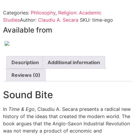
Categories:
Philosophy
,
Religion: Academic
Studies
Author:
Claudiu A. Secara
SKU:
time-ego
Available from
Description
Additional information
Reviews (0)
Sound Bite
In
Time & Ego
, Claudiu A. Secara presents a radical new
history of the ideas that created the modern world. The
book argues that the Anglo-Saxon Industrial Revolution
was not merely a product of economic and