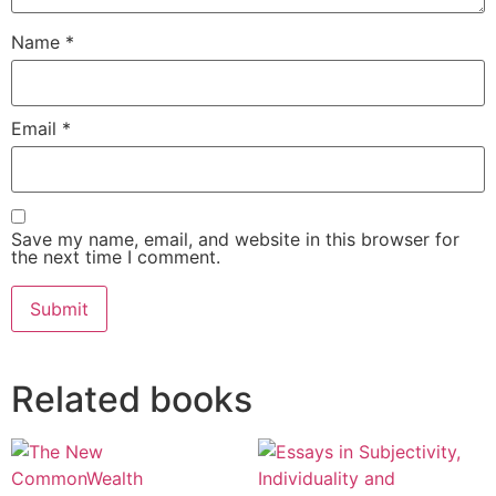
Name
*
Email
*
Save my name, email, and website in this browser for
the next time I comment.
Alternative:
Related books