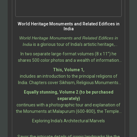
World Heritage Monuments and Related Edifices in
India
World Heritage Monuments and Related Edifices in
India
is a glorious tour of India’s artistic heritage,
photographed and described by Ali Javid, with
In two separate large-format volumes (8 x 11”) he
assistance by Tabassum Javeed.
shares 500 color photos and a wealth of information
about the India’s most iconic and historically significant
This, Volume 1,
monuments, showcasing the incredible diversity of its
includes an introduction to the principal religions of
cultural and architectural heritage. This book
India. Chapters cover Sikhism, Religious Monuments;
celebrates the legacy of India’s World Heritage Sites, as
Hindu Temples, Gods and Goddesses, Temple
Equally stunning, Volume 2 (to be purchased
designated by UNESCO.
Sculpture; Buddhist and Jain Temples; Sikh
separately)
Monuments; Christianity and Islam; Christian
continues with a photographic tour and explanation of
Architecture and Sculpture; and Indo-Islamic
the Monuments at Malapurum (600-800), the Temples
Architecture. Further sections present the grandeur
at Bhubanesvara (650-1275), up to the churches and
Exploring India’s Architectural Marvels
and artistry of monuments from Bodh Gaya (260 BCE-
convents at Goa (16th-18th Century).
11th Century), and the Jain Caves at Udayagiri &
Khandagiri (100 BCE-100 CE), up to the Early Western
Savor the intricate details of iconic landmarks like the