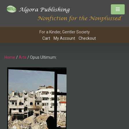
For a Kinder, Gentler Society
Cart
My Account
Checkout
Home
/
Arts
/ Opus Ultimum: