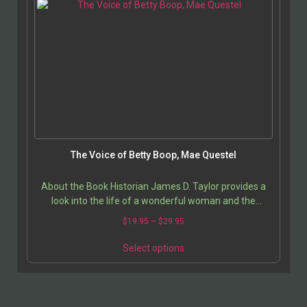
The Voice of Betty Boop, Mae Questel
About the Book Historian James D. Taylor provides a
look into the life of a wonderful woman and the
contributions she made to American pop culture. She…
$
19.95
–
$
29.95
Select options