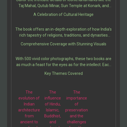
Chalukya Monuments, and the Caves at Ellora (AD 550-
Taj Mahal, Qutub Minar, Sun Temple at Konark, and
950).
Ellora Caves, among many others. Each site is
A Celebration of Cultural Heritage
presented with rich historical context, architectural
significance, and cultural relevance, bringing the reader
The book offers an in-depth exploration of how India’s
closer to the stories etched in their stones.
rich tapestry of religions, traditions, and dynasties
influenced the construction of these majestic edifices.
Comprehensive Coverage with Stunning Visuals
It provides insights into ancient techniques, artistic
expressions, and the socio-political climates that
With 500 vivid color photographs, these two books are
shaped these architectural marvels.
as much a feast for the eyes as for the intellect. Each
illustration is thoughtfully paired with engaging
Key Themes Covered
descriptions, making these two volumes a perfect
companion for students, travelers, and history
enthusiasts.
The
The
The
evolution of
influence
importance
Indian
of Hindu,
of
architecture
Islamic,
preservation
from
Buddhist,
and the
ancient to
and
challenges