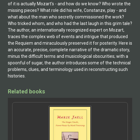
of it is actually Mozart's - and how do we know? Who wrote the
missing pieces? What role did his wife, Constanze, play - and
what about the man who secretly commissioned the work?
Who tricked whom, and who had the last laugh in this grim tale?
The author, an internationally recognized expert on Mozart,
traces the complex web of events and intrigue that produced
the Requiem and miraculously preserved it for posterity. Here is
an accurate, precise, complete narrative of the dramatic story,
minus the difficult terms and musicological obscurities; with a
spoonful of sugar, the author introduces some of the technical
problems, clues, and terminology used in reconstructing such
histories.
Related books