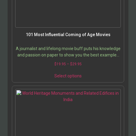
101 Most Influential Coming of Age Movies
A journalist and lifelong movie buff puts his knowledge
and passion on paper to show you the best examples
of his favorite movie genre, “Coming of Age.”…
$
19.95
–
$
29.95
Select options