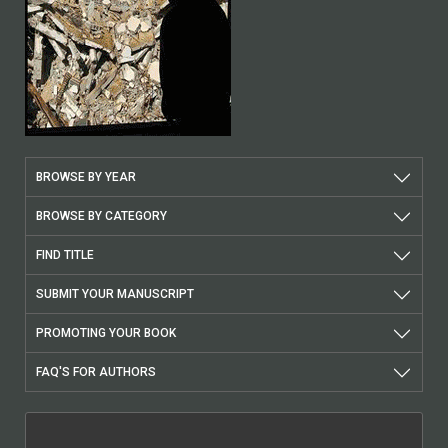
BROWSE BY YEAR
BROWSE BY CATEGORY
FIND TITLE
SUBMIT YOUR MANUSCRIPT
PROMOTING YOUR BOOK
FAQ'S FOR AUTHORS