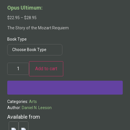
Opus Ultimum:
$
22.95
–
$
28.95
The Story of the Mozart Requiem
Book Type
Add to cart
Alternative:
Categories:
Arts
Author:
Daniel N. Leeson
Available from