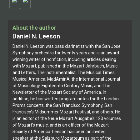
About the author
Daniel N. Leeson
Daniel N. Leeson was bass clarinetist with the San Jose
Symphony orchestra for twenty years and is an award-
winning writer of nonfiction, including articles dealing
with Mozart, published in the Mozart Jahrbuch, Music
and Letters, The Instrumentalist, The Musical Times,
Musical America, MadAminA, the International Journal
of Musicology, Eighteenth Century Music, and The
Newsletter of the Mozart Society of America. In
addition, he has written program notes for the London
Proms concerts, the San Francisco Symphony, San
Francisco’s Midsummer Mozart Festival, and others. He
is an editor of the Neue Mozart Ausgabe’s 120 volumes
of Mozart’s music, and is an officer of the Mozart
Society of America. Leeson has been an invited
speaker at the Salzburg Mozarteum as part of the