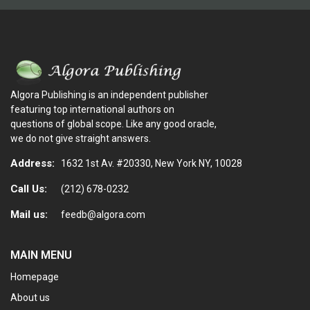
Algora Publishing is an independent publisher
featuring top international authors on
questions of global scope. Like any good oracle,
we do not give straight answers.
Address:
1632 1st Av. #20330, New York NY, 10028
Call Us:
(212) 678-0232
Mail us:
feedb@algora.com
MAIN MENU
Homepage
About us