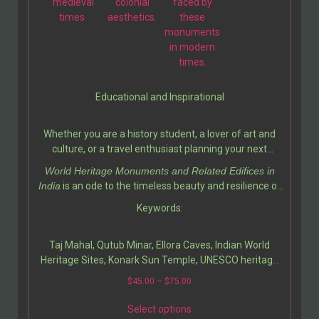
medieval
colonial
faced by
times.
aesthetics.
these
monuments
in modern
times.
Educational and Inspirational
Whether you are a history student, a lover of art and
culture, or a travel enthusiast planning your next
adventure, this book serves as a valuable resource. It
World Heritage Monuments and Related Edifices in
deepens your appreciation for India’s contribution to
India
is an ode to the timeless beauty and resilience of
world heritage while inspiring a sense of pride and
Indian heritage. Ali Javid and his fellow writer
Keywords:
curiosity.
Tabassum Javeed have created a masterful guide that
invites readers to explore the soul of India through its
Taj Mahal, Qutub Minar, Ellora Caves, Indian World
architecture, art, and history.
Heritage Sites, Konark Sun Temple, UNESCO heritage
India, Indian architecture history, cultural monuments
$
45.00
–
$
75.00
of India, Indian heritage preservation, Mughal
architecture, ancient Indian art, travel guide India,
Select options