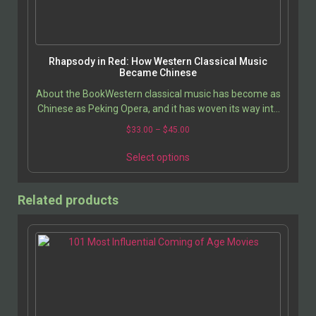
Rhapsody in Red: How Western Classical Music
Became Chinese
About the BookWestern classical music has become as
Chinese as Peking Opera, and it has woven its way into
the hearts and lives of ordinary Chinese…
$
33.00
–
$
45.00
Select options
Related products