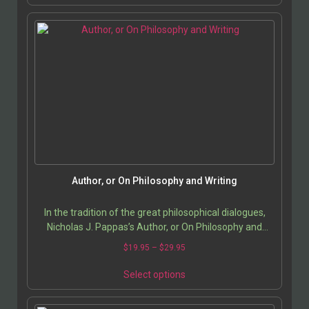
historical sites in India, medieval Indian monuments,
architectural photography India.
Author, or On Philosophy and Writing
In the tradition of the great philosophical dialogues,
Nicholas J. Pappas’s Author, or On Philosophy and
Writing stages an intimate and profound…
$
19.95
–
$
29.95
Select options