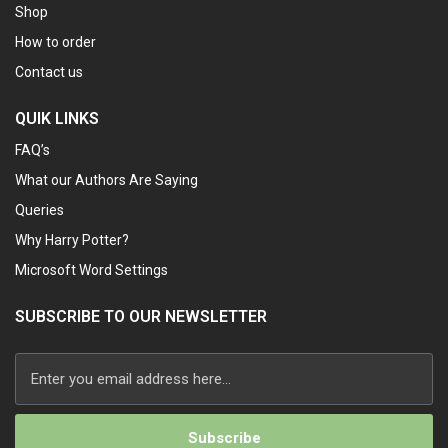
Shop
How to order
Contact us
QUIK LINKS
FAQ’s
What our Authors Are Saying
Queries
Why Harry Potter?
Microsoft Word Settings
SUBSCRIBE TO OUR NEWSLETTER