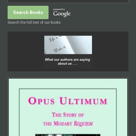
Search the full text of our books