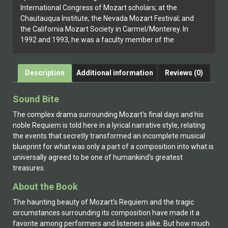
International Congress of Mozart scholars; at the
Chautauqua Institute; the Nevada Mozart Festival; and
the California Mozart Society in Carmel/Monterey. In
1992 and 1993, he was a faculty member of the
Mozart Opera Studies Institute (San Francisco State
University and California State University, Fresno).
Leeson’s fiction work, The Mozart Forgeries, was
Description
Additional information
Reviews (0)
published in 2004.
Sound Bite
The complex drama surrounding Mozart's final days and his
noble Requiem is told here in a lyrical narrative style, relating
the events that secretly transformed an incomplete musical
blueprint for what was only a part of a composition into what is
universally agreed to be one of humankind's greatest
treasures.
About the Book
The haunting beauty of Mozart's Requiem and the tragic
circumstances surrounding its composition have made it a
favorite among performers and listeners alike. But how much