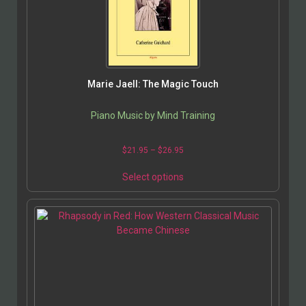
Marie Jaell: The Magic Touch
Piano Music by Mind Training
$
21.95
–
$
26.95
Select options