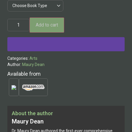
Add to cart
Alternative:
Categories:
Arts
Author:
Maury Dean
Available from
About the author
Maury Dean
Dr. Maury Dean authored the first-ever comprehensive