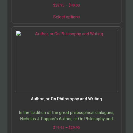
$
28.95
–
$
40.00
Select options
Author, or On Philosophy and Writing
In the tradition of the great philosophical dialogues,
Nicholas J. Pappas’s Author, or On Philosophy and
Writing stages an intimate and profound…
$
19.95
–
$
29.95