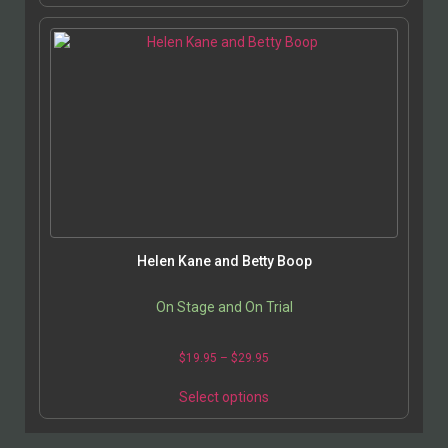
Helen Kane and Betty Boop
On Stage and On Trial
$
19.95
–
$
29.95
Select options