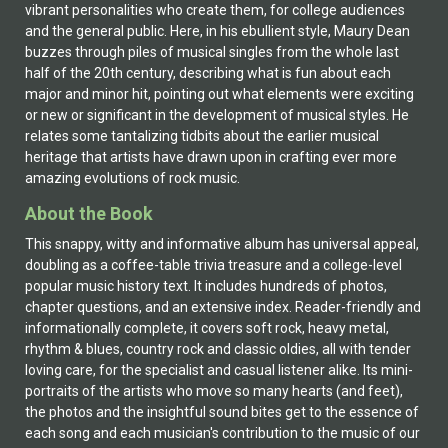
vibrant personalities who create them, for college audiences
and the general public. Here, in his ebullient style, Maury Dean
buzzes through piles of musical singles from the whole last
half of the 20th century, describing what is fun about each
major and minor hit, pointing out what elements were exciting
or new or significant in the development of musical styles. He
relates some tantalizing tidbits about the earlier musical
heritage that artists have drawn upon in crafting ever more
amazing evolutions of rock music.
About the Book
This snappy, witty and informative album has universal appeal,
doubling as a coffee-table trivia treasure and a college-level
popular music history text. It includes hundreds of photos,
chapter questions, and an extensive index. Reader-friendly and
informationally complete, it covers soft rock, heavy metal,
rhythm & blues, country rock and classic oldies, all with tender
loving care, for the specialist and casual listener alike. Its mini-
portraits of the artists who move so many hearts (and feet),
the photos and the insightful sound bites get to the essence of
each song and each musician's contribution to the music of our