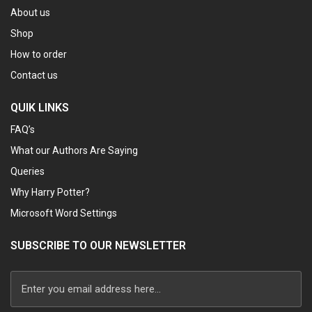
About us
Shop
How to order
Contact us
QUIK LINKS
FAQ’s
What our Authors Are Saying
Queries
Why Harry Potter?
Microsoft Word Settings
SUBSCRIBE TO OUR NEWSLETTER