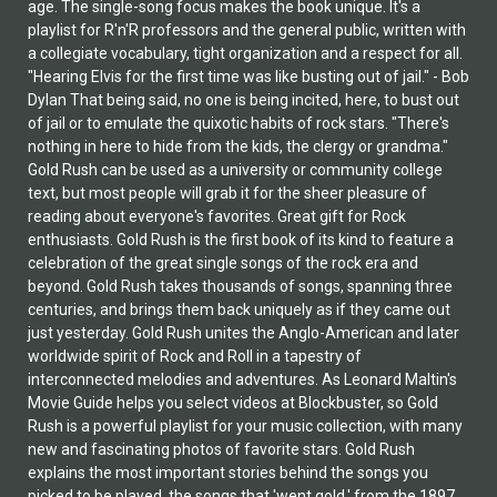
age. The single-song focus makes the book unique. It's a
playlist for R'n'R professors and the general public, written with
a collegiate vocabulary, tight organization and a respect for all.
"Hearing Elvis for the first time was like busting out of jail." - Bob
Dylan That being said, no one is being incited, here, to bust out
of jail or to emulate the quixotic habits of rock stars. "There's
nothing in here to hide from the kids, the clergy or grandma."
Gold Rush can be used as a university or community college
text, but most people will grab it for the sheer pleasure of
reading about everyone's favorites. Great gift for Rock
enthusiasts. Gold Rush is the first book of its kind to feature a
celebration of the great single songs of the rock era and
beyond. Gold Rush takes thousands of songs, spanning three
centuries, and brings them back uniquely as if they came out
just yesterday. Gold Rush unites the Anglo-American and later
worldwide spirit of Rock and Roll in a tapestry of
interconnected melodies and adventures. As Leonard Maltin's
Movie Guide helps you select videos at Blockbuster, so Gold
Rush is a powerful playlist for your music collection, with many
new and fascinating photos of favorite stars. Gold Rush
explains the most important stories behind the songs you
picked to be played, the songs that 'went gold,' from the 1897