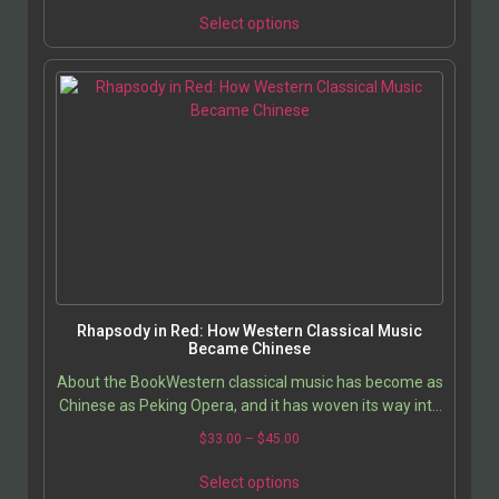
Select options
Rhapsody in Red: How Western Classical Music
Became Chinese
About the BookWestern classical music has become as
Chinese as Peking Opera, and it has woven its way into
the hearts and lives of ordinary Chinese…
$
33.00
–
$
45.00
Select options