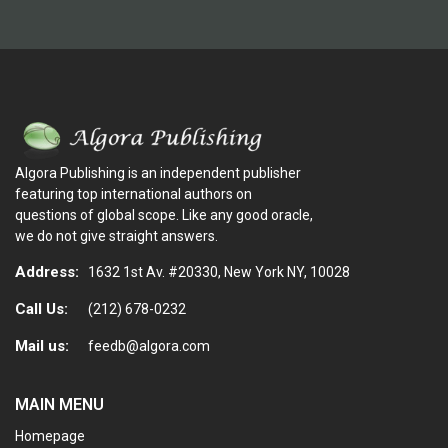
Algora Publishing is an independent publisher
featuring top international authors on
questions of global scope. Like any good oracle,
we do not give straight answers.
Address:
1632 1st Av. #20330, New York NY, 10028
Call Us:
(212) 678-0232
Mail us:
feedb@algora.com
MAIN MENU
Homepage