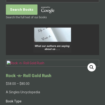
Search the full text of our books
Rock -n- Roll Gold Rush
$
58.00
–
$
80.00
A Singles Uncyclopedia
Book Type