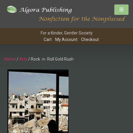
For a Kinder, Gentler Society
Cart
My Account
Checkout
Home
/
Arts
/ Rock -n- Roll Gold Rush