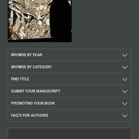
BROWSE BY YEAR
BROWSE BY CATEGORY
FIND TITLE
SUBMIT YOUR MANUSCRIPT
PROMOTING YOUR BOOK
FAQ'S FOR AUTHORS