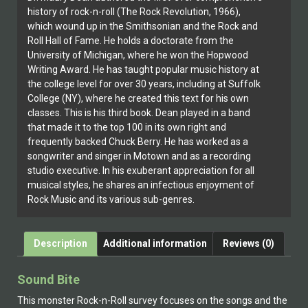
history of rock-n-roll (The Rock Revolution, 1966),
which wound up in the Smithsonian and the Rock and
Roll Hall of Fame. He holds a doctorate from the
University of Michigan, where he won the Hopwood
Writing Award. He has taught popular music history at
the college level for over 30 years, including at Suffolk
College (NY), where he created this text for his own
classes. This is his third book. Dean played in a band
that made it to the top 100 in its own right and
frequently backed Chuck Berry. He has worked as a
songwriter and singer in Motown and as a recording
studio executive. In his exuberant appreciation for all
musical styles, he shares an infectious enjoyment of
Rock Music and its various sub-genres.
Description
Additional information
Reviews (0)
Sound Bite
This monster Rock-n-Roll survey focuses on the songs and the