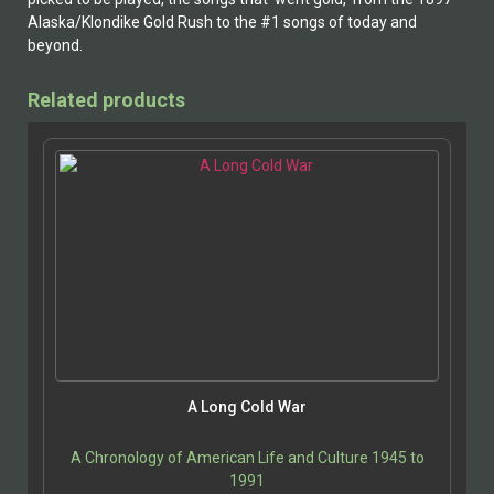
Alaska/Klondike Gold Rush to the #1 songs of today and
beyond.
Related products
A Long Cold War
A Chronology of American Life and Culture 1945 to
1991