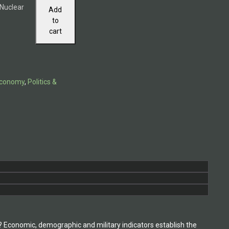
 Nuclear
Add
to
cart
 Economy
,
Politics &
Economic, demographic and military indicators establish the