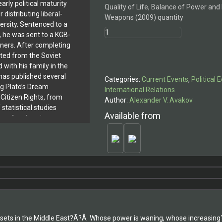
arly political maturity
Quality of Life, Balance of Power and
 distributing liberal-
Weapons (2009) quantity
ersity. Sentenced to a
, he was sent to a KGB-
oners. After completing
ated from the Soviet
 with his family in the
has published several
Categories:
Current Events
,
Political
ng Plato’s Dream
International Relations
 Citizen Rights, from
Author:
Alexander V. Avakov
 statistical studies
Available from
er of nations in terms
, including undeclared
ly published books in
hers, Autobiography of
ilosopher, and Welcome
sets in the Middle East?Ã?Â Whose power is waning, whose increasing? 