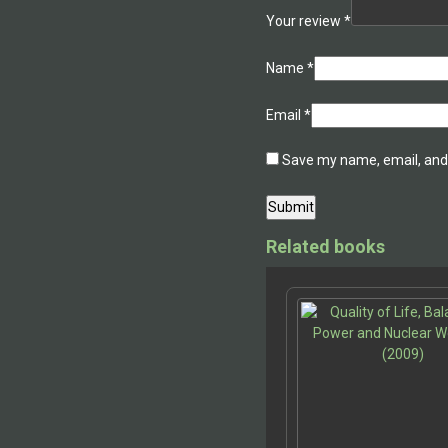
Your review
*
Name
*
Email
*
Save my name, email, and 
Related books