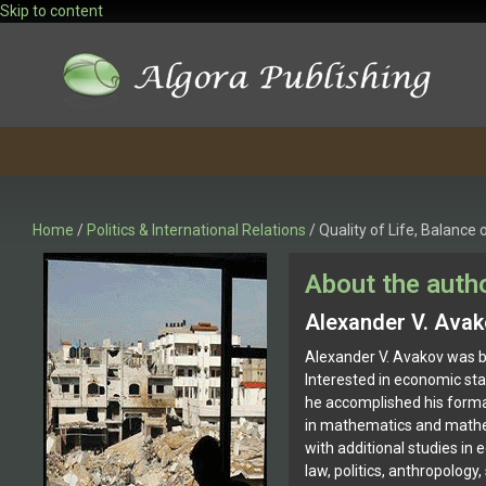
Skip to content
Home
/
Politics & International Relations
/ Quality of Life, Balanc
About the auth
Alexander V. Ava
Alexander V. Avakov was b
Interested in economic stat
he accomplished his forma
in mathematics and math
with additional studies in 
law, politics, anthropology