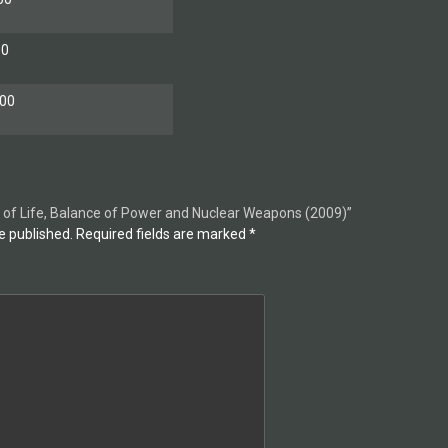
00
00
ity of Life, Balance of Power and Nuclear Weapons (2009)”
e published.
Required fields are marked
*