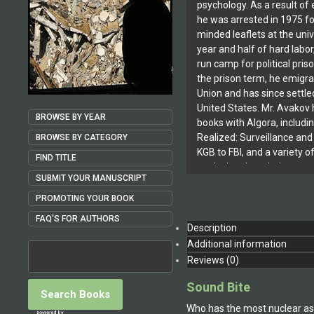
psychology. As a result of e
he was arrested in 1975 for
minded leaflets at the univ
year and half of hard labor
run camp for political pris
the prison term, he emigr
Union and has since settled
United States. Mr. Avakov 
BROWSE BY YEAR
books with Algora, includi
Realized: Surveillance and
BROWSE BY CATEGORY
KGB to FBI, and a variety of
FIND TITLE
analyzing the relative pow
SUBMIT YOUR MANUSCRIPT
both economic and military
nuclear weapons. Previous
PROMOTING YOUR BOOK
Russian include, among ot
FAQ'S FOR AUTHORS
the Soviet Anti-Soviet Ph
Description
to the New Security State.
Additional information
Reviews (0)
Sound Bite
Who has the most nuclear as