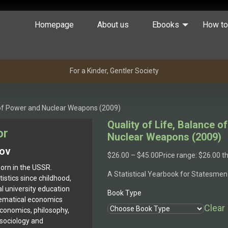
Homepage
About us
Ebooks
How to
For a Kinder, Gentler Society
e of Power and Nuclear Weapons (2009)
Quality of Life, Balance 
or
Nuclear Weapons (2009)
kov
$
26.00
–
$
45.00
Price range: $26.00 
orn in the USSR.
A Statistical Yearbook for Statesmen
istics since childhood,
l university education
Book Type
ematical economics
Clear
economics, philosophy,
, sociology and