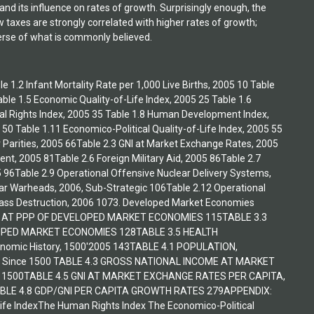
nd its influence on rates of growth. Surprisingly enough, the
taxes are strongly correlated with higher rates of growth;
verse of what is commonly believed.
e 1.2 Infant Mortality Rate per 1,000 Live Births, 2005 10 Table
ble 1.5 Economic Quality-of-Life Index, 2005 25 Table 1.6
tical Rights Index, 2005 35 Table 1.8 Human Development Index,
 50 Table 1.11 Economico-Political Quality-of-Life Index, 2005 55
 Parities, 2005 66Table 2.3 GNI at Market Exchange Rates, 2005
nt, 2005 81Table 2.6 Foreign Military Aid, 2005 86Table 2.7
5 96Table 2.9 Operational Offensive Nuclear Delivery Systems,
ar Warheads, 2006, Sub-Strategic 106Table 2.12 Operational
Mass Destruction, 2006 1073. Developed Market Economies
A AT PPP OF DEVELOPED MARKET ECONOMIES 115TABLE 3.3
OPED MARKET ECONOMIES 128TABLE 3.5 HEALTH
mic History, 1500'2005 143TABLE 4.1 POPULATION,
Since 1500 TABLE 4.3 GROSS NATIONAL INCOME AT MARKET
 1500TABLE 4.5 GNI AT MARKET EXCHANGE RATES PER CAPITA,
BLE 4.8 GDP/GNI PER CAPITA GROWTH RATES 279APPENDIX:
Life IndexThe Human Rights Index The Economico-Political