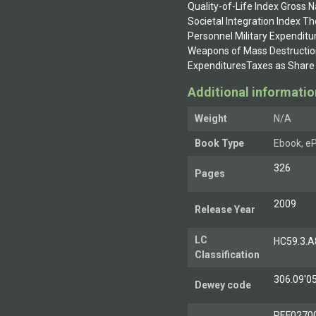
Quality-of-Life Index Gross 
Societal Integration Index T
Personnel Military Expenditu
Weapons of Mass Destructio
ExpendituresTaxes as Share 
Additional informatio
Weight
N/A
Book Type
Ebook, eP
326
Pages
2009
Release Year
LC
HC59.3.A
Classification
306.09'0
Dewey code
REF0270