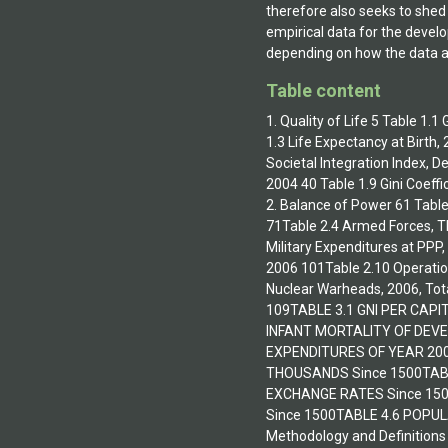
therefore also seeks to shed 
empirical data for the devel
depending on how the data ar
Table content
1. Quality of Life 5 Table 1.
1.3 Life Expectancy at Birth
Societal Integration Index, D
2004 40 Table 1.9 Gini Coeff
2. Balance of Power 61 Table
71Table 2.4 Armed Forces, Th
Military Expenditures at PPP
2006 101Table 2.10 Operatio
Nuclear Warheads, 2006, Tot
109TABLE 3.1 GNI PER CAP
INFANT MORTALITY OF DEV
EXPENDITURES OF YEAR 200
THOUSANDS Since 1500TAB
EXCHANGE RATES Since 150
Since 1500TABLE 4.6 POPU
Methodology and Definitions