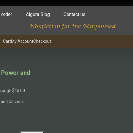
 order
Algora Blog
Contact us
Cart
My Account
Checkout
of Power and
through $45.00
 and Citizens