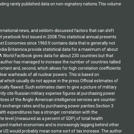
luding rarely published data on non-signatory nations.This volume
ternational news, and seldom-discussed factors that can shift
 yearbook first issued in 2008.This statistical annual presents
et Economies since 1960.It contains data that is generally not
edia Britannica provide statistical data for a maximum of about
IA World Factbook gives data for about 230 countries but that
The author has managed to increase the number of countries tallied
important and, second, which allows for high correlation coefficients
lear warheads of all nuclear powers. This is based on
l which usually do not appear in the press.Official estimates of
ally flawed. Such estimates claim to give a picture of military
tly cite Russian military expense figures at purchasing power
ctices of the Anglo-American intelligence services are counter-
t exchange rates and by purchasing power parities.Section 3
ealth expenditures has a stronger correlation with the
te level (measured as a percent of GDP) of total health
oped market economies and is increasingly lagging behind other
 the US would probably mean some sort of tax increase. The author