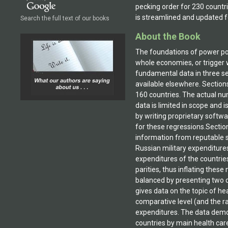
pecking order for 230 countri
is streamlined and updated f
Search the full text of our books
About the Book
The foundations of power pol
whole economies, or trigger w
fundamental data in three sec
available elsewhere. Section
160 countries. The actual num
data is limited in scope and 
by writing proprietary softwar
for these regressions.Sectio
information from reputable so
Russian military expenditures
expenditures of the countrie
parities, thus inflating thes
balanced by presenting two d
gives data on the topic of he
comparative level (and the r
expenditures. The data demon
countries by main health car