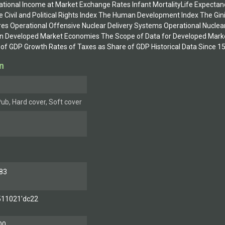
National Income at Market Exchange Rates Infant MortalityLife Expecta
he Civil and Political Rights Index The Human Development Index The Gin
res Operational Offensive Nuclear Delivery Systems Operational Nucle
n Developed Market Economies The Scope of Data for Developed Market
of GDP Growth Rates of Taxes as Share of GDP Historical Data Since 
n
ub, Hard cover, Soft cover
83
511021'dc22
00