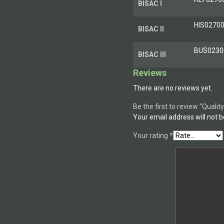
BISAC I
HIS0270
BISAC II
BUS0230
BISAC III
Reviews
There are no reviews yet.
Be the first to review “Qual
Your email address will not b
Your rating
*