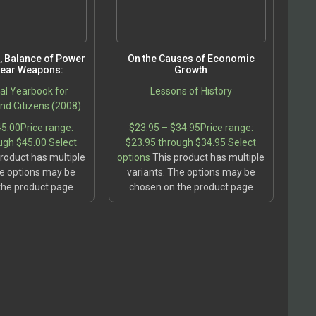
fe, Balance of Power
On the Causes of Economic
lear Weapons:
Growth
cal Yearbook for
Lessons of History
d Citizens (2008)
45.00
Price range:
$
23.95
–
$
34.95
Price range:
ugh $45.00
Select
$23.95 through $34.95
Select
roduct has multiple
options
This product has multiple
he options may be
variants. The options may be
the product page
chosen on the product page