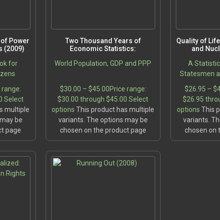
e of Power
Two Thousand Years of
Quality of Li
 (2009)
Economic Statistics:
and Nuc
ok for
World Population, GDP and PPP
A Statisti
izens
Statesmen an
 range:
$
30.00
–
$
45.00
Price range:
$
26.95
–
$
0
Select
$30.00 through $45.00
Select
$26.95 thro
s multiple
options
This product has multiple
options
This p
s may be
variants. The options may be
variants. T
ct page
chosen on the product page
chosen on 