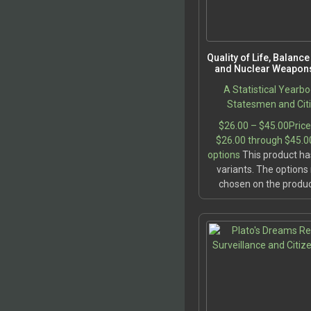
Quality of Life, Balanc
and Nuclear Weapons
A Statistical Yearbo
Statesmen and Cit
$
26.00
–
$
45.00
Price
$26.00 through $45.0
options
This product ha
variants. The option
chosen on the produ