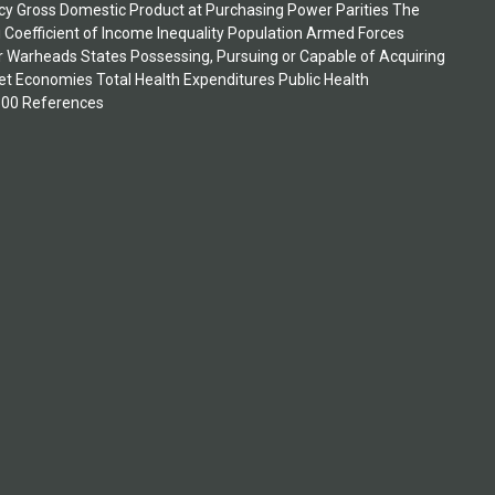
ncy Gross Domestic Product at Purchasing Power Parities The
i Coefficient of Income Inequality Population Armed Forces
ar Warheads States Possessing, Pursuing or Capable of Acquiring
 Economies Total Health Expenditures Public Health
1500 References