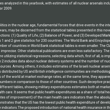
es analyzed in this yearbook, with estimates of all nuclear arsenals inc
or 2009.
itics in the nuclear age, fundamental forces that drive events in the in
ars, may be discerned from the statistical tables presented in this novel
tions: (1) Quality of Life, (2) Balance of Power, and (3) Developed Mark
s 1 and 2 give statistics for 230 countries. The World Bank and Encyclop
ber of countries in World Bank statistical tables is even smaller. The C
is imprecise. Other statistical publications are even less satisfactory. 
e utilizing statistical regressions, selecting data which, first of all, is 
n 2 includes data about nuclear delivery systems and the number of nuc
urces. Among others, it includes estimates of the Israeli nuclear arsena
 distributed by US and British intelligence communities are methodologic
s of the world at market exchange rates; at the same time, they apparen
e numbers in comparison to those of other countries. Such deceptive pra
ifferent tables, showing military expenditures estimates both at marke
alth care. It seems that public health expenditures as a share of total h
ates of improvement) of the main health care indicators than the absolu
strates that the US has the lowest public health expenditure of devel
e indicators.The proposed introduction of national health insurance in