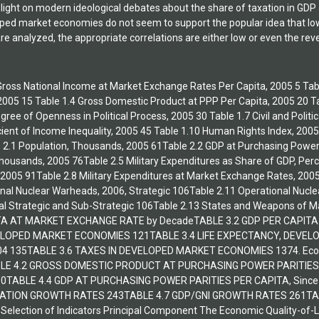
light on modern ideological debates about the share of taxation in GDP a
oped market economies do not seem to support the popular idea that low 
e analyzed, the appropriate correlations are either low or even the re
1 Gross National Income at Market Exchange Rates Per Capita, 2005 5 Tabl
, 2005 15 Table 1.4 Gross Domestic Product at PPP Per Capita, 2005 20 Ta
egree of Openness in Political Process, 2005 30 Table 1.7 Civil and Poli
icient of Income Inequality, 2005 45 Table 1.10 Human Rights Index, 2005
 2.1 Population, Thousands, 2005 61Table 2.2 GDP at Purchasing Power
ousands, 2005 76Table 2.5 Military Expenditures as Share of GDP, Perce
, 2005 91Table 2.8 Military Expenditures at Market Exchange Rates, 200
nal Nuclear Warheads, 2006, Strategic 106Table 2.11 Operational Nucle
al Strategic and Sub-Strategic 106Table 2.13 States and Weapons of 
ITA AT MARKET EXCHANGE RATE by DecadeTABLE 3.2 GDP PER CAPIT
ELOPED MARKET ECONOMIES 121TABLE 3.4 LIFE EXPECTANCY, DEVEL
4 135TABLE 3.6 TAXES IN DEVELOPED MARKET ECONOMIES 1374. Econo
LE 4.2 GROSS DOMESTIC PRODUCT AT PURCHASING POWER PARITIES 
0TABLE 4.4 GDP AT PURCHASING POWER PARITIES PER CAPITA, Since
LATION GROWTH RATES 243TABLE 4.7 GDP/GNI GROWTH RATES 261TA
 Selection of Indicators Principal Component The Economic Quality-of-