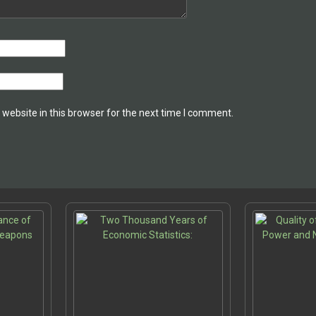
website in this browser for the next time I comment.