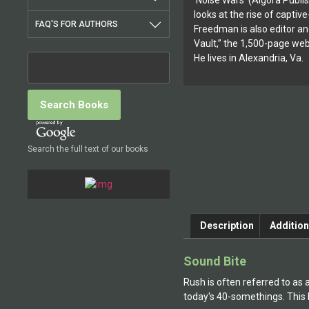
‘Noise Wars’ (Algora Publi
looks at the rise of capti
FAQ'S FOR AUTHORS
Freedman is also editor an
Vault,” the 1,500-page webs
He lives in Alexandria, Va.
Search the full text of our books
Description
Addition
Sound Bite
Rush is often referred to as 
today's 40-somethings. This h