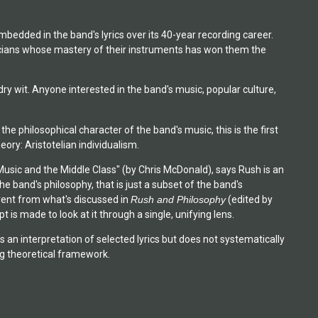
mbedded in the band's lyrics over its 40-year recording career.
icians whose mastery of their instruments has won them the
ry wit. Anyone interested in the band's music, popular culture,
e philosophical character of the band's music, this is the first
eory: Aristotelian individualism.
Music and the Middle Class" (by Chris McDonald), says Rush is an
he band's philosophy, that is just a subset of the band's
erent from what's discussed in
Rush and Philosophy
(edited by
is made to look at it through a single, unifying lens.
s an interpretation of selected lyrics but does not systematically
ing theoretical framework.