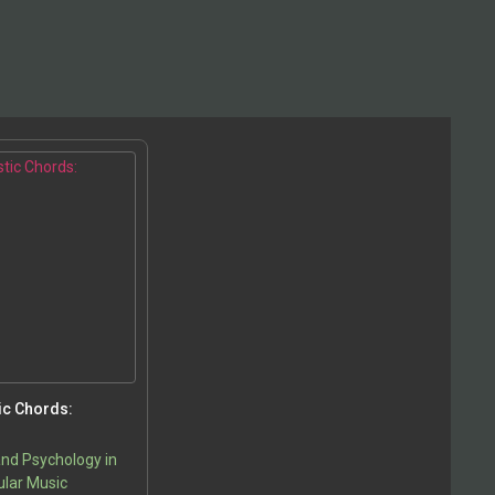
ic Chords:
nd Psychology in
lar Music