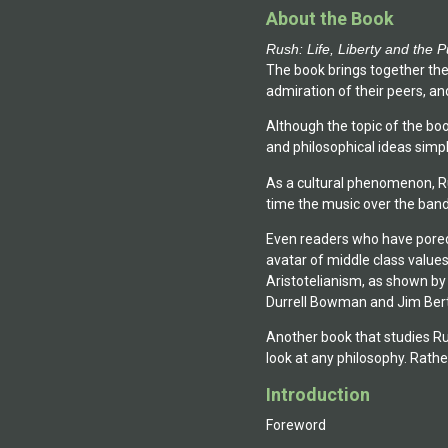
About the Book
Rush: Life, Liberty and the P
The book brings together th
admiration of their peers, and
Although the topic of the boo
and philosophical ideas simpl
As a cultural phenomenon, Rus
time the music over the band'
Even readers who have pored 
avatar of middle class values.
Aristotelianism, as shown by
Durrell Bowman and Jim Berti)
Another book that studies Ru
look at any philosophy. Rathe
Introduction
Foreword