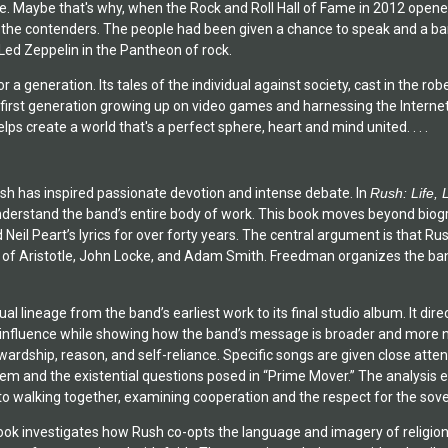
ue. Maybe that's why, when the Rock and Roll Hall of Fame in 2012 opened 
ll the contenders. The people had been given a chance to speak and a b
 Led Zeppelin in the Pantheon of rock.
 a generation. Its tales of the individual against society, cast in the ro
 first generation growing up on video games and harnessing the Internet
elps create a world that's a perfect sphere, heart and mind united. . . .
sh has inspired passionate devotion and intense debate. In
Rush: Life, 
derstand the band’s entire body of work. This book moves beyond biogr
Neil Peart’s lyrics for over forty years. The central argument is that Rus
n of Aristotle, John Locke, and Adam Smith. Freedman organizes the band
tual lineage from the band’s earliest work to its final studio album. It 
r influence while showing how the band’s message is broader and more n
ardship, reason, and self-reliance. Specific songs are given close atte
em and the existential questions posed in “Prime Mover.” The analysis ex
to walking together, examining cooperation and the respect for the sove
 book investigates how Rush co-opts the language and imagery of religion