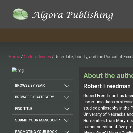
Skip
to
content
Home
/
Cultural Issues
/ Rush: Life, Liberty, and the Pursuit of Exce
About the auth
Robert Freedman
BROWSE BY YEAR
Robert Freedman has been 
BROWSE BY CATEGORY
communications profession
studied philosophy in the 
FIND TITLE
University of Nebraska and
SUBMIT YOUR MANUSCRIPT
Humanities from Marymount
author or editor of five pr
PROMOTING YOUR BOOK