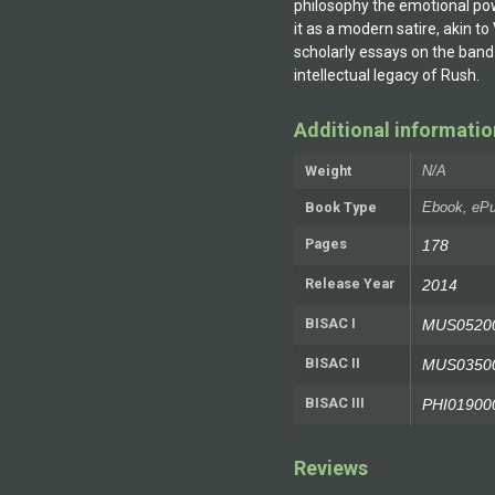
philosophy the emotional pow
it as a modern satire, akin to
scholarly essays on the band
intellectual legacy of Rush.
Additional informatio
Weight
N/A
Book Type
Ebook, ePu
Pages
178
Release Year
2014
BISAC I
MUS05200
BISAC II
MUS035000
BISAC III
PHI019000
Reviews