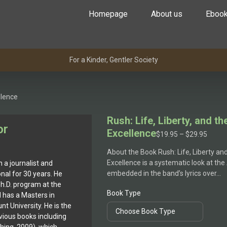
Homepage
About us
Eboo
For a Kinder, Gentler Society
llence
Rush: Life, Liberty, and th
or
Excellence
Price
$
19.95
–
$
29.95
range
About the Book Rush: Life, Liberty and
$19.9
Excellence is a systematic look at the
a journalist and
throu
embedded in the band’s lyrics over…
al for 30 years. He
$29.9
Ph.D. program at the
Book Type
 has a Masters in
 University. He is the
evious books including