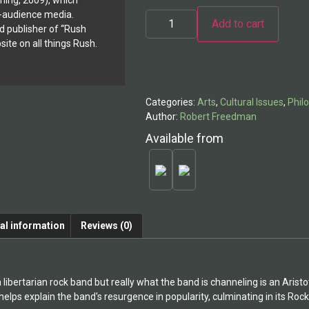
shing, 2009), which
Rush:
ve-audience media.
Add to cart
Life,
d publisher of “Rush
Liberty,
and
ite on all things Rush.
Alternative:
the
Pursuit
of
Excellence
quantity
Categories:
Arts
,
Cultural Issues
,
Phil
Author:
Robert Freedman
Available from
al information
Reviews (0)
a libertarian rock band but really what the band is channeling is an Arist
elps explain the band's resurgence in popularity, culminating in its Rock