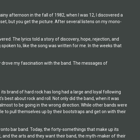
iny afternoon in the fall of 1982, when I was 12, I discovered a
set, but you get the picture. After several listens on my mono-
ed. The lyrics told a story of discovery, hope, rejection, and
ng spoken to, like the song was written for me. In the weeks that
ely drove my fascination with the band. The messages of
its brand of hard rock has long had a large and loyal following
s best about rock and roll. Not only did the band, when it was
d almost to be going in the wrong direction. While other bands were
le to pull themselves up by their bootstraps and get on with their
oronto bar band. Today, the forty-somethings that make up its
 and the arts and they want their band, the myth-maker of their