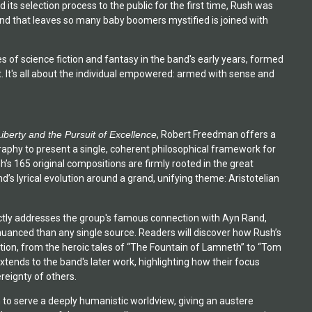
its selection process to the public for the first time, Rush was
and that leaves so many baby boomers mystified is joined with
bes of science fiction and fantasy in the band's early years, formed
. It's all about the individual empowered: armed with sense and
Liberty and the Pursuit of Excellence
, Robert Freedman offers a
aphy to present a single, coherent philosophical framework for
h’s 165 original compositions are firmly rooted in the great
’s lyrical evolution around a grand, unifying theme: Aristotelian
directly addresses the group's famous connection with Ayn Rand,
uanced than any single source. Readers will discover how Rush’s
ntion, from the heroic tales of “The Fountain of Lamneth” to “Tom
tends to the band's later work, highlighting how their focus
reignty of others.
 to serve a deeply humanistic worldview, giving an austere