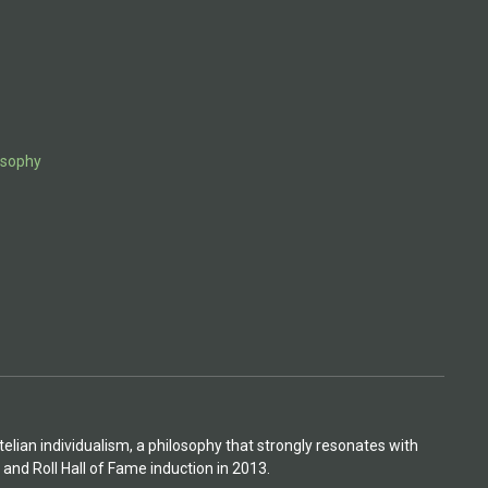
osophy
otelian individualism, a philosophy that strongly resonates with
 and Roll Hall of Fame induction in 2013.