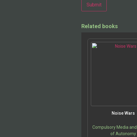
Alternative:
Related books
Noise Wars
Compulsory Media and
of Autonomy