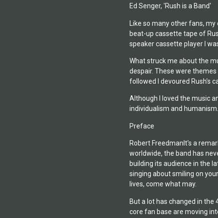
Ed Senger, 'Rush is a Band'
Like so many other fans, my o
beat-up cassette tape of Rush
speaker cassette player I wa
What struck me about the musi
despair. These were themes I c
followed I devoured Rush's c
Although I loved the music a
individualism and humanism. .
Preface
Robert FreedmanIt's a remarka
worldwide, the band has never
building its audience in the 
singing about smiling on your
lives, come what may.
But a lot has changed in the 
core fan base are moving int