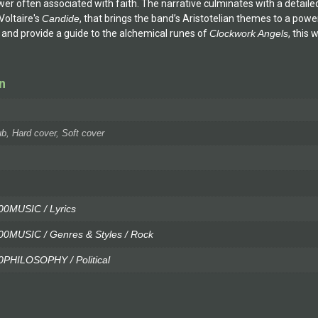
er often associated with faith. The narrative culminates with a detai
 Voltaire's
Candide
, that brings the band’s Aristotelian themes to a pow
 and provide a guide to the alchemical runes of
Clockwork Angels
, this
n
b, Hard cover, Soft cover
0MUSIC / Lyrics
MUSIC / Genres & Styles / Rock
PHILOSOPHY / Political