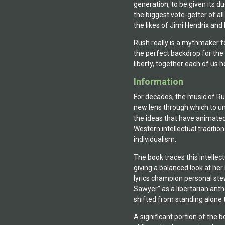
generation, to be given its d
the biggest vote-getter of a
the likes of Jimi Hendrix and
Rush really is a mythmaker for
the perfect backdrop for the
liberty, together each of us h
Information
For decades, the music of Ru
new lens through which to un
the ideas that have animated 
Western intellectual traditio
individualism.
The book traces this intellec
giving a balanced look at he
lyrics champion personal stew
Sawyer” as a libertarian anth
shifted from standing alone 
A significant portion of the