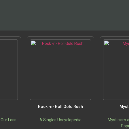
Rock -n- Roll Gold Rush
Myst
 Our Loss
A Singles Uncyclopedia
Mysticism a
Popu