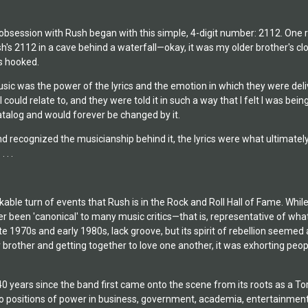
bsession with Rush began with this simple, 4-digit number: 2112. One ra
's 2112 in a cave behind a waterfall—okay, it was my older brother's clo
s hooked.
c was the power of the lyrics and the emotion in which they were deliver
ould relate to, and they were told it in such a way that I felt I was bei
atalog and would forever be changed by it.
nd recognized the musicianship behind it, the lyrics were what ultimat
 . .
ble turn of events that Rush is in the Rock and Roll Hall of Fame. While 
 been 'canonical' to many music critics—that is, representative of what'
late 1970s and early 1980s, lack groove, but its spirit of rebellion seeme
 brother and getting together to love one another, it was exhorting peop
40 years since the band first came onto the scene from its roots as a T
o positions of power in business, government, academia, entertainment,