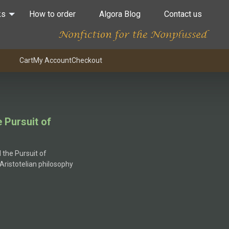
ks
How to order
Algora Blog
Contact us
Cart
My Account
Checkout
e Pursuit of
:
 the Pursuit of
5
 Aristotelian philosophy
gh
5