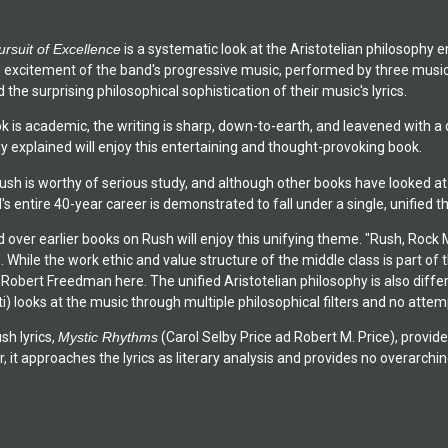
ursuit of Excellence
is a systematic look at the Aristotelian philosophy e
e excitement of the band's progressive music, performed by three mus
 the surprising philosophical sophistication of their music's lyrics.
k is academic, the writing is sharp, down-to-earth, and leavened with a d
y explained will enjoy this entertaining and thought-provoking book.
h is worthy of serious study, and although other books have looked at th
s entire 40-year career is demonstrated to fall under a single, unified th
over earlier books on Rush will enjoy this unifying theme. "Rush, Rock 
 While the work ethic and value structure of the middle class is part of t
 Robert Freedman here. The unified Aristotelian philosophy is also diff
 looks at the music through multiple philosophical filters and no attempt 
sh lyrics,
Mystic Rhythms
(Carol Selby Price ad Robert M. Price), provide
r, it approaches the lyrics as literary analysis and provides no overarch