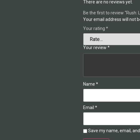
There are no reviews yet.
Be the first to review “Rush: 
Your email address will not b
Your rating
*
Your review
*
Name
*
Email
*
Save my name, email, and 