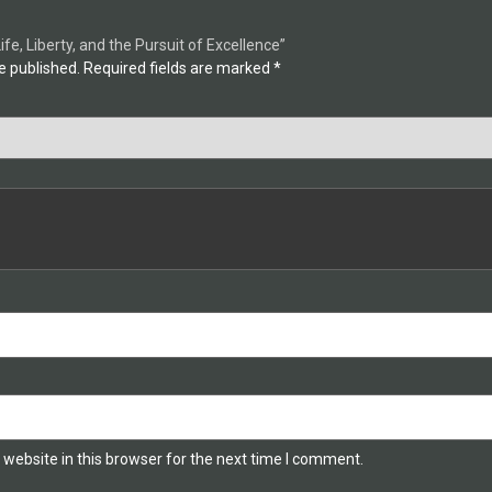
Life, Liberty, and the Pursuit of Excellence”
e published.
Required fields are marked
*
website in this browser for the next time I comment.