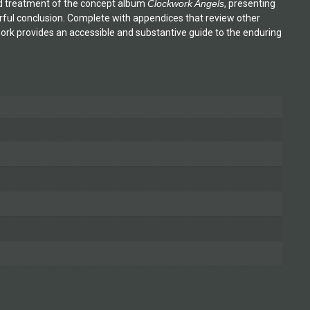
led treatment of the concept album
Clockwork Angels
, presenting
erful conclusion. Complete with appendices that review other
 work provides an accessible and substantive guide to the enduring