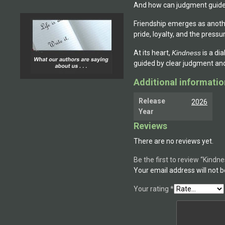
And how can judgment guide 
Friendship emerges as anoth
pride, loyalty, and the pressur
At its heart,
Kindness
is a di
guided by clear judgment and 
Additional informatio
Release
2026
Year
Reviews
There are no reviews yet.
Be the first to review “Kindn
Your email address will not b
Your rating
*