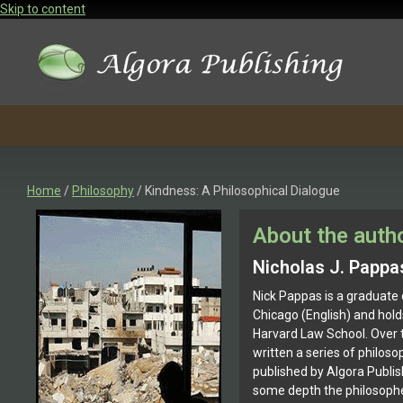
Skip to content
Home
/
Philosophy
/ Kindness: A Philosophical Dialogue
About the auth
Nicholas J. Pappa
Nick Pappas is a graduate 
Chicago (English) and hol
Harvard Law School. Over t
written a series of philoso
published by Algora Publis
some depth the philosopher