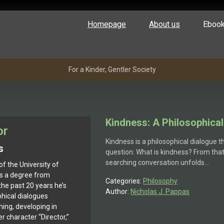
Homepage
About us
Eboo
For a Kinder, Gentler Society
Kindness: A Philosophical
or
Kindness is a philosophical dialogue t
s
question: What is kindness? From that 
searching conversation unfolds…
of the University of
ds a degree from
Categories:
Philosophy
he past 20 years he’s
Author:
Nicholas J. Pappas
phical dialogues
hing, developing in
 character “Director,”