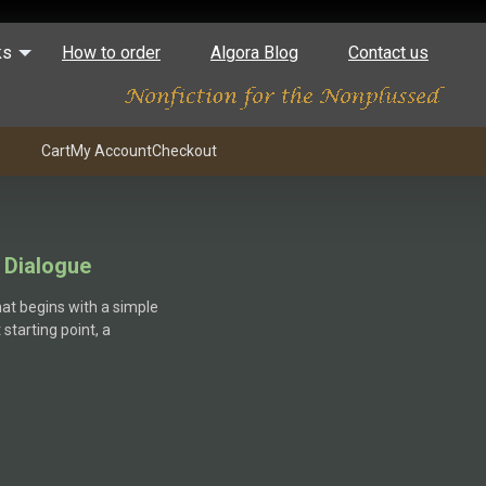
ks
How to order
Algora Blog
Contact us
Cart
My Account
Checkout
 Dialogue
hat begins with a simple
starting point, a