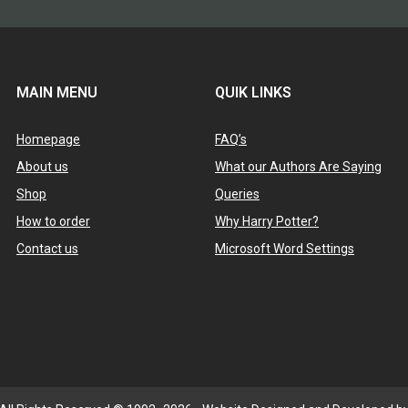
MAIN MENU
QUIK LINKS
Homepage
FAQ’s
About us
What our Authors Are Saying
Shop
Queries
How to order
Why Harry Potter?
Contact us
Microsoft Word Settings