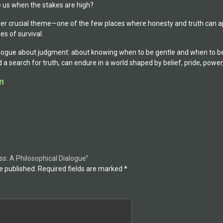
us when the stakes are high?
er crucial theme—one of the few places where honesty and truth can ap
es of survival.
alogue about judgment: about knowing when to be gentle and when to be f
a search for truth, can endure in a world shaped by belief, pride, power,
n
ess: A Philosophical Dialogue”
e published.
Required fields are marked
*