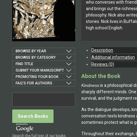
who converses with frien
and brings out the richnes
philosophy. Nick also writ
stories. Nick lives in Buff
high school English.
Description
BROWSE BY YEAR
Additional information
BROWSE BY CATEGORY
FIND TITLE
Reviews (0)
SUBMIT YOUR MANUSCRIPT
About the Book
PROMOTING YOUR BOOK
FAQ'S FOR AUTHORS
Kindness
is a philosophical 
sharply different minds. One
survival, and the judgment req
As the dialogue develops, ki
conversation tests kindness 
sometimes protect what is g
Throughout their exchange, b
Search the full text of our books