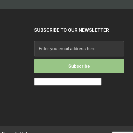
SUBSCRIBE TO OUR NEWSLETTER