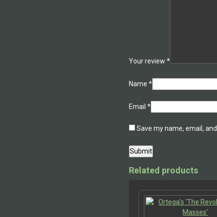
Your review
*
Name
*
Email
*
Save my name, email, and 
Related products