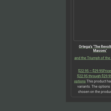
Ortega’s ‘The Revolt
Masses’
and the Triumph of th
$
22.95
–
$
29.95
Price
$22.95 through $29.9
options
This product ha
variants. The option
chosen on the produ