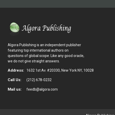
Algora Publishing is an independent publisher
featuring top international authors on
questions of global scope. Like any good oracle,
we do not give straight answers.
Address:
1632 1st Av. #20330, New York NY, 10028
Call Us:
(212) 678-0232
Mail us:
feedb@algora.com