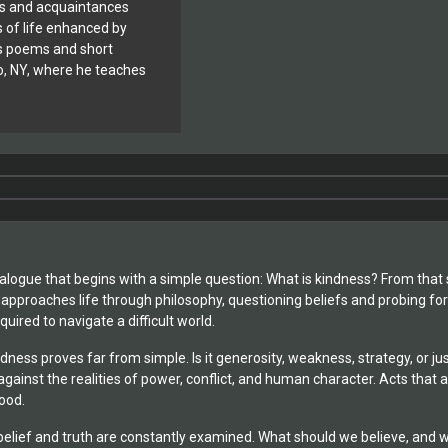
ds and acquaintances
s of life enhanced by
es poems and short
alo, NY, where he teaches
dialogue that begins with a simple question: What is kindness? From that
 approaches life through philosophy, questioning beliefs and probing for
uired to navigate a difficult world.
ndness proves far from simple. Is it generosity, weakness, strategy, or
against the realities of power, conflict, and human character. Acts tha
ood.
elief and truth are constantly examined. What should we believe, and 