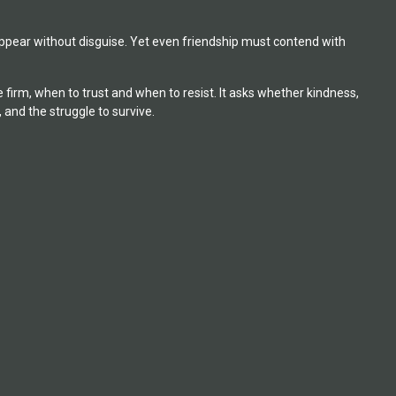
pear without disguise. Yet even friendship must contend with
irm, when to trust and when to resist. It asks whether kindness,
 and the struggle to survive.