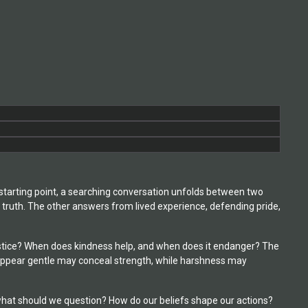
 starting point, a searching conversation unfolds between two
 truth. The other answers from lived experience, defending pride,
 justice? When does kindness help, and when does it endanger? The
t appear gentle may conceal strength, while harshness may
what should we question? How do our beliefs shape our actions?