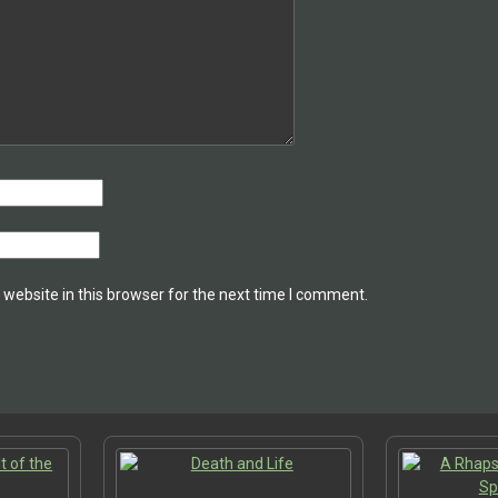
website in this browser for the next time I comment.