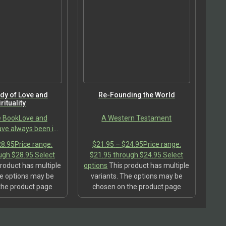
dy of Love and
Re-Founding the World
rituality
e BookLove and
A Western Testament
have always been in
he fast-evolving
28.95
Price range:
$
21.95
–
$
24.95
Price range:
d has left us no
ugh $28.95
Select
$21.95 through $24.95
Select
 cultural traditions
roduct has multiple
options
This product has multiple
 guide…
he options may be
variants. The options may be
the product page
chosen on the product page