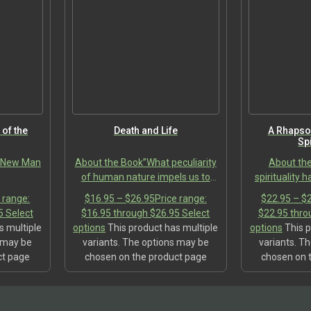
 of the
Death and Life
A Rhapso
Spi
e New Man
About the Book”What peculiarity
About th
of human nature impels us to
spirituality 
turn our backs resolutely not only
tension. T
 range:
$
16.95
–
$
26.95
Price range:
$
22.95
–
$
on death, on the price we pay for
modern worl
5
Select
$16.95 through $26.95
Select
$22.95 thro
every choice, and other…
comprehensive
s multiple
options
This product has multiple
options
This p
to
s may be
variants. The options may be
variants. T
ct page
chosen on the product page
chosen on 