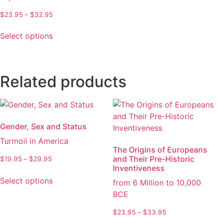
page
chosen
Price
$
23.95
–
$
32.95
on
range:
This
the
$23.95
Select options
product
through
product
has
$32.95
page
multiple
variants.
Related products
The
options
may
be
Gender, Sex and Status
chosen
Turmoil in America
on
The Origins of Europeans
the
and Their Pre-Historic
Price
$
19.95
–
$
29.95
product
Inventiveness
range:
This
$19.95
page
Select options
from 6 Million to 10,000
product
through
BCE
has
$29.95
multiple
Price
$
23.95
–
$
33.95