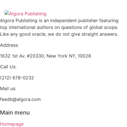
multiple
be
variants.
chosen
The
on
Algora Publishing is an independent publisher featuring
options
the
top international authors on questions of global scope.
may
product
Like any good oracle, we do not give straight answers.
be
page
chosen
Address:
on
1632 1st Av. #20330, New York NY, 10028
the
product
Call Us:
page
(212) 678-0232
Mail us:
feedb@algora.com
Main menu
Homepage