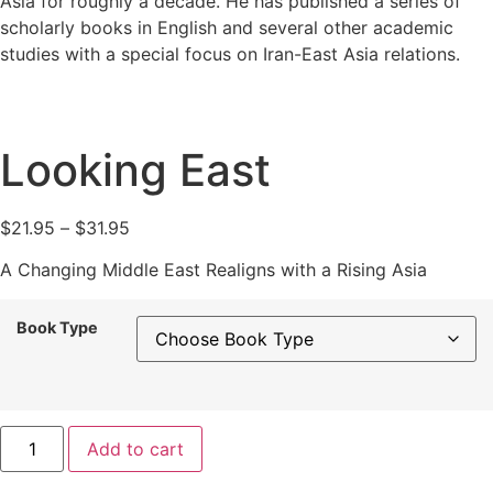
Asia for roughly a decade. He has published a series of
scholarly books in English and several other academic
studies with a special focus on Iran-East Asia relations.
Looking East
Price
$
21.95
–
$
31.95
range:
A Changing Middle East Realigns with a Rising Asia
$21.95
through
Book Type
$31.95
Looking
Add to cart
East
quantity