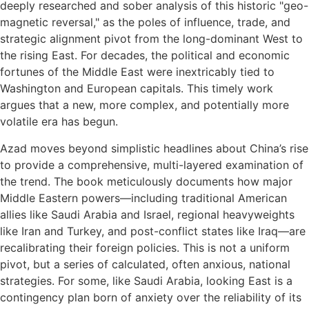
deeply researched and sober analysis of this historic "geo-
magnetic reversal," as the poles of influence, trade, and
strategic alignment pivot from the long-dominant West to
the rising East. For decades, the political and economic
fortunes of the Middle East were inextricably tied to
Washington and European capitals. This timely work
argues that a new, more complex, and potentially more
volatile era has begun.
Azad moves beyond simplistic headlines about China’s rise
to provide a comprehensive, multi-layered examination of
the trend. The book meticulously documents how major
Middle Eastern powers—including traditional American
allies like Saudi Arabia and Israel, regional heavyweights
like Iran and Turkey, and post-conflict states like Iraq—are
recalibrating their foreign policies. This is not a uniform
pivot, but a series of calculated, often anxious, national
strategies. For some, like Saudi Arabia, looking East is a
contingency plan born of anxiety over the reliability of its