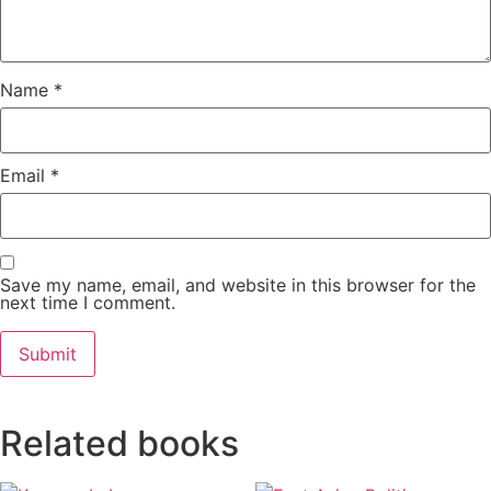
Name
*
Email
*
Save my name, email, and website in this browser for the
next time I comment.
Related books