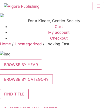
Skip
to
content
For a Kinder, Gentler Society
Cart
My account
Checkout
Home
/
Uncategorized
/ Looking East
BROWSE BY YEAR
BROWSE BY CATEGORY
FIND TITLE