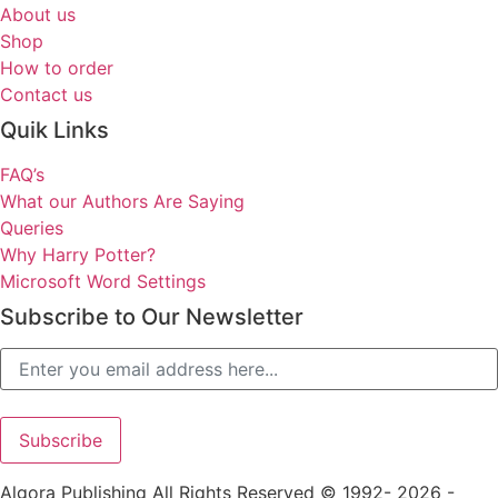
About us
Shop
How to order
Contact us
Quik Links
FAQ’s
What our Authors Are Saying
Queries
Why Harry Potter?
Microsoft Word Settings
Subscribe to Our Newsletter
Algora Publishing All Rights Reserved © 1992- 2026 -