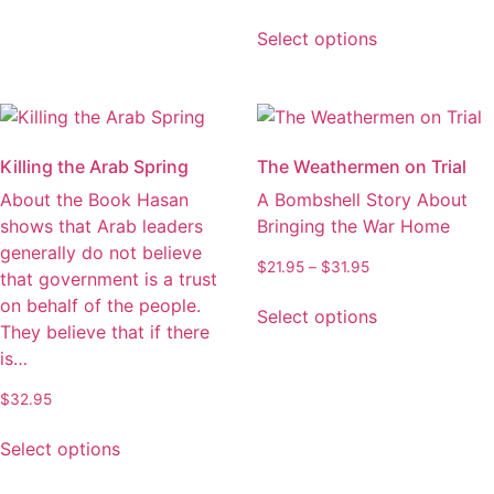
variants.
range:
This
The
$23.95
Select options
product
through
options
has
$33.95
may
multiple
be
variants.
chosen
The
on
Killing the Arab Spring
The Weathermen on Trial
options
the
About the Book Hasan
A Bombshell Story About
may
product
shows that Arab leaders
Bringing the War Home
be
page
generally do not believe
chosen
Price
$
21.95
–
$
31.95
that government is a trust
on
range:
This
on behalf of the people.
the
$21.95
Select options
product
They believe that if there
through
product
has
$31.95
is…
page
multiple
$
32.95
variants.
This
The
Select options
product
options
has
may