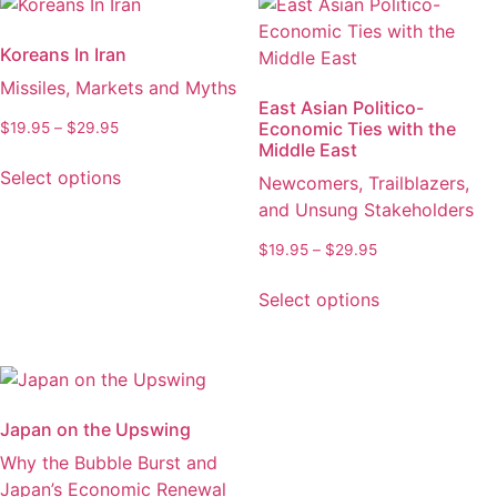
Koreans In Iran
Missiles, Markets and Myths
East Asian Politico-
Economic Ties with the
Price
$
19.95
–
$
29.95
Middle East
range:
This
$19.95
Select options
Newcomers, Trailblazers,
product
through
and Unsung Stakeholders
has
$29.95
multiple
Price
$
19.95
–
$
29.95
variants.
range:
This
The
$19.95
Select options
product
through
options
has
$29.95
may
multiple
be
variants.
chosen
The
on
Japan on the Upswing
options
the
Why the Bubble Burst and
may
product
Japan’s Economic Renewal
be