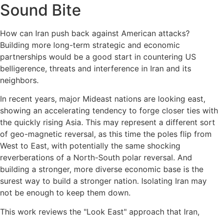
Sound Bite
How can Iran push back against American attacks?
Building more long-term strategic and economic
partnerships would be a good start in countering US
belligerence, threats and interference in Iran and its
neighbors.
In recent years, major Mideast nations are looking east,
showing an accelerating tendency to forge closer ties with
the quickly rising Asia. This may represent a different sort
of geo-magnetic reversal, as this time the poles flip from
West to East, with potentially the same shocking
reverberations of a North-South polar reversal. And
building a stronger, more diverse economic base is the
surest way to build a stronger nation. Isolating Iran may
not be enough to keep them down.
This work reviews the "Look East" approach that Iran,