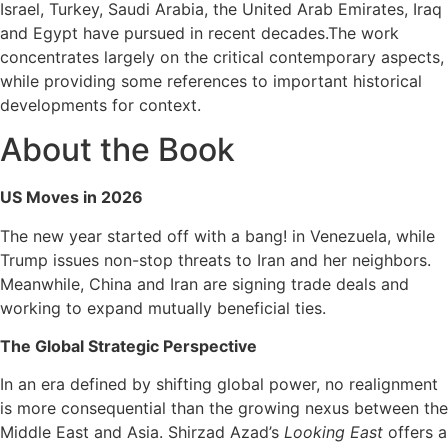
Israel, Turkey, Saudi Arabia, the United Arab Emirates, Iraq
and Egypt have pursued in recent decades.The work
concentrates largely on the critical contemporary aspects,
while providing some references to important historical
developments for context.
About the Book
US Moves in 2026
The new year started off with a bang! in Venezuela, while
Trump issues non-stop threats to Iran and her neighbors.
Meanwhile, China and Iran are signing trade deals and
working to expand mutually beneficial ties.
The Global Strategic Perspective
In an era defined by shifting global power, no realignment
is more consequential than the growing nexus between the
Middle East and Asia. Shirzad Azad’s
Looking East
offers a