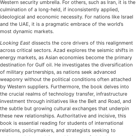
Western security umbrella. For others, such as Iran, it is the
culmination of a long-held, if inconsistently applied,
ideological and economic necessity. For nations like Israel
and the UAE, it is a pragmatic embrace of the world’s
most dynamic markets.
Looking East
dissects the core drivers of this realignment
across critical sectors. Azad explores the seismic shifts in
energy markets, as Asian economies become the primary
destination for Gulf oil. He investigates the diversification
of military partnerships, as nations seek advanced
weaponry without the political conditions often attached
by Western suppliers. Furthermore, the book delves into
the crucial realms of technology transfer, infrastructure
investment through initiatives like the Belt and Road, and
the subtle but growing cultural exchanges that underpin
these new relationships. Authoritative and incisive, this
book is essential reading for students of international
relations, policymakers, and strategists seeking to