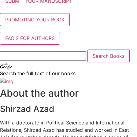
SUBMIT YOUR MANUSCRIPT
PROMOTING YOUR BOOK
FAQ'S FOR AUTHORS
Search the full text of our books
About the author
Shirzad Azad
With a doctorate in Political Science and International
Relations, Shirzad Azad has studied and worked in East