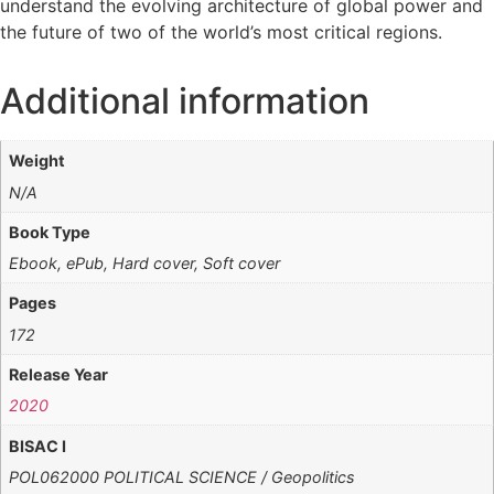
understand the evolving architecture of global power and
the future of two of the world’s most critical regions.
Additional information
Weight
N/A
Book Type
Ebook, ePub, Hard cover, Soft cover
Pages
172
Release Year
2020
BISAC I
POL062000 POLITICAL SCIENCE / Geopolitics