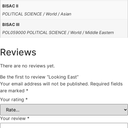
BISAC II
POLITICAL SCIENCE / World / Asian
BISAC III
POL059000 POLITICAL SCIENCE / World / Middle Eastern
Reviews
There are no reviews yet.
Be the first to review “Looking East”
Your email address will not be published.
Required fields
are marked
*
Your rating
*
Your review
*