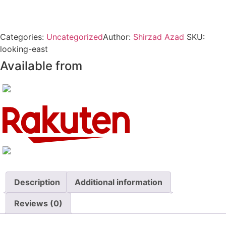
Categories:
Uncategorized
Author:
Shirzad Azad
SKU:
looking-east
Available from
Description
Additional information
Reviews (0)