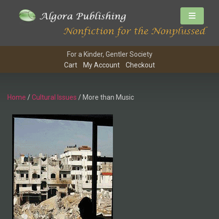
For a Kinder, Gentler Society
Cart
My Account
Checkout
Home
/
Cultural Issues
/ More than Music