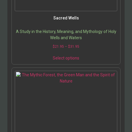
Sacred Wells
A Study in the History, Meaning, and Mythology of Holy
Wells and Waters
$
21.95
–
$
31.95
Select options