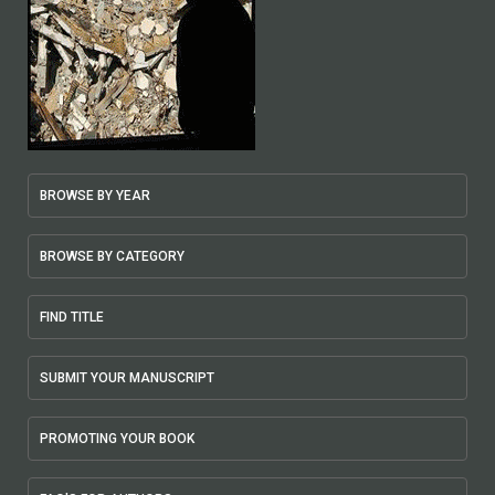
BROWSE BY YEAR
BROWSE BY CATEGORY
FIND TITLE
SUBMIT YOUR MANUSCRIPT
PROMOTING YOUR BOOK