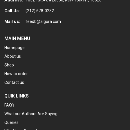
Call Us:
(212) 678-0232
Mail us:
feedb@algora.com
MAIN MENU
Homepage
About us
Shop
How to order
Contact us
QUIK LINKS
FAQ’s
What our Authors Are Saying
Queries