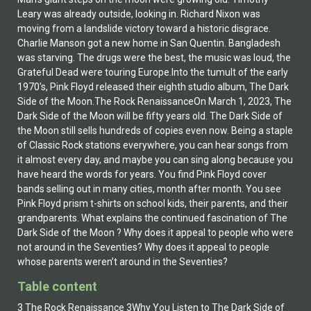
Leary was already outside, looking in. Richard Nixon was
moving from a landslide victory toward a historic disgrace.
Charlie Manson got a new home in San Quentin. Bangladesh
was starving. The drugs were the best, the music was loud, the
Grateful Dead were touring Europe.Into the tumult of the early
1970's, Pink Floyd released their eighth studio album, The Dark
Side of the Moon.The Rock RenaissanceOn March 1, 2023, The
Dark Side of the Moon will be fifty years old. The Dark Side of
the Moon still sells hundreds of copies even now. Being a staple
of Classic Rock stations everywhere, you can hear songs from
it almost every day, and maybe you can sing along because you
have heard the words for years. You find Pink Floyd cover
bands selling out in many cities, month after month. You see
Pink Floyd prism t-shirts on school kids, their parents, and their
grandparents. What explains the continued fascination of The
Dark Side of the Moon ? Why does it appeal to people who were
not around in the Seventies? Why does it appeal to people
whose parents weren’t around in the Seventies?
Table content
3 The Rock Renaissance 3Why You Listen to The Dark Side of