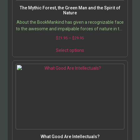
The Mythic Forest, the Green Man and the Spirit of
Nature
About the BookMankind has given a recognizable face
to the awesome and impalpable forces of nature in the
image of the Green Man and the nature spirits…
$
21.95
–
$
29.95
Select options
What Good Are Intellectuals?