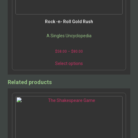
Rock -n- Roll Gold Rush
A Singles Uncyclopedia
$
58.00
–
$
80.00
Select options
Related products