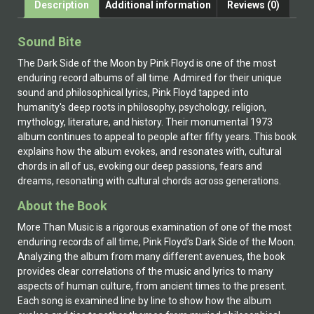
Description
Additional information
Reviews (0)
Sound Bite
The Dark Side of the Moon by Pink Floyd is one of the most
enduring record albums of all time. Admired for their unique
sound and philosophical lyrics, Pink Floyd tapped into
humanity's deep roots in philosophy, psychology, religion,
mythology, literature, and history. Their monumental 1973
album continues to appeal to people after fifty years. This book
explains how the album evokes, and resonates with, cultural
chords in all of us, evoking our deep passions, fears and
dreams, resonating with cultural chords across generations.
About the Book
More Than Music is a rigorous examination of one of the most
enduring records of all time, Pink Floyd’s Dark Side of the Moon.
Analyzing the album from many different avenues, the book
provides clear correlations of the music and lyrics to many
aspects of human culture, from ancient times to the present.
Each song is examined line by line to show how the album