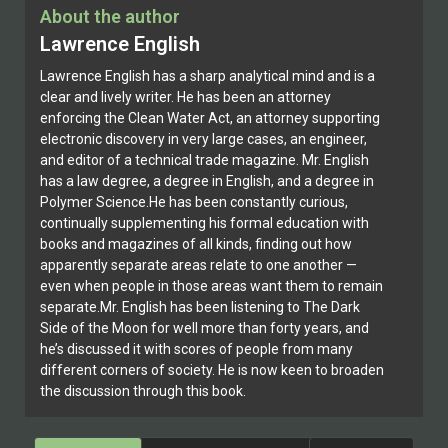
About the author
Lawrence English
Lawrence English has a sharp analytical mind and is a
clear and lively writer. He has been an attorney
enforcing the Clean Water Act, an attorney supporting
electronic discovery in very large cases, an engineer,
and editor of a technical trade magazine. Mr. English
has a law degree, a degree in English, and a degree in
Polymer Science.He has been constantly curious,
continually supplementing his formal education with
books and magazines of all kinds, finding out how
apparently separate areas relate to one another —
even when people in those areas want them to remain
separate.Mr. English has been listening to The Dark
Side of the Moon for well more than forty years, and
he’s discussed it with scores of people from many
different corners of society. He is now keen to broaden
the discussion through this book.