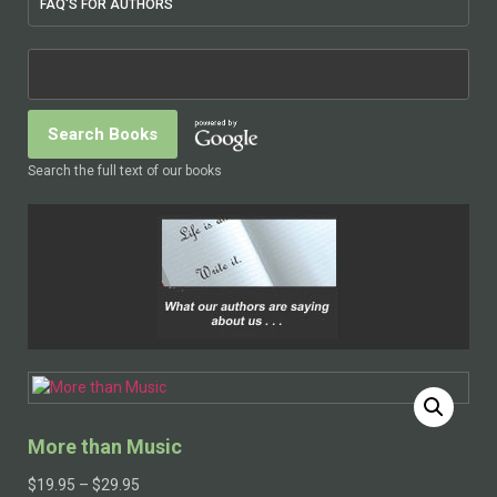
FAQ'S FOR AUTHORS
Search the full text of our books
More than Music
$
19.95
–
$
29.95