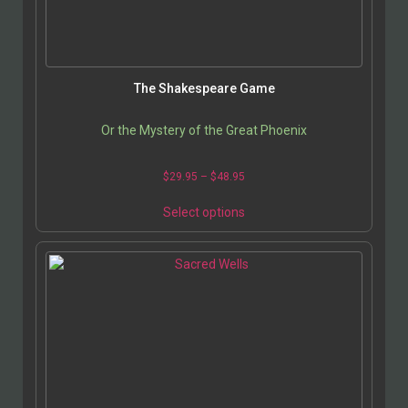
The Shakespeare Game
Or the Mystery of the Great Phoenix
$
29.95
–
$
48.95
Select options