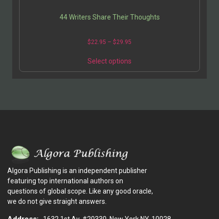
44 Writers Share Their Thoughts
$
22.95
–
$
29.95
Select options
Algora Publishing is an independent publisher
featuring top international authors on
questions of global scope. Like any good oracle,
we do not give straight answers.
Address:
1632 1st Av. #20330, New York NY, 10028