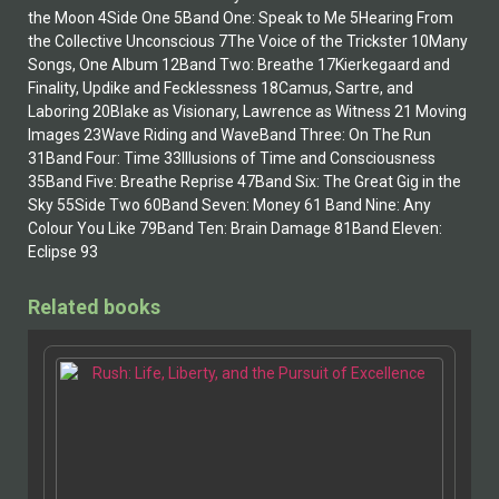
the Moon 4Side One 5Band One: Speak to Me 5Hearing From
the Collective Unconscious 7The Voice of the Trickster 10Many
Songs, One Album 12Band Two: Breathe 17Kierkegaard and
Finality, Updike and Fecklessness 18Camus, Sartre, and
Laboring 20Blake as Visionary, Lawrence as Witness 21 Moving
Images 23Wave Riding and WaveBand Three: On The Run
31Band Four: Time 33Illusions of Time and Consciousness
35Band Five: Breathe Reprise 47Band Six: The Great Gig in the
Sky 55Side Two 60Band Seven: Money 61 Band Nine: Any
Colour You Like 79Band Ten: Brain Damage 81Band Eleven:
Eclipse 93
Related books