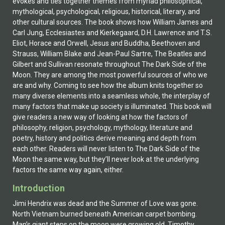
evokes and ties together themes from myriad philosophical,
mythological, psychological, religious, historical, literary, and
other cultural sources. The book shows how William James and
Carl Jung, Ecclesiastes and Kierkegaard, D.H. Lawrence and T.S.
Eliot, Horace and Orwell, Jesus and Buddha, Beethoven and
Strauss, William Blake and Jean-Paul Sartre, The Beatles and
Gilbert and Sullivan resonate throughout The Dark Side of the
Moon. They are among the most powerful sources of who we
are and why. Coming to see how the album knits together so
many diverse elements into a seamless whole, the interplay of
many factors that make up society is illuminated. This book will
give readers a new way of looking at how the factors of
philosophy, religion, psychology, mythology, literature and
poetry, history and politics derive meaning and depth from
each other. Readers will never listen to The Dark Side of the
Moon the same way, but they’ll never look at the underlying
factors the same way again, either.
Introduction
Jimi Hendrix was dead and the Summer of Love was gone.
North Vietnam burned beneath American carpet bombing.
Man’s giant steps on the moon were growing old. Timothy