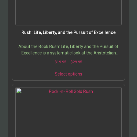
Rush: Life, Liberty, and the Pursuit of Excellence
About the Book Rush: Life, Liberty and the Pursuit of
Excellence is a systematic look at the Aristotelian
philosophy embedded in the band’s lyrics over…
$
19.95
–
$
29.95
Select options