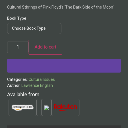
Cultural Stirrings of Pink Floyd’s ‘The Dark Side of the Moon’
Book Type
Add to cart
Alternative:
Categories:
Cultural Issues
Author:
Lawrence English
Available from