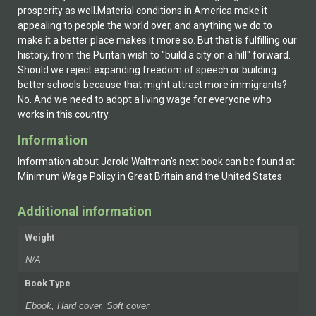
prosperity as well.Material conditions in America make it
appealing to people the world over, and anything we do to
make it a better place makes it more so. But that is fulfilling our
history, from the Puritan wish to "build a city on a hill" forward.
Should we reject expanding freedom of speech or building
better schools because that might attract more immigrants?
No. And we need to adopt a living wage for everyone who
works in this country.
Information
Information about Jerold Waltman's next book can be found at
Minimum Wage Policy in Great Britain and the United States
Additional information
Weight
N/A
Book Type
Ebook, Hard cover, Soft cover