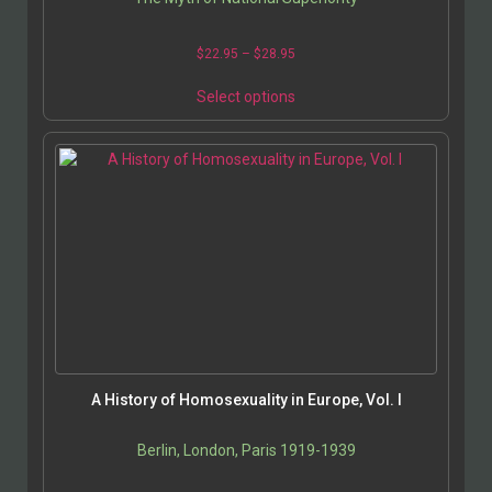
Price
$
22.95
–
$
28.95
range:
This
$22.95
Select options
product
through
has
$28.95
multiple
variants.
The
options
may
be
chosen
on
the
product
page
A History of Homosexuality in Europe, Vol. I
Berlin, London, Paris 1919-1939