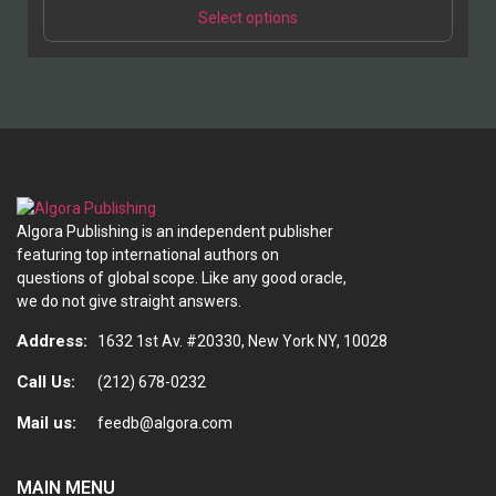
This
$39.95
Select options
product
through
has
$49.95
multiple
variants.
The
options
may
be
chosen
Algora Publishing is an independent publisher
on
featuring top international authors on
the
questions of global scope. Like any good oracle,
product
we do not give straight answers.
page
Address:
1632 1st Av. #20330, New York NY, 10028
Call Us:
(212) 678-0232
Mail us:
feedb@algora.com
MAIN MENU