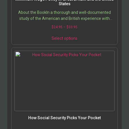
States
About the BookIn a thorough and well-documented
study of the American and British experience with
minimum wage legislation, Prof. Jerold Waltman
Price
$
24.95
–
$
33.95
describes…
range:
This
$24.95
Select options
product
through
has
$33.95
multiple
variants.
The
options
may
be
chosen
on
the
product
page
How Social Security Picks Your Pocket