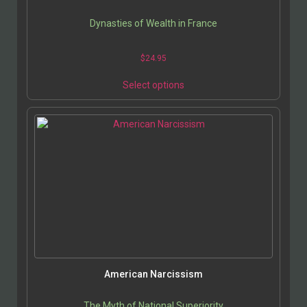
Dynasties of Wealth in France
$
24.95
This
Select options
product
has
multiple
variants.
The
options
may
be
chosen
on
the
product
page
American Narcissism
The Myth of National Superiority