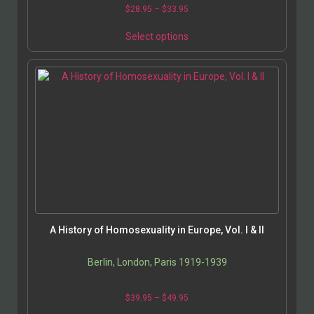
Price
$
28.95
–
$
33.95
range:
This
$28.95
Select options
product
through
has
$33.95
multiple
variants.
The
options
may
be
chosen
on
the
product
page
A History of Homosexuality in Europe, Vol. I & II
Berlin, London, Paris 1919-1939
Price
$
39.95
–
$
49.95
range: