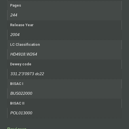
Pages
244
Release Year
2004
LC Classification
HD4918.W264
Dewey code
331.2'3'0973 dc22
BISAC I
BUS022000
BISAC II
POL013000