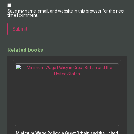
Save my name, email, and website in this browser for the next
time I comment.
Related books
Minimum Wage Policy in Great Britain and the United