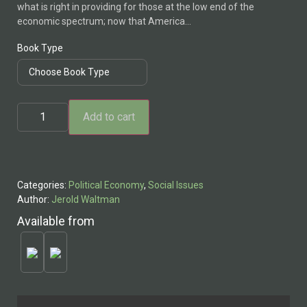
what is right in providing for those at the low end of the
through
economic spectrum; now that America…
$28.95
Book Type
The
Add to cart
Case
for
the
Living
Wage
quantity
Categories:
Political Economy
,
Social Issues
Author:
Jerold Waltman
Available from