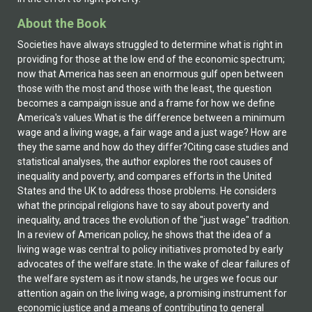
About the Book
Societies have always struggled to determine what is right in
providing for those at the low end of the economic spectrum;
now that America has seen an enormous gulf open between
those with the most and those with the least, the question
becomes a campaign issue and a frame for how we define
America's values.What is the difference between a minimum
wage and a living wage, a fair wage and a just wage? How are
they the same and how do they differ?Citing case studies and
statistical analyses, the author explores the root causes of
inequality and poverty, and compares efforts in the United
States and the UK to address those problems. He considers
what the principal religions have to say about poverty and
inequality, and traces the evolution of the "just wage" tradition.
In a review of American policy, he shows that the idea of a
living wage was central to policy initiatives promoted by early
advocates of the welfare state. In the wake of clear failures of
the welfare system as it now stands, he urges we focus our
attention again on the living wage, a promising instrument for
economic justice and a means of contributing to general