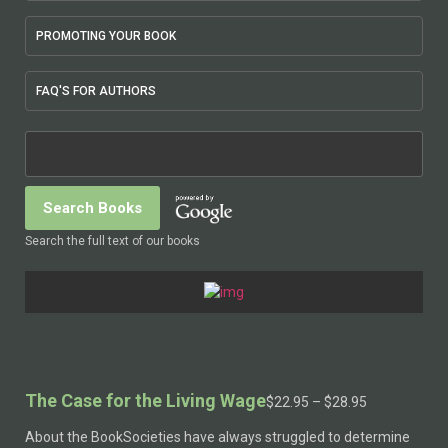
PROMOTING YOUR BOOK
FAQ'S FOR AUTHORS
Search the full text of our books
The Case for the Living Wage
Price
$
22.95
–
$
28.95
range:
About the BookSocieties have always struggled to determine
$22.95