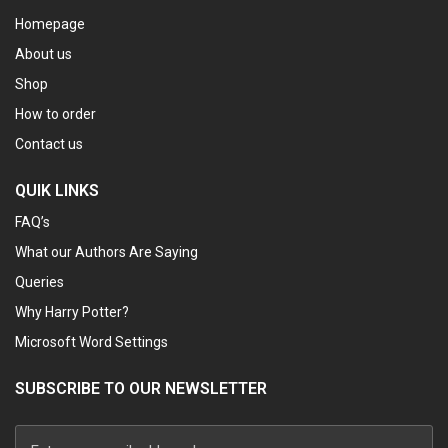
Homepage
About us
Shop
How to order
Contact us
QUIK LINKS
FAQ’s
What our Authors Are Saying
Queries
Why Harry Potter?
Microsoft Word Settings
SUBSCRIBE TO OUR NEWSLETTER