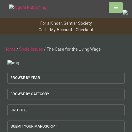
Skip
to
content
For a Kinder, Gentler Society
Cart
My Account
Checkout
Home
/
Social Issues
/ The Case for the Living Wage
BROWSE BY YEAR
BROWSE BY CATEGORY
FIND TITLE
SUBMIT YOUR MANUSCRIPT