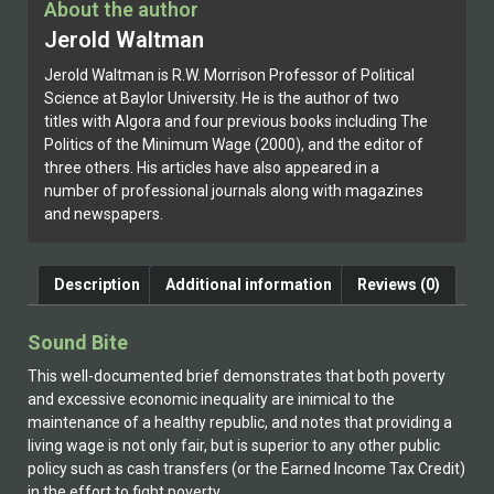
About the author
Jerold Waltman
Jerold Waltman is R.W. Morrison Professor of Political
Science at Baylor University. He is the author of two
titles with Algora and four previous books including The
Politics of the Minimum Wage (2000), and the editor of
three others. His articles have also appeared in a
number of professional journals along with magazines
and newspapers.
Description
Additional information
Reviews (0)
Sound Bite
This well-documented brief demonstrates that both poverty
and excessive economic inequality are inimical to the
maintenance of a healthy republic, and notes that providing a
living wage is not only fair, but is superior to any other public
policy such as cash transfers (or the Earned Income Tax Credit)
in the effort to fight poverty.