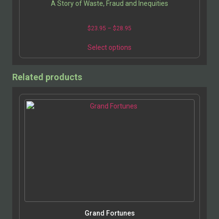
A Story of Waste, Fraud and Inequities
Price
$
23.95
–
$
28.95
range:
This
$23.95
Select options
product
through
has
$28.95
multiple
Related products
variants.
The
options
may
be
chosen
on
the
product
page
Grand Fortunes