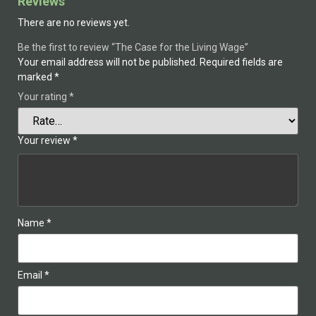
Reviews
There are no reviews yet.
Be the first to review “The Case for the Living Wage”
Your email address will not be published.
Required fields are
marked
*
Your rating
*
Your review
*
Name
*
Email
*