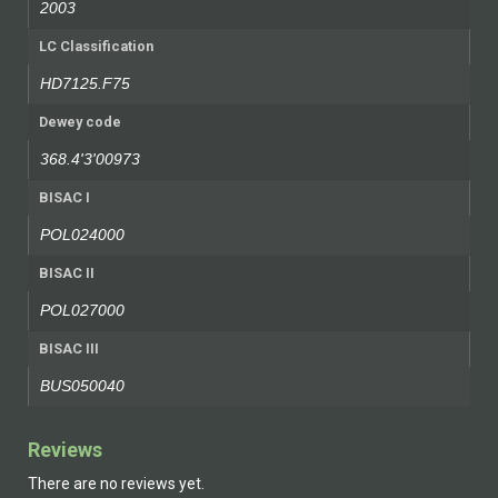
2003
LC Classification
HD7125.F75
Dewey code
368.4'3'00973
BISAC I
POL024000
BISAC II
POL027000
BISAC III
BUS050040
Reviews
There are no reviews yet.