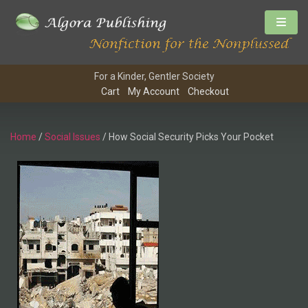
For a Kinder, Gentler Society
Cart
My Account
Checkout
Home
/
Social Issues
/ How Social Security Picks Your Pocket