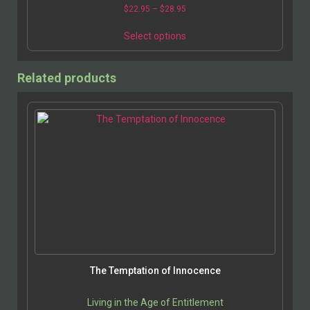
end of the economic spectrum; now that America…
$
22.95
–
$
28.95
Select options
Related products
The Temptation of Innocence
Living in the Age of Entitlement