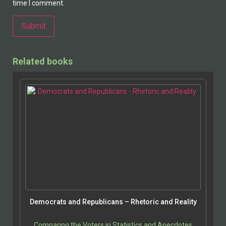
time I comment.
Alternative:
Related books
Democrats and Republicans – Rhetoric and Reality
Comparing the Voters in Statistics and Anecdotes