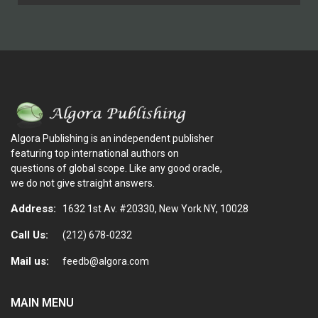
Algora Publishing is an independent publisher
featuring top international authors on
questions of global scope. Like any good oracle,
we do not give straight answers.
Address:
1632 1st Av. #20330, New York NY, 10028
Call Us:
(212) 678-0232
Mail us:
feedb@algora.com
MAIN MENU