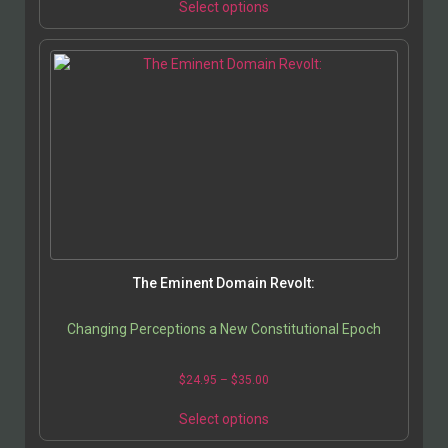
Select options
The Eminent Domain Revolt:
Changing Perceptions a New Constitutional Epoch
$
24.95
–
$
35.00
Select options