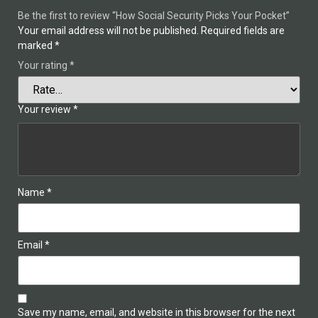
Be the first to review “How Social Security Picks Your Pocket”
Your email address will not be published.
Required fields are
marked
*
Your rating
*
Your review
*
Name
*
Email
*
Save my name, email, and website in this browser for the next