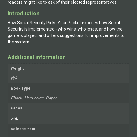
readers might like to ask of their elected representatives.
Introduction
How Social Security Picks Your Pocket exposes how Social
Security is implemented - who wins, who loses, and how the
game is played; and offers suggestions for improvements to
the system.
Additional information
Weight
N/A
Book Type
Ebook, Hard cover, Paper
Pages
260
Release Year