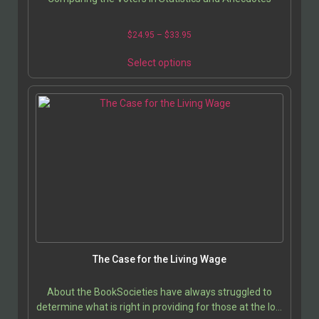
$
24.95
–
$
33.95
Select options
The Case for the Living Wage
About the BookSocieties have always struggled to
determine what is right in providing for those at the low