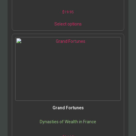
$
19.95
Select options
Grand Fortunes
Dynasties of Wealth in France