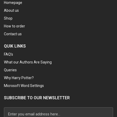
Homepage
About us
Shop
How to order
Contact us
QUIK LINKS
FAQ’s
What our Authors Are Saying
Queries
Why Harry Potter?
Microsoft Word Settings
SUBSCRIBE TO OUR NEWSLETTER