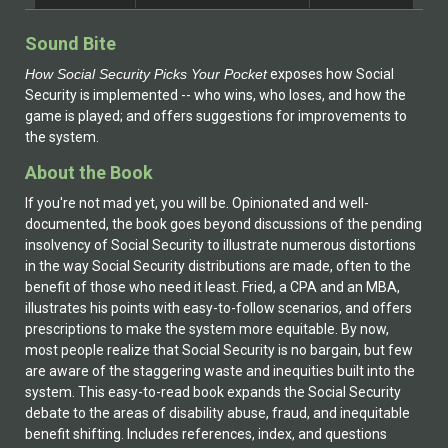
Sound Bite
How Social Security Picks Your Pocket
exposes how Social
Security is implemented -- who wins, who loses, and how the
game is played; and offers suggestions for improvements to
the system.
About the Book
If you're not mad yet, you will be. Opinionated and well-
documented, the book goes beyond discussions of the pending
insolvency of Social Security to illustrate numerous distortions
in the way Social Security distributions are made, often to the
benefit of those who need it least. Fried, a CPA and an MBA,
illustrates his points with easy-to-follow scenarios, and offers
prescriptions to make the system more equitable. By now,
most people realize that Social Security is no bargain, but few
are aware of the staggering waste and inequities built into the
system. This easy-to-read book expands the Social Security
debate to the areas of disability abuse, fraud, and inequitable
benefit shifting. Includes references, index, and questions