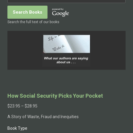
Search the full text of our books
How Social Security Picks Your Pocket
$
23.95
–
$
28.95
A Story of Waste, Fraud and Inequities
Book Type