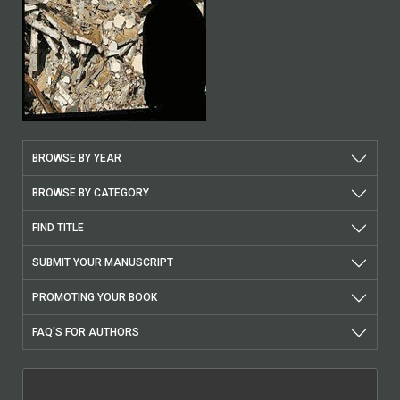
BROWSE BY YEAR
BROWSE BY CATEGORY
FIND TITLE
SUBMIT YOUR MANUSCRIPT
PROMOTING YOUR BOOK
FAQ'S FOR AUTHORS