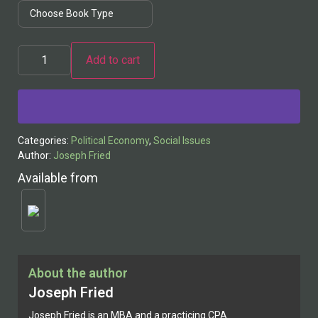
Add to cart
Alternative:
Categories:
Political Economy
,
Social Issues
Author:
Joseph Fried
Available from
About the author
Joseph Fried
Joseph Fried is an MBA and a practicing CPA