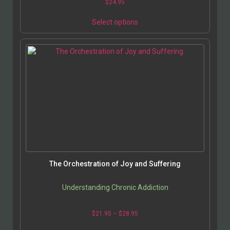
$
24.95
Select options
The Orchestration of Joy and Suffering
Understanding Chronic Addiction
$
21.95
–
$
28.95