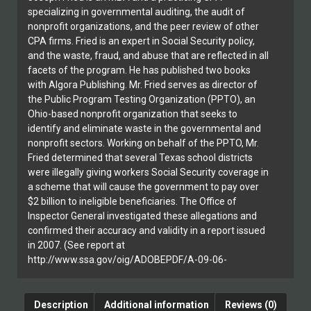
specializing in governmental auditing, the audit of
nonprofit organizations, and the peer review of other
CPA firms. Fried is an expert in Social Security policy,
and the waste, fraud, and abuse that are reflected in all
facets of the program. He has published two books
with Algora Publishing. Mr. Fried serves as director of
the Public Program Testing Organization (PPTO), an
Ohio-based nonprofit organization that seeks to
identify and eliminate waste in the governmental and
nonprofit sectors. Working on behalf of the PPTO, Mr.
Fried determined that several Texas school districts
were illegally giving workers Social Security coverage in
a scheme that will cause the government to pay over
$2 billion to ineligible beneficiaries. The Office of
Inspector General investigated these allegations and
confirmed their accuracy and validity in a report issued
in 2007. (See report at
http://www.ssa.gov/oig/ADOBEPDF/A-09-06-
26086.pdf.)
Description
Additional information
Reviews (0)